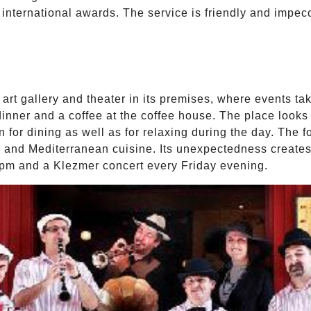
 international awards. The service is friendly and impec
art gallery and theater in its premises, where events t
inner and a coffee at the coffee house. The place looks a
n for dining as well as for relaxing during the day. The f
and Mediterranean cuisine. Its unexpectedness creates 
 7pm and a Klezmer concert every Friday evening.