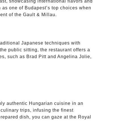
ast, showcasing international flavors and
on as one of Budapest’s top choices when
ent of the Gault & Millau.
aditional Japanese techniques with
he public sitting, the restaurant offers a
es, such as Brad Pitt and Angelina Jolie,
ruly authentic Hungarian cuisine in an
ulinary trips, infusing the finest
prepared dish, you can gaze at the Royal