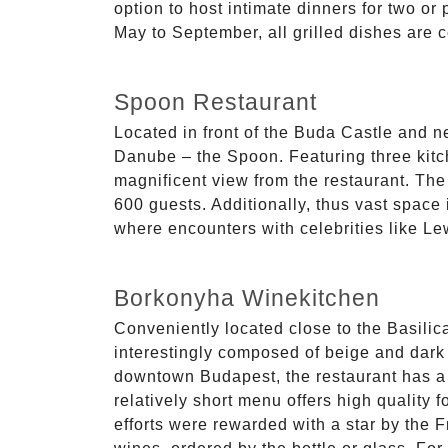
option to host intimate dinners for two or
May to September, all grilled dishes are c
Spoon Restaurant
Located in front of the Buda Castle and n
Danube – the Spoon. Featuring three kitch
magnificent view from the restaurant. Th
600 guests. Additionally, thus vast space 
where encounters with celebrities like L
Borkonyha Winekitchen
Conveniently located close to the Basilica
interestingly composed of beige and dark b
downtown Budapest, the restaurant has a tr
relatively short menu offers high quality
efforts were rewarded with a star by the F