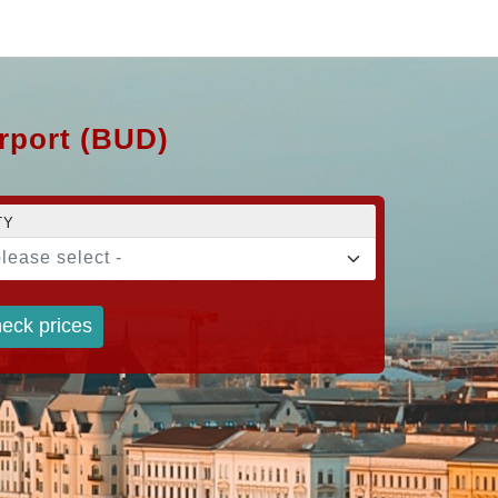
irport (BUD)
TY
please select -
eck prices