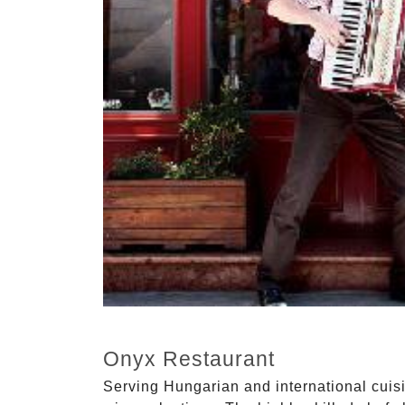
Onyx Restaurant
Serving Hungarian and international cuisi