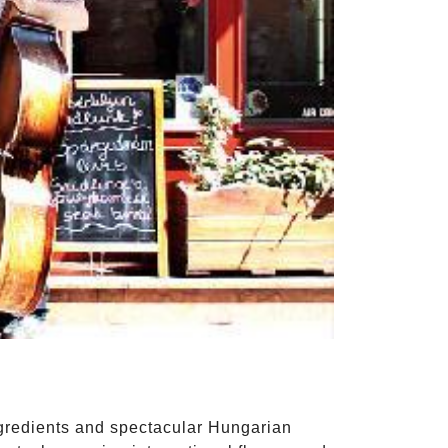
ingredients and spectacular Hungarian