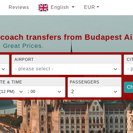
Reviews
English
EUR
d coach transfers from Budapest A
 Great Prices.
AIRPORT
CI
- please select -
- 
TE & TIME
PASSENGERS
Ch
: