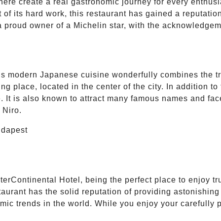
 here create a real gastronomic journey for every enthusi
 of its hard work, this restaurant has gained a reputati
 a proud owner of a Michelin star, with the acknowledgem
s modern Japanese cuisine wonderfully combines the tr
place, located in the center of the city. In addition to t
e. It is also known to attract many famous names and fac
 Niro.
terContinental Hotel, being the perfect place to enjoy t
aurant has the solid reputation of providing astonishing c
mic trends in the world. While you enjoy your carefully 