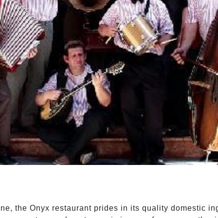
ne, the Onyx restaurant prides in its quality domestic 