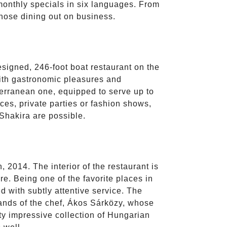
s monthly specials in six languages. From
those dining out on business.
esigned, 246-foot boat restaurant on the
with gastronomic pleasures and
terranean one, equipped to serve up to
ces, private parties or fashion shows,
Shakira are possible.
 2014. The interior of the restaurant is
re. Being one of the favorite places in
d with subtly attentive service. The
 hands of the chef, Ákos Sárközy, whose
tty impressive collection of Hungarian