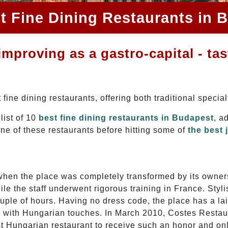
t Fine Dining Restaurants in 
mproving as a gastro-capital - tas
fine dining restaurants, offering both traditional special
list of 10
best fine dining restaurants in Budapest
, a
one of these restaurants before hitting some of
the best 
when the place was completely transformed by its owner
le the staff underwent rigorous training in France. Styli
couple of hours. Having no dress code, the place has a 
e with Hungarian touches. In March 2010, Costes Restaura
st Hungarian restaurant to receive such an honor and on