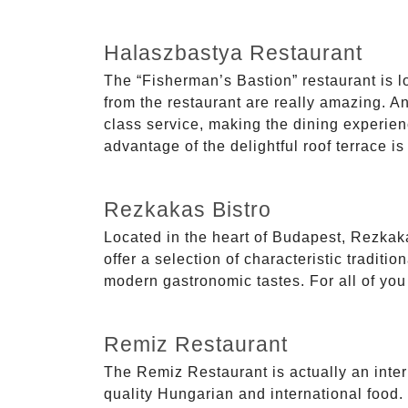
Halaszbastya Restaurant
The “Fisherman’s Bastion” restaurant is lo
from the restaurant are really amazing. And
class service, making the dining experien
advantage of the delightful roof terrace is
Rezkakas Bistro
Located in the heart of Budapest, Rezkakas
offer a selection of characteristic tradit
modern gastronomic tastes. For all of you lo
Remiz Restaurant
The Remiz Restaurant is actually an inter
quality Hungarian and international food.