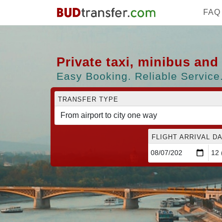
FAQ
Private taxi, minibus an
Easy Booking. Reliable Service.
TRANSFER TYPE
FLIGHT ARRIVAL DA