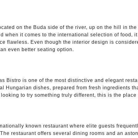
cated on the Buda side of the river, up on the hill in th
 when it comes to the international selection of food, it 
ce flawless. Even though the interior design is consider
 an even better seating option.
 Bistro is one of the most distinctive and elegant resta
ional Hungarian dishes, prepared from fresh ingredients 
oking to try something truly different, this is the place t
nationally known restaurant where elite guests frequentl
 The restaurant offers several dining rooms and an aston