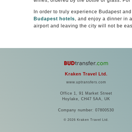
wines, ordered by the bottle or glass. For
In order to truly experience Budapest an
Budapest hotels
, and enjoy a dinner in 
airport and leaving the city will not be eas
Kraken Travel Ltd.
www.uptransfers.com
Office 1, 91 Market Street
Hoylake, CH47 5AA, UK
Company number: 07800530
© 2026 Kraken Travel Ltd.