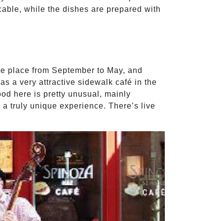
cable, while the dishes are prepared with
ake place from September to May, and
s a very attractive sidewalk café in the
ood here is pretty unusual, mainly
a truly unique experience. There’s live