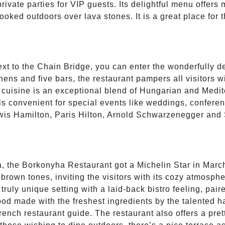
 private parties for VIP guests. Its delightful menu offer
ooked outdoors over lava stones. It is a great place for 
ext to the Chain Bridge, you can enter the wonderfully d
ens and five bars, the restaurant pampers all visitors 
e cuisine is an exceptional blend of Hungarian and Medi
is convenient for special events like weddings, conferen
ewis Hamilton, Paris Hilton, Arnold Schwarzenegger and 
, the Borkonyha Restaurant got a Michelin Star in March,
rown tones, inviting the visitors with its cozy atmosphe
uly unique setting with a laid-back bistro feeling, paire
 food made with the freshest ingredients by the talented
rench restaurant guide. The restaurant also offers a pre