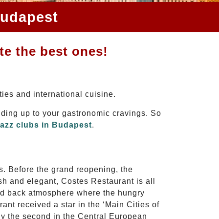
Budapest
te the best ones!
ties and international cuisine.
dding up to your gastronomic cravings. So
jazz clubs in Budapest
.
s. Before the grand reopening, the
sh and elegant, Costes Restaurant is all
laid back atmosphere where the hungry
nt received a star in the ‘Main Cities of
ly the second in the Central European