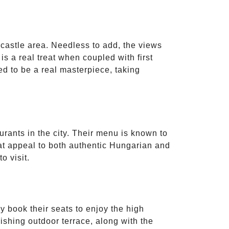
e castle area. Needless to add, the views
is a real treat when coupled with first
ed to be a real masterpiece, taking
urants in the city. Their menu is known to
that appeal to both authentic Hungarian and
o visit.
y book their seats to enjoy the high
ishing outdoor terrace, along with the