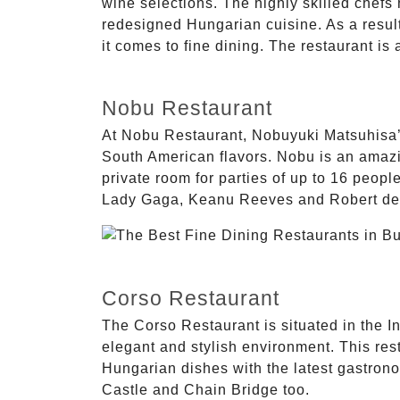
wine selections. The highly skilled chefs
redesigned Hungarian cuisine. As a result
it comes to fine dining. The restaurant is
Nobu Restaurant
At Nobu Restaurant, Nobuyuki Matsuhisa’
South American flavors. Nobu is an amazing 
private room for parties of up to 16 peopl
Lady Gaga, Keanu Reeves and Robert de
Corso Restaurant
The Corso Restaurant is situated in the In
elegant and stylish environment. This rest
Hungarian dishes with the latest gastrono
Castle and Chain Bridge too.