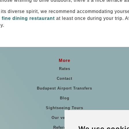
 those wishing to dine outdoors, there’s a nice terrace as
d its diverse spirit, we recommend accommodating yourse
a
fine dining restaurant
at least once during your trip. 
y.
More
Rates
Contact
Budapest Airport Transfers
Blog
Sightseeing Tours
Our vehicles
We use cooki
References