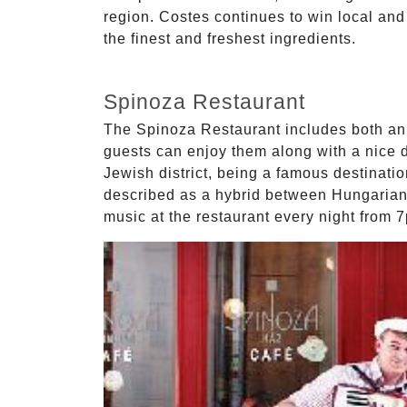
region. Costes continues to win local and
the finest and freshest ingredients.
Spinoza Restaurant
The Spinoza Restaurant includes both an 
guests can enjoy them along with a nice d
Jewish district, being a famous destinatio
described as a hybrid between Hungarian 
music at the restaurant every night from