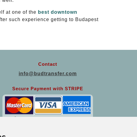
 well.
lf at one of the
best downtown
After such experience getting to Budapest
Contact
info@budtransfer.com
Secure Payment with STRIPE
es