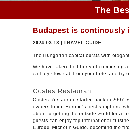
The Bes
Budapest is continously i
2024-03-18 | TRAVEL GUIDE
The Hungarian capital bursts with elegant 
We have taken the liberty of composing a 
call a yellow cab from your hotel and try 
Costes Restaurant
Costes Restaurant started back in 2007, 
owners found Europe’s best suppliers, whi
about forgetting the outside world for a 
guests can enjoy top international cuisin
Europe’ Michelin Guide, becoming the fir