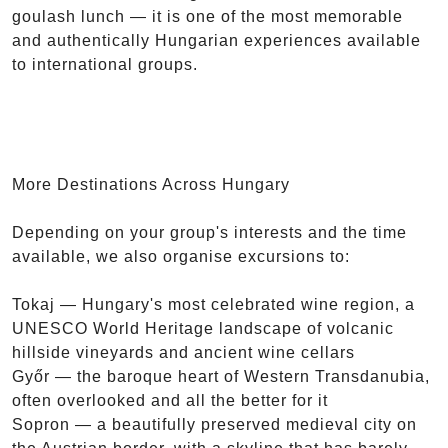
goulash lunch — it is one of the most memorable
and authentically Hungarian experiences available
to international groups.
More Destinations Across Hungary
Depending on your group's interests and the time
available, we also organise excursions to:
Tokaj — Hungary's most celebrated wine region, a
UNESCO World Heritage landscape of volcanic
hillside vineyards and ancient wine cellars
Győr — the baroque heart of Western Transdanubia,
often overlooked and all the better for it
Sopron — a beautifully preserved medieval city on