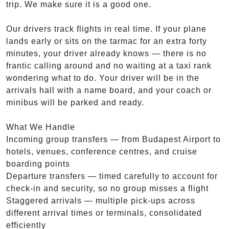
trip. We make sure it is a good one.
Our drivers track flights in real time. If your plane
lands early or sits on the tarmac for an extra forty
minutes, your driver already knows — there is no
frantic calling around and no waiting at a taxi rank
wondering what to do. Your driver will be in the
arrivals hall with a name board, and your coach or
minibus will be parked and ready.
What We Handle
Incoming group transfers — from Budapest Airport to
hotels, venues, conference centres, and cruise
boarding points
Departure transfers — timed carefully to account for
check-in and security, so no group misses a flight
Staggered arrivals — multiple pick-ups across
different arrival times or terminals, consolidated
efficiently