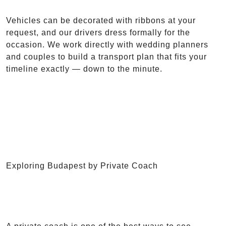
Vehicles can be decorated with ribbons at your
request, and our drivers dress formally for the
occasion. We work directly with wedding planners
and couples to build a transport plan that fits your
timeline exactly — down to the minute.
Exploring Budapest by Private Coach