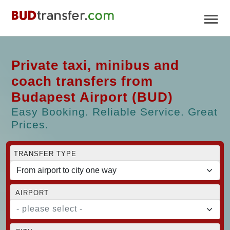
Private taxi, minibus and
coach transfers from
Budapest Airport (BUD)
Easy Booking. Reliable Service. Great
Prices.
TRANSFER TYPE
AIRPORT
- please select -