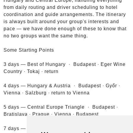
Hungary and Central Europe, handling everything
from daily routing and driver scheduling to hotel
coordination and guide arrangements. The itinerary
is always built around your group's interests and
pace — we have done enough of these to know that
no two groups want the same thing.
Some Starting Points
3 days — Best of Hungary · Budapest · Eger Wine
Country · Tokaj · return
4 days — Hungary & Austria · Budapest · Győr ·
Vienna · Salzburg · return to Vienna
5 days — Central Europe Triangle · Budapest ·
Bratislava · Prague · Vienna · Budapest
7 days — Danube & the Alps · Budapest · Visegrád