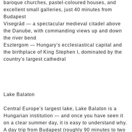
baroque churches, pastel-coloured houses, and
excellent small galleries, just 40 minutes from
Budapest
Visegrád — a spectacular medieval citadel above
the Danube, with commanding views up and down
the river bend
Esztergom — Hungary's ecclesiastical capital and
the birthplace of King Stephen I, dominated by the
country's largest cathedral
Lake Balaton
Central Europe's largest lake, Lake Balaton is a
Hungarian institution — and once you have seen it
on a clear summer day, it is easy to understand why.
A day trip from Budapest (roughly 90 minutes to two