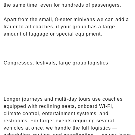
the same time, even for hundreds of passengers.
Apart from the small, 8-seter minivans we can add a
trailer to all coaches, if your group has a large
amount of luggage or special equipment.
Congresses, festivals, large group logistics
Longer journeys and multi-day tours use coaches
equipped with reclining seats, onboard Wi-Fi,
climate control, entertainment systems, and
restrooms. For larger events requiring several
vehicles at once, we handle the full logistics —