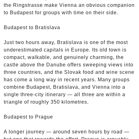
the Ringstrasse make Vienna an obvious companion
to Budapest for groups with time on their side.
Budapest to Bratislava
Just two hours away, Bratislava is one of the most
underestimated capitals in Europe. Its old town is
compact, walkable, and genuinely charming, the
castle above the Danube offers sweeping views into
three countries, and the Slovak food and wine scene
has come a long way in recent years. Many groups
combine Budapest, Bratislava, and Vienna into a
single three-city itinerary — all three are within a
triangle of roughly 350 kilometres.
Budapest to Prague
A longer journey — around seven hours by road —