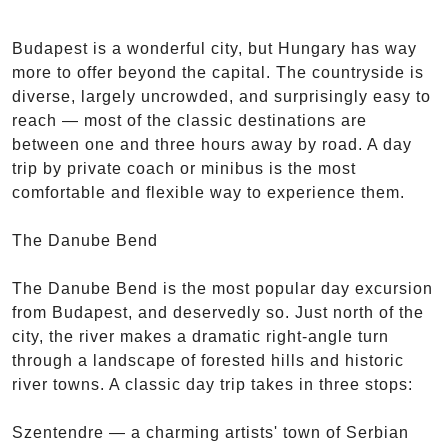
Budapest is a wonderful city, but Hungary has way
more to offer beyond the capital. The countryside is
diverse, largely uncrowded, and surprisingly easy to
reach — most of the classic destinations are
between one and three hours away by road. A day
trip by private coach or minibus is the most
comfortable and flexible way to experience them.
The Danube Bend
The Danube Bend is the most popular day excursion
from Budapest, and deservedly so. Just north of the
city, the river makes a dramatic right-angle turn
through a landscape of forested hills and historic
river towns. A classic day trip takes in three stops:
Szentendre — a charming artists' town of Serbian