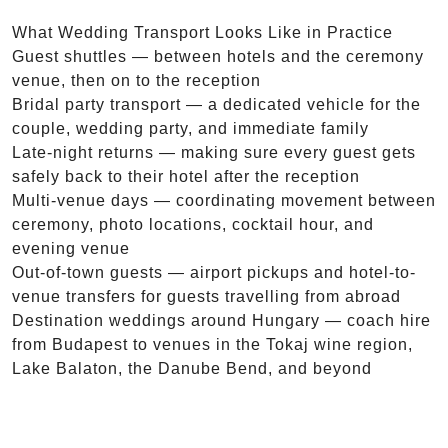
What Wedding Transport Looks Like in Practice
Guest shuttles — between hotels and the ceremony
venue, then on to the reception
Bridal party transport — a dedicated vehicle for the
couple, wedding party, and immediate family
Late-night returns — making sure every guest gets
safely back to their hotel after the reception
Multi-venue days — coordinating movement between
ceremony, photo locations, cocktail hour, and
evening venue
Out-of-town guests — airport pickups and hotel-to-
venue transfers for guests travelling from abroad
Destination weddings around Hungary — coach hire
from Budapest to venues in the Tokaj wine region,
Lake Balaton, the Danube Bend, and beyond