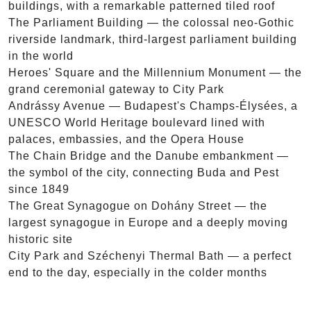
buildings, with a remarkable patterned tiled roof
The Parliament Building — the colossal neo-Gothic
riverside landmark, third-largest parliament building
in the world
Heroes' Square and the Millennium Monument — the
grand ceremonial gateway to City Park
Andrássy Avenue — Budapest's Champs-Élysées, a
UNESCO World Heritage boulevard lined with
palaces, embassies, and the Opera House
The Chain Bridge and the Danube embankment —
the symbol of the city, connecting Buda and Pest
since 1849
The Great Synagogue on Dohány Street — the
largest synagogue in Europe and a deeply moving
historic site
City Park and Széchenyi Thermal Bath — a perfect
end to the day, especially in the colder months