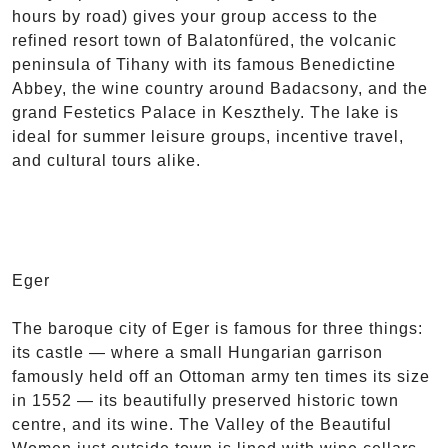
hours by road) gives your group access to the
refined resort town of Balatonfüred, the volcanic
peninsula of Tihany with its famous Benedictine
Abbey, the wine country around Badacsony, and the
grand Festetics Palace in Keszthely. The lake is
ideal for summer leisure groups, incentive travel,
and cultural tours alike.
Eger
The baroque city of Eger is famous for three things:
its castle — where a small Hungarian garrison
famously held off an Ottoman army ten times its size
in 1552 — its beautifully preserved historic town
centre, and its wine. The Valley of the Beautiful