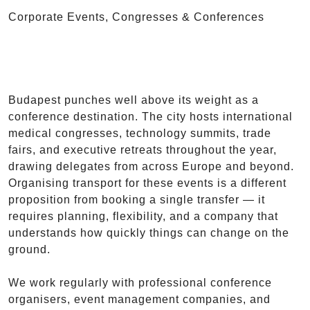
Corporate Events, Congresses & Conferences
Budapest punches well above its weight as a
conference destination. The city hosts international
medical congresses, technology summits, trade
fairs, and executive retreats throughout the year,
drawing delegates from across Europe and beyond.
Organising transport for these events is a different
proposition from booking a single transfer — it
requires planning, flexibility, and a company that
understands how quickly things can change on the
ground.
We work regularly with professional conference
organisers, event management companies, and