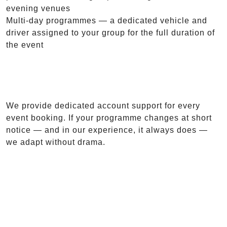
evening venues
Multi-day programmes — a dedicated vehicle and
driver assigned to your group for the full duration of
the event
We provide dedicated account support for every
event booking. If your programme changes at short
notice — and in our experience, it always does —
we adapt without drama.