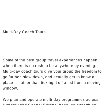
Multi-Day Coach Tours
Some of the best group travel experiences happen
when there is no rush to be anywhere by evening.
Multi-day coach tours give your group the freedom to
go further, slow down, and actually get to know a
place — rather than ticking it off a list from a moving
window.
We plan and operate multi-day programmes across