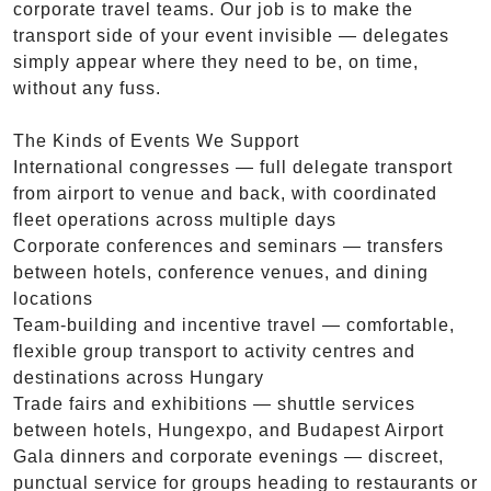
corporate travel teams. Our job is to make the
transport side of your event invisible — delegates
simply appear where they need to be, on time,
without any fuss.
The Kinds of Events We Support
International congresses — full delegate transport
from airport to venue and back, with coordinated
fleet operations across multiple days
Corporate conferences and seminars — transfers
between hotels, conference venues, and dining
locations
Team-building and incentive travel — comfortable,
flexible group transport to activity centres and
destinations across Hungary
Trade fairs and exhibitions — shuttle services
between hotels, Hungexpo, and Budapest Airport
Gala dinners and corporate evenings — discreet,
punctual service for groups heading to restaurants or