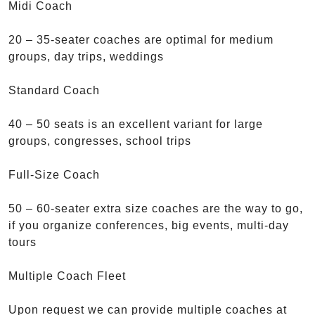
Midi Coach
20 – 35-seater coaches are optimal for medium
groups, day trips, weddings
Standard Coach
40 – 50 seats is an excellent variant for large
groups, congresses, school trips
Full-Size Coach
50 – 60-seater extra size coaches are the way to go,
if you organize conferences, big events, multi-day
tours
Multiple Coach Fleet
Upon request we can provide multiple coaches at