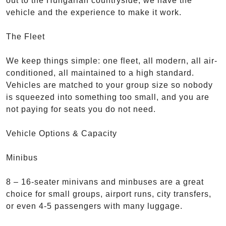
out to the Hungarian countryside, we have the
vehicle and the experience to make it work.
The Fleet
We keep things simple: one fleet, all modern, all air-
conditioned, all maintained to a high standard.
Vehicles are matched to your group size so nobody
is squeezed into something too small, and you are
not paying for seats you do not need.
Vehicle Options & Capacity
Minibus
8 – 16-seater minivans and minbuses are a great
choice for small groups, airport runs, city transfers,
or even 4-5 passengers with many luggage.