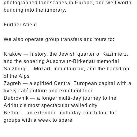
photographed landscapes in Europe, and well worth
building into the itinerary.
Further Afield
We also operate group transfers and tours to:
Krakow — history, the Jewish quarter of Kazimierz,
and the sobering Auschwitz-Birkenau memorial
Salzburg — Mozart, mountain air, and the backdrop
of the Alps
Zagreb — a spirited Central European capital with a
lively café culture and excellent food
Dubrovnik — a longer multi-day journey to the
Adriatic's most spectacular walled city
Berlin — an extended multi-day coach tour for
groups with a week to spare