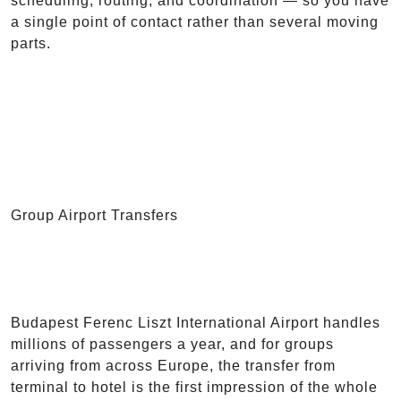
scheduling, routing, and coordination — so you have
a single point of contact rather than several moving
parts.
Group Airport Transfers
Budapest Ferenc Liszt International Airport handles
millions of passengers a year, and for groups
arriving from across Europe, the transfer from
terminal to hotel is the first impression of the whole