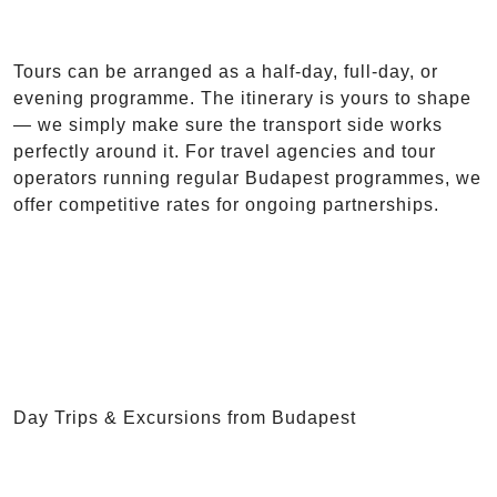
Tours can be arranged as a half-day, full-day, or
evening programme. The itinerary is yours to shape
— we simply make sure the transport side works
perfectly around it. For travel agencies and tour
operators running regular Budapest programmes, we
offer competitive rates for ongoing partnerships.
Day Trips & Excursions from Budapest