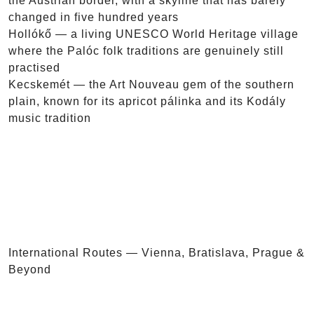
the Austrian border, with a skyline that has barely
changed in five hundred years
Hollókő — a living UNESCO World Heritage village
where the Palóc folk traditions are genuinely still
practised
Kecskemét — the Art Nouveau gem of the southern
plain, known for its apricot pálinka and its Kodály
music tradition
International Routes — Vienna, Bratislava, Prague &
Beyond