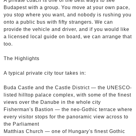
A private coach is one of the best ways to see
Budapest with a group. You move at your own pace,
you stop where you want, and nobody is rushing you
onto a public bus with fifty strangers. We can
provide the vehicle and driver, and if you would like
a licensed local guide on board, we can arrange that
too.
The Highlights
A typical private city tour takes in:
Buda Castle and the Castle District — the UNESCO-
listed hilltop palace complex, with some of the finest
views over the Danube in the whole city
Fisherman's Bastion — the neo-Gothic terrace where
every visitor stops for the panoramic view across to
the Parliament
Matthias Church — one of Hungary's finest Gothic