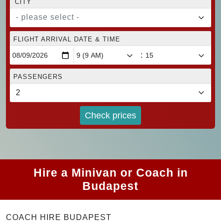
CITY
- please select -
FLIGHT ARRIVAL DATE & TIME
:
PASSENGERS
Check prices
Hire a Minivan or Coach in
Budapest
COACH HIRE BUDAPEST