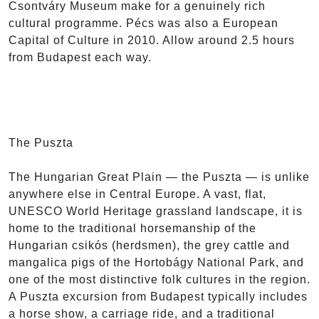
Csontváry Museum make for a genuinely rich
cultural programme. Pécs was also a European
Capital of Culture in 2010. Allow around 2.5 hours
from Budapest each way.
The Puszta
The Hungarian Great Plain — the Puszta — is unlike
anywhere else in Central Europe. A vast, flat,
UNESCO World Heritage grassland landscape, it is
home to the traditional horsemanship of the
Hungarian csikós (herdsmen), the grey cattle and
mangalica pigs of the Hortobágy National Park, and
one of the most distinctive folk cultures in the region.
A Puszta excursion from Budapest typically includes
a horse show, a carriage ride, and a traditional