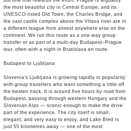
but one that rewards the effort. Prague is arguably
the most beautiful city in Central Europe, and its
UNESCO-listed Old Town, the Charles Bridge, and
the vast castle complex above the Vltava river are in
a different league from almost anywhere else on the
continent. We run this route as a one-way group
transfer or as part of a multi-day Budapest–Prague
tour, often with a night in Bratislava en route.
Budapest to Ljubljana
Slovenia's Ljubljana is growing rapidly in popularity
with group travellers who want something a little off
the beaten track. It is around five hours by road from
Budapest, passing through western Hungary and the
Slovenian Alps — scenic enough to make the drive
part of the experience. The city itself is small,
elegant, and very easy to enjoy, and Lake Bled is
just 55 kilometres away — one of the most