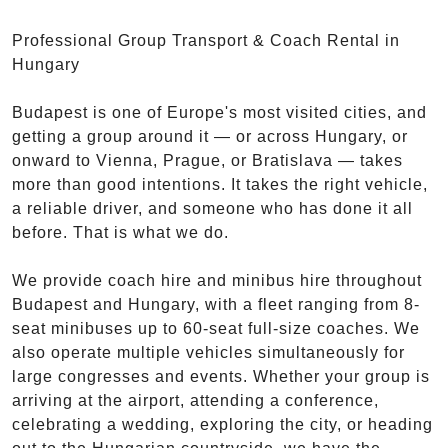
Professional Group Transport & Coach Rental in
Hungary
Budapest is one of Europe's most visited cities, and
getting a group around it — or across Hungary, or
onward to Vienna, Prague, or Bratislava — takes
more than good intentions. It takes the right vehicle,
a reliable driver, and someone who has done it all
before. That is what we do.
We provide coach hire and minibus hire throughout
Budapest and Hungary, with a fleet ranging from 8-
seat minibuses up to 60-seat full-size coaches. We
also operate multiple vehicles simultaneously for
large congresses and events. Whether your group is
arriving at the airport, attending a conference,
celebrating a wedding, exploring the city, or heading