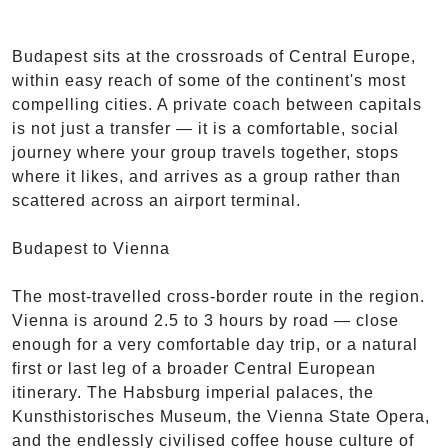
Budapest sits at the crossroads of Central Europe,
within easy reach of some of the continent's most
compelling cities. A private coach between capitals
is not just a transfer — it is a comfortable, social
journey where your group travels together, stops
where it likes, and arrives as a group rather than
scattered across an airport terminal.
Budapest to Vienna
The most-travelled cross-border route in the region.
Vienna is around 2.5 to 3 hours by road — close
enough for a very comfortable day trip, or a natural
first or last leg of a broader Central European
itinerary. The Habsburg imperial palaces, the
Kunsthistorisches Museum, the Vienna State Opera,
and the endlessly civilised coffee house culture of