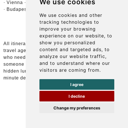
We use cookies
· Vienna · Salzburg · Ljubljana · Lake Bled · Zagreb
· Budapest
We use cookies and other
tracking technologies to
improve your browsing
experience on our website, to
show you personalized
All itineraries are fully customisable. We work with
content and targeted ads, to
travel agents, tour operators, and event planners
analyze our website traffic,
who need a reliable ground partner in the region —
and to understand where our
someone who knows the roads, the timing, the
visitors are coming from.
hidden lunch spots, and how to handle a thirty-
minute delay without derailing the whole day.
I agree
I decline
Change my preferences