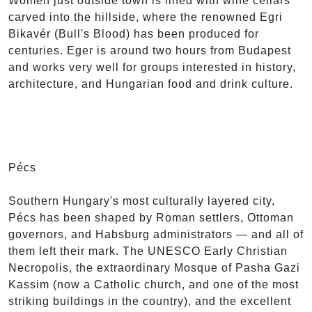
Women just outside town is lined with wine cellars
carved into the hillside, where the renowned Egri
Bikavér (Bull's Blood) has been produced for
centuries. Eger is around two hours from Budapest
and works very well for groups interested in history,
architecture, and Hungarian food and drink culture.
Pécs
Southern Hungary's most culturally layered city,
Pécs has been shaped by Roman settlers, Ottoman
governors, and Habsburg administrators — and all of
them left their mark. The UNESCO Early Christian
Necropolis, the extraordinary Mosque of Pasha Gazi
Kassim (now a Catholic church, and one of the most
striking buildings in the country), and the excellent