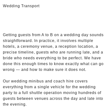
Wedding Transport
Getting guests from A to B on a wedding day sounds
straightforward. In practice, it involves multiple
hotels, a ceremony venue, a reception location, a
precise timeline, guests who are running late, and a
bride who needs everything to be perfect. We have
done this enough times to know exactly what can go
wrong — and how to make sure it does not.
Our wedding minibus and coach hire covers
everything from a single vehicle for the wedding
party to a full shuttle operation moving hundreds of
guests between venues across the day and late into
the evening.