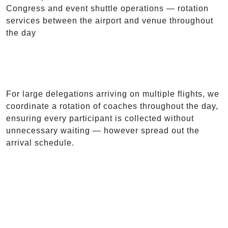
Congress and event shuttle operations — rotation
services between the airport and venue throughout
the day
For large delegations arriving on multiple flights, we
coordinate a rotation of coaches throughout the day,
ensuring every participant is collected without
unnecessary waiting — however spread out the
arrival schedule.