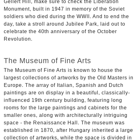
Gellért Hill, make sure to check the Liberation
Monument, built in 1947 in memory of the Soviet
soldiers who died during the WWII. And to end the
day, take a stroll around Jubilee Park, laid out to
celebrate the 40th anniversary of the October
Revolution.
The Museum of Fine Arts
The Museum of Fine Arts is known to house the
largest collections of artworks by the Old Masters in
Europe. The array of Italian, Spanish and Dutch
paintings are on display in a beautiful, classically-
influenced 19th century building, featuring long
rooms for the large paintings and cabinets for the
smaller ones, along with architecturally intriguing
space - the Renaissance Hall. The museum was
established in 1870, after Hungary inherited a large
collection of artworks, while the space is divided in