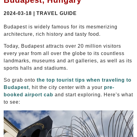
Budapest, Hungary
2024-03-18 | TRAVEL GUIDE
Budapest is widely famous for its mesmerizing
architecture, rich history and tasty food.
Today, Budapest attracts over 20 million visitors
every year from all over the globe to its countless
landmarks, museums and art galleries, as well as its
sports halls and stadiums.
So grab onto
the top tourist tips when traveling to
Budapest
, hit the city center with a your
pre-
booked airport cab
and start exploring. Here’s what
to see: