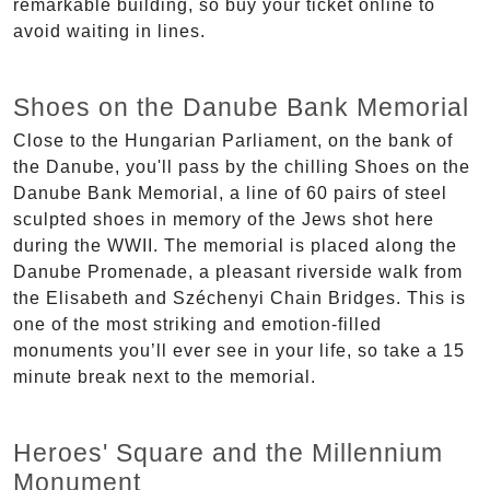
remarkable building, so buy your ticket online to
avoid waiting in lines.
Shoes on the Danube Bank Memorial
Close to the Hungarian Parliament, on the bank of
the Danube, you'll pass by the chilling Shoes on the
Danube Bank Memorial, a line of 60 pairs of steel
sculpted shoes in memory of the Jews shot here
during the WWII. The memorial is placed along the
Danube Promenade, a pleasant riverside walk from
the Elisabeth and Széchenyi Chain Bridges. This is
one of the most striking and emotion-filled
monuments you’ll ever see in your life, so take a 15
minute break next to the memorial.
Heroes' Square and the Millennium
Monument