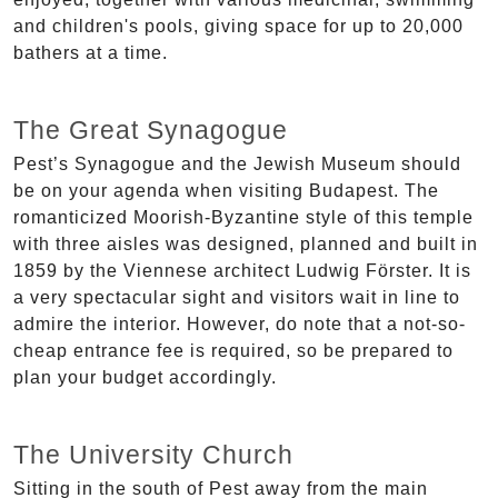
and children's pools, giving space for up to 20,000
bathers at a time.
The Great Synagogue
Pest’s Synagogue and the Jewish Museum should
be on your agenda when visiting Budapest. The
romanticized Moorish-Byzantine style of this temple
with three aisles was designed, planned and built in
1859 by the Viennese architect Ludwig Förster. It is
a very spectacular sight and visitors wait in line to
admire the interior. However, do note that a not-so-
cheap entrance fee is required, so be prepared to
plan your budget accordingly.
The University Church
Sitting in the south of Pest away from the main