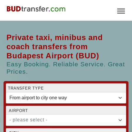
Private taxi, minibus and
coach transfers from
Budapest Airport (BUD)
Easy Booking. Reliable Service. Great
Prices.
TRANSFER TYPE
AIRPORT
- please select -