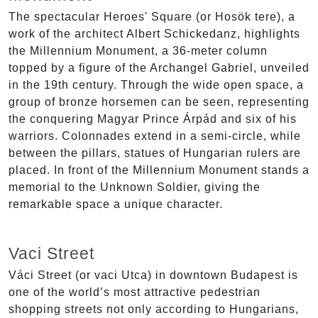
The spectacular Heroes' Square (or Hosök tere), a
work of the architect Albert Schickedanz, highlights
the Millennium Monument, a 36-meter column
topped by a figure of the Archangel Gabriel, unveiled
in the 19th century. Through the wide open space, a
group of bronze horsemen can be seen, representing
the conquering Magyar Prince Árpád and six of his
warriors. Colonnades extend in a semi-circle, while
between the pillars, statues of Hungarian rulers are
placed. In front of the Millennium Monument stands a
memorial to the Unknown Soldier, giving the
remarkable space a unique character.
Vaci Street
Váci Street (or vaci Utca) in downtown Budapest is
one of the world’s most attractive pedestrian
shopping streets not only according to Hungarians,