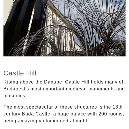
Castle Hill
Rising above the Danube, Castle Hill holds many of
Budapest's most important medieval monuments and
museums.
The most spectacular of these structures is the 18th
century Buda Castle, a huge palace with 200 rooms,
being amazingly illuminated at night.