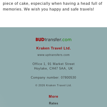
piece of cake, especially when having a head full of
memories. We wish you happy and safe travels!
Kraken Travel Ltd.
www.uptransfers.com
Office 1, 91 Market Street
Hoylake, CH47 5AA, UK
Company number: 07800530
© 2026 Kraken Travel Ltd.
More
Rates