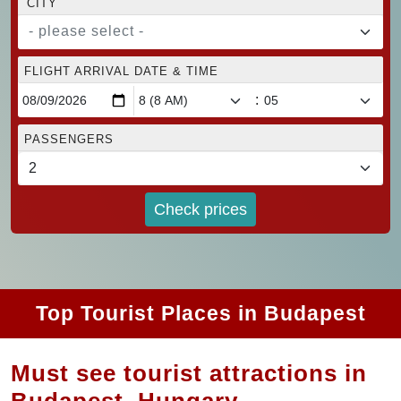
CITY
- please select -
FLIGHT ARRIVAL DATE & TIME
:
PASSENGERS
Check prices
Top Tourist Places in Budapest
Must see tourist attractions in