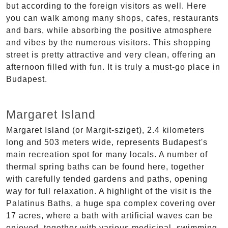
but according to the foreign visitors as well. Here
you can walk among many shops, cafes, restaurants
and bars, while absorbing the positive atmosphere
and vibes by the numerous visitors. This shopping
street is pretty attractive and very clean, offering an
afternoon filled with fun. It is truly a must-go place in
Budapest.
Margaret Island
Margaret Island (or Margit-sziget), 2.4 kilometers
long and 503 meters wide, represents Budapest's
main recreation spot for many locals. A number of
thermal spring baths can be found here, together
with carefully tended gardens and paths, opening
way for full relaxation. A highlight of the visit is the
Palatinus Baths, a huge spa complex covering over
17 acres, where a bath with artificial waves can be
enjoyed, together with various medicinal, swimming