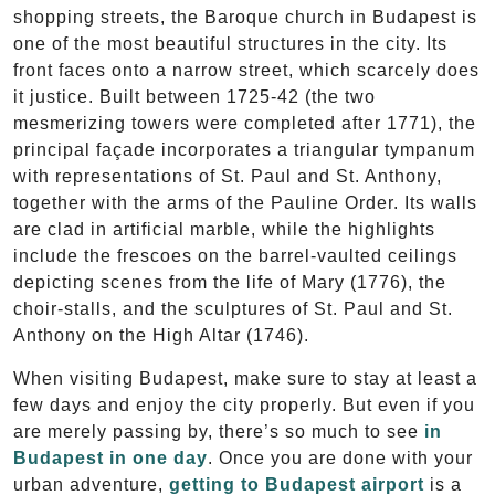
shopping streets, the Baroque church in Budapest is
one of the most beautiful structures in the city. Its
front faces onto a narrow street, which scarcely does
it justice. Built between 1725-42 (the two
mesmerizing towers were completed after 1771), the
principal façade incorporates a triangular tympanum
with representations of St. Paul and St. Anthony,
together with the arms of the Pauline Order. Its walls
are clad in artificial marble, while the highlights
include the frescoes on the barrel-vaulted ceilings
depicting scenes from the life of Mary (1776), the
choir-stalls, and the sculptures of St. Paul and St.
Anthony on the High Altar (1746).
When visiting Budapest, make sure to stay at least a
few days and enjoy the city properly. But even if you
are merely passing by, there’s so much to see
in
Budapest in one day
. Once you are done with your
urban adventure,
getting to Budapest airport
is a