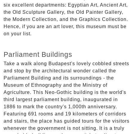
six excellent departments: Egyptian Art, Ancient Art,
the Old Sculpture Gallery, the Old Painter Gallery,
the Modern Collection, and the Graphics Collection.
Hence, if you are an art lover, this museum must be
on your list.
Parliament Buildings
Take a walk along Budapest's lovely cobbled streets
and stop by the architectural wonder called the
Parliament Building and its surroundings - the
Museum of Ethnography and the Ministry of
Agriculture. This Neo-Gothic building is the world's
third largest parliament building, inaugurated in
1886 to mark the country's 1,000th anniversary.
Featuring 691 rooms and 19 kilometers of corridors
and stairs, the place has guided tours for the visitors
whenever the government is not sitting. It is a truly