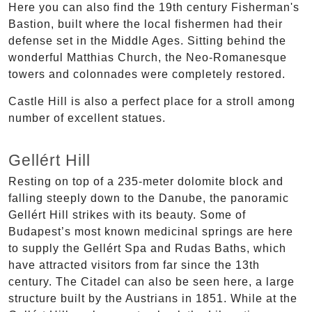
Here you can also find the 19th century Fisherman's
Bastion, built where the local fishermen had their
defense set in the Middle Ages. Sitting behind the
wonderful Matthias Church, the Neo-Romanesque
towers and colonnades were completely restored.
Castle Hill is also a perfect place for a stroll among
number of excellent statues.
Gellért Hill
Resting on top of a 235-meter dolomite block and
falling steeply down to the Danube, the panoramic
Gellért Hill strikes with its beauty. Some of
Budapest’s most known medicinal springs are here
to supply the Gellért Spa and Rudas Baths, which
have attracted visitors from far since the 13th
century. The Citadel can also be seen here, a large
structure built by the Austrians in 1851. While at the