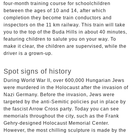
four-month training course for schoolchildren
between the ages of 10 and 14, after which
completion they become train conductors and
inspectors on the 11 km railway. This train will take
you to the top of the Buda Hills in about 40 minutes,
featuring children to salute you on your way. To
make it clear, the children are supervised, while the
driver is a grown-up.
Spot signs of history
During World War II, over 600,000 Hungarian Jews
were murdered in the Holocaust after the invasion of
Nazi Germany. Before the invasion, Jews were
targeted by the anti-Semitic policies put in place by
the fascist Arrow Cross party. Today you can see
memorials throughout the city, such as the Frank
Gehry-designed Holocaust Memorial Center.
However, the most chilling sculpture is made by the