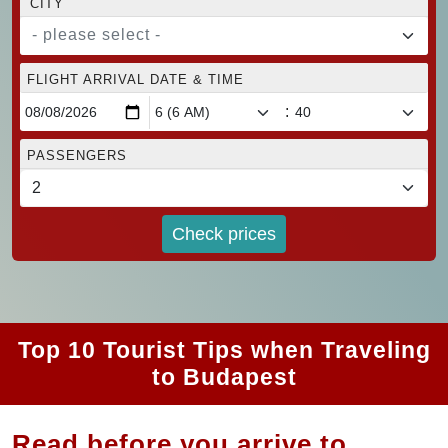
CITY
- please select -
FLIGHT ARRIVAL DATE & TIME
:
PASSENGERS
Check prices
Top 10 Tourist Tips when Traveling
to Budapest
Read before you arrive to