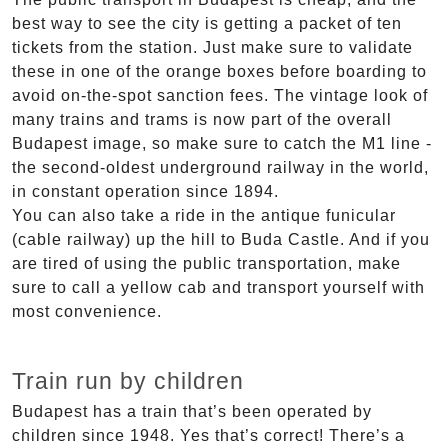
best way to see the city is getting a packet of ten
tickets from the station. Just make sure to validate
these in one of the orange boxes before boarding to
avoid on-the-spot sanction fees. The vintage look of
many trains and trams is now part of the overall
Budapest image, so make sure to catch the M1 line -
the second-oldest underground railway in the world,
in constant operation since 1894.
You can also take a ride in the antique funicular
(cable railway) up the hill to Buda Castle. And if you
are tired of using the public transportation, make
sure to call a yellow cab and transport yourself with
most convenience.
Train run by children
Budapest has a train that’s been operated by
children since 1948. Yes that’s correct! There’s a