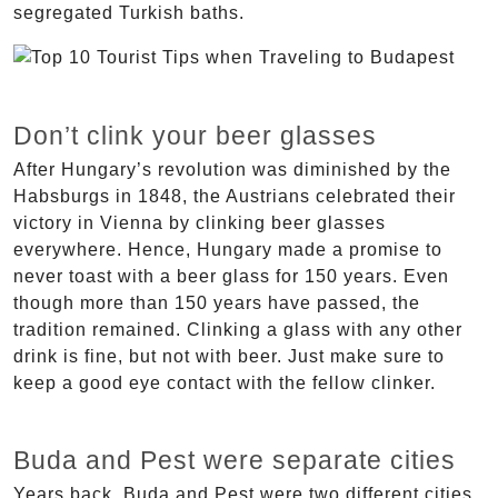
segregated Turkish baths.
Don’t clink your beer glasses
After Hungary’s revolution was diminished by the
Habsburgs in 1848, the Austrians celebrated their
victory in Vienna by clinking beer glasses
everywhere. Hence, Hungary made a promise to
never toast with a beer glass for 150 years. Even
though more than 150 years have passed, the
tradition remained. Clinking a glass with any other
drink is fine, but not with beer. Just make sure to
keep a good eye contact with the fellow clinker.
Buda and Pest were separate cities
Years back, Buda and Pest were two different cities