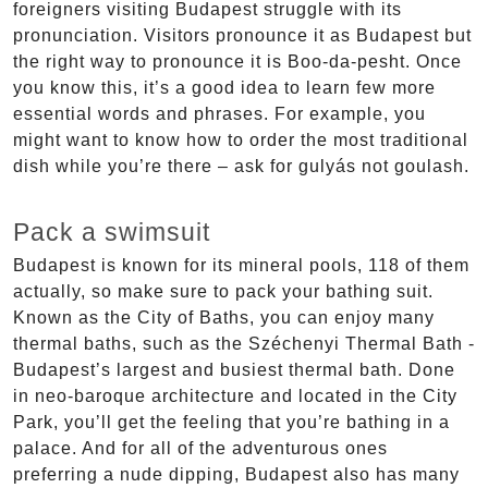
foreigners visiting Budapest struggle with its
pronunciation. Visitors pronounce it as Budapest but
the right way to pronounce it is Boo-da-pesht. Once
you know this, it’s a good idea to learn few more
essential words and phrases. For example, you
might want to know how to order the most traditional
dish while you’re there – ask for gulyás not goulash.
Pack a swimsuit
Budapest is known for its mineral pools, 118 of them
actually, so make sure to pack your bathing suit.
Known as the City of Baths, you can enjoy many
thermal baths, such as the Széchenyi Thermal Bath -
Budapest’s largest and busiest thermal bath. Done
in neo-baroque architecture and located in the City
Park, you’ll get the feeling that you’re bathing in a
palace. And for all of the adventurous ones
preferring a nude dipping, Budapest also has many