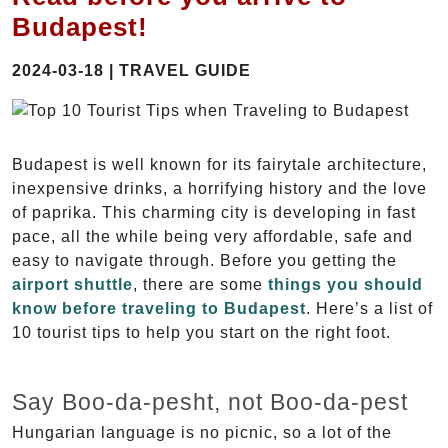
Budapest!
2024-03-18 | TRAVEL GUIDE
Budapest is well known for its fairytale architecture,
inexpensive drinks, a horrifying history and the love
of paprika. This charming city is developing in fast
pace, all the while being very affordable, safe and
easy to navigate through. Before you getting the
airport shuttle
, there are some
things you should
know before traveling to Budapest
. Here’s a list of
10 tourist tips to help you start on the right foot.
Say Boo-da-pesht, not Boo-da-pest
Hungarian language is no picnic, so a lot of the