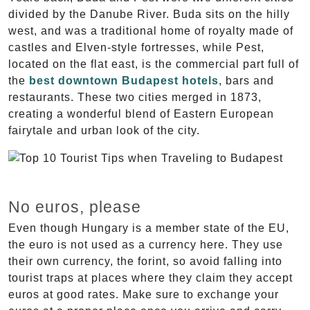
divided by the Danube River. Buda sits on the hilly
west, and was a traditional home of royalty made of
castles and Elven-style fortresses, while Pest,
located on the flat east, is the commercial part full of
the
best downtown Budapest hotels
, bars and
restaurants. These two cities merged in 1873,
creating a wonderful blend of Eastern European
fairytale and urban look of the city.
No euros, please
Even though Hungary is a member state of the EU,
the euro is not used as a currency here. They use
their own currency, the forint, so avoid falling into
tourist traps at places where they claim they accept
euros at good rates. Make sure to exchange your