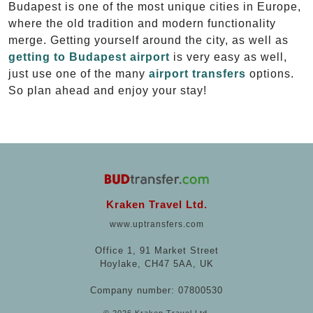
Budapest is one of the most unique cities in Europe,
where the old tradition and modern functionality
merge. Getting yourself around the city, as well as
getting to Budapest airport
is very easy as well,
just use one of the many
airport transfers
options.
So plan ahead and enjoy your stay!
Kraken Travel Ltd.
www.uptransfers.com
Office 1, 91 Market Street
Hoylake, CH47 5AA, UK
Company number: 07800530