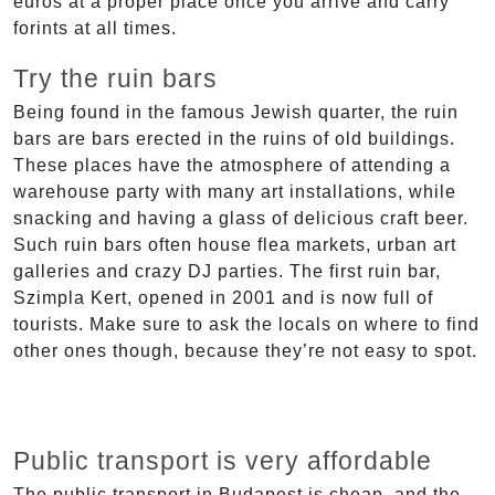
euros at a proper place once you arrive and carry
forints at all times.
Try the ruin bars
Being found in the famous Jewish quarter, the ruin
bars are bars erected in the ruins of old buildings.
These places have the atmosphere of attending a
warehouse party with many art installations, while
snacking and having a glass of delicious craft beer.
Such ruin bars often house flea markets, urban art
galleries and crazy DJ parties. The first ruin bar,
Szimpla Kert, opened in 2001 and is now full of
tourists. Make sure to ask the locals on where to find
other ones though, because they’re not easy to spot.
Public transport is very affordable
The public transport in Budapest is cheap, and the