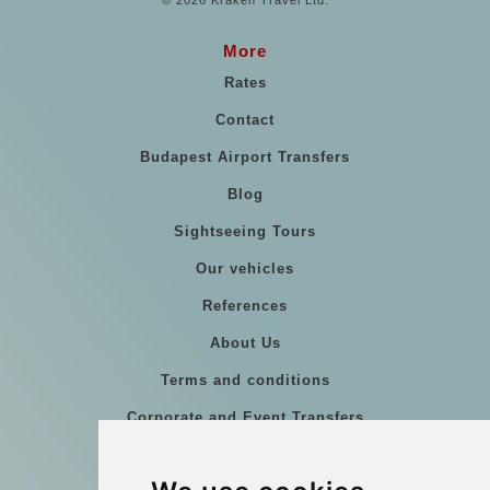
© 2026 Kraken Travel Ltd.
More
Rates
Contact
Budapest Airport Transfers
Blog
Sightseeing Tours
Our vehicles
References
About Us
Terms and conditions
Corporate and Event Transfers
Group transfers