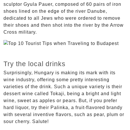
sculptor Gyula Pauer, composed of 60 pairs of iron
shoes lined on the edge of the river Danube,
dedicated to all Jews who were ordered to remove
their shoes and then shot into the river by the Arrow
Cross military.
Try the local drinks
Surprisingly, Hungary is making its mark with its
wine industry, offering some pretty interesting
varieties of the drink. Such a unique variety is their
dessert wine called Tokaji, being a bright and light
wine, sweet as apples or pears. But, if you prefer
hard liquor, try their Palinka, a fruit-flavored brandy
with several inventive flavors, such as pear, plum or
sour cherry. Salute!