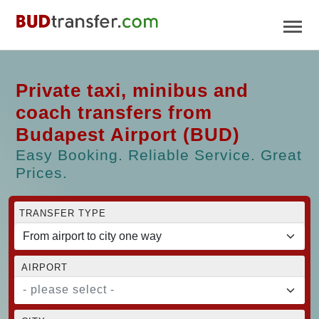
Private taxi, minibus and
coach transfers from
Budapest Airport (BUD)
Easy Booking. Reliable Service. Great
Prices.
TRANSFER TYPE
AIRPORT
- please select -