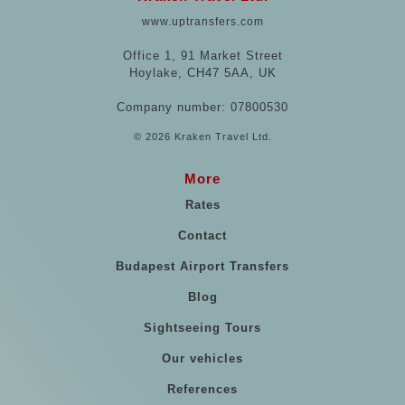
www.uptransfers.com
Office 1, 91 Market Street
Hoylake, CH47 5AA, UK
Company number: 07800530
© 2026 Kraken Travel Ltd.
More
Rates
Contact
Budapest Airport Transfers
Blog
Sightseeing Tours
Our vehicles
References