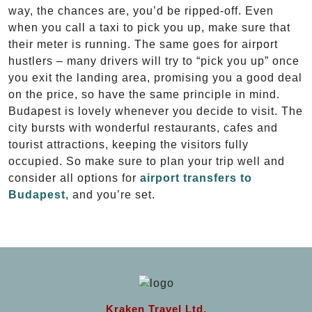
way, the chances are, you’d be ripped-off. Even
when you call a taxi to pick you up, make sure that
their meter is running. The same goes for airport
hustlers – many drivers will try to “pick you up” once
you exit the landing area, promising you a good deal
on the price, so have the same principle in mind.
Budapest is lovely whenever you decide to visit. The
city bursts with wonderful restaurants, cafes and
tourist attractions, keeping the visitors fully
occupied. So make sure to plan your trip well and
consider all options for
airport transfers to
Budapest
, and you’re set.
Kraken Travel Ltd.