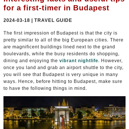
for a first-timer in Budapest
2024-03-18 | TRAVEL GUIDE
The first impression of Budapest is that the city is
pretty similar to all of the big European cities. There
are magnificent buildings lined next to the grand
boulevards, while the busy residents do shopping,
dining and enjoying the
vibrant nightlife
. However,
once you land and grab an airport shuttle to the city,
you will see that Budapest is very unique in many
ways. Hence, before hitting to Budapest, make sure
to have the following things in mind.