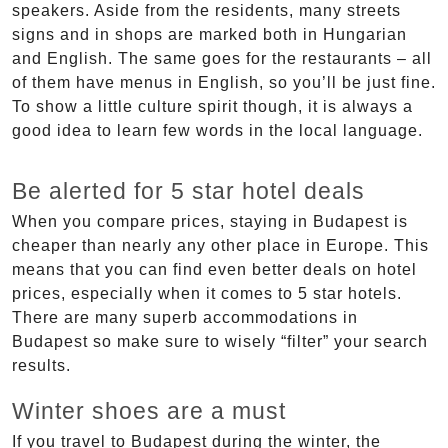
speakers. Aside from the residents, many streets
signs and in shops are marked both in Hungarian
and English. The same goes for the restaurants – all
of them have menus in English, so you’ll be just fine.
To show a little culture spirit though, it is always a
good idea to learn few words in the local language.
Be alerted for 5 star hotel deals
When you compare prices, staying in Budapest is
cheaper than nearly any other place in Europe. This
means that you can find even better deals on hotel
prices, especially when it comes to 5 star hotels.
There are many superb accommodations in
Budapest so make sure to wisely “filter” your search
results.
Winter shoes are a must
If you travel to Budapest during the winter, the