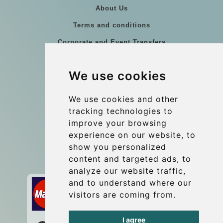
About Us
Terms and conditions
Corporate and Event Transfers
Group transfers
We use cookies
Coach Hire Budapest
Update cookies preferences
We use cookies and other
tracking technologies to
improve your browsing
Contact
experience on our website, to
info@budtransfer.com
show you personalized
content and targeted ads, to
Secure Payment with STRIPE
analyze our website traffic,
and to understand where our
visitors are coming from.
I agree