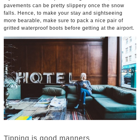
pavements can be pretty slippery once the snow
falls. Hence, to make your stay and sightseeing
more bearable, make sure to pack a nice pair of
gritted waterproof boots before getting at the airport.
Tipping is good manners