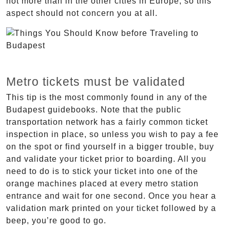
not more than in the other cities in Europe, so this
aspect should not concern you at all.
Metro tickets must be validated
This tip is the most commonly found in any of the
Budapest guidebooks. Note that the public
transportation network has a fairly common ticket
inspection in place, so unless you wish to pay a fee
on the spot or find yourself in a bigger trouble, buy
and validate your ticket prior to boarding. All you
need to do is to stick your ticket into one of the
orange machines placed at every metro station
entrance and wait for one second. Once you hear a
validation mark printed on your ticket followed by a
beep, you’re good to go.