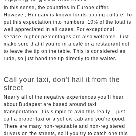
In this sense, the countries in Europe differ.
However, Hungary is known for its tipping culture. To
put this expectation into numbers, 10% of the total is
well appreciated in all cases. For exceptional
service, higher percentages are also welcome. Just
make sure that if you’re in a café or a restaurant not
to leave the tip on the table. This is considered as
rude, so just hand the tip directly to the waiter.
Call your taxi, don’t hail it from the
street
Nearly all of the negative experiences you’ll hear
about Budapest are based around taxi
transportation. It is simple to avid this really – just
call a proper taxi or a yellow cab and you’re good.
There are many non-reputable and non-registered
drivers on the streets, so if you try to catch one this