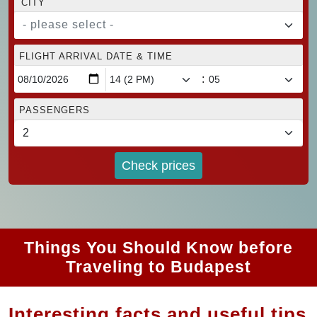
CITY
- please select -
FLIGHT ARRIVAL DATE & TIME
:
PASSENGERS
Check prices
Things You Should Know before
Traveling to Budapest
Interesting facts and useful tips