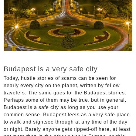
Budapest is a very safe city
Today, hustle stories of scams can be seen for
nearly every city on the planet, written by fellow
travelers. The same goes for the Budapest stories.
Perhaps some of them may be true, but in general,
Budapest is a safe city as long as you use your
common sense. Budapest feels as a very safe place
to walk and sightsee through at any time of the day
or night. Barely anyone gets ripped-off here, at least