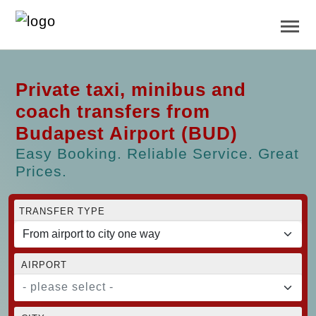
Private taxi, minibus and
coach transfers from
Budapest Airport (BUD)
Easy Booking. Reliable Service. Great
Prices.
TRANSFER TYPE
AIRPORT
- please select -