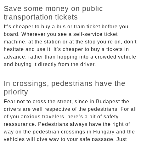
Save some money on public
transportation tickets
It’s cheaper to buy a bus or tram ticket before you
board. Wherever you see a self-service ticket
machine, at the station or at the stop you’re on, don’t
hesitate and use it. It’s cheaper to buy a tickets in
advance, rather than hopping into a crowded vehicle
and buying it directly from the driver.
In crossings, pedestrians have the
priority
Fear not to cross the street, since in Budapest the
drivers are well respective of the pedestrians. For all
of you anxious travelers, here’s a bit of safety
reassurance. Pedestrians always have the right of
way on the pedestrian crossings in Hungary and the
vehicles will give way to your safe passage. Just