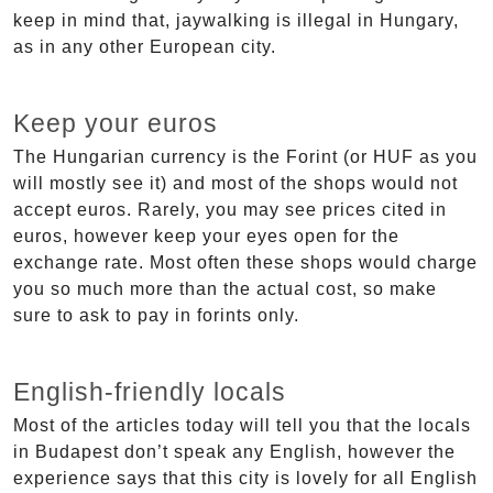
keep in mind that, jaywalking is illegal in Hungary,
as in any other European city.
Keep your euros
The Hungarian currency is the Forint (or HUF as you
will mostly see it) and most of the shops would not
accept euros. Rarely, you may see prices cited in
euros, however keep your eyes open for the
exchange rate. Most often these shops would charge
you so much more than the actual cost, so make
sure to ask to pay in forints only.
English-friendly locals
Most of the articles today will tell you that the locals
in Budapest don’t speak any English, however the
experience says that this city is lovely for all English