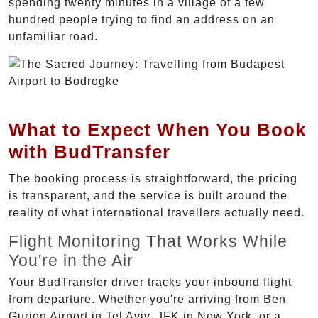
spending twenty minutes in a village of a few
hundred people trying to find an address on an
unfamiliar road.
What to Expect When You Book
with BudTransfer
The booking process is straightforward, the pricing
is transparent, and the service is built around the
reality of what international travellers actually need.
Flight Monitoring That Works While
You're in the Air
Your BudTransfer driver tracks your inbound flight
from departure. Whether you're arriving from Ben
Gurion Airport in Tel Aviv, JFK in New York, or a