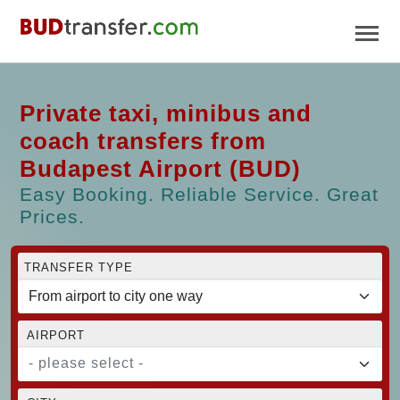
Private taxi, minibus and
coach transfers from
Budapest Airport (BUD)
Easy Booking. Reliable Service. Great
Prices.
TRANSFER TYPE
AIRPORT
- please select -