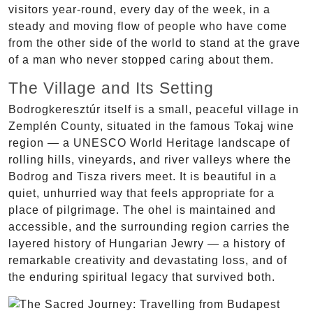
visitors year-round, every day of the week, in a
steady and moving flow of people who have come
from the other side of the world to stand at the grave
of a man who never stopped caring about them.
The Village and Its Setting
Bodrogkeresztúr itself is a small, peaceful village in
Zemplén County, situated in the famous Tokaj wine
region — a UNESCO World Heritage landscape of
rolling hills, vineyards, and river valleys where the
Bodrog and Tisza rivers meet. It is beautiful in a
quiet, unhurried way that feels appropriate for a
place of pilgrimage. The ohel is maintained and
accessible, and the surrounding region carries the
layered history of Hungarian Jewry — a history of
remarkable creativity and devastating loss, and of
the enduring spiritual legacy that survived both.