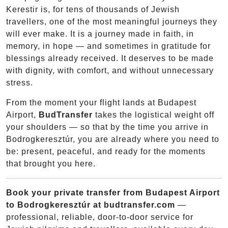
Kerestir is, for tens of thousands of Jewish
travellers, one of the most meaningful journeys they
will ever make. It is a journey made in faith, in
memory, in hope — and sometimes in gratitude for
blessings already received. It deserves to be made
with dignity, with comfort, and without unnecessary
stress.
From the moment your flight lands at Budapest
Airport,
BudTransfer
takes the logistical weight off
your shoulders — so that by the time you arrive in
Bodrogkeresztúr, you are already where you need to
be: present, peaceful, and ready for the moments
that brought you here.
Book your private transfer from Budapest Airport
to Bodrogkeresztúr at budtransfer.com
—
professional, reliable, door-to-door service for