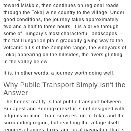
toward Miskolc, then continues on regional roads
through the Tokaj wine country to the village. Under
good conditions, the journey takes approximately
two and a half to three hours. It is a drive through
some of Hungary's most characterful landscapes —
the flat Hungarian plain gradually giving way to the
volcanic hills of the Zemplén range, the vineyards of
Tokaj appearing on the hillsides, the rivers glinting
in the valley below.
It is, in other words, a journey worth doing well.
Why Public Transport Simply Isn't the
Answer
The honest reality is that public transport between
Budapest and Bodrogkeresztúr is not designed with
pilgrims in mind. Train services run to Tokaj and the
surrounding region, but reaching the village itself
requires changes, taxis, and local navigation that is