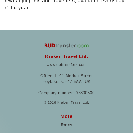
Jewish pilgrims and travellers, available every day
of the year.
Kraken Travel Ltd.
www.uptransfers.com
Office 1, 91 Market Street
Hoylake, CH47 5AA, UK
Company number: 07800530
© 2026 Kraken Travel Ltd.
More
Rates