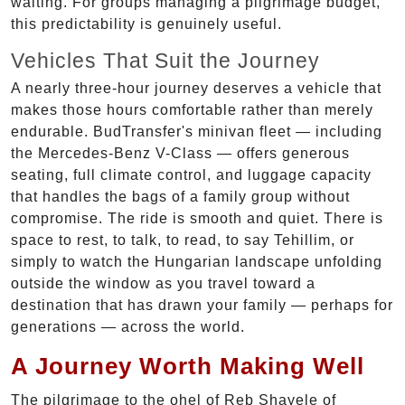
waiting. For groups managing a pilgrimage budget,
this predictability is genuinely useful.
Vehicles That Suit the Journey
A nearly three-hour journey deserves a vehicle that
makes those hours comfortable rather than merely
endurable. BudTransfer's minivan fleet — including
the Mercedes-Benz V-Class — offers generous
seating, full climate control, and luggage capacity
that handles the bags of a family group without
compromise. The ride is smooth and quiet. There is
space to rest, to talk, to read, to say Tehillim, or
simply to watch the Hungarian landscape unfolding
outside the window as you travel toward a
destination that has drawn your family — perhaps for
generations — across the world.
A Journey Worth Making Well
The pilgrimage to the ohel of Reb Shayele of