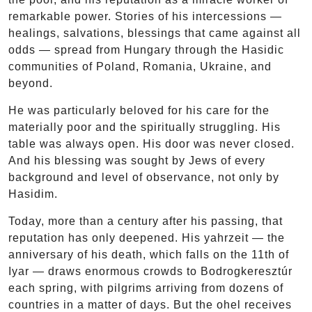
remarkable power. Stories of his intercessions —
healings, salvations, blessings that came against all
odds — spread from Hungary through the Hasidic
communities of Poland, Romania, Ukraine, and
beyond.
He was particularly beloved for his care for the
materially poor and the spiritually struggling. His
table was always open. His door was never closed.
And his blessing was sought by Jews of every
background and level of observance, not only by
Hasidim.
Today, more than a century after his passing, that
reputation has only deepened. His yahrzeit — the
anniversary of his death, which falls on the 11th of
Iyar — draws enormous crowds to Bodrogkeresztúr
each spring, with pilgrims arriving from dozens of
countries in a matter of days. But the ohel receives