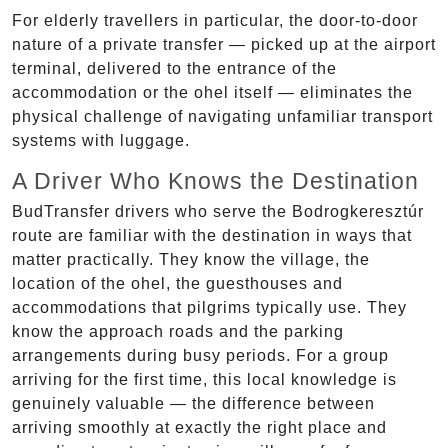
For elderly travellers in particular, the door-to-door
nature of a private transfer — picked up at the airport
terminal, delivered to the entrance of the
accommodation or the ohel itself — eliminates the
physical challenge of navigating unfamiliar transport
systems with luggage.
A Driver Who Knows the Destination
BudTransfer drivers who serve the Bodrogkeresztúr
route are familiar with the destination in ways that
matter practically. They know the village, the
location of the ohel, the guesthouses and
accommodations that pilgrims typically use. They
know the approach roads and the parking
arrangements during busy periods. For a group
arriving for the first time, this local knowledge is
genuinely valuable — the difference between
arriving smoothly at exactly the right place and