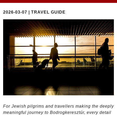
2026-03-07 | TRAVEL GUIDE
For Jewish pilgrims and travellers making the deeply
meaningful journey to Bodrogkeresztúr, every detail