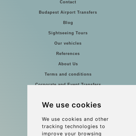
Contact
Budapest Airport Transfers
Blog
Sightseeing Tours
Our vehicles
References
About Us
Terms and conditions
Corporate and Event Transfers
Group transfers
We use cookies
Coach Hire Budapest
Update cookies preferences
We use cookies and other
tracking technologies to
improve your browsing
Contact