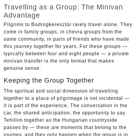
Travelling as a Group: The Minivan
Advantage
Pilgrims to Bodrogkeresztúr rarely travel alone. They
come in family groups, in chevra groups from the
same community, in pairs of friends who have made
this journey together for years. For these groups —
typically between four and eight people — a private
minivan transfer is the only format that makes
genuine sense.
Keeping the Group Together
The spiritual and social dimension of travelling
together to a place of pilgrimage is not incidental —
it is part of the experience. The conversation in the
car, the shared anticipation, the opportunity to say
Tehillim together as the Hungarian countryside
passes by — these are moments that belong to the
journey, and they only happen when the group is in