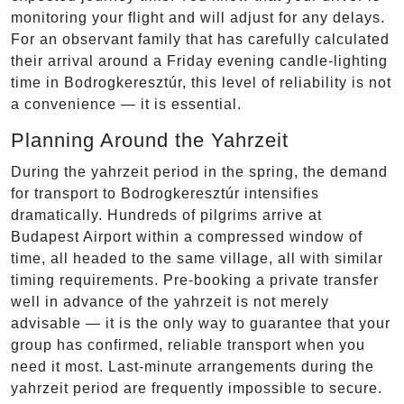
monitoring your flight and will adjust for any delays.
For an observant family that has carefully calculated
their arrival around a Friday evening candle-lighting
time in Bodrogkeresztúr, this level of reliability is not
a convenience — it is essential.
Planning Around the Yahrzeit
During the yahrzeit period in the spring, the demand
for transport to Bodrogkeresztúr intensifies
dramatically. Hundreds of pilgrims arrive at
Budapest Airport within a compressed window of
time, all headed to the same village, all with similar
timing requirements. Pre-booking a private transfer
well in advance of the yahrzeit is not merely
advisable — it is the only way to guarantee that your
group has confirmed, reliable transport when you
need it most. Last-minute arrangements during the
yahrzeit period are frequently impossible to secure.