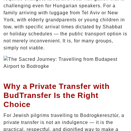
challenging even for Hungarian speakers. For a
family arriving with luggage from Tel Aviv or New
York, with elderly grandparents or young children in
tow, with specific arrival times dictated by Shabbat
or holiday schedules — the public transport option is
not merely inconvenient. It is, for many groups,
simply not viable.
Why a Private Transfer with
BudTransfer Is the Right
Choice
For Jewish pilgrims travelling to Bodrogkeresztúr, a
private transfer is not an indulgence — it is the
practical, respectful, and dignified way to make a