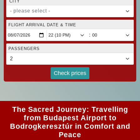
CITY
- please select -
FLIGHT ARRIVAL DATE & TIME
:
PASSENGERS
Check prices
The Sacred Journey: Travelling
from Budapest Airport to
Bodrogkeresztúr in Comfort and
Peace