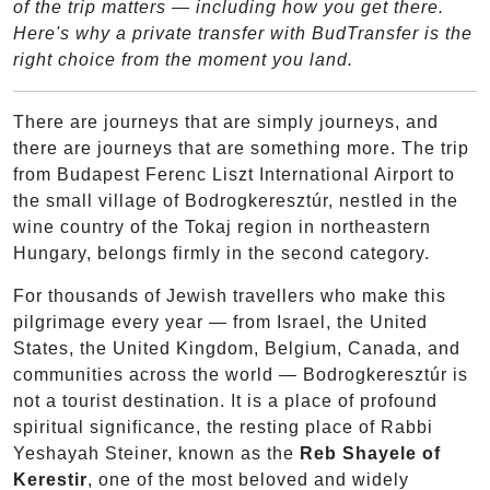
of the trip matters — including how you get there.
Here's why a private transfer with BudTransfer is the
right choice from the moment you land.
There are journeys that are simply journeys, and
there are journeys that are something more. The trip
from Budapest Ferenc Liszt International Airport to
the small village of Bodrogkeresztúr, nestled in the
wine country of the Tokaj region in northeastern
Hungary, belongs firmly in the second category.
For thousands of Jewish travellers who make this
pilgrimage every year — from Israel, the United
States, the United Kingdom, Belgium, Canada, and
communities across the world — Bodrogkeresztúr is
not a tourist destination. It is a place of profound
spiritual significance, the resting place of Rabbi
Yeshayah Steiner, known as the
Reb Shayele of
Kerestir
, one of the most beloved and widely