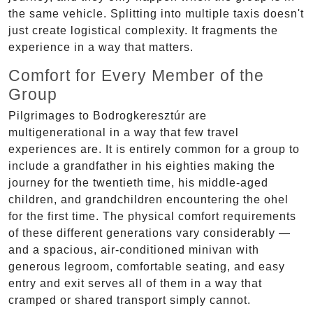
the same vehicle. Splitting into multiple taxis doesn't
just create logistical complexity. It fragments the
experience in a way that matters.
Comfort for Every Member of the
Group
Pilgrimages to Bodrogkeresztúr are
multigenerational in a way that few travel
experiences are. It is entirely common for a group to
include a grandfather in his eighties making the
journey for the twentieth time, his middle-aged
children, and grandchildren encountering the ohel
for the first time. The physical comfort requirements
of these different generations vary considerably —
and a spacious, air-conditioned minivan with
generous legroom, comfortable seating, and easy
entry and exit serves all of them in a way that
cramped or shared transport simply cannot.