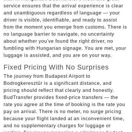
service ensures that the arrival experience is clear
and unambiguous regardless of language — your
driver is visible, identifiable, and ready to assist
from the moment you emerge from customs. There is
no language barrier to navigate, no uncertainty
about whether you've found the right driver, no
fumbling with Hungarian signage. You are met, your
luggage is assisted, and you are on your way.
Fixed Pricing With No Surprises
The journey from Budapest Airport to
Bodrogkeresztúr is a significant distance, and
pricing should reflect that clearly and honestly.
BudTransfer provides fixed-price transfers — the
rate you agree at the time of booking is the rate you
pay on arrival. There is no meter, no surge pricing
because your flight landed at an inconvenient time,
and no supplementary charges for luggage or