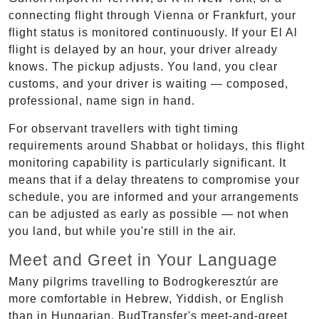
connecting flight through Vienna or Frankfurt, your
flight status is monitored continuously. If your El Al
flight is delayed by an hour, your driver already
knows. The pickup adjusts. You land, you clear
customs, and your driver is waiting — composed,
professional, name sign in hand.
For observant travellers with tight timing
requirements around Shabbat or holidays, this flight
monitoring capability is particularly significant. It
means that if a delay threatens to compromise your
schedule, you are informed and your arrangements
can be adjusted as early as possible — not when
you land, but while you're still in the air.
Meet and Greet in Your Language
Many pilgrims travelling to Bodrogkeresztúr are
more comfortable in Hebrew, Yiddish, or English
than in Hungarian. BudTransfer's meet-and-greet