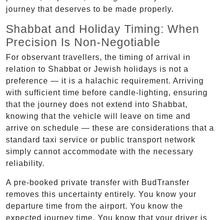
journey that deserves to be made properly.
Shabbat and Holiday Timing: When
Precision Is Non-Negotiable
For observant travellers, the timing of arrival in
relation to Shabbat or Jewish holidays is not a
preference — it is a halachic requirement. Arriving
with sufficient time before candle-lighting, ensuring
that the journey does not extend into Shabbat,
knowing that the vehicle will leave on time and
arrive on schedule — these are considerations that a
standard taxi service or public transport network
simply cannot accommodate with the necessary
reliability.
A pre-booked private transfer with BudTransfer
removes this uncertainty entirely. You know your
departure time from the airport. You know the
expected journey time. You know that your driver is