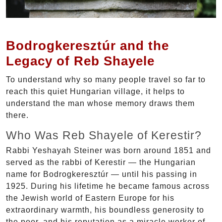
Bodrogkeresztúr and the
Legacy of Reb Shayele
To understand why so many people travel so far to
reach this quiet Hungarian village, it helps to
understand the man whose memory draws them
there.
Who Was Reb Shayele of Kerestir?
Rabbi Yeshayah Steiner was born around 1851 and
served as the rabbi of Kerestir — the Hungarian
name for Bodrogkeresztúr — until his passing in
1925. During his lifetime he became famous across
the Jewish world of Eastern Europe for his
extraordinary warmth, his boundless generosity to
the poor, and his reputation as a miracle worker of