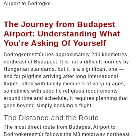
The Journey from Budapest
Airport: Understanding What
You're Asking Of Yourself
Bodrogkeresztúr lies approximately 240 kilometres
northeast of Budapest. It is not a difficult journey by
Hungarian standards, but it is a significant one —
and for pilgrims arriving after long international
flights, often with family members of varying ages,
sometimes with specific religious requirements
around time and schedule, it requires planning that
goes beyond simply booking a flight.
The Distance and the Route
The most direct route from Budapest Airport to
Bodrogkeresztúr follows the M3 motorway northeast