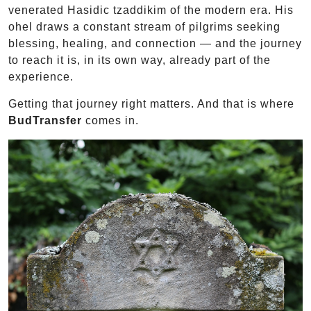
venerated Hasidic tzaddikim of the modern era. His
ohel draws a constant stream of pilgrims seeking
blessing, healing, and connection — and the journey
to reach it is, in its own way, already part of the
experience.
Getting that journey right matters. And that is where
BudTransfer
comes in.