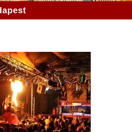
dapest