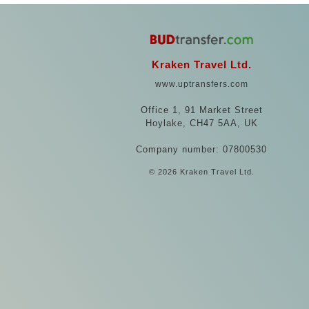
Kraken Travel Ltd.
www.uptransfers.com
Office 1, 91 Market Street
Hoylake, CH47 5AA, UK
Company number: 07800530
© 2026 Kraken Travel Ltd.