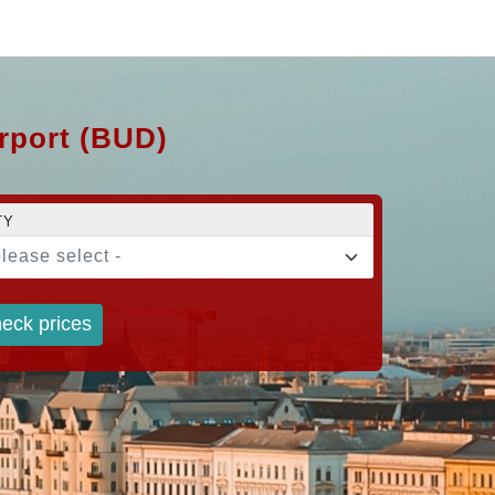
irport (BUD)
TY
please select -
eck prices