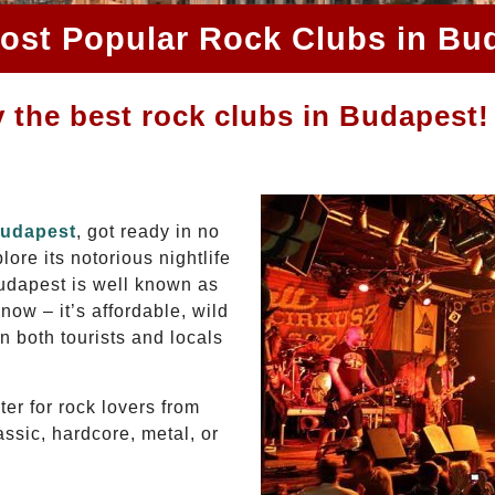
ost Popular Rock Clubs in Bu
 the best rock clubs in Budapest!
Budapest
, got ready in no
ore its notorious nightlife
Budapest is well known as
now – it’s affordable, wild
in both tourists and locals
er for rock lovers from
assic, hardcore, metal, or