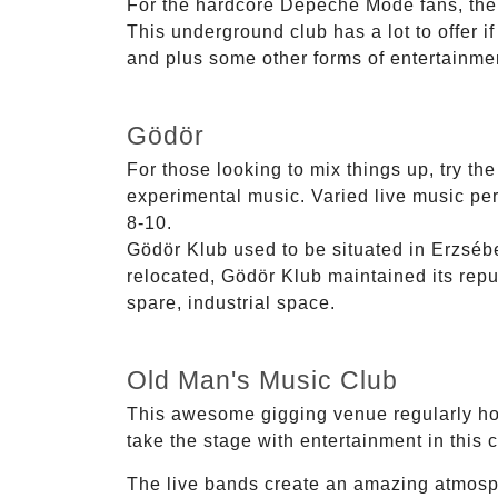
For the hardcore Depeche Mode fans, their
This underground club has a lot to offer i
and plus some other forms of entertainmen
Gödör
For those looking to mix things up, try th
experimental music. Varied live music perf
8-10.
Gödör Klub used to be situated in Erzséb
relocated, Gödör Klub maintained its reput
spare, industrial space.
Old Man's Music Club
This awesome gigging venue regularly hos
take the stage with entertainment in this 
The live bands create an amazing atmosp