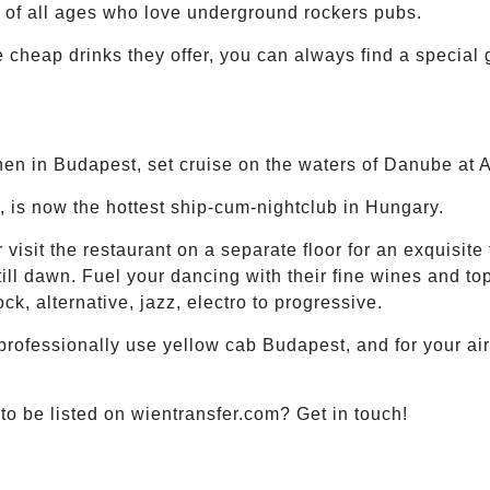
s of all ages who love underground rockers pubs.
he cheap drinks they offer, you can always find a special
hen in Budapest, set cruise on the waters of Danube at 
, is now the hottest ship-cum-nightclub in Hungary.
r visit the restaurant on a separate floor for an exquisite
ill dawn. Fuel your dancing with their fine wines and top
ck, alternative, jazz, electro to progressive.
professionally use yellow cab Budapest, and for your ai
o be listed on wientransfer.com? Get in touch!