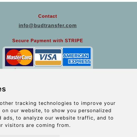
Contact
info@budtransfer.com
Secure Payment with STRIPE
es
other tracking technologies to improve your
 on our website, to show you personalized
 ads, to analyze our website traffic, and to
r visitors are coming from.