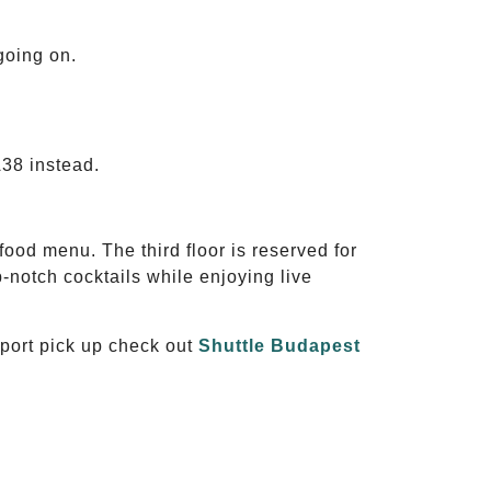
 going on.
A38 instead.
 food menu. The third floor is reserved for
-notch cocktails while enjoying live
rport pick up check out
Shuttle Budapest