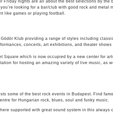
 Friday nights are all about the best selections by the 
f you’re looking for a bar/club with good rock and metal 
t like games or playing football.
e Gödör Klub providing a range of styles including classic
ormances, concerts, art exhibitions, and theater shows i
et Square which is now occupied by a new center for art
ation for hosting an amazing variety of live music, as wel
ts some of the best rock events in Budapest. Find famou
centre for Hungarian rock, blues, soul and funky music.
here supported with great sound system in this always