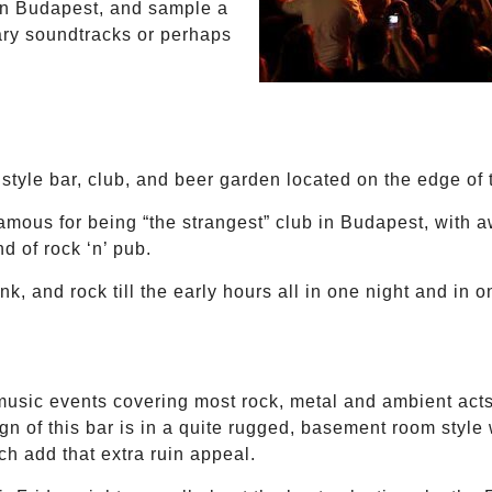
y in Budapest, and sample a
ary soundtracks or perhaps
 style bar, club, and beer garden located on the edge of t
famous for being “the strangest” club in Budapest, with 
d of rock ‘n’ pub.
k, and rock till the early hours all in one night and in 
music events covering most rock, metal and ambient acts,
gn of this bar is in a quite rugged, basement room style 
ich add that extra ruin appeal.