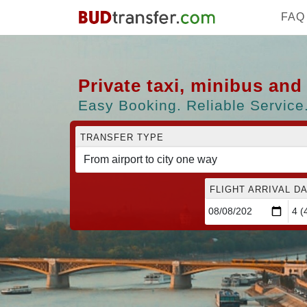
FAQ
Private taxi, minibus an
Easy Booking. Reliable Service.
TRANSFER TYPE
FLIGHT ARRIVAL DA