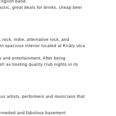
English band.
music, great deals for drinks, cheap beer
 rock, indie, alternative rock, and
n spacious interior located at Király utca
s and entertainment. After being
l as hosting quality club nights in its
s artists, performers and musicians that
 crowded and fabulous basement