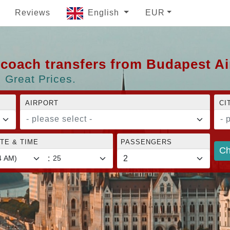
Reviews
English
EUR
d coach transfers from Budapest A
 Great Prices.
AIRPORT
CI
- please select -
- 
TE & TIME
PASSENGERS
Ch
: