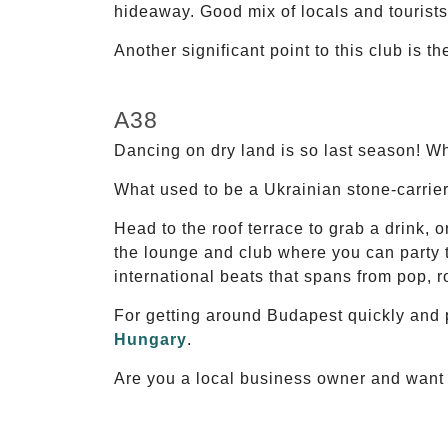
hideaway. Good mix of locals and tourist
Another significant point to this club is t
A38
Dancing on dry land is so last season! W
What used to be a Ukrainian stone-carrier
Head to the roof terrace to grab a drink, o
the lounge and club where you can party t
international beats that spans from pop, ro
For getting around Budapest quickly and 
Hungary
.
Are you a local business owner and want t