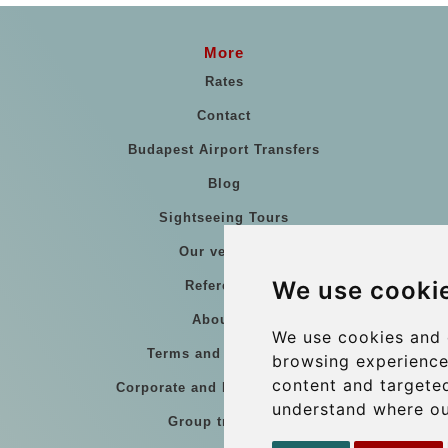
More
Rates
Contact
Budapest Airport Transfers
Blog
Sightseeing Tours
Our vehicles
We use cooki
References
About Us
We use cookies and 
Terms and conditions
browsing experience
content and targeted
Corporate and Event Transfers
understand where ou
Group transfers