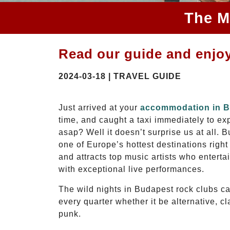
The M
Read our guide and enjoy
2024-03-18 | TRAVEL GUIDE
Just arrived at your
accommodation in 
time, and caught a taxi immediately to expl
asap? Well it doesn’t surprise us at all. 
one of Europe’s hottest destinations right 
and attracts top music artists who enterta
with exceptional live performances.
The wild nights in Budapest rock clubs cat
every quarter whether it be alternative, cl
punk.