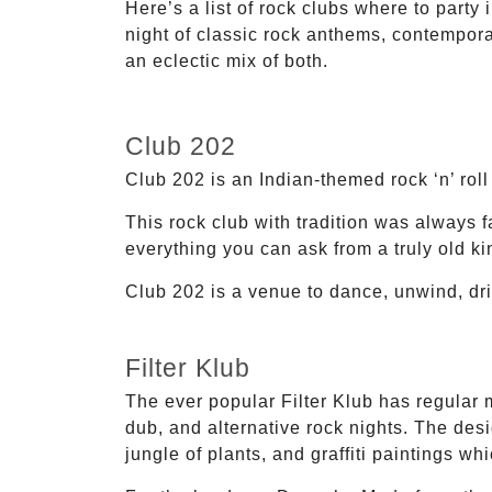
Here’s a list of rock clubs where to part
night of classic rock anthems, contempor
an eclectic mix of both.
Club 202
Club 202 is an Indian-themed rock ‘n’ roll
This rock club with tradition was always 
everything you can ask from a truly old kin
Club 202 is a venue to dance, unwind, drin
Filter Klub
The ever popular Filter Klub has regular 
dub, and alternative rock nights. The desi
jungle of plants, and graffiti paintings wh