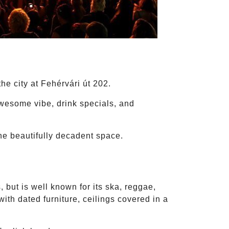
he city at Fehérvári út 202.
awesome vibe, drink specials, and
one beautifully decadent space.
 but is well known for its ska, reggae,
with dated furniture, ceilings covered in a