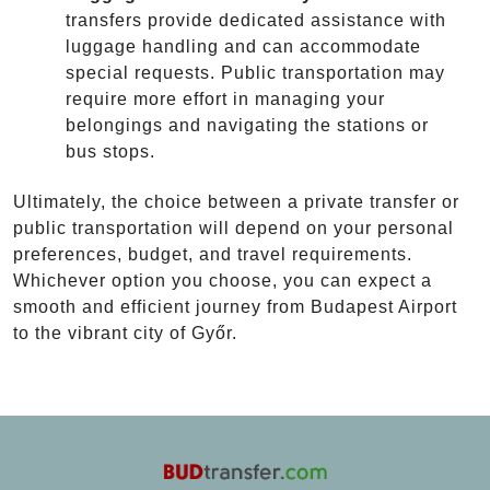
transfers provide dedicated assistance with
luggage handling and can accommodate
special requests. Public transportation may
require more effort in managing your
belongings and navigating the stations or
bus stops.
Ultimately, the choice between a private transfer or
public transportation will depend on your personal
preferences, budget, and travel requirements.
Whichever option you choose, you can expect a
smooth and efficient journey from Budapest Airport
to the vibrant city of Győr.