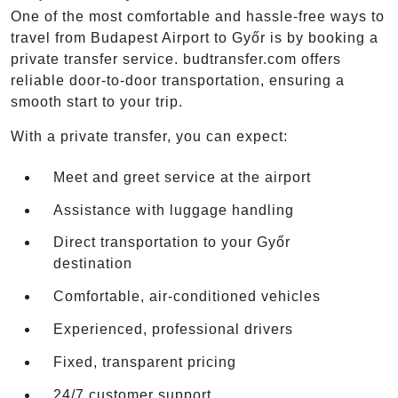
One of the most comfortable and hassle-free ways to
travel from Budapest Airport to Győr is by booking a
private transfer service. budtransfer.com offers
reliable door-to-door transportation, ensuring a
smooth start to your trip.
With a private transfer, you can expect:
Meet and greet service at the airport
Assistance with luggage handling
Direct transportation to your Győr
destination
Comfortable, air-conditioned vehicles
Experienced, professional drivers
Fixed, transparent pricing
24/7 customer support