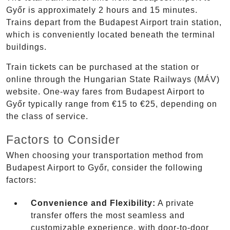
Győr is approximately 2 hours and 15 minutes.
Trains depart from the Budapest Airport train station,
which is conveniently located beneath the terminal
buildings.
Train tickets can be purchased at the station or
online through the Hungarian State Railways (MÁV)
website. One-way fares from Budapest Airport to
Győr typically range from €15 to €25, depending on
the class of service.
Factors to Consider
When choosing your transportation method from
Budapest Airport to Győr, consider the following
factors:
Convenience and Flexibility:
A private
transfer offers the most seamless and
customizable experience, with door-to-door