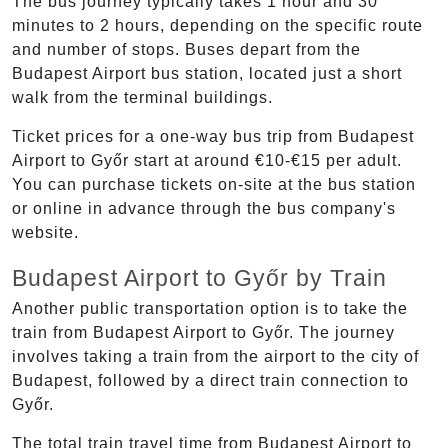
The bus journey typically takes 1 hour and 30
minutes to 2 hours, depending on the specific route
and number of stops. Buses depart from the
Budapest Airport bus station, located just a short
walk from the terminal buildings.
Ticket prices for a one-way bus trip from Budapest
Airport to Győr start at around €10-€15 per adult.
You can purchase tickets on-site at the bus station
or online in advance through the bus company's
website.
Budapest Airport to Győr by Train
Another public transportation option is to take the
train from Budapest Airport to Győr. The journey
involves taking a train from the airport to the city of
Budapest, followed by a direct train connection to
Győr.
The total train travel time from Budapest Airport to