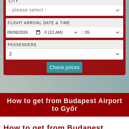
CITY
- please select -
FLIGHT ARRIVAL DATE & TIME
:
PASSENGERS
Check prices
How to get from Budapest Airport
to Győr
How to get from Budapest