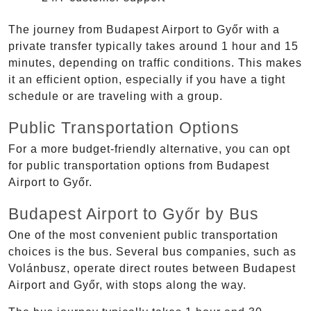
The journey from Budapest Airport to Győr with a
private transfer typically takes around 1 hour and 15
minutes, depending on traffic conditions. This makes
it an efficient option, especially if you have a tight
schedule or are traveling with a group.
Public Transportation Options
For a more budget-friendly alternative, you can opt
for public transportation options from Budapest
Airport to Győr.
Budapest Airport to Győr by Bus
One of the most convenient public transportation
choices is the bus. Several bus companies, such as
Volánbusz, operate direct routes between Budapest
Airport and Győr, with stops along the way.