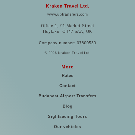
Kraken Travel Ltd.
www.uptransfers.com
Office 1, 91 Market Street
Hoylake, CH47 5AA, UK
Company number: 07800530
© 2026 Kraken Travel Ltd.
More
Rates
Contact
Budapest Airport Transfers
Blog
Sightseeing Tours
Our vehicles