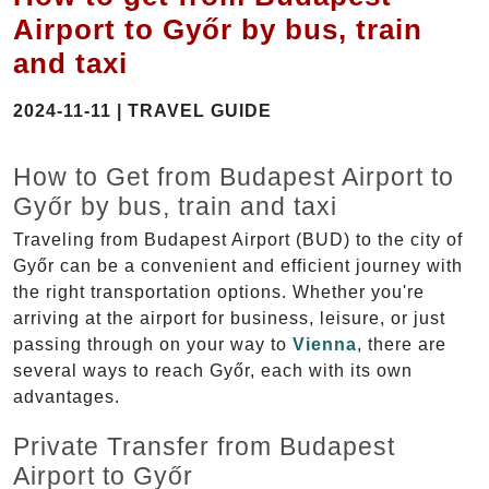
Airport to Győr by bus, train
and taxi
2024-11-11 | TRAVEL GUIDE
How to Get from Budapest Airport to
Győr by bus, train and taxi
Traveling from Budapest Airport (BUD) to the city of
Győr can be a convenient and efficient journey with
the right transportation options. Whether you're
arriving at the airport for business, leisure, or just
passing through on your way to
Vienna
, there are
several ways to reach Győr, each with its own
advantages.
Private Transfer from Budapest
Airport to Győr