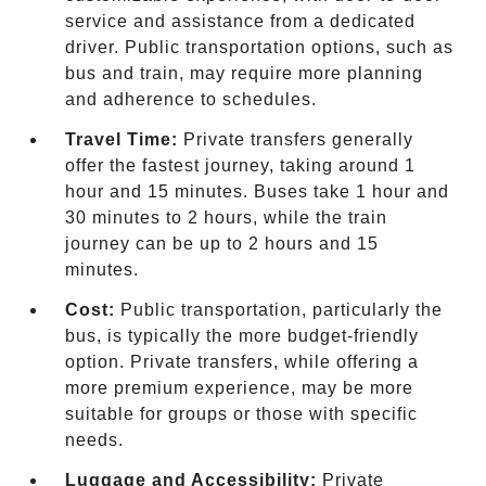
service and assistance from a dedicated
driver. Public transportation options, such as
bus and train, may require more planning
and adherence to schedules.
Travel Time:
Private transfers generally
offer the fastest journey, taking around 1
hour and 15 minutes. Buses take 1 hour and
30 minutes to 2 hours, while the train
journey can be up to 2 hours and 15
minutes.
Cost:
Public transportation, particularly the
bus, is typically the more budget-friendly
option. Private transfers, while offering a
more premium experience, may be more
suitable for groups or those with specific
needs.
Luggage and Accessibility:
Private