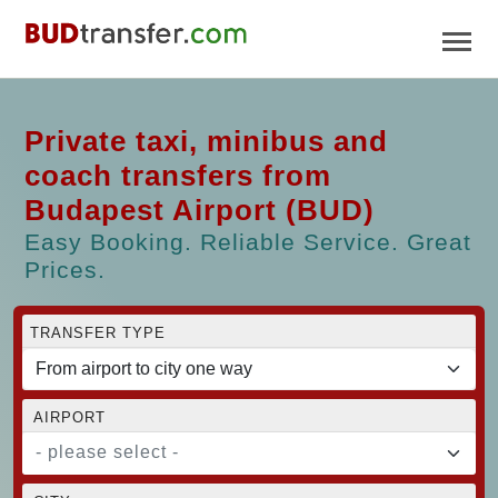
Private taxi, minibus and
coach transfers from
Budapest Airport (BUD)
Easy Booking. Reliable Service. Great
Prices.
TRANSFER TYPE
AIRPORT
- please select -