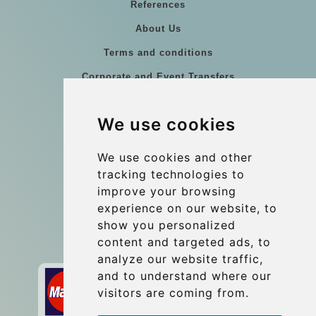
References
About Us
Terms and conditions
Corporate and Event Transfers
Group transfers
We use cookies
Coach Hire Budapest
Update cookies preferences
We use cookies and other
tracking technologies to
improve your browsing
Contact
experience on our website, to
info@budtransfer.com
show you personalized
content and targeted ads, to
Secure Payment with STRIPE
analyze our website traffic,
and to understand where our
visitors are coming from.