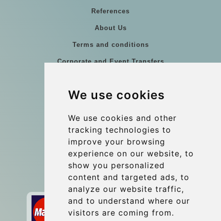
References
About Us
Terms and conditions
Corporate and Event Transfers
Group transfers
We use cookies
Coach Hire Budapest
Update cookies preferences
We use cookies and other
tracking technologies to
improve your browsing
Contact
experience on our website, to
info@budtransfer.com
show you personalized
content and targeted ads, to
Secure Payment with STRIPE
analyze our website traffic,
and to understand where our
visitors are coming from.