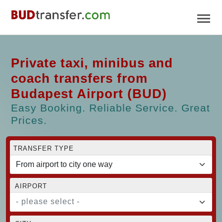
Private taxi, minibus and
coach transfers from
Budapest Airport (BUD)
Easy Booking. Reliable Service. Great
Prices.
TRANSFER TYPE
AIRPORT
- please select -