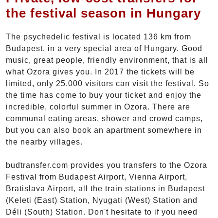
the festival season in Hungary
The psychedelic festival is located 136 km from
Budapest, in a very special area of Hungary. Good
music, great people, friendly environment, that is all
what Ozora gives you. In 2017 the tickets will be
limited, only 25.000 visitors can visit the festival. So
the time has come to buy your ticket and enjoy the
incredible, colorful summer in Ozora. There are
communal eating areas, shower and crowd camps,
but you can also book an apartment somewhere in
the nearby villages.
budtransfer.com provides you transfers to the Ozora
Festival from Budapest Airport, Vienna Airport,
Bratislava Airport, all the train stations in Budapest
(Keleti (East) Station, Nyugati (West) Station and
Déli (South) Station. Don't hesitate to if you need