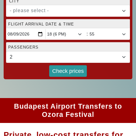
CITY
- please select -
FLIGHT ARRIVAL DATE & TIME
:
PASSENGERS
Check prices
Budapest Airport Transfers to
Ozora Festival
Private, low-cost transfers for