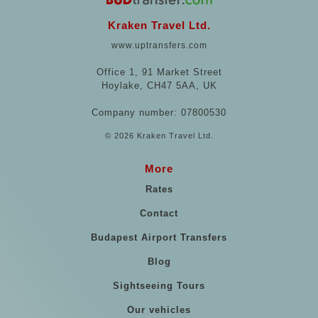
Kraken Travel Ltd.
www.uptransfers.com
Office 1, 91 Market Street
Hoylake, CH47 5AA, UK
Company number: 07800530
© 2026 Kraken Travel Ltd.
More
Rates
Contact
Budapest Airport Transfers
Blog
Sightseeing Tours
Our vehicles