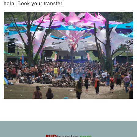
help! Book your transfer!