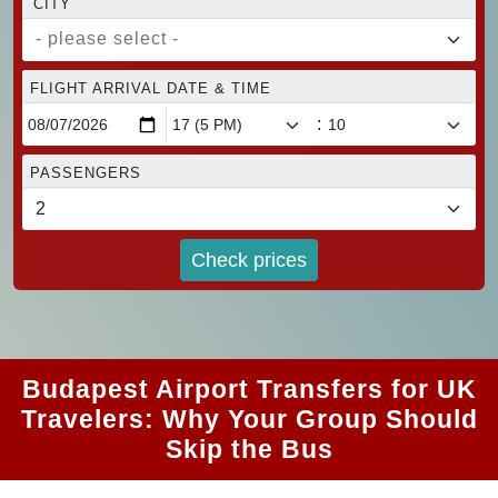
CITY
- please select -
FLIGHT ARRIVAL DATE & TIME
:
PASSENGERS
Check prices
Budapest Airport Transfers for UK
Travelers: Why Your Group Should
Skip the Bus