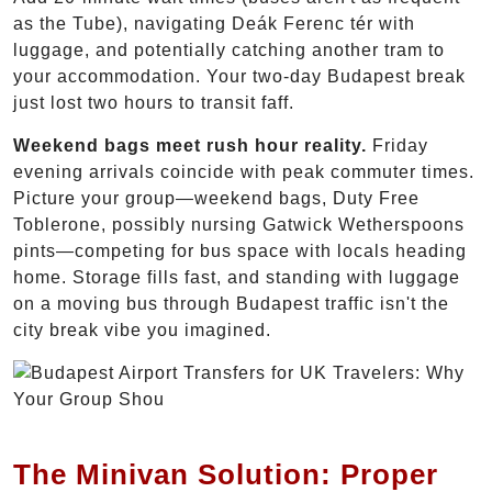
as the Tube), navigating Deák Ferenc tér with
luggage, and potentially catching another tram to
your accommodation. Your two-day Budapest break
just lost two hours to transit faff.
Weekend bags meet rush hour reality.
Friday
evening arrivals coincide with peak commuter times.
Picture your group—weekend bags, Duty Free
Toblerone, possibly nursing Gatwick Wetherspoons
pints—competing for bus space with locals heading
home. Storage fills fast, and standing with luggage
on a moving bus through Budapest traffic isn't the
city break vibe you imagined.
The Minivan Solution: Proper