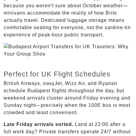
because you weren't sure about October weather—
minivans accommodate the reality of how Brits
actually travel. Dedicated luggage storage means
comfortable seating for everyone, not the sardine-tin
experience of peak-hour public transport.
Perfect for UK Flight Schedules
British Airways, easyJet, Wizz Air, and Ryanair
schedule Budapest flights throughout the day, but
weekend arrivals cluster around Friday evening and
Sunday night—precisely when the 100E bus is most
crowded and least convenient.
Late Friday arrivals sorted.
Land at 22:00 after a
full work day? Private transfers operate 24/7 without