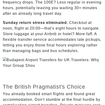
frequency drops. The 100E? Less regular in evening
hours, potentially leaving you waiting 30+ minutes
after an already long travel day.
Sunday return stress eliminated.
Checkout at
noon, flight at 20:00—that's eight hours to navigate.
Store luggage at your Airbnb or hotel? More faff. A
flexible transfer service accommodates late pickups,
letting you enjoy those final hours exploring rather
than managing bags and bus schedules.
The British Pragmatist's Choice
You already booked smart flights and found great
accommodation. Don't stumble at the final hurdle by