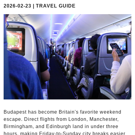
2026-02-23 | TRAVEL GUIDE
Budapest has become Britain's favorite weekend
escape. Direct flights from London, Manchester,
Birmingham, and Edinburgh land in under three
hours, making Friday-to-Sunday city breaks easier