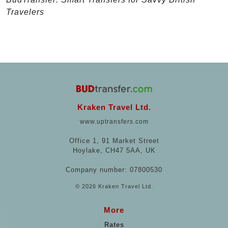
Travelers
Kraken Travel Ltd.
www.uptransfers.com
Office 1, 91 Market Street
Hoylake, CH47 5AA, UK
Company number: 07800530
© 2026 Kraken Travel Ltd.
More
Rates