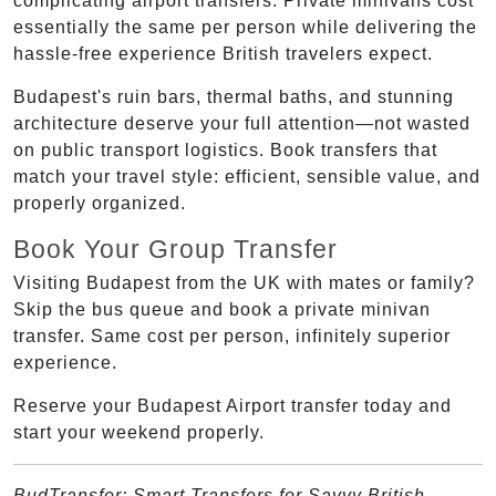
complicating airport transfers. Private minivans cost
essentially the same per person while delivering the
hassle-free experience British travelers expect.
Budapest's ruin bars, thermal baths, and stunning
architecture deserve your full attention—not wasted
on public transport logistics. Book transfers that
match your travel style: efficient, sensible value, and
properly organized.
Book Your Group Transfer
Visiting Budapest from the UK with mates or family?
Skip the bus queue and book a private minivan
transfer. Same cost per person, infinitely superior
experience.
Reserve your Budapest Airport transfer today and
start your weekend properly.
BudTransfer: Smart Transfers for Savvy British