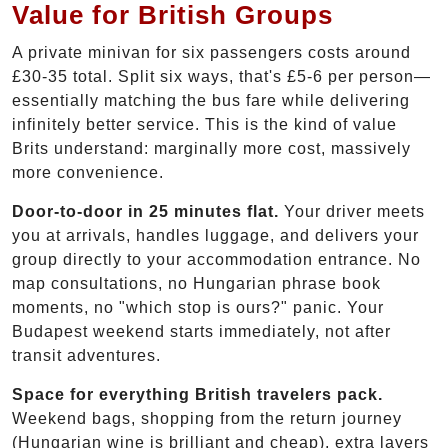
Value for British Groups
A private minivan for six passengers costs around
£30-35 total. Split six ways, that's £5-6 per person—
essentially matching the bus fare while delivering
infinitely better service. This is the kind of value
Brits understand: marginally more cost, massively
more convenience.
Door-to-door in 25 minutes flat.
Your driver meets
you at arrivals, handles luggage, and delivers your
group directly to your accommodation entrance. No
map consultations, no Hungarian phrase book
moments, no "which stop is ours?" panic. Your
Budapest weekend starts immediately, not after
transit adventures.
Space for everything British travelers pack.
Weekend bags, shopping from the return journey
(Hungarian wine is brilliant and cheap), extra layers