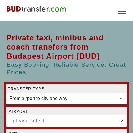
Private taxi, minibus and
coach transfers from
Budapest Airport (BUD)
Easy Booking. Reliable Service. Great
Prices.
TRANSFER TYPE
AIRPORT
- please select -