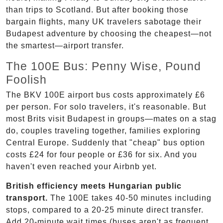
than trips to Scotland. But after booking those
bargain flights, many UK travelers sabotage their
Budapest adventure by choosing the cheapest—not
the smartest—airport transfer.
The 100E Bus: Penny Wise, Pound
Foolish
The BKV 100E airport bus costs approximately £6
per person. For solo travelers, it's reasonable. But
most Brits visit Budapest in groups—mates on a stag
do, couples traveling together, families exploring
Central Europe. Suddenly that "cheap" bus option
costs £24 for four people or £36 for six. And you
haven't even reached your Airbnb yet.
British efficiency meets Hungarian public
transport.
The 100E takes 40-50 minutes including
stops, compared to a 20-25 minute direct transfer.
Add 20-minute wait times (buses aren't as frequent