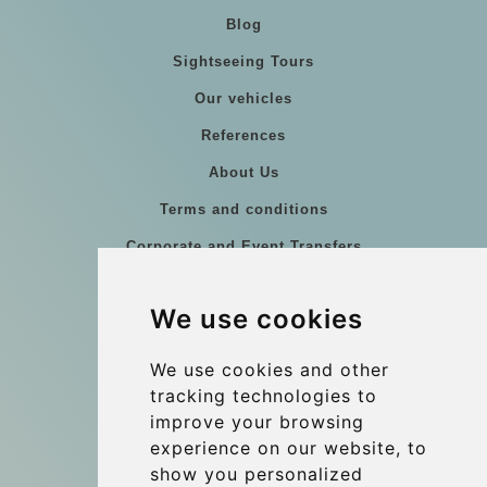
Blog
Sightseeing Tours
Our vehicles
References
About Us
Terms and conditions
Corporate and Event Transfers
Group transfers
We use cookies
Coach Hire Budapest
Update cookies preferences
We use cookies and other
tracking technologies to
improve your browsing
Contact
experience on our website, to
info@budtransfer.com
show you personalized