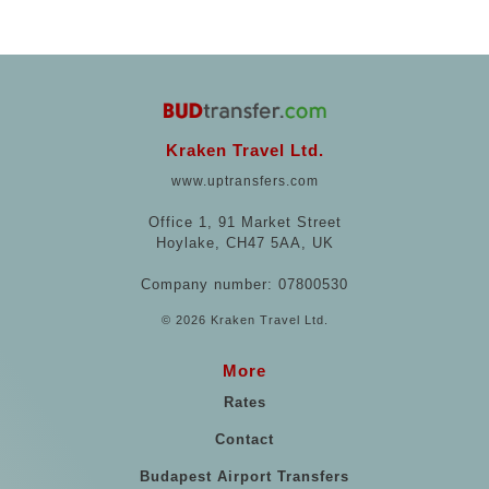
Kraken Travel Ltd.
www.uptransfers.com
Office 1, 91 Market Street
Hoylake, CH47 5AA, UK
Company number: 07800530
© 2026 Kraken Travel Ltd.
More
Rates
Contact
Budapest Airport Transfers