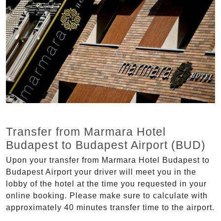
Transfer from Marmara Hotel
Budapest to Budapest Airport (BUD)
Upon your transfer from Marmara Hotel Budapest to
Budapest Airport your driver will meet you in the
lobby of the hotel at the time you requested in your
online booking. Please make sure to calculate with
approximately 40 minutes transfer time to the airport.