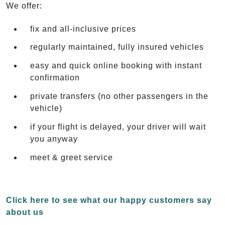
We offer:
fix and all-inclusive prices
regularly maintained, fully insured vehicles
easy and quick online booking with instant
confirmation
private transfers (no other passengers in the
vehicle)
if your flight is delayed, your driver will wait
you anyway
meet & greet service
Click here to see what our happy customers say
about us