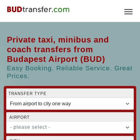
Private taxi, minibus and
coach transfers from
Budapest Airport (BUD)
Easy Booking. Reliable Service. Great
Prices.
TRANSFER TYPE
AIRPORT
- please select -