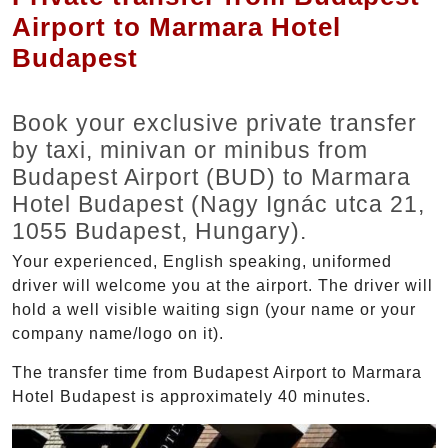
Airport to Marmara Hotel
Budapest
Book your exclusive private transfer
by taxi, minivan or minibus from
Budapest Airport (BUD) to Marmara
Hotel Budapest (Nagy Ignác utca 21,
1055 Budapest, Hungary).
Your experienced, English speaking, uniformed
driver will welcome you at the airport. The driver will
hold a well visible waiting sign (your name or your
company name/logo on it).
The transfer time from Budapest Airport to Marmara
Hotel Budapest is approximately 40 minutes.