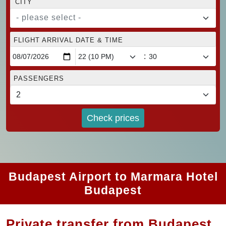
CITY
- please select -
FLIGHT ARRIVAL DATE & TIME
:
PASSENGERS
Check prices
Budapest Airport to Marmara Hotel
Budapest
Private transfer from Budapest