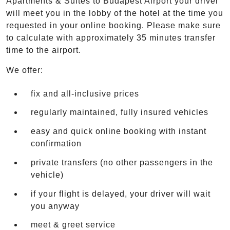
Apartments & Suites to Budapest Airport your driver
will meet you in the lobby of the hotel at the time you
requested in your online booking. Please make sure
to calculate with approximately 35 minutes transfer
time to the airport.
We offer:
fix and all-inclusive prices
regularly maintained, fully insured vehicles
easy and quick online booking with instant
confirmation
private transfers (no other passengers in the
vehicle)
if your flight is delayed, your driver will wait
you anyway
meet & greet service