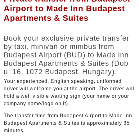
Airport to Made Inn Budapest
Apartments & Suites
Book your exclusive private transfer
by taxi, minivan or minibus from
Budapest Airport (BUD) to Made Inn
Budapest Apartments & Suites (Dob
u. 16, 1072 Budapest, Hungary).
Your experienced, English speaking, uniformed
driver will welcome you at the airport. The driver will
hold a well visible waiting sign (your name or your
company name/logo on it).
The transfer time from Budapest Airport to Made Inn
Budapest Apartments & Suites is approximately 35
minutes.