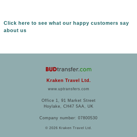
Click here to see what our happy customers say
about us
Kraken Travel Ltd.
www.uptransfers.com
Office 1, 91 Market Street
Hoylake, CH47 5AA, UK
Company number: 07800530
© 2026 Kraken Travel Ltd.