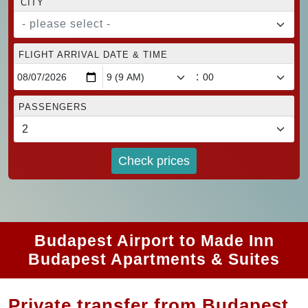
CITY
- please select -
FLIGHT ARRIVAL DATE & TIME
:
PASSENGERS
Check prices
Budapest Airport to Made Inn
Budapest Apartments & Suites
Private transfer from Budapest