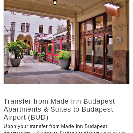
Transfer from Made Inn Budapest
Apartments & Suites to Budapest
Airport (BUD)
Upon your transfer from Made Inn Budapest