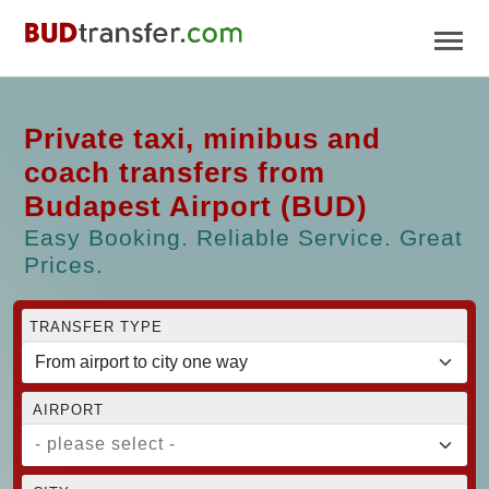
Private taxi, minibus and
coach transfers from
Budapest Airport (BUD)
Easy Booking. Reliable Service. Great
Prices.
TRANSFER TYPE
AIRPORT
- please select -