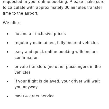
requested in your online booking. Please make sure
to calculate with approximately 30 minutes transfer
time to the airport.
We offer:
fix and all-inclusive prices
regularly maintained, fully insured vehicles
easy and quick online booking with instant
confirmation
private transfers (no other passengers in the
vehicle)
if your flight is delayed, your driver will wait
you anyway
meet & greet service