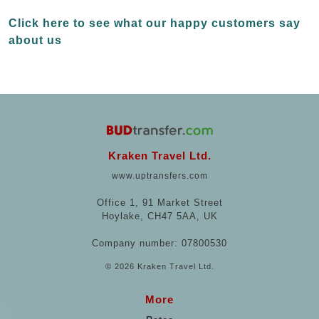
Click here to see what our happy customers say
about us
Kraken Travel Ltd.
www.uptransfers.com
Office 1, 91 Market Street
Hoylake, CH47 5AA, UK
Company number: 07800530
© 2026 Kraken Travel Ltd.
More