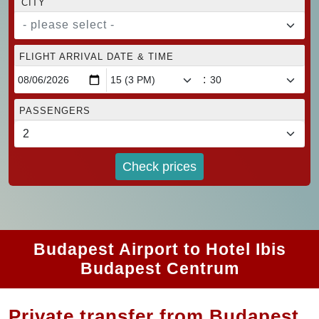
CITY
- please select -
FLIGHT ARRIVAL DATE & TIME
:
PASSENGERS
Check prices
Budapest Airport to Hotel Ibis
Budapest Centrum
Private transfer from Budapest