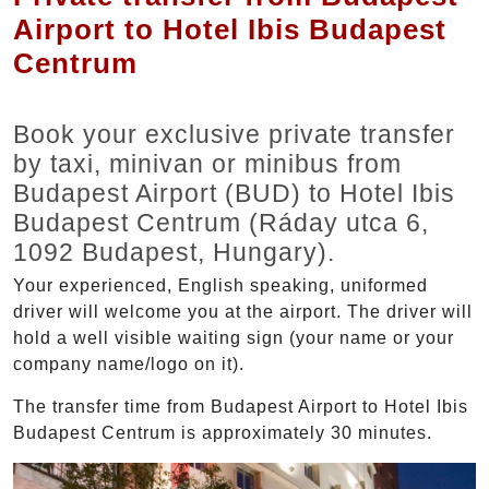
Airport to Hotel Ibis Budapest
Centrum
Book your exclusive private transfer
by taxi, minivan or minibus from
Budapest Airport (BUD) to Hotel Ibis
Budapest Centrum (Ráday utca 6,
1092 Budapest, Hungary).
Your experienced, English speaking, uniformed
driver will welcome you at the airport. The driver will
hold a well visible waiting sign (your name or your
company name/logo on it).
The transfer time from Budapest Airport to Hotel Ibis
Budapest Centrum is approximately 30 minutes.