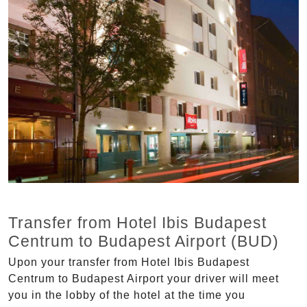
Transfer from Hotel Ibis Budapest
Centrum to Budapest Airport (BUD)
Upon your transfer from Hotel Ibis Budapest
Centrum to Budapest Airport your driver will meet
you in the lobby of the hotel at the time you