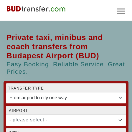
Private taxi, minibus and
coach transfers from
Budapest Airport (BUD)
Easy Booking. Reliable Service. Great
Prices.
TRANSFER TYPE
AIRPORT
- please select -