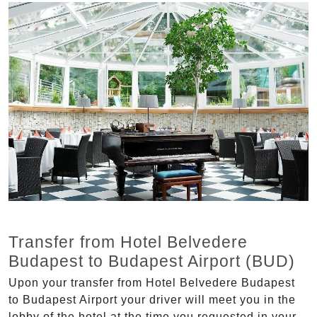
Transfer from Hotel Belvedere
Budapest to Budapest Airport (BUD)
Upon your transfer from Hotel Belvedere Budapest
to Budapest Airport your driver will meet you in the
lobby of the hotel at the time you requested in your