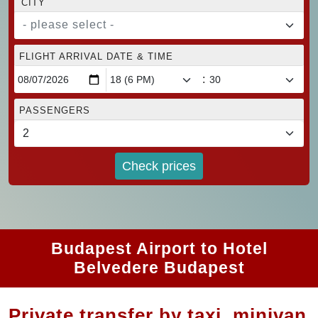
CITY
- please select -
FLIGHT ARRIVAL DATE & TIME
:
PASSENGERS
Check prices
Budapest Airport to Hotel
Belvedere Budapest
Private transfer by taxi, minivan