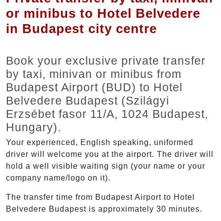
or minibus to Hotel Belvedere
in Budapest city centre
Book your exclusive private transfer
by taxi, minivan or minibus from
Budapest Airport (BUD) to Hotel
Belvedere Budapest (Szilágyi
Erzsébet fasor 11/A, 1024 Budapest,
Hungary).
Your experienced, English speaking, uniformed
driver will welcome you at the airport. The driver will
hold a well visible waiting sign (your name or your
company name/logo on it).
The transfer time from Budapest Airport to Hotel
Belvedere Budapest is approximately 30 minutes.