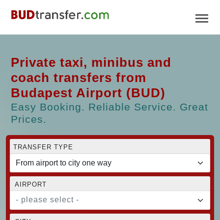
Private taxi, minibus and
coach transfers from
Budapest Airport (BUD)
Easy Booking. Reliable Service. Great
Prices.
TRANSFER TYPE
AIRPORT
- please select -