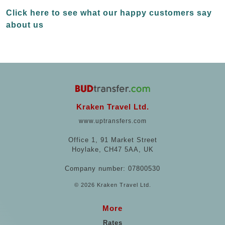
Click here to see what our happy customers say
about us
Kraken Travel Ltd.
www.uptransfers.com
Office 1, 91 Market Street
Hoylake, CH47 5AA, UK
Company number: 07800530
© 2026 Kraken Travel Ltd.
More
Rates