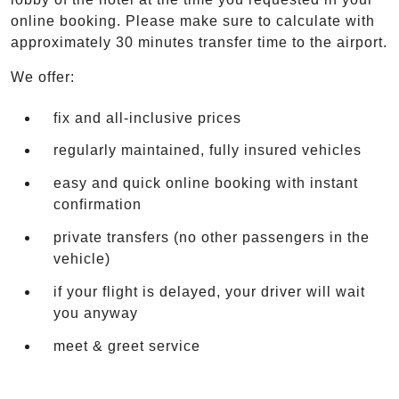
online booking. Please make sure to calculate with
approximately 30 minutes transfer time to the airport.
We offer:
fix and all-inclusive prices
regularly maintained, fully insured vehicles
easy and quick online booking with instant
confirmation
private transfers (no other passengers in the
vehicle)
if your flight is delayed, your driver will wait
you anyway
meet & greet service