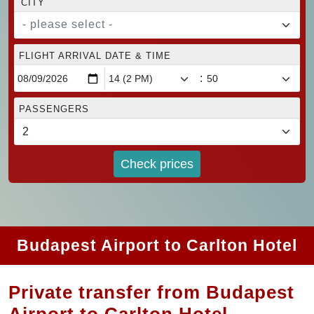
CITY
- please select -
FLIGHT ARRIVAL DATE & TIME
:
PASSENGERS
Check prices
Budapest Airport to Carlton Hotel
Private transfer from Budapest