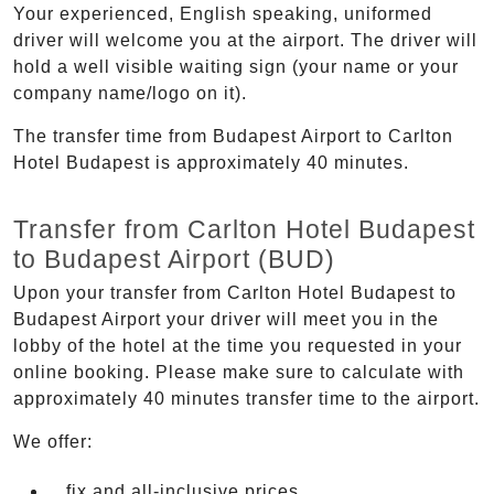
Your experienced, English speaking, uniformed
driver will welcome you at the airport. The driver will
hold a well visible waiting sign (your name or your
company name/logo on it).
The transfer time from Budapest Airport to Carlton
Hotel Budapest is approximately 40 minutes.
Transfer from Carlton Hotel Budapest
to Budapest Airport (BUD)
Upon your transfer from Carlton Hotel Budapest to
Budapest Airport your driver will meet you in the
lobby of the hotel at the time you requested in your
online booking. Please make sure to calculate with
approximately 40 minutes transfer time to the airport.
We offer:
fix and all-inclusive prices