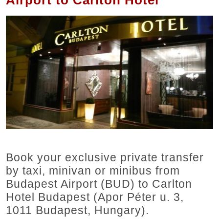
Airport to Carlton Hotel
Book your exclusive private transfer
by taxi, minivan or minibus from
Budapest Airport (BUD) to Carlton
Hotel Budapest (Apor Péter u. 3,
1011 Budapest, Hungary).