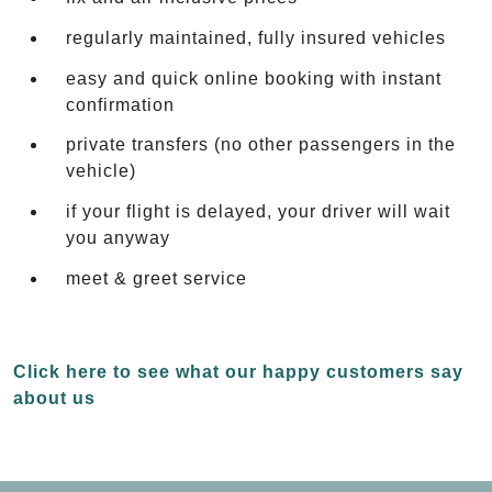
regularly maintained, fully insured vehicles
easy and quick online booking with instant
confirmation
private transfers (no other passengers in the
vehicle)
if your flight is delayed, your driver will wait
you anyway
meet & greet service
Click here to see what our happy customers say
about us