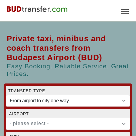
Private taxi, minibus and
coach transfers from
Budapest Airport (BUD)
Easy Booking. Reliable Service. Great
Prices.
TRANSFER TYPE
AIRPORT
- please select -