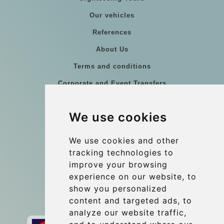
Our vehicles
References
About Us
Terms and conditions
Corporate and Event Transfers
Group transfers
We use cookies
Coach Hire Budapest
Update cookies preferences
We use cookies and other
tracking technologies to
improve your browsing
Contact
experience on our website, to
info@budtransfer.com
show you personalized
content and targeted ads, to
Secure Payment with STRIPE
analyze our website traffic,