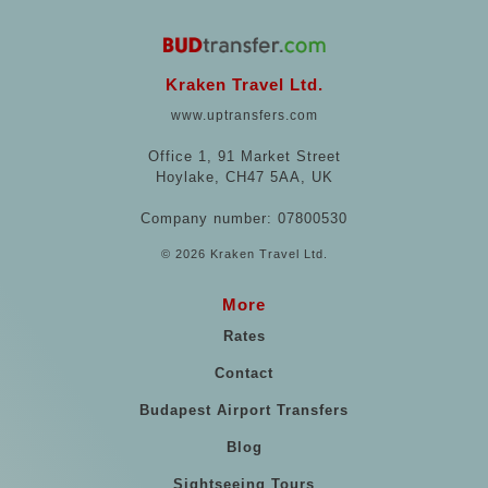
Kraken Travel Ltd.
www.uptransfers.com
Office 1, 91 Market Street
Hoylake, CH47 5AA, UK
Company number: 07800530
© 2026 Kraken Travel Ltd.
More
Rates
Contact
Budapest Airport Transfers
Blog
Sightseeing Tours