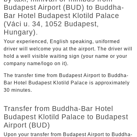
Budapest Airport (BUD) to Buddha-
Bar Hotel Budapest Klotild Palace
(Váci u. 34, 1052 Budapest,
Hungary).
Your experienced, English speaking, uniformed
driver will welcome you at the airport. The driver will
hold a well visible waiting sign (your name or your
company name/logo on it).
The transfer time from Budapest Airport to Buddha-
Bar Hotel Budapest Klotild Palace is approximately
30 minutes.
Transfer from Buddha-Bar Hotel
Budapest Klotild Palace to Budapest
Airport (BUD)
Upon your transfer from Budapest Airport to Buddha-