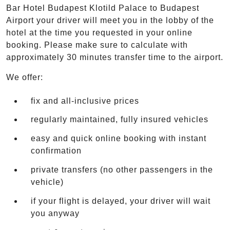
Bar Hotel Budapest Klotild Palace to Budapest
Airport your driver will meet you in the lobby of the
hotel at the time you requested in your online
booking. Please make sure to calculate with
approximately 30 minutes transfer time to the airport.
We offer:
fix and all-inclusive prices
regularly maintained, fully insured vehicles
easy and quick online booking with instant
confirmation
private transfers (no other passengers in the
vehicle)
if your flight is delayed, your driver will wait
you anyway