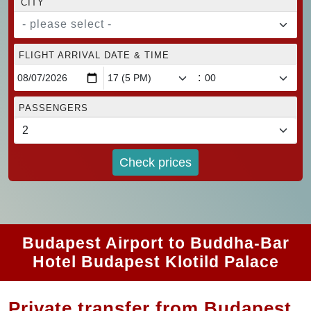
CITY
- please select -
FLIGHT ARRIVAL DATE & TIME
:
PASSENGERS
Check prices
Budapest Airport to Buddha-Bar
Hotel Budapest Klotild Palace
Private transfer from Budapest