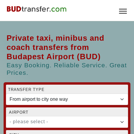
Private taxi, minibus and
coach transfers from
Budapest Airport (BUD)
Easy Booking. Reliable Service. Great
Prices.
TRANSFER TYPE
AIRPORT
- please select -