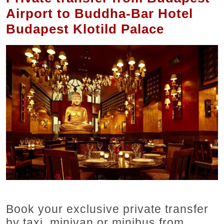
Airport to Buddha-Bar Hotel
Budapest Klotild Palace
Book your exclusive private transfer
by taxi, minivan or minibus from