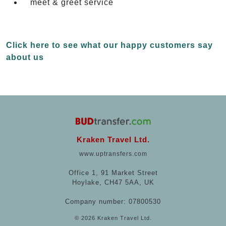
meet & greet service
Click here to see what our happy customers say
about us
Kraken Travel Ltd.
www.uptransfers.com
Office 1, 91 Market Street
Hoylake, CH47 5AA, UK
Company number: 07800530
© 2026 Kraken Travel Ltd.