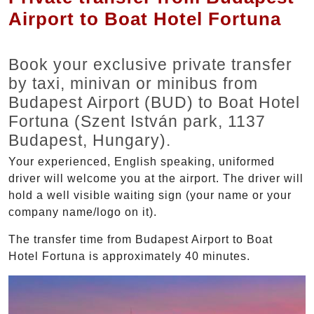
Airport to Boat Hotel Fortuna
Book your exclusive private transfer
by taxi, minivan or minibus from
Budapest Airport (BUD) to Boat Hotel
Fortuna (Szent István park, 1137
Budapest, Hungary).
Your experienced, English speaking, uniformed
driver will welcome you at the airport. The driver will
hold a well visible waiting sign (your name or your
company name/logo on it).
The transfer time from Budapest Airport to Boat
Hotel Fortuna is approximately 40 minutes.