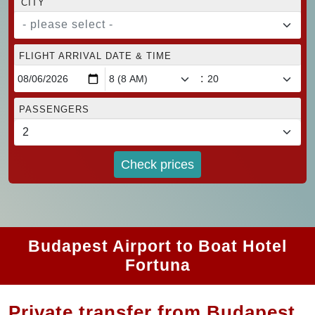
CITY
- please select -
FLIGHT ARRIVAL DATE & TIME
:
PASSENGERS
Check prices
Budapest Airport to Boat Hotel
Fortuna
Private transfer from Budapest