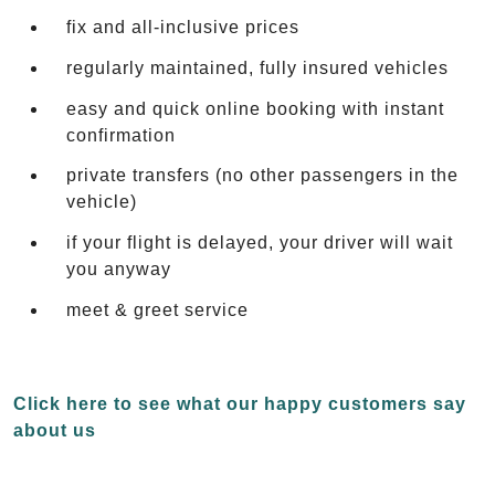
fix and all-inclusive prices
regularly maintained, fully insured vehicles
easy and quick online booking with instant
confirmation
private transfers (no other passengers in the
vehicle)
if your flight is delayed, your driver will wait
you anyway
meet & greet service
Click here to see what our happy customers say
about us