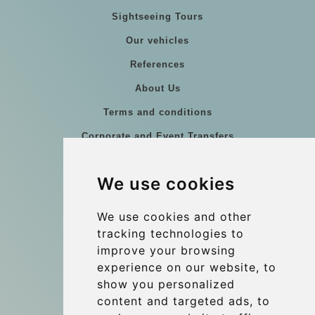
Sightseeing Tours
Our vehicles
References
About Us
Terms and conditions
Corporate and Event Transfers
Group transfers
We use cookies
Coach Hire Budapest
Update cookies preferences
We use cookies and other
tracking technologies to
improve your browsing
Contact
experience on our website, to
info@budtransfer.com
show you personalized
content and targeted ads, to
Secure Payment with STRIPE