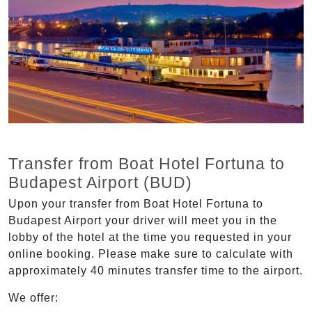
Transfer from Boat Hotel Fortuna to
Budapest Airport (BUD)
Upon your transfer from Boat Hotel Fortuna to
Budapest Airport your driver will meet you in the
lobby of the hotel at the time you requested in your
online booking. Please make sure to calculate with
approximately 40 minutes transfer time to the airport.
We offer: