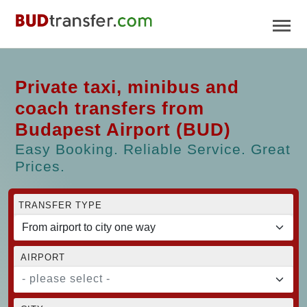
Private taxi, minibus and
coach transfers from
Budapest Airport (BUD)
Easy Booking. Reliable Service. Great
Prices.
TRANSFER TYPE
AIRPORT
- please select -