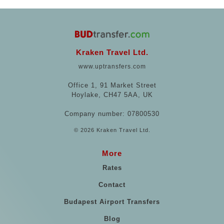
Kraken Travel Ltd.
www.uptransfers.com
Office 1, 91 Market Street
Hoylake, CH47 5AA, UK
Company number: 07800530
© 2026 Kraken Travel Ltd.
More
Rates
Contact
Budapest Airport Transfers
Blog