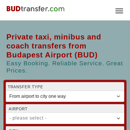
Private taxi, minibus and
coach transfers from
Budapest Airport (BUD)
Easy Booking. Reliable Service. Great
Prices.
TRANSFER TYPE
AIRPORT
- please select -