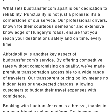
What sets budtransfer.com apart is our dedication to
reliability. Punctuality is not just a promise; it's a
cornerstone of our service. Our professional drivers,
known for their courteous demeanor and extensive
knowledge of Hungary's roads, ensure that you
reach your destinations safely and on time, every
time.
Affordability is another key aspect of
budtransfer.com's service. By offering competitive
rates without compromising on quality, we've made
premium transportation accessible to a wide range
of travelers. Our transparent pricing policy means no
hidden fees or unexpected charges, allowing
customers to budget their travel expenses with
confidence.
Booking with budtransfer.com is a breeze, thanks to
our user-friendly online platform. Customers can