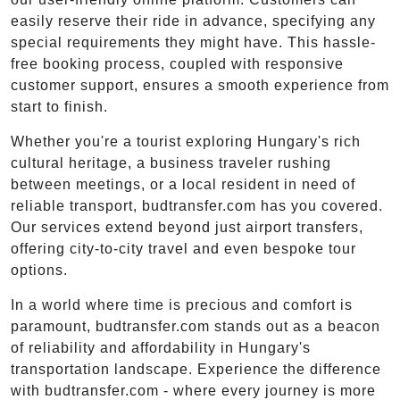
easily reserve their ride in advance, specifying any
special requirements they might have. This hassle-
free booking process, coupled with responsive
customer support, ensures a smooth experience from
start to finish.
Whether you're a tourist exploring Hungary's rich
cultural heritage, a business traveler rushing
between meetings, or a local resident in need of
reliable transport, budtransfer.com has you covered.
Our services extend beyond just airport transfers,
offering city-to-city travel and even bespoke tour
options.
In a world where time is precious and comfort is
paramount, budtransfer.com stands out as a beacon
of reliability and affordability in Hungary's
transportation landscape. Experience the difference
with budtransfer.com - where every journey is more