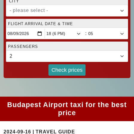
CITY
- please select -
FLIGHT ARRIVAL DATE & TIME
:
PASSENGERS
Check prices
Budapest Airport taxi for the best
price
2024-09-16 | TRAVEL GUIDE