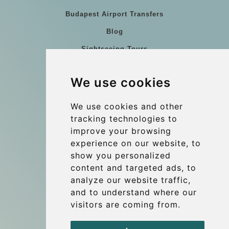
Budapest Airport Transfers
Blog
Sightseeing Tours
Our vehicles
We use cookies
References
About Us
We use cookies and other
tracking technologies to
Terms and conditions
improve your browsing
Corporate and Event Transfers
experience on our website, to
Group transfers
show you personalized
content and targeted ads, to
Coach Hire Budapest
analyze our website traffic,
Update cookies preferences
and to understand where our
visitors are coming from.
Contact