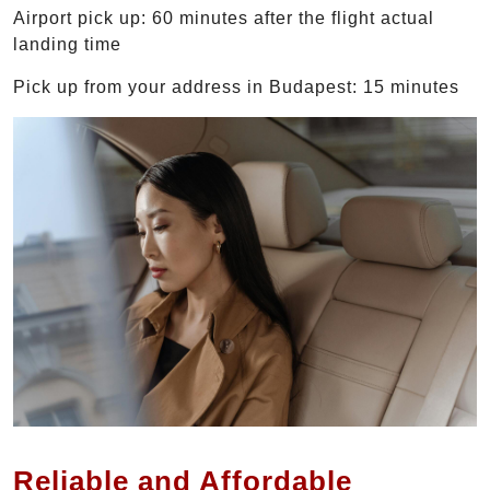
Airport pick up: 60 minutes after the flight actual
landing time
Pick up from your address in Budapest: 15 minutes
Reliable and Affordable