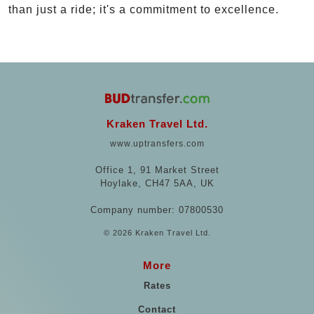
than just a ride; it's a commitment to excellence.
Kraken Travel Ltd.
www.uptransfers.com
Office 1, 91 Market Street
Hoylake, CH47 5AA, UK
Company number: 07800530
© 2026 Kraken Travel Ltd.
More
Rates
Contact