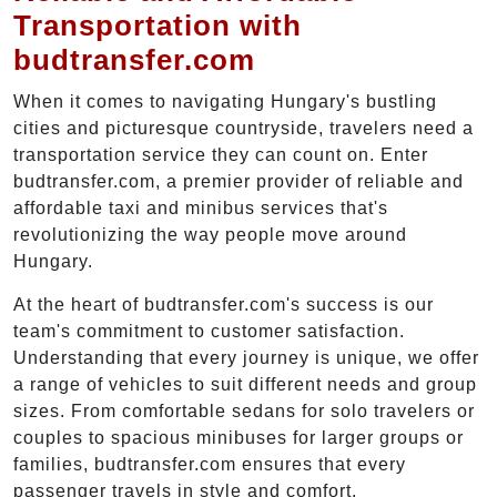
Transportation with
budtransfer.com
When it comes to navigating Hungary's bustling
cities and picturesque countryside, travelers need a
transportation service they can count on. Enter
budtransfer.com, a premier provider of reliable and
affordable taxi and minibus services that's
revolutionizing the way people move around
Hungary.
At the heart of budtransfer.com's success is our
team's commitment to customer satisfaction.
Understanding that every journey is unique, we offer
a range of vehicles to suit different needs and group
sizes. From comfortable sedans for solo travelers or
couples to spacious minibuses for larger groups or
families, budtransfer.com ensures that every
passenger travels in style and comfort.