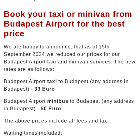
Book your taxi or minivan from
Budapest Airport for the best
price
We are happy to announce, that as of 15th
September 2024 we reduced our prices for our
Budapest Airport taxi and minivan services. The new
rates are as follows:
Budapest Airport
taxi
to Budapest (any address in
Budapest) -
33 Euro
Budapest Airport
minibus
to Budapest (any address
in Budapest) -
50 Euro
The above prices include all fees and tax.
Waiting times included: