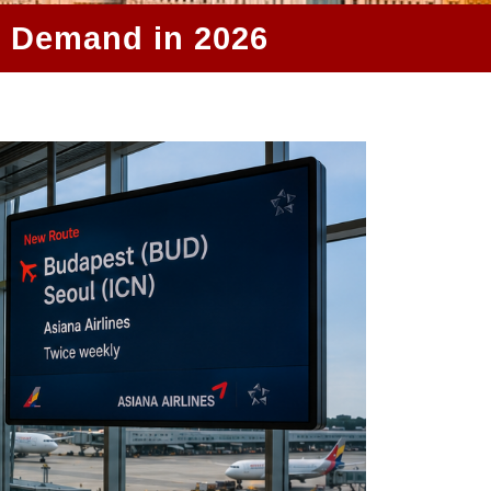
r Demand in 2026