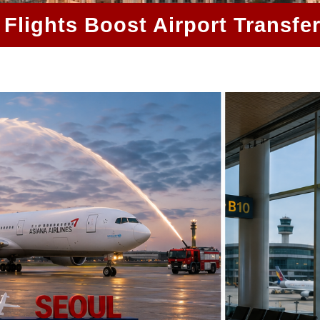
Flights Boost Airport Transfe