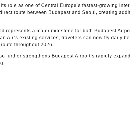
ts role as one of Central Europe’s fastest-growing inter
 direct route between Budapest and Seoul, creating addi
nd represents a major milestone for both Budapest Airp
ean Air’s existing services, travelers can now fly daily
 route throughout 2026.
lso further strengthens Budapest Airport’s rapidly expa
ng: