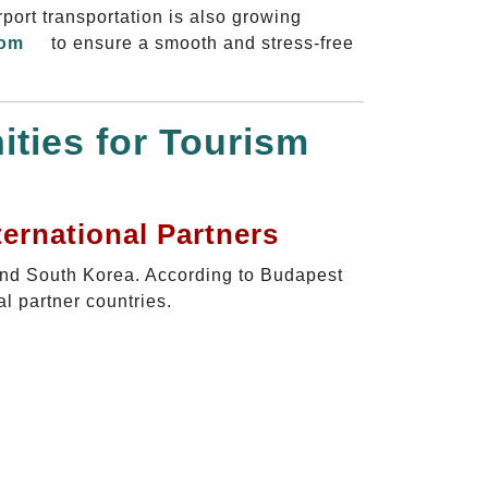
rport transportation is also growing
com
to ensure a smooth and stress-free
ties for Tourism
ernational Partners
and South Korea. According to Budapest
l partner countries.