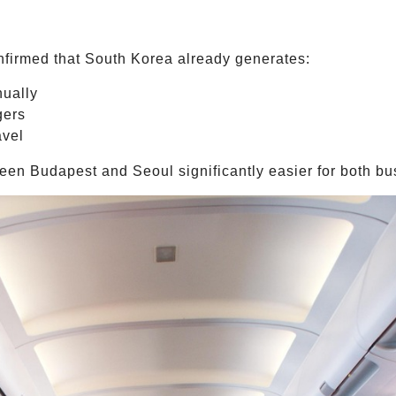
firmed that South Korea already generates:
nually
gers
avel
en Budapest and Seoul significantly easier for both bus