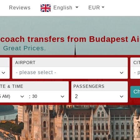
Reviews
English
EUR
d coach transfers from Budapest A
 Great Prices.
AIRPORT
CI
- please select -
- 
TE & TIME
PASSENGERS
Ch
: