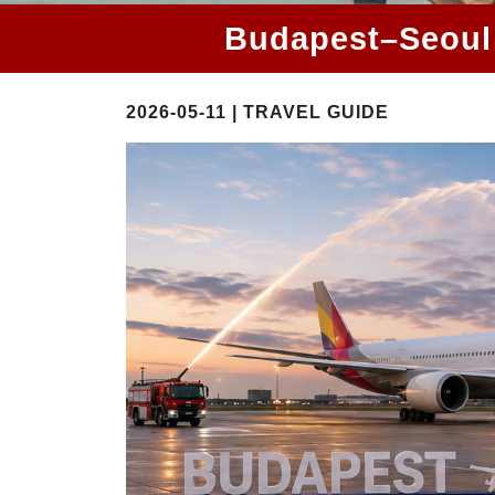
Budapest–Seoul 
2026-05-11 | TRAVEL GUIDE