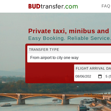
FAQ
Private taxi, minibus an
Easy Booking. Reliable Service.
TRANSFER TYPE
FLIGHT ARRIVAL DA