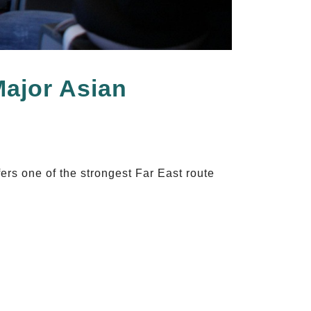
Major Asian
ers one of the strongest Far East route