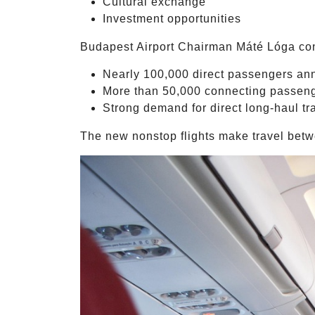
Cultural exchange
Investment opportunities
Budapest Airport Chairman Máté Lóga con
Nearly 100,000 direct passengers an
More than 50,000 connecting passen
Strong demand for direct long-haul tr
The new nonstop flights make travel betwe