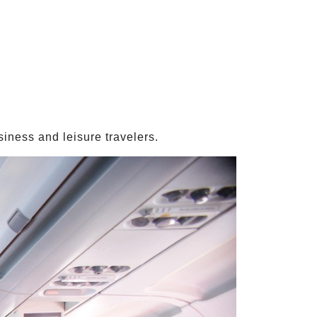
iness and leisure travelers.