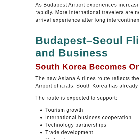
As Budapest Airport experiences increasing
rapidly. More international travelers are 
arrival experience after long intercontinent
Budapest–Seoul Fli
and Business
South Korea Becomes One
The new Asiana Airlines route reflects t
Airport officials, South Korea has alread
The route is expected to support:
Tourism growth
International business cooperation
Technology partnerships
Trade development