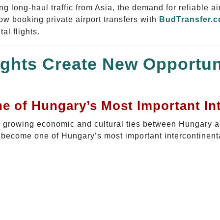
 long-haul traffic from Asia, the demand for reliable ai
now booking private airport transfers with
BudTransfer.
al flights.
ghts Create New Opportuni
 of Hungary’s Most Important Int
he growing economic and cultural ties between Hungary 
y become one of Hungary’s most important intercontinenta