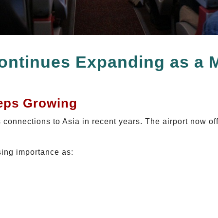
ontinues Expanding as a 
eps Growing
 connections to Asia in recent years. The airport now off
sing importance as: