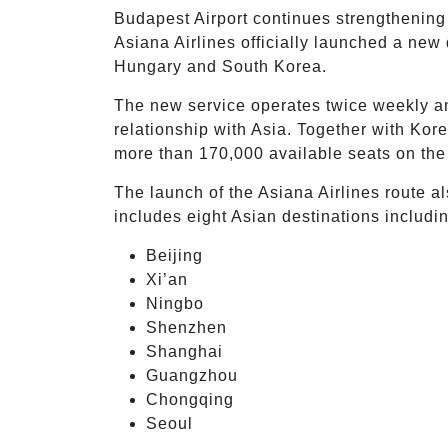
Budapest Airport continues strengthening i
Asiana Airlines officially launched a new
Hungary and South Korea.
The new service operates twice weekly a
relationship with Asia. Together with Kor
more than 170,000 available seats on the
The launch of the Asiana Airlines route a
includes eight Asian destinations includi
Beijing
Xi’an
Ningbo
Shenzhen
Shanghai
Guangzhou
Chongqing
Seoul