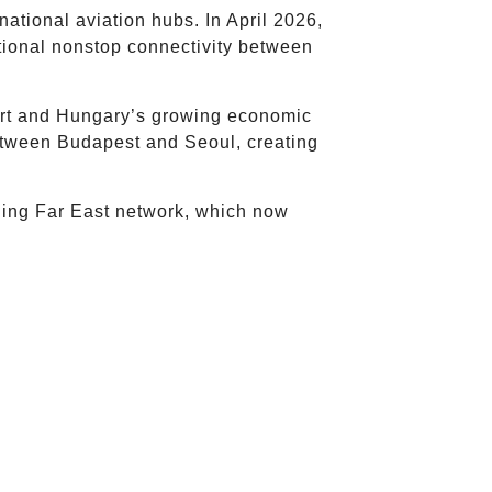
national aviation hubs. In April 2026,
tional nonstop connectivity between
ort and Hungary’s growing economic
 between Budapest and Seoul, creating
nding Far East network, which now