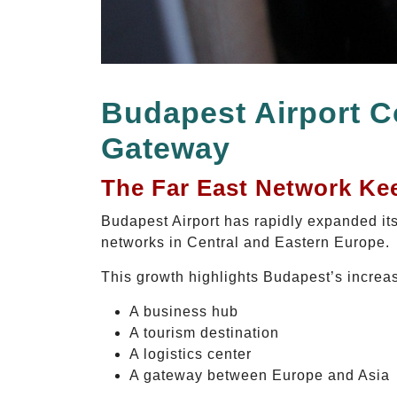
Budapest Airport C
Gateway
The Far East Network Ke
Budapest Airport has rapidly expanded its
networks in Central and Eastern Europe.
This growth highlights Budapest’s increa
A business hub
A tourism destination
A logistics center
A gateway between Europe and Asia