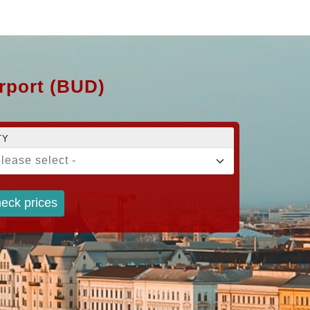
irport (BUD)
TY
please select -
eck prices