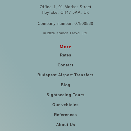
Office 1, 91 Market Street
Hoylake, CH47 5AA, UK
Company number: 07800530
© 2026 Kraken Travel Ltd.
More
Rates
Contact
Budapest Airport Transfers
Blog
Sightseeing Tours
Our vehicles
References
About Us