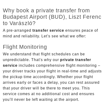
Why book a private transfer from
Budapest Airport (BUD), Liszt Ferenc
to Varászló?
A pre-arranged
transfer service
ensures peace of
mind and reliability. Let's see what we offer:
Flight Monitoring
We understand that flight schedules can be
unpredictable. That's why our
private transfer
service
includes comprehensive flight monitoring –
your driver tracks your flight in real-time and adjusts
the pickup time accordingly. Whether your flight
arrives early or faces a delay, you can rest assured
that your driver will be there to meet you. This
service comes at no additional cost and ensures
you'll never be left waiting at the airport.