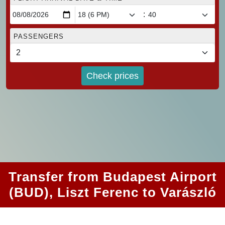
:
PASSENGERS
Check prices
Transfer from Budapest Airport
(BUD), Liszt Ferenc to Varászló