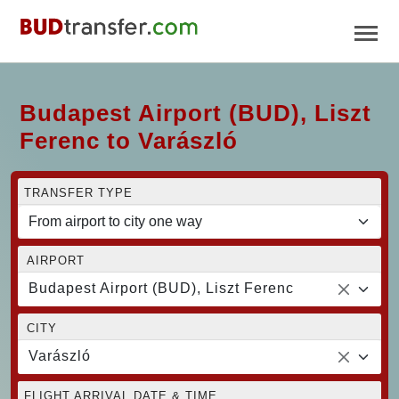
Budapest Airport (BUD), Liszt
Ferenc to Varászló
TRANSFER TYPE
AIRPORT
Budapest Airport (BUD), Liszt Ferenc
CITY
Varászló
FLIGHT ARRIVAL DATE & TIME