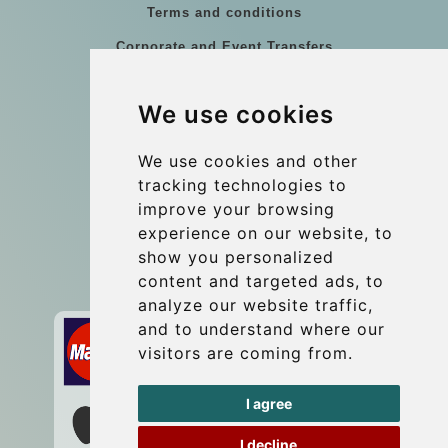
Terms and conditions
Corporate and Event Transfers
Group transfers
We use cookies
Coach Hire Budapest
Update cookies preferences
We use cookies and other
tracking technologies to
improve your browsing
Contact
experience on our website, to
info@budtransfer.com
show you personalized
content and targeted ads, to
Secure Payment with STRIPE
analyze our website traffic,
and to understand where our
visitors are coming from.
I agree
I decline