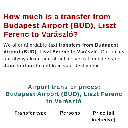
How much is a transfer from
Budapest Airport (BUD), Liszt
Ferenc to Varászló?
We offer affordable
taxi transfers from Budapest
Airport (BUD), Liszt Ferenc to Varászló
. Our prices
are always fixed and all-inlcusive. All transfers are
door-to-door
to and from your destination.
Airport transfer prices:
Budapest Airport (BUD), Liszt Ferenc
to Varászló
Transfer type
Persons
Price (all
inclusive)