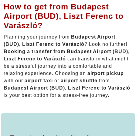
How to get from Budapest
Airport (BUD), Liszt Ferenc to
Varászló?
Planning your journey from
Budapest Airport
(BUD), Liszt Ferenc to Varászló
? Look no further!
Booking a transfer from Budapest Airport (BUD),
Liszt Ferenc to Varászló
can transform what might
be a stressful journey into a comfortable and
relaxing experience. Choosing an
airport pickup
with our
airport taxi
or
airport shuttle
from
Budapest Airport (BUD), Liszt Ferenc to Varászló
is your best option for a stress-free journey.