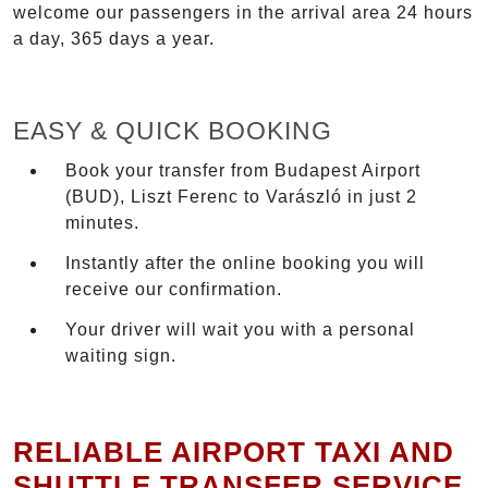
welcome our passengers in the arrival area 24 hours
a day, 365 days a year.
EASY & QUICK BOOKING
Book your transfer from Budapest Airport
(BUD), Liszt Ferenc to Varászló in just 2
minutes.
Instantly after the online booking you will
receive our confirmation.
Your driver will wait you with a personal
waiting sign.
RELIABLE AIRPORT TAXI AND
SHUTTLE TRANSFER SERVICE