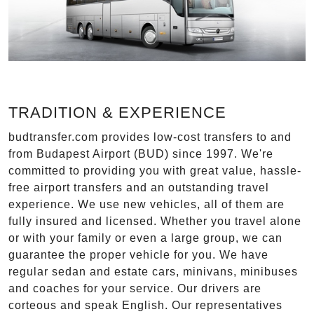
TRADITION & EXPERIENCE
budtransfer.com provides low-cost transfers to and
from Budapest Airport (BUD) since 1997. We're
committed to providing you with great value, hassle-
free airport transfers and an outstanding travel
experience. We use new vehicles, all of them are
fully insured and licensed. Whether you travel alone
or with your family or even a large group, we can
guarantee the proper vehicle for you. We have
regular sedan and estate cars, minivans, minibuses
and coaches for your service. Our drivers are
corteous and speak English. Our representatives