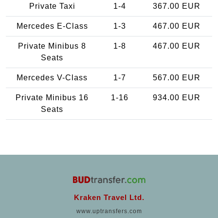
Private Taxi
1-4
367.00 EUR
Mercedes E-Class
1-3
467.00 EUR
Private Minibus 8
1-8
467.00 EUR
Seats
Mercedes V-Class
1-7
567.00 EUR
Private Minibus 16
1-16
934.00 EUR
Seats
Kraken Travel Ltd.
www.uptransfers.com