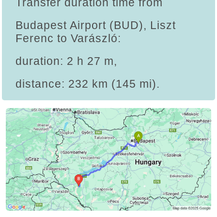
Transfer duration time from
Budapest Airport (BUD), Liszt
Ferenc to Varászló:
duration: 2 h 27 m,
distance: 232 km (145 mi).