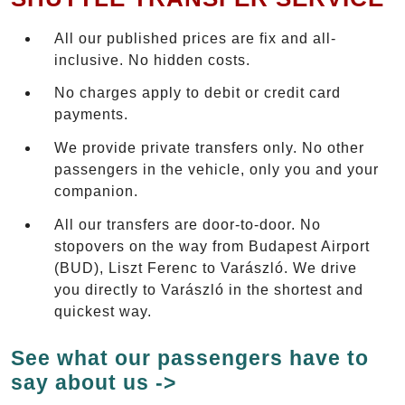
All our published prices are fix and all-
inclusive. No hidden costs.
No charges apply to debit or credit card
payments.
We provide private transfers only. No other
passengers in the vehicle, only you and your
companion.
All our transfers are door-to-door. No
stopovers on the way from Budapest Airport
(BUD), Liszt Ferenc to Varászló. We drive
you directly to Varászló in the shortest and
quickest way.
See what our passengers have to
say about us ->