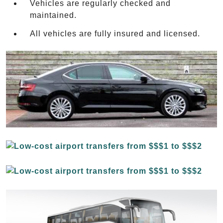
Vehicles are regularly checked and
maintained.
All vehicles are fully insured and licensed.