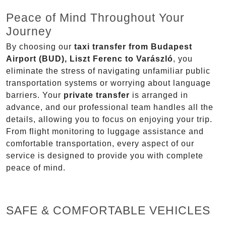
Peace of Mind Throughout Your
Journey
By choosing our
taxi transfer from Budapest
Airport (BUD), Liszt Ferenc to Varászló
, you
eliminate the stress of navigating unfamiliar public
transportation systems or worrying about language
barriers. Your
private transfer
is arranged in
advance, and our professional team handles all the
details, allowing you to focus on enjoying your trip.
From flight monitoring to luggage assistance and
comfortable transportation, every aspect of our
service is designed to provide you with complete
peace of mind.
SAFE & COMFORTABLE VEHICLES