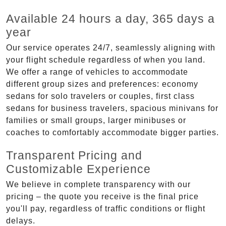
Available 24 hours a day, 365 days a
year
Our service operates 24/7, seamlessly aligning with
your flight schedule regardless of when you land.
We offer a range of vehicles to accommodate
different group sizes and preferences: economy
sedans for solo travelers or couples, first class
sedans for business travelers, spacious minivans for
families or small groups, larger minibuses or
coaches to comfortably accommodate bigger parties.
Transparent Pricing and
Customizable Experience
We believe in complete transparency with our
pricing – the quote you receive is the final price
you'll pay, regardless of traffic conditions or flight
delays.