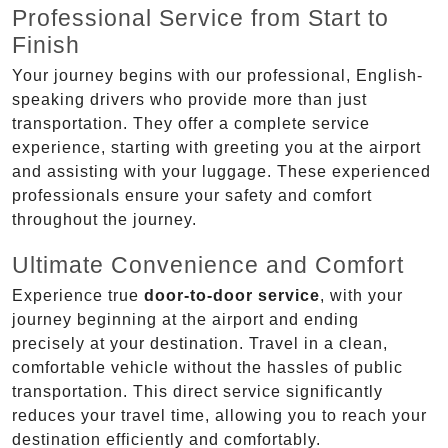
Professional Service from Start to
Finish
Your journey begins with our professional, English-
speaking drivers who provide more than just
transportation. They offer a complete service
experience, starting with greeting you at the airport
and assisting with your luggage. These experienced
professionals ensure your safety and comfort
throughout the journey.
Ultimate Convenience and Comfort
Experience true
door-to-door service
, with your
journey beginning at the airport and ending
precisely at your destination. Travel in a clean,
comfortable vehicle without the hassles of public
transportation. This direct service significantly
reduces your travel time, allowing you to reach your
destination efficiently and comfortably.