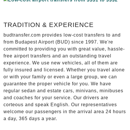
TRADITION & EXPERIENCE
budtransfer.com provides low-cost transfers to and
from Budapest Airport (BUD) since 1997. We're
committed to providing you with great value, hassle-
free airport transfers and an outstanding travel
experience. We use new vehicles, all of them are
fully insured and licensed. Whether you travel alone
or with your family or even a large group, we can
guarantee the proper vehicle for you. We have
regular sedan and estate cars, minivans, minibuses
and coaches for your service. Our drivers are
corteous and speak English. Our representatives
welcome our passengers in the arrival area 24 hours
a day, 365 days a year.