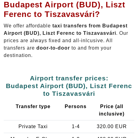
Budapest Airport (BUD), Liszt
Ferenc to Tiszavasvári?
We offer affordable
taxi transfers from Budapest
Airport (BUD), Liszt Ferenc to Tiszavasvári
. Our
prices are always fixed and all-inlcusive. All
transfers are
door-to-door
to and from your
destination.
Airport transfer prices:
Budapest Airport (BUD), Liszt Ferenc
to Tiszavasvári
Transfer type
Persons
Price (all
inclusive)
Private Taxi
1-4
320.00 EUR