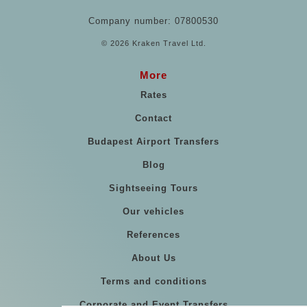
Company number: 07800530
© 2026 Kraken Travel Ltd.
More
Rates
Contact
Budapest Airport Transfers
Blog
Sightseeing Tours
Our vehicles
References
About Us
Terms and conditions
Corporate and Event Transfers