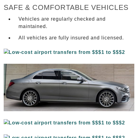
SAFE & COMFORTABLE VEHICLES
Vehicles are regularly checked and
maintained.
All vehicles are fully insured and licensed.