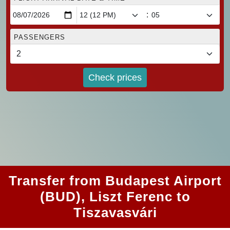
:
PASSENGERS
Check prices
Transfer from Budapest Airport
(BUD), Liszt Ferenc to
Tiszavasvári