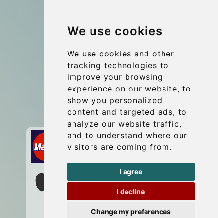
Group transfers
We use cookies
Coach Hire Budapest
Update cookies preferences
We use cookies and other
tracking technologies to
improve your browsing
Contact
experience on our website, to
info@budtransfer.com
show you personalized
content and targeted ads, to
Secure Payment with STRIPE
analyze our website traffic,
and to understand where our
visitors are coming from.
I agree
I decline
Change my preferences