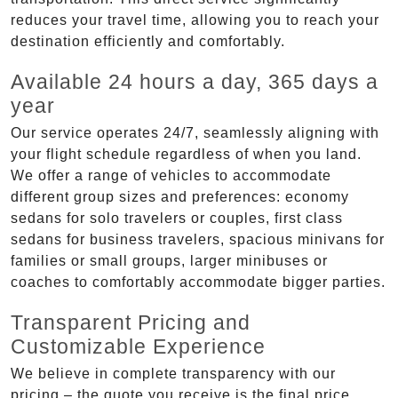
reduces your travel time, allowing you to reach your
destination efficiently and comfortably.
Available 24 hours a day, 365 days a
year
Our service operates 24/7, seamlessly aligning with
your flight schedule regardless of when you land.
We offer a range of vehicles to accommodate
different group sizes and preferences: economy
sedans for solo travelers or couples, first class
sedans for business travelers, spacious minivans for
families or small groups, larger minibuses or
coaches to comfortably accommodate bigger parties.
Transparent Pricing and
Customizable Experience
We believe in complete transparency with our
pricing – the quote you receive is the final price