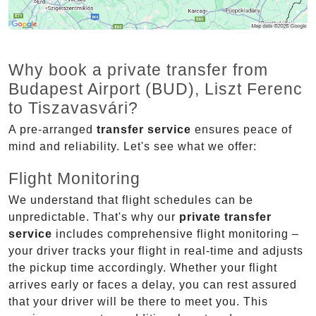
Why book a private transfer from
Budapest Airport (BUD), Liszt Ferenc
to Tiszavasvári?
A pre-arranged
transfer service
ensures peace of
mind and reliability. Let's see what we offer:
Flight Monitoring
We understand that flight schedules can be
unpredictable. That's why our
private transfer
service
includes comprehensive flight monitoring –
your driver tracks your flight in real-time and adjusts
the pickup time accordingly. Whether your flight
arrives early or faces a delay, you can rest assured
that your driver will be there to meet you. This