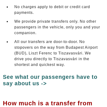
No charges apply to debit or credit card
payments.
We provide private transfers only. No other
passengers in the vehicle, only you and your
companion.
All our transfers are door-to-door. No
stopovers on the way from Budapest Airport
(BUD), Liszt Ferenc to Tiszavasvári. We
drive you directly to Tiszavasvári in the
shortest and quickest way.
See what our passengers have to
say about us ->
How much is a transfer from