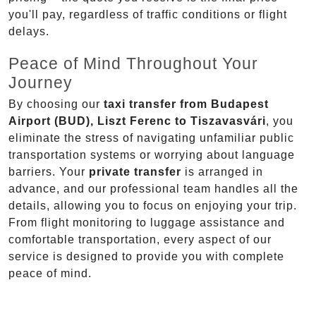
you'll pay, regardless of traffic conditions or flight
delays.
Peace of Mind Throughout Your
Journey
By choosing our
taxi transfer from Budapest
Airport (BUD), Liszt Ferenc to Tiszavasvári
, you
eliminate the stress of navigating unfamiliar public
transportation systems or worrying about language
barriers. Your
private transfer
is arranged in
advance, and our professional team handles all the
details, allowing you to focus on enjoying your trip.
From flight monitoring to luggage assistance and
comfortable transportation, every aspect of our
service is designed to provide you with complete
peace of mind.