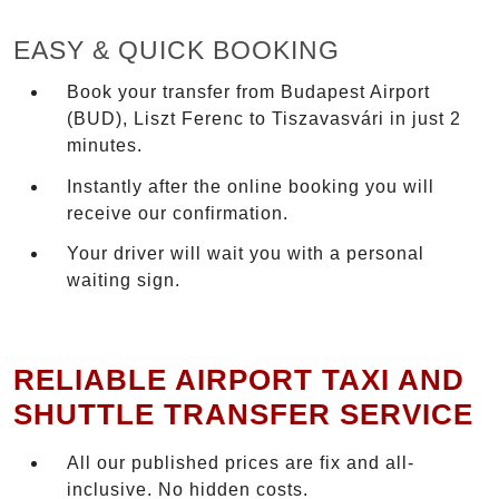
EASY & QUICK BOOKING
Book your transfer from Budapest Airport
(BUD), Liszt Ferenc to Tiszavasvári in just 2
minutes.
Instantly after the online booking you will
receive our confirmation.
Your driver will wait you with a personal
waiting sign.
RELIABLE AIRPORT TAXI AND
SHUTTLE TRANSFER SERVICE
All our published prices are fix and all-
inclusive. No hidden costs.