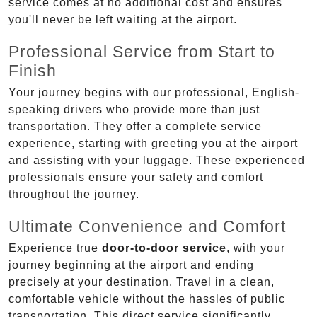
service comes at no additional cost and ensures
you'll never be left waiting at the airport.
Professional Service from Start to
Finish
Your journey begins with our professional, English-
speaking drivers who provide more than just
transportation. They offer a complete service
experience, starting with greeting you at the airport
and assisting with your luggage. These experienced
professionals ensure your safety and comfort
throughout the journey.
Ultimate Convenience and Comfort
Experience true
door-to-door service
, with your
journey beginning at the airport and ending
precisely at your destination. Travel in a clean,
comfortable vehicle without the hassles of public
transportation. This direct service significantly