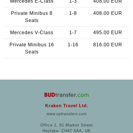
Mercedes E-Class
1-3
408.00 EUR
Private Minibus 8
1-8
408.00 EUR
Seats
Mercedes V-Class
1-7
495.00 EUR
Private Minibus 16
1-16
816.00 EUR
Seats
Kraken Travel Ltd.
www.uptransfers.com
Office 1, 91 Market Street
Hoylake, CH47 5AA, UK