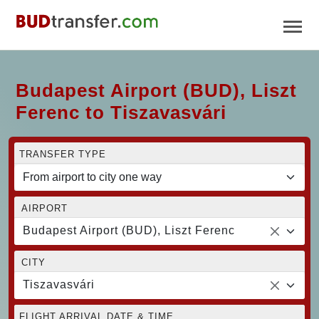
Budapest Airport (BUD), Liszt
Ferenc to Tiszavasvári
TRANSFER TYPE
AIRPORT
Budapest Airport (BUD), Liszt Ferenc
CITY
Tiszavasvári
FLIGHT ARRIVAL DATE & TIME