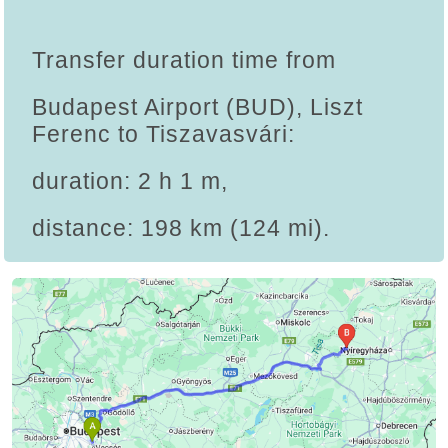
Transfer duration time from
Budapest Airport (BUD), Liszt
Ferenc to Tiszavasvári:
duration: 2 h 1 m,
distance: 198 km (124 mi).