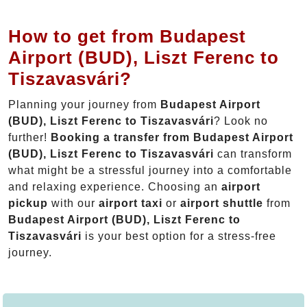
How to get from Budapest
Airport (BUD), Liszt Ferenc to
Tiszavasvári?
Planning your journey from
Budapest Airport
(BUD), Liszt Ferenc to Tiszavasvári
? Look no
further!
Booking a transfer from Budapest Airport
(BUD), Liszt Ferenc to Tiszavasvári
can transform
what might be a stressful journey into a comfortable
and relaxing experience. Choosing an
airport
pickup
with our
airport taxi
or
airport shuttle
from
Budapest Airport (BUD), Liszt Ferenc to
Tiszavasvári
is your best option for a stress-free
journey.