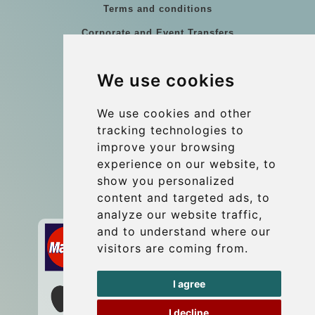
Terms and conditions
Corporate and Event Transfers
Group transfers
We use cookies
Coach Hire Budapest
Update cookies preferences
We use cookies and other
tracking technologies to
improve your browsing
Contact
experience on our website, to
info@budtransfer.com
show you personalized
content and targeted ads, to
Secure Payment with STRIPE
analyze our website traffic,
and to understand where our
visitors are coming from.
I agree
I decline