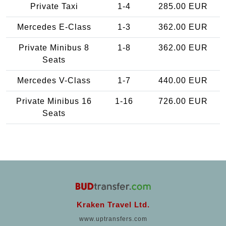
Private Taxi
1-4
285.00 EUR
Mercedes E-Class
1-3
362.00 EUR
Private Minibus 8
1-8
362.00 EUR
Seats
Mercedes V-Class
1-7
440.00 EUR
Private Minibus 16
1-16
726.00 EUR
Seats
Kraken Travel Ltd.
www.uptransfers.com