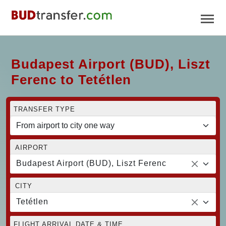
Budapest Airport (BUD), Liszt
Ferenc to Tetétlen
TRANSFER TYPE
AIRPORT
Budapest Airport (BUD), Liszt Ferenc
CITY
Tetétlen
FLIGHT ARRIVAL DATE & TIME