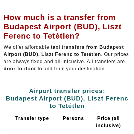
How much is a transfer from
Budapest Airport (BUD), Liszt
Ferenc to Tetétlen?
We offer affordable
taxi transfers from Budapest
Airport (BUD), Liszt Ferenc to Tetétlen
. Our prices
are always fixed and all-inlcusive. All transfers are
door-to-door
to and from your destination.
Airport transfer prices:
Budapest Airport (BUD), Liszt Ferenc
to Tetétlen
Transfer type
Persons
Price (all
inclusive)