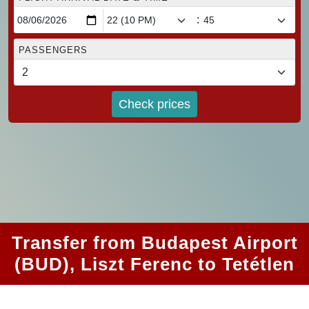
:
PASSENGERS
Check prices
Transfer from Budapest Airport
(BUD), Liszt Ferenc to Tetétlen