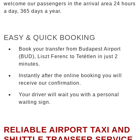
welcome our passengers in the arrival area 24 hours
a day, 365 days a year.
EASY & QUICK BOOKING
Book your transfer from Budapest Airport
(BUD), Liszt Ferenc to Tetétlen in just 2
minutes.
Instantly after the online booking you will
receive our confirmation.
Your driver will wait you with a personal
waiting sign.
RELIABLE AIRPORT TAXI AND
SHUTTLE TRANSFER SERVICE