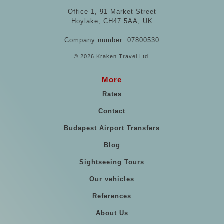
Office 1, 91 Market Street
Hoylake, CH47 5AA, UK
Company number: 07800530
© 2026 Kraken Travel Ltd.
More
Rates
Contact
Budapest Airport Transfers
Blog
Sightseeing Tours
Our vehicles
References
About Us