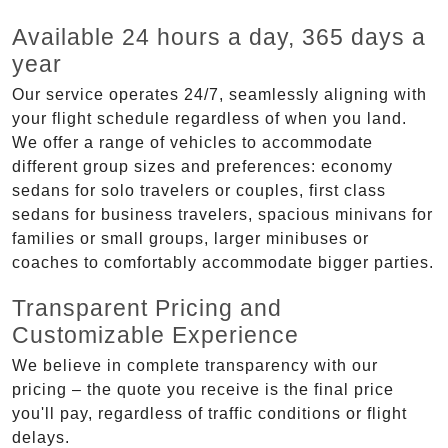
Available 24 hours a day, 365 days a
year
Our service operates 24/7, seamlessly aligning with
your flight schedule regardless of when you land.
We offer a range of vehicles to accommodate
different group sizes and preferences: economy
sedans for solo travelers or couples, first class
sedans for business travelers, spacious minivans for
families or small groups, larger minibuses or
coaches to comfortably accommodate bigger parties.
Transparent Pricing and
Customizable Experience
We believe in complete transparency with our
pricing – the quote you receive is the final price
you'll pay, regardless of traffic conditions or flight
delays.