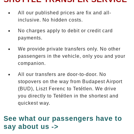
All our published prices are fix and all-
inclusive. No hidden costs.
No charges apply to debit or credit card
payments.
We provide private transfers only. No other
passengers in the vehicle, only you and your
companion.
All our transfers are door-to-door. No
stopovers on the way from Budapest Airport
(BUD), Liszt Ferenc to Tetétlen. We drive
you directly to Tetétlen in the shortest and
quickest way.
See what our passengers have to
say about us ->