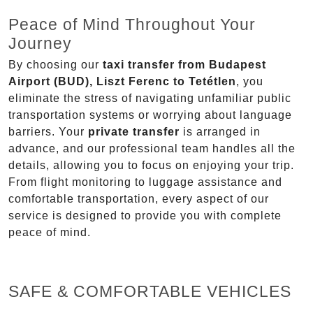
Peace of Mind Throughout Your
Journey
By choosing our
taxi transfer from Budapest
Airport (BUD), Liszt Ferenc to Tetétlen
, you
eliminate the stress of navigating unfamiliar public
transportation systems or worrying about language
barriers. Your
private transfer
is arranged in
advance, and our professional team handles all the
details, allowing you to focus on enjoying your trip.
From flight monitoring to luggage assistance and
comfortable transportation, every aspect of our
service is designed to provide you with complete
peace of mind.
SAFE & COMFORTABLE VEHICLES