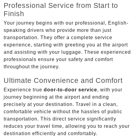
Professional Service from Start to
Finish
Your journey begins with our professional, English-
speaking drivers who provide more than just
transportation. They offer a complete service
experience, starting with greeting you at the airport
and assisting with your luggage. These experienced
professionals ensure your safety and comfort
throughout the journey.
Ultimate Convenience and Comfort
Experience true
door-to-door service
, with your
journey beginning at the airport and ending
precisely at your destination. Travel in a clean,
comfortable vehicle without the hassles of public
transportation. This direct service significantly
reduces your travel time, allowing you to reach your
destination efficiently and comfortably.