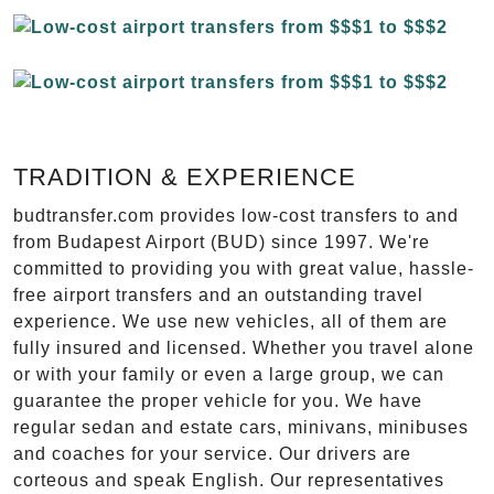
TRADITION & EXPERIENCE
budtransfer.com provides low-cost transfers to and
from Budapest Airport (BUD) since 1997. We're
committed to providing you with great value, hassle-
free airport transfers and an outstanding travel
experience. We use new vehicles, all of them are
fully insured and licensed. Whether you travel alone
or with your family or even a large group, we can
guarantee the proper vehicle for you. We have
regular sedan and estate cars, minivans, minibuses
and coaches for your service. Our drivers are
corteous and speak English. Our representatives