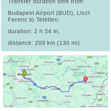
Transfer duration time from
Budapest Airport (BUD), Liszt
Ferenc to Tetétlen:
duration: 2 h 34 m,
distance: 209 km (130 mi).