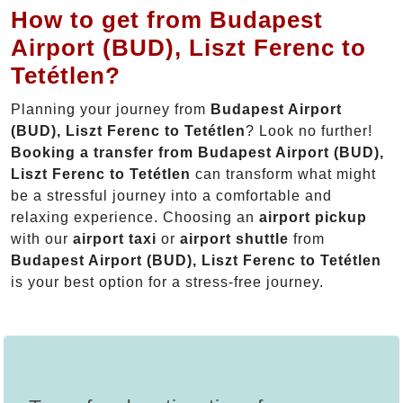
How to get from Budapest
Airport (BUD), Liszt Ferenc to
Tetétlen?
Planning your journey from
Budapest Airport
(BUD), Liszt Ferenc to Tetétlen
? Look no further!
Booking a transfer from Budapest Airport (BUD),
Liszt Ferenc to Tetétlen
can transform what might
be a stressful journey into a comfortable and
relaxing experience. Choosing an
airport pickup
with our
airport taxi
or
airport shuttle
from
Budapest Airport (BUD), Liszt Ferenc to Tetétlen
is your best option for a stress-free journey.