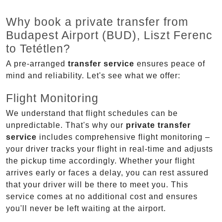
Why book a private transfer from
Budapest Airport (BUD), Liszt Ferenc
to Tetétlen?
A pre-arranged
transfer service
ensures peace of
mind and reliability. Let's see what we offer:
Flight Monitoring
We understand that flight schedules can be
unpredictable. That's why our
private transfer
service
includes comprehensive flight monitoring –
your driver tracks your flight in real-time and adjusts
the pickup time accordingly. Whether your flight
arrives early or faces a delay, you can rest assured
that your driver will be there to meet you. This
service comes at no additional cost and ensures
you'll never be left waiting at the airport.