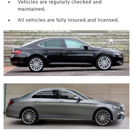
Vehicles are regularly checked and
maintained.
All vehicles are fully insured and licensed.