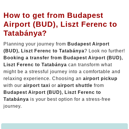
How to get from Budapest
Airport (BUD), Liszt Ferenc to
Tatabánya?
Planning your journey from
Budapest Airport
(BUD), Liszt Ferenc to Tatabánya
? Look no further!
Booking a transfer from Budapest Airport (BUD),
Liszt Ferenc to Tatabánya
can transform what
might be a stressful journey into a comfortable and
relaxing experience. Choosing an
airport pickup
with our
airport taxi
or
airport shuttle
from
Budapest Airport (BUD), Liszt Ferenc to
Tatabánya
is your best option for a stress-free
journey.