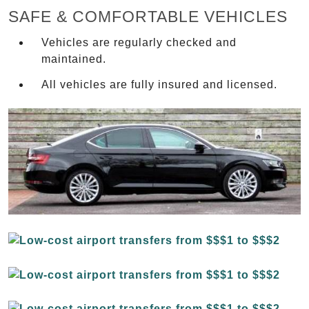
SAFE & COMFORTABLE VEHICLES
Vehicles are regularly checked and
maintained.
All vehicles are fully insured and licensed.