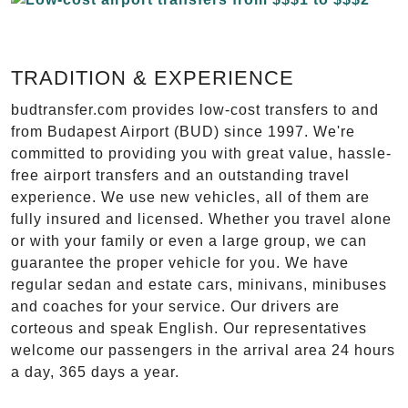
TRADITION & EXPERIENCE
budtransfer.com provides low-cost transfers to and
from Budapest Airport (BUD) since 1997. We're
committed to providing you with great value, hassle-
free airport transfers and an outstanding travel
experience. We use new vehicles, all of them are
fully insured and licensed. Whether you travel alone
or with your family or even a large group, we can
guarantee the proper vehicle for you. We have
regular sedan and estate cars, minivans, minibuses
and coaches for your service. Our drivers are
corteous and speak English. Our representatives
welcome our passengers in the arrival area 24 hours
a day, 365 days a year.