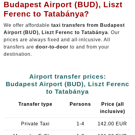
Budapest Airport (BUD), Liszt
Ferenc to Tatabánya?
We offer affordable
taxi transfers from Budapest
Airport (BUD), Liszt Ferenc to Tatabánya
. Our
prices are always fixed and all-inlcusive. All
transfers are
door-to-door
to and from your
destination.
Airport transfer prices:
Budapest Airport (BUD), Liszt Ferenc
to Tatabánya
Transfer type
Persons
Price (all
inclusive)
Private Taxi
1-4
142.00 EUR