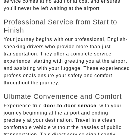
service comes at no additional cost and ensures
you'll never be left waiting at the airport.
Professional Service from Start to
Finish
Your journey begins with our professional, English-
speaking drivers who provide more than just
transportation. They offer a complete service
experience, starting with greeting you at the airport
and assisting with your luggage. These experienced
professionals ensure your safety and comfort
throughout the journey.
Ultimate Convenience and Comfort
Experience true
door-to-door service
, with your
journey beginning at the airport and ending
precisely at your destination. Travel in a clean,
comfortable vehicle without the hassles of public
transportation. This direct service significantly