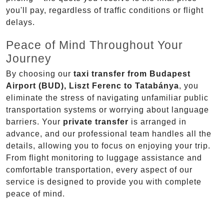
you'll pay, regardless of traffic conditions or flight
delays.
Peace of Mind Throughout Your
Journey
By choosing our
taxi transfer from Budapest
Airport (BUD), Liszt Ferenc to Tatabánya
, you
eliminate the stress of navigating unfamiliar public
transportation systems or worrying about language
barriers. Your
private transfer
is arranged in
advance, and our professional team handles all the
details, allowing you to focus on enjoying your trip.
From flight monitoring to luggage assistance and
comfortable transportation, every aspect of our
service is designed to provide you with complete
peace of mind.