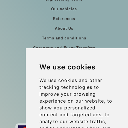
Our vehicles
References
About Us
Terms and conditions
Corporate and Event Transfers
Group transfers
We use cookies
Coach Hire Budapest
Update cookies preferences
We use cookies and other
tracking technologies to
improve your browsing
Contact
experience on our website, to
info@budtransfer.com
show you personalized
content and targeted ads, to
Secure Payment with STRIPE
analyze our website traffic,