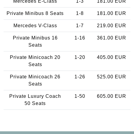
Mercedes E-Class
1-3
181.00 EUR
Private Minibus 8 Seats
1-8
181.00 EUR
Mercedes V-Class
1-7
219.00 EUR
Private Minibus 16
1-16
361.00 EUR
Seats
Private Minicoach 20
1-20
405.00 EUR
Seats
Private Minicoach 26
1-26
525.00 EUR
Seats
Private Luxury Coach
1-50
605.00 EUR
50 Seats