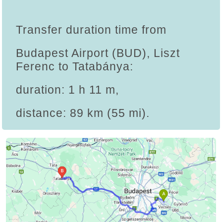
Transfer duration time from
Budapest Airport (BUD), Liszt
Ferenc to Tatabánya:
duration: 1 h 11 m,
distance: 89 km (55 mi).