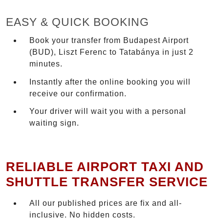
EASY & QUICK BOOKING
Book your transfer from Budapest Airport
(BUD), Liszt Ferenc to Tatabánya in just 2
minutes.
Instantly after the online booking you will
receive our confirmation.
Your driver will wait you with a personal
waiting sign.
RELIABLE AIRPORT TAXI AND
SHUTTLE TRANSFER SERVICE
All our published prices are fix and all-
inclusive. No hidden costs.