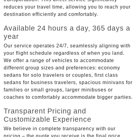
reduces your travel time, allowing you to reach your
destination efficiently and comfortably.
Available 24 hours a day, 365 days a
year
Our service operates 24/7, seamlessly aligning with
your flight schedule regardless of when you land.
We offer a range of vehicles to accommodate
different group sizes and preferences: economy
sedans for solo travelers or couples, first class
sedans for business travelers, spacious minivans for
families or small groups, larger minibuses or
coaches to comfortably accommodate bigger parties.
Transparent Pricing and
Customizable Experience
We believe in complete transparency with our
pricing – the quote you receive is the final price