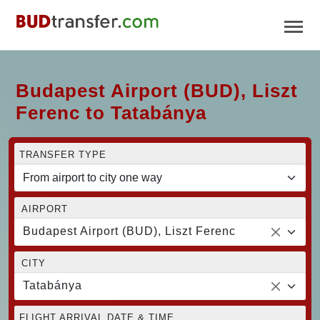
Budapest Airport (BUD), Liszt
Ferenc to Tatabánya
TRANSFER TYPE
AIRPORT
Budapest Airport (BUD), Liszt Ferenc
CITY
Tatabánya
FLIGHT ARRIVAL DATE & TIME