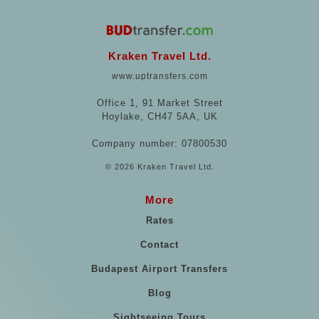
Kraken Travel Ltd.
www.uptransfers.com
Office 1, 91 Market Street
Hoylake, CH47 5AA, UK
Company number: 07800530
© 2026 Kraken Travel Ltd.
More
Rates
Contact
Budapest Airport Transfers
Blog
Sightseeing Tours