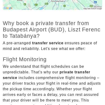
Why book a private transfer from
Budapest Airport (BUD), Liszt Ferenc
to Tatabánya?
A pre-arranged
transfer service
ensures peace of
mind and reliability. Let's see what we offer:
Flight Monitoring
We understand that flight schedules can be
unpredictable. That's why our
private transfer
service
includes comprehensive flight monitoring –
your driver tracks your flight in real-time and adjusts
the pickup time accordingly. Whether your flight
arrives early or faces a delay, you can rest assured
that your driver will be there to meet you. This