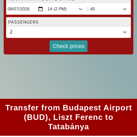
:
PASSENGERS
Check prices
Transfer from Budapest Airport
(BUD), Liszt Ferenc to
Tatabánya