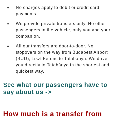
No charges apply to debit or credit card
payments.
We provide private transfers only. No other
passengers in the vehicle, only you and your
companion.
All our transfers are door-to-door. No
stopovers on the way from Budapest Airport
(BUD), Liszt Ferenc to Tatabánya. We drive
you directly to Tatabánya in the shortest and
quickest way.
See what our passengers have to
say about us ->
How much is a transfer from