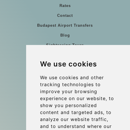
Rates
Contact
Budapest Airport Transfers
Blog
Sightseeing Tours
Our vehicles
We use cookies
References
About Us
We use cookies and other
tracking technologies to
Terms and conditions
improve your browsing
Corporate and Event Transfers
experience on our website, to
Group transfers
show you personalized
content and targeted ads, to
Coach Hire Budapest
analyze our website traffic,
Update cookies preferences
and to understand where our