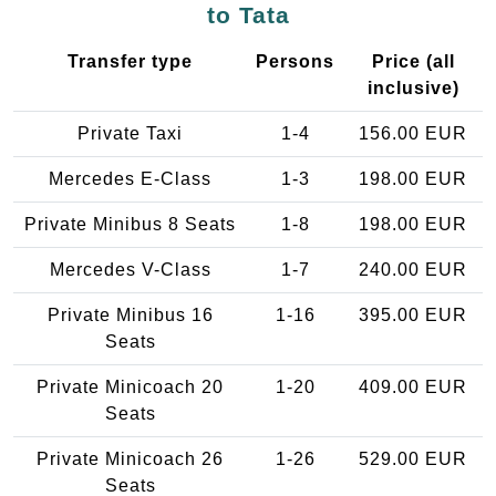
to Tata
Transfer type
Persons
Price (all
inclusive)
Private Taxi
1-4
156.00 EUR
Mercedes E-Class
1-3
198.00 EUR
Private Minibus 8 Seats
1-8
198.00 EUR
Mercedes V-Class
1-7
240.00 EUR
Private Minibus 16
1-16
395.00 EUR
Seats
Private Minicoach 20
1-20
409.00 EUR
Seats
Private Minicoach 26
1-26
529.00 EUR
Seats