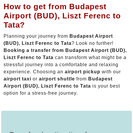
How to get from Budapest
Airport (BUD), Liszt Ferenc to
Tata?
Planning your journey from
Budapest Airport
(BUD), Liszt Ferenc to Tata
? Look no further!
Booking a transfer from Budapest Airport (BUD),
Liszt Ferenc to Tata
can transform what might be a
stressful journey into a comfortable and relaxing
experience. Choosing an
airport pickup
with our
airport taxi
or
airport shuttle
from
Budapest
Airport (BUD), Liszt Ferenc to Tata
is your best
option for a stress-free journey.