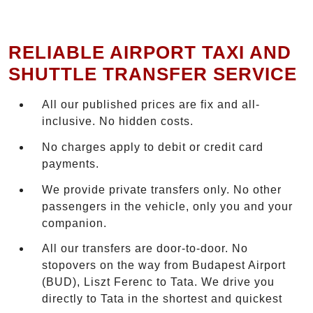
RELIABLE AIRPORT TAXI AND
SHUTTLE TRANSFER SERVICE
All our published prices are fix and all-
inclusive. No hidden costs.
No charges apply to debit or credit card
payments.
We provide private transfers only. No other
passengers in the vehicle, only you and your
companion.
All our transfers are door-to-door. No
stopovers on the way from Budapest Airport
(BUD), Liszt Ferenc to Tata. We drive you
directly to Tata in the shortest and quickest