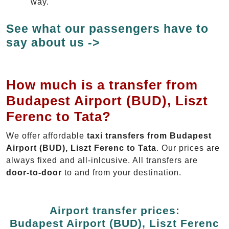
way.
See what our passengers have to
say about us ->
How much is a transfer from
Budapest Airport (BUD), Liszt
Ferenc to Tata?
We offer affordable
taxi transfers from Budapest
Airport (BUD), Liszt Ferenc to Tata
. Our prices are
always fixed and all-inlcusive. All transfers are
door-to-door
to and from your destination.
Airport transfer prices:
Budapest Airport (BUD), Liszt Ferenc