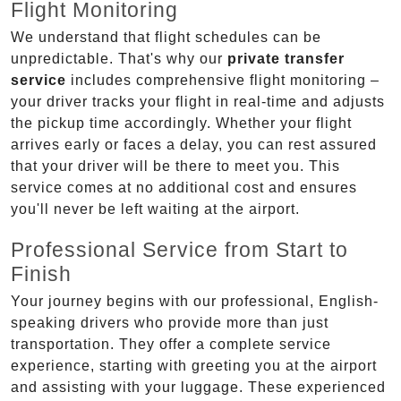
Flight Monitoring
We understand that flight schedules can be
unpredictable. That's why our
private transfer
service
includes comprehensive flight monitoring –
your driver tracks your flight in real-time and adjusts
the pickup time accordingly. Whether your flight
arrives early or faces a delay, you can rest assured
that your driver will be there to meet you. This
service comes at no additional cost and ensures
you'll never be left waiting at the airport.
Professional Service from Start to
Finish
Your journey begins with our professional, English-
speaking drivers who provide more than just
transportation. They offer a complete service
experience, starting with greeting you at the airport
and assisting with your luggage. These experienced