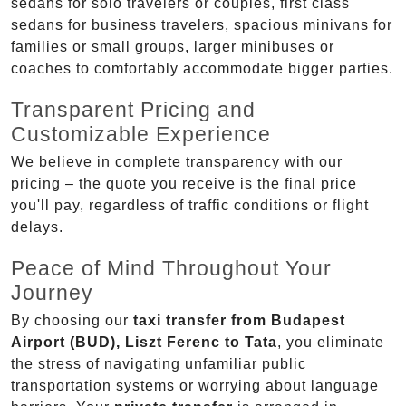
sedans for solo travelers or couples, first class
sedans for business travelers, spacious minivans for
families or small groups, larger minibuses or
coaches to comfortably accommodate bigger parties.
Transparent Pricing and
Customizable Experience
We believe in complete transparency with our
pricing – the quote you receive is the final price
you'll pay, regardless of traffic conditions or flight
delays.
Peace of Mind Throughout Your
Journey
By choosing our
taxi transfer from Budapest
Airport (BUD), Liszt Ferenc to Tata
, you eliminate
the stress of navigating unfamiliar public
transportation systems or worrying about language