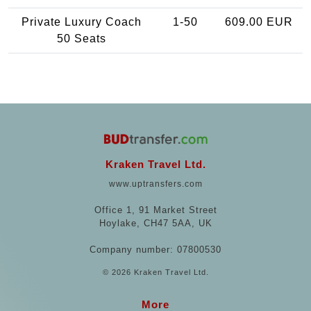
Private Luxury Coach
1-50
609.00 EUR
50 Seats
Kraken Travel Ltd.
www.uptransfers.com
Office 1, 91 Market Street
Hoylake, CH47 5AA, UK
Company number: 07800530
© 2026 Kraken Travel Ltd.
More