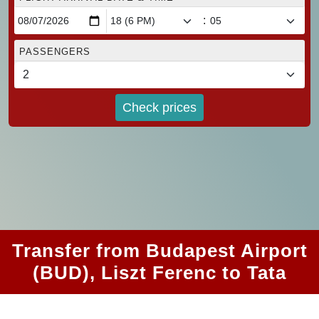
:
PASSENGERS
Check prices
Transfer from Budapest Airport
(BUD), Liszt Ferenc to Tata