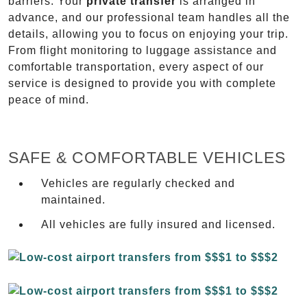
barriers. Your
private transfer
is arranged in
advance, and our professional team handles all the
details, allowing you to focus on enjoying your trip.
From flight monitoring to luggage assistance and
comfortable transportation, every aspect of our
service is designed to provide you with complete
peace of mind.
SAFE & COMFORTABLE VEHICLES
Vehicles are regularly checked and
maintained.
All vehicles are fully insured and licensed.