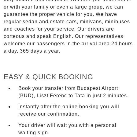
or with your family or even a large group, we can
guarantee the proper vehicle for you. We have
regular sedan and estate cars, minivans, minibuses
and coaches for your service. Our drivers are
corteous and speak English. Our representatives
welcome our passengers in the arrival area 24 hours
a day, 365 days a year.
EASY & QUICK BOOKING
Book your transfer from Budapest Airport
(BUD), Liszt Ferenc to Tata in just 2 minutes.
Instantly after the online booking you will
receive our confirmation.
Your driver will wait you with a personal
waiting sign.