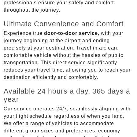
professionals ensure your safety and comfort
throughout the journey.
Ultimate Convenience and Comfort
Experience true
door-to-door service
, with your
journey beginning at the airport and ending
precisely at your destination. Travel in a clean,
comfortable vehicle without the hassles of public
transportation. This direct service significantly
reduces your travel time, allowing you to reach your
destination efficiently and comfortably.
Available 24 hours a day, 365 days a
year
Our service operates 24/7, seamlessly aligning with
your flight schedule regardless of when you land.
We offer a range of vehicles to accommodate
different group sizes and preferences: economy