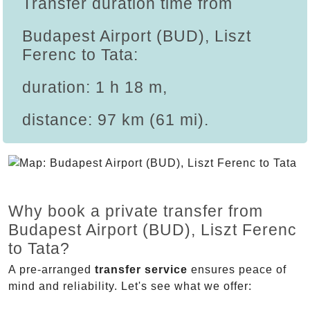
Transfer duration time from
Budapest Airport (BUD), Liszt
Ferenc to Tata:
duration: 1 h 18 m,
distance: 97 km (61 mi).
Why book a private transfer from
Budapest Airport (BUD), Liszt Ferenc
to Tata?
A pre-arranged
transfer service
ensures peace of
mind and reliability. Let's see what we offer: