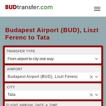
Budapest Airport (BUD), Liszt
Ferenc to Tata
TRANSFER TYPE
AIRPORT
Budapest Airport (BUD), Liszt Ferenc
CITY
Tata
FLIGHT ARRIVAL DATE & TIME