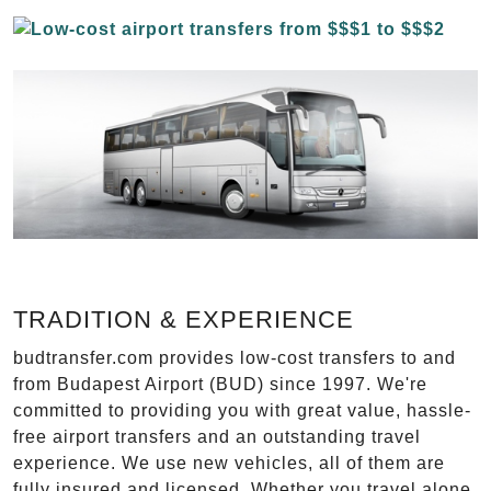
TRADITION & EXPERIENCE
budtransfer.com provides low-cost transfers to and
from Budapest Airport (BUD) since 1997. We're
committed to providing you with great value, hassle-
free airport transfers and an outstanding travel
experience. We use new vehicles, all of them are
fully insured and licensed. Whether you travel alone