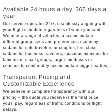
Available 24 hours a day, 365 days a
year
Our service operates 24/7, seamlessly aligning with
your flight schedule regardless of when you land.
We offer a range of vehicles to accommodate
different group sizes and preferences: economy
sedans for solo travelers or couples, first class
sedans for business travelers, spacious minivans for
families or small groups, larger minibuses or
coaches to comfortably accommodate bigger parties.
Transparent Pricing and
Customizable Experience
We believe in complete transparency with our
pricing – the quote you receive is the final price
you'll pay, regardless of traffic conditions or flight
delays.