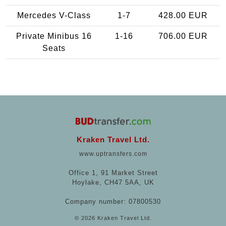
Mercedes V-Class
1-7
428.00 EUR
Private Minibus 16
1-16
706.00 EUR
Seats
Kraken Travel Ltd.
www.uptransfers.com
Office 1, 91 Market Street
Hoylake, CH47 5AA, UK
Company number: 07800530
© 2026 Kraken Travel Ltd.