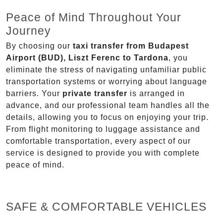
Peace of Mind Throughout Your
Journey
By choosing our
taxi transfer from Budapest
Airport (BUD), Liszt Ferenc to Tardona
, you
eliminate the stress of navigating unfamiliar public
transportation systems or worrying about language
barriers. Your
private transfer
is arranged in
advance, and our professional team handles all the
details, allowing you to focus on enjoying your trip.
From flight monitoring to luggage assistance and
comfortable transportation, every aspect of our
service is designed to provide you with complete
peace of mind.
SAFE & COMFORTABLE VEHICLES