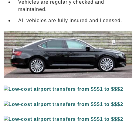
Vehicles are regularly checked and
maintained.
All vehicles are fully insured and licensed.