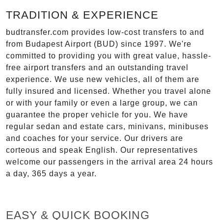
TRADITION & EXPERIENCE
budtransfer.com provides low-cost transfers to and
from Budapest Airport (BUD) since 1997. We're
committed to providing you with great value, hassle-
free airport transfers and an outstanding travel
experience. We use new vehicles, all of them are
fully insured and licensed. Whether you travel alone
or with your family or even a large group, we can
guarantee the proper vehicle for you. We have
regular sedan and estate cars, minivans, minibuses
and coaches for your service. Our drivers are
corteous and speak English. Our representatives
welcome our passengers in the arrival area 24 hours
a day, 365 days a year.
EASY & QUICK BOOKING