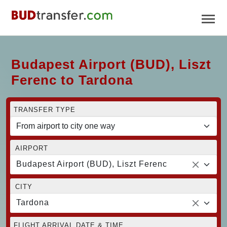
Budapest Airport (BUD), Liszt
Ferenc to Tardona
TRANSFER TYPE
AIRPORT
Budapest Airport (BUD), Liszt Ferenc
CITY
Tardona
FLIGHT ARRIVAL DATE & TIME