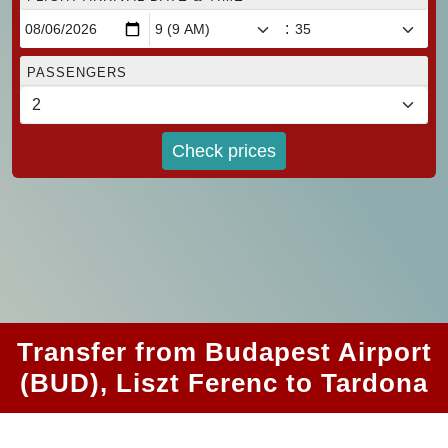
:
PASSENGERS
Check prices
Transfer from Budapest Airport
(BUD), Liszt Ferenc to Tardona