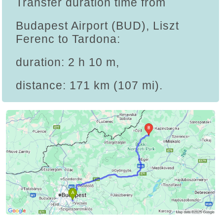
Transfer duration time from
Budapest Airport (BUD), Liszt
Ferenc to Tardona:
duration: 2 h 10 m,
distance: 171 km (107 mi).