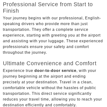
Professional Service from Start to
Finish
Your journey begins with our professional, English-
speaking drivers who provide more than just
transportation. They offer a complete service
experience, starting with greeting you at the airport
and assisting with your luggage. These experienced
professionals ensure your safety and comfort
throughout the journey.
Ultimate Convenience and Comfort
Experience true
door-to-door service
, with your
journey beginning at the airport and ending
precisely at your destination. Travel in a clean,
comfortable vehicle without the hassles of public
transportation. This direct service significantly
reduces your travel time, allowing you to reach your
destination efficiently and comfortably.