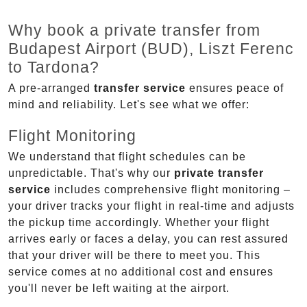
Why book a private transfer from
Budapest Airport (BUD), Liszt Ferenc
to Tardona?
A pre-arranged
transfer service
ensures peace of
mind and reliability. Let's see what we offer:
Flight Monitoring
We understand that flight schedules can be
unpredictable. That's why our
private transfer
service
includes comprehensive flight monitoring –
your driver tracks your flight in real-time and adjusts
the pickup time accordingly. Whether your flight
arrives early or faces a delay, you can rest assured
that your driver will be there to meet you. This
service comes at no additional cost and ensures
you'll never be left waiting at the airport.