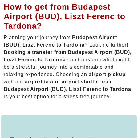
How to get from Budapest
Airport (BUD), Liszt Ferenc to
Tardona?
Planning your journey from
Budapest Airport
(BUD), Liszt Ferenc to Tardona
? Look no further!
Booking a transfer from Budapest Airport (BUD),
Liszt Ferenc to Tardona
can transform what might
be a stressful journey into a comfortable and
relaxing experience. Choosing an
airport pickup
with our
airport taxi
or
airport shuttle
from
Budapest Airport (BUD), Liszt Ferenc to Tardona
is your best option for a stress-free journey.