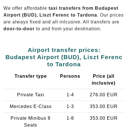
We offer affordable
taxi transfers from Budapest
Airport (BUD), Liszt Ferenc to Tardona
. Our prices
are always fixed and all-inlcusive. All transfers are
door-to-door
to and from your destination.
Airport transfer prices:
Budapest Airport (BUD), Liszt Ferenc
to Tardona
Transfer type
Persons
Price (all
inclusive)
Private Taxi
1-4
276.00 EUR
Mercedes E-Class
1-3
353.00 EUR
Private Minibus 8
1-8
353.00 EUR
Seats