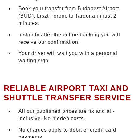
Book your transfer from Budapest Airport
(BUD), Liszt Ferenc to Tardona in just 2
minutes.
Instantly after the online booking you will
receive our confirmation.
Your driver will wait you with a personal
waiting sign.
RELIABLE AIRPORT TAXI AND
SHUTTLE TRANSFER SERVICE
All our published prices are fix and all-
inclusive. No hidden costs.
No charges apply to debit or credit card
payments.