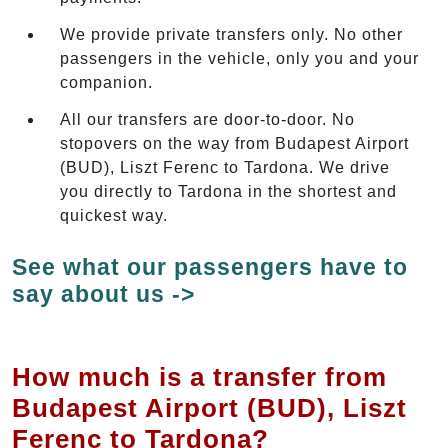
We provide private transfers only. No other
passengers in the vehicle, only you and your
companion.
All our transfers are door-to-door. No
stopovers on the way from Budapest Airport
(BUD), Liszt Ferenc to Tardona. We drive
you directly to Tardona in the shortest and
quickest way.
See what our passengers have to
say about us ->
How much is a transfer from
Budapest Airport (BUD), Liszt
Ferenc to Tardona?