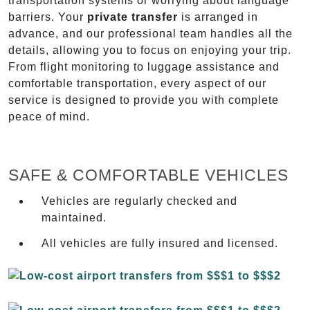
transportation systems or worrying about language
barriers. Your
private transfer
is arranged in
advance, and our professional team handles all the
details, allowing you to focus on enjoying your trip.
From flight monitoring to luggage assistance and
comfortable transportation, every aspect of our
service is designed to provide you with complete
peace of mind.
SAFE & COMFORTABLE VEHICLES
Vehicles are regularly checked and
maintained.
All vehicles are fully insured and licensed.