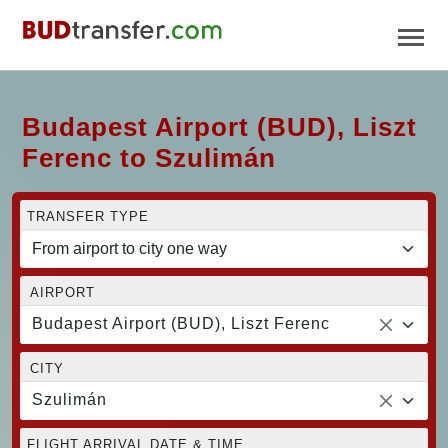
Budapest Airport (BUD), Liszt
Ferenc to Szulimán
TRANSFER TYPE
AIRPORT
Budapest Airport (BUD), Liszt Ferenc
CITY
Szulimán
FLIGHT ARRIVAL DATE & TIME