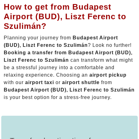
How to get from Budapest
Airport (BUD), Liszt Ferenc to
Szulimán?
Planning your journey from
Budapest Airport
(BUD), Liszt Ferenc to Szulimán
? Look no further!
Booking a transfer from Budapest Airport (BUD),
Liszt Ferenc to Szulimán
can transform what might
be a stressful journey into a comfortable and
relaxing experience. Choosing an
airport pickup
with our
airport taxi
or
airport shuttle
from
Budapest Airport (BUD), Liszt Ferenc to Szulimán
is your best option for a stress-free journey.