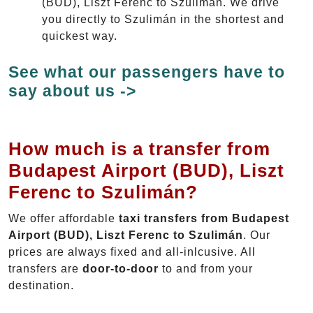
(BUD), Liszt Ferenc to Szulimán. We drive
you directly to Szulimán in the shortest and
quickest way.
See what our passengers have to
say about us ->
How much is a transfer from
Budapest Airport (BUD), Liszt
Ferenc to Szulimán?
We offer affordable
taxi transfers from Budapest
Airport (BUD), Liszt Ferenc to Szulimán
. Our
prices are always fixed and all-inlcusive. All
transfers are
door-to-door
to and from your
destination.