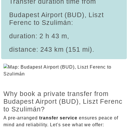
Transfer duration time from
Budapest Airport (BUD), Liszt
Ferenc to Szulimán:
duration: 2 h 43 m,
distance: 243 km (151 mi).
Why book a private transfer from
Budapest Airport (BUD), Liszt Ferenc
to Szulimán?
A pre-arranged
transfer service
ensures peace of
mind and reliability. Let's see what we offer: