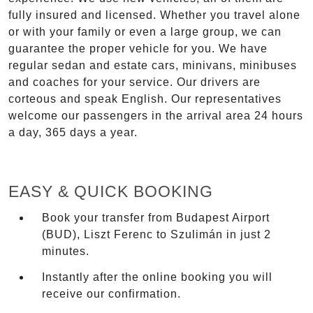
fully insured and licensed. Whether you travel alone
or with your family or even a large group, we can
guarantee the proper vehicle for you. We have
regular sedan and estate cars, minivans, minibuses
and coaches for your service. Our drivers are
corteous and speak English. Our representatives
welcome our passengers in the arrival area 24 hours
a day, 365 days a year.
EASY & QUICK BOOKING
Book your transfer from Budapest Airport
(BUD), Liszt Ferenc to Szulimán in just 2
minutes.
Instantly after the online booking you will
receive our confirmation.