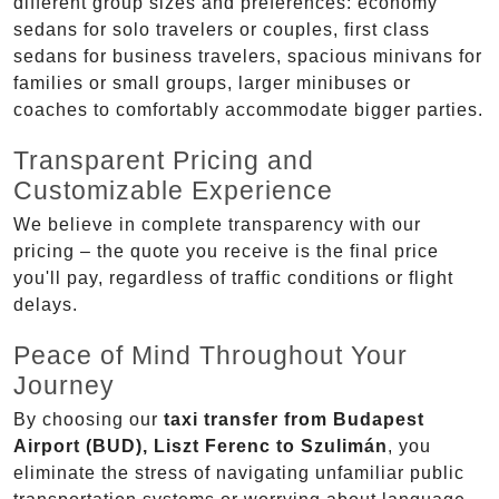
different group sizes and preferences: economy
sedans for solo travelers or couples, first class
sedans for business travelers, spacious minivans for
families or small groups, larger minibuses or
coaches to comfortably accommodate bigger parties.
Transparent Pricing and
Customizable Experience
We believe in complete transparency with our
pricing – the quote you receive is the final price
you'll pay, regardless of traffic conditions or flight
delays.
Peace of Mind Throughout Your
Journey
By choosing our
taxi transfer from Budapest
Airport (BUD), Liszt Ferenc to Szulimán
, you
eliminate the stress of navigating unfamiliar public