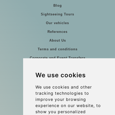
Blog
Sightseeing Tours
Our vehicles
References
About Us
Terms and conditions
Corporate and Event Transfers
Group transfers
We use cookies
Coach Hire Budapest
Update cookies preferences
We use cookies and other
tracking technologies to
improve your browsing
Contact
experience on our website, to
info@budtransfer.com
show you personalized