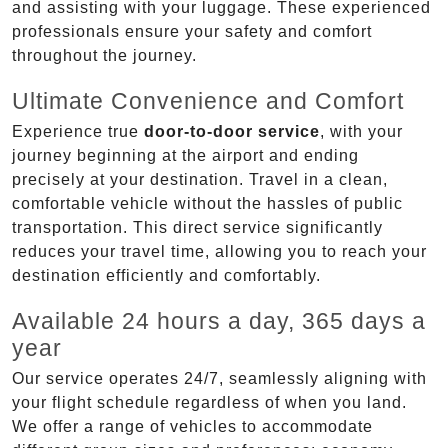
and assisting with your luggage. These experienced
professionals ensure your safety and comfort
throughout the journey.
Ultimate Convenience and Comfort
Experience true
door-to-door service
, with your
journey beginning at the airport and ending
precisely at your destination. Travel in a clean,
comfortable vehicle without the hassles of public
transportation. This direct service significantly
reduces your travel time, allowing you to reach your
destination efficiently and comfortably.
Available 24 hours a day, 365 days a
year
Our service operates 24/7, seamlessly aligning with
your flight schedule regardless of when you land.
We offer a range of vehicles to accommodate