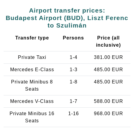
Airport transfer prices:
Budapest Airport (BUD), Liszt Ferenc
to Szulimán
Transfer type
Persons
Price (all
inclusive)
Private Taxi
1-4
381.00 EUR
Mercedes E-Class
1-3
485.00 EUR
Private Minibus 8
1-8
485.00 EUR
Seats
Mercedes V-Class
1-7
588.00 EUR
Private Minibus 16
1-16
968.00 EUR
Seats