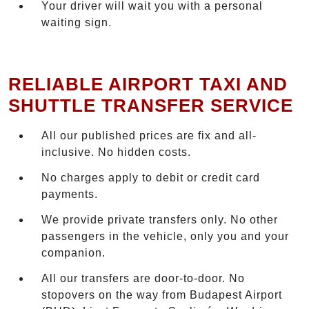
Your driver will wait you with a personal
waiting sign.
RELIABLE AIRPORT TAXI AND
SHUTTLE TRANSFER SERVICE
All our published prices are fix and all-
inclusive. No hidden costs.
No charges apply to debit or credit card
payments.
We provide private transfers only. No other
passengers in the vehicle, only you and your
companion.
All our transfers are door-to-door. No
stopovers on the way from Budapest Airport