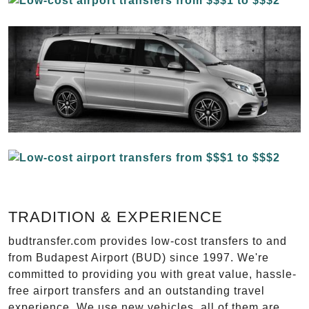
TRADITION & EXPERIENCE
budtransfer.com provides low-cost transfers to and
from Budapest Airport (BUD) since 1997. We're
committed to providing you with great value, hassle-
free airport transfers and an outstanding travel
experience. We use new vehicles, all of them are