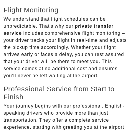
Flight Monitoring
We understand that flight schedules can be
unpredictable. That's why our
private transfer
service
includes comprehensive flight monitoring –
your driver tracks your flight in real-time and adjusts
the pickup time accordingly. Whether your flight
arrives early or faces a delay, you can rest assured
that your driver will be there to meet you. This
service comes at no additional cost and ensures
you'll never be left waiting at the airport.
Professional Service from Start to
Finish
Your journey begins with our professional, English-
speaking drivers who provide more than just
transportation. They offer a complete service
experience, starting with greeting you at the airport