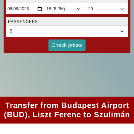
:
PASSENGERS
Check prices
Transfer from Budapest Airport
(BUD), Liszt Ferenc to Szulimán