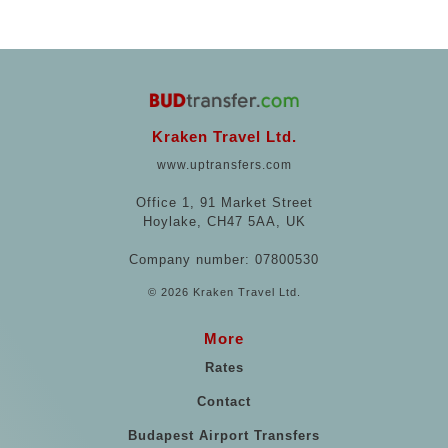
Kraken Travel Ltd.
www.uptransfers.com
Office 1, 91 Market Street
Hoylake, CH47 5AA, UK
Company number: 07800530
© 2026 Kraken Travel Ltd.
More
Rates
Contact
Budapest Airport Transfers