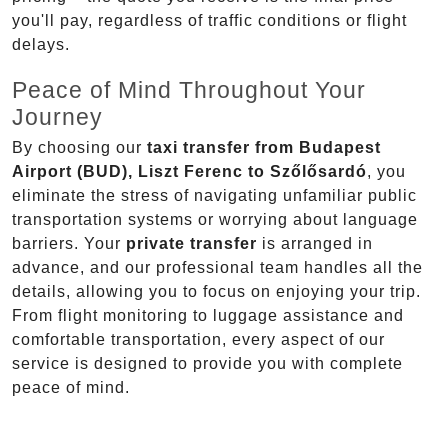
you'll pay, regardless of traffic conditions or flight
delays.
Peace of Mind Throughout Your
Journey
By choosing our
taxi transfer from Budapest
Airport (BUD), Liszt Ferenc to Szőlősardó
, you
eliminate the stress of navigating unfamiliar public
transportation systems or worrying about language
barriers. Your
private transfer
is arranged in
advance, and our professional team handles all the
details, allowing you to focus on enjoying your trip.
From flight monitoring to luggage assistance and
comfortable transportation, every aspect of our
service is designed to provide you with complete
peace of mind.