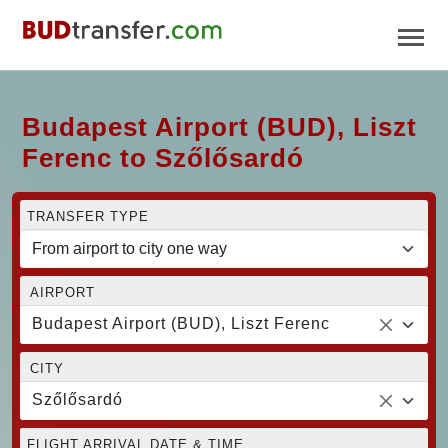
Budapest Airport (BUD), Liszt
Ferenc to Szőlősardó
TRANSFER TYPE
AIRPORT
Budapest Airport (BUD), Liszt Ferenc
CITY
Szőlősardó
FLIGHT ARRIVAL DATE & TIME