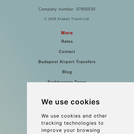
Company number: 07800530
© 2026 Kraken Travel Ltd.
More
Rates
Contact
Budapest Airport Transfers
Blog
Sightseeing Tours
Our vehicles
We use cookies
References
About Us
We use cookies and other
tracking technologies to
Terms and conditions
improve your browsing
Corporate and Event Transfers