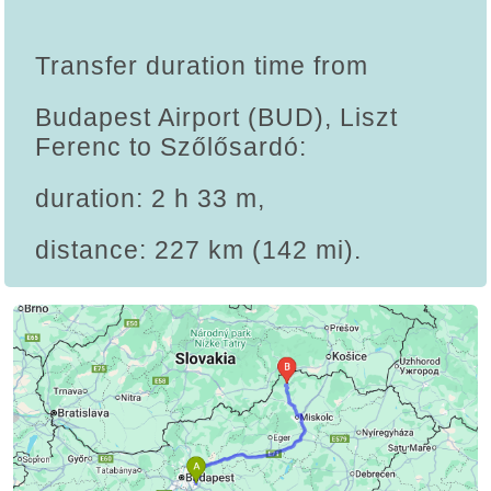
Transfer duration time from
Budapest Airport (BUD), Liszt
Ferenc to Szőlősardó:
duration: 2 h 33 m,
distance: 227 km (142 mi).