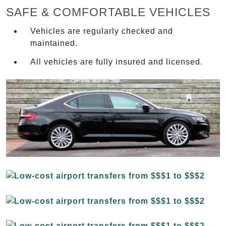
SAFE & COMFORTABLE VEHICLES
Vehicles are regularly checked and
maintained.
All vehicles are fully insured and licensed.