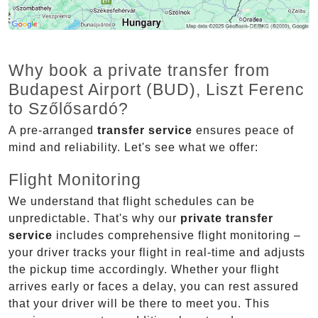
Why book a private transfer from
Budapest Airport (BUD), Liszt Ferenc
to Szőlősardó?
A pre-arranged
transfer service
ensures peace of
mind and reliability. Let's see what we offer:
Flight Monitoring
We understand that flight schedules can be
unpredictable. That's why our
private transfer
service
includes comprehensive flight monitoring –
your driver tracks your flight in real-time and adjusts
the pickup time accordingly. Whether your flight
arrives early or faces a delay, you can rest assured
that your driver will be there to meet you. This