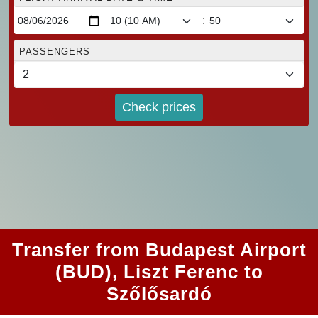
:
PASSENGERS
Check prices
Transfer from Budapest Airport
(BUD), Liszt Ferenc to
Szőlősardó