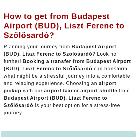
How to get from Budapest
Airport (BUD), Liszt Ferenc to
Szőlősardó?
Planning your journey from
Budapest Airport
(BUD), Liszt Ferenc to Szőlősardó
? Look no
further!
Booking a transfer from Budapest Airport
(BUD), Liszt Ferenc to Szőlősardó
can transform
what might be a stressful journey into a comfortable
and relaxing experience. Choosing an
airport
pickup
with our
airport taxi
or
airport shuttle
from
Budapest Airport (BUD), Liszt Ferenc to
Szőlősardó
is your best option for a stress-free
journey.