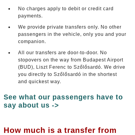
No charges apply to debit or credit card
payments.
We provide private transfers only. No other
passengers in the vehicle, only you and your
companion.
All our transfers are door-to-door. No
stopovers on the way from Budapest Airport
(BUD), Liszt Ferenc to Szőlősardó. We drive
you directly to Szőlősardó in the shortest
and quickest way.
See what our passengers have to
say about us ->
How much is a transfer from