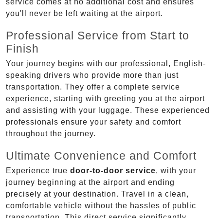
service comes at no additional cost and ensures
you'll never be left waiting at the airport.
Professional Service from Start to
Finish
Your journey begins with our professional, English-
speaking drivers who provide more than just
transportation. They offer a complete service
experience, starting with greeting you at the airport
and assisting with your luggage. These experienced
professionals ensure your safety and comfort
throughout the journey.
Ultimate Convenience and Comfort
Experience true
door-to-door service
, with your
journey beginning at the airport and ending
precisely at your destination. Travel in a clean,
comfortable vehicle without the hassles of public
transportation. This direct service significantly