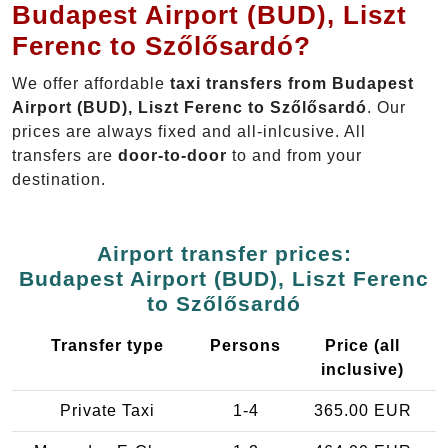
Budapest Airport (BUD), Liszt
Ferenc to Szőlősardó?
We offer affordable
taxi transfers from Budapest
Airport (BUD), Liszt Ferenc to Szőlősardó
. Our
prices are always fixed and all-inlcusive. All
transfers are
door-to-door
to and from your
destination.
Airport transfer prices:
Budapest Airport (BUD), Liszt Ferenc
to Szőlősardó
Transfer type
Persons
Price (all
inclusive)
Private Taxi
1-4
365.00 EUR