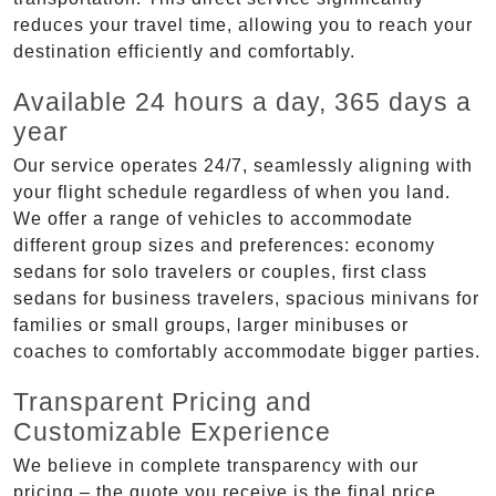
reduces your travel time, allowing you to reach your
destination efficiently and comfortably.
Available 24 hours a day, 365 days a
year
Our service operates 24/7, seamlessly aligning with
your flight schedule regardless of when you land.
We offer a range of vehicles to accommodate
different group sizes and preferences: economy
sedans for solo travelers or couples, first class
sedans for business travelers, spacious minivans for
families or small groups, larger minibuses or
coaches to comfortably accommodate bigger parties.
Transparent Pricing and
Customizable Experience
We believe in complete transparency with our
pricing – the quote you receive is the final price