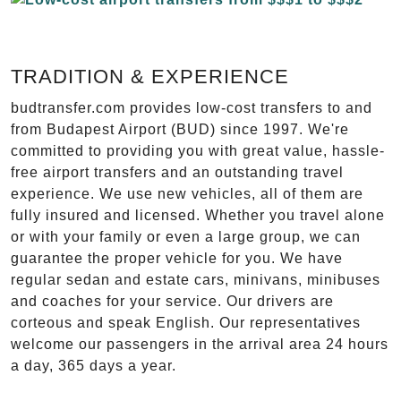
TRADITION & EXPERIENCE
budtransfer.com provides low-cost transfers to and
from Budapest Airport (BUD) since 1997. We're
committed to providing you with great value, hassle-
free airport transfers and an outstanding travel
experience. We use new vehicles, all of them are
fully insured and licensed. Whether you travel alone
or with your family or even a large group, we can
guarantee the proper vehicle for you. We have
regular sedan and estate cars, minivans, minibuses
and coaches for your service. Our drivers are
corteous and speak English. Our representatives
welcome our passengers in the arrival area 24 hours
a day, 365 days a year.