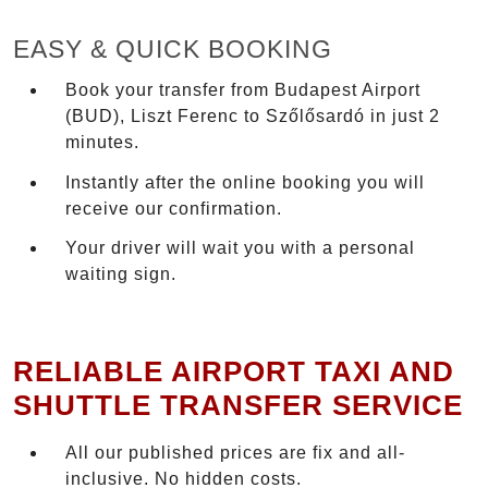
EASY & QUICK BOOKING
Book your transfer from Budapest Airport
(BUD), Liszt Ferenc to Szőlősardó in just 2
minutes.
Instantly after the online booking you will
receive our confirmation.
Your driver will wait you with a personal
waiting sign.
RELIABLE AIRPORT TAXI AND
SHUTTLE TRANSFER SERVICE
All our published prices are fix and all-
inclusive. No hidden costs.