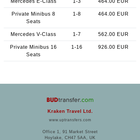
Mercedes E-Class
1-3
464.00 EUR
Private Minibus 8
1-8
464.00 EUR
Seats
Mercedes V-Class
1-7
562.00 EUR
Private Minibus 16
1-16
926.00 EUR
Seats
Kraken Travel Ltd.
www.uptransfers.com
Office 1, 91 Market Street
Hoylake, CH47 5AA, UK