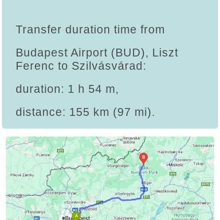
Transfer duration time from
Budapest Airport (BUD), Liszt
Ferenc to Szilvásvárad:
duration: 1 h 54 m,
distance: 155 km (97 mi).