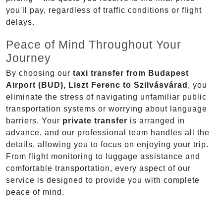
you'll pay, regardless of traffic conditions or flight
delays.
Peace of Mind Throughout Your
Journey
By choosing our
taxi transfer from Budapest
Airport (BUD), Liszt Ferenc to Szilvásvárad
, you
eliminate the stress of navigating unfamiliar public
transportation systems or worrying about language
barriers. Your
private transfer
is arranged in
advance, and our professional team handles all the
details, allowing you to focus on enjoying your trip.
From flight monitoring to luggage assistance and
comfortable transportation, every aspect of our
service is designed to provide you with complete
peace of mind.