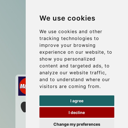
Group transfers
We use cookies
Coach Hire Budapest
Update cookies preferences
We use cookies and other
tracking technologies to
improve your browsing
Contact
experience on our website, to
info@budtransfer.com
show you personalized
content and targeted ads, to
Secure Payment with STRIPE
analyze our website traffic,
and to understand where our
visitors are coming from.
I agree
I decline
Change my preferences