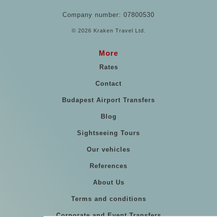
Company number: 07800530
© 2026 Kraken Travel Ltd.
More
Rates
Contact
Budapest Airport Transfers
Blog
Sightseeing Tours
Our vehicles
References
About Us
Terms and conditions
Corporate and Event Transfers