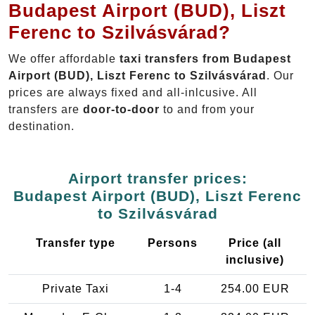
Budapest Airport (BUD), Liszt
Ferenc to Szilvásvárad?
We offer affordable
taxi transfers from Budapest
Airport (BUD), Liszt Ferenc to Szilvásvárad
. Our
prices are always fixed and all-inlcusive. All
transfers are
door-to-door
to and from your
destination.
Airport transfer prices:
Budapest Airport (BUD), Liszt Ferenc
to Szilvásvárad
Transfer type
Persons
Price (all
inclusive)
Private Taxi
1-4
254.00 EUR