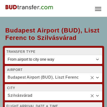
Budapest Airport (BUD), Liszt
Ferenc to Szilvásvárad
TRANSFER TYPE
AIRPORT
Budapest Airport (BUD), Liszt Ferenc
CITY
Szilvásvárad
FLIGHT ARRIVAL DATE & TIME