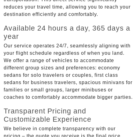
reduces your travel time, allowing you to reach your
destination efficiently and comfortably.
Available 24 hours a day, 365 days a
year
Our service operates 24/7, seamlessly aligning with
your flight schedule regardless of when you land.
We offer a range of vehicles to accommodate
different group sizes and preferences: economy
sedans for solo travelers or couples, first class
sedans for business travelers, spacious minivans for
families or small groups, larger minibuses or
coaches to comfortably accommodate bigger parties.
Transparent Pricing and
Customizable Experience
We believe in complete transparency with our
pricing – the quote you receive is the final price