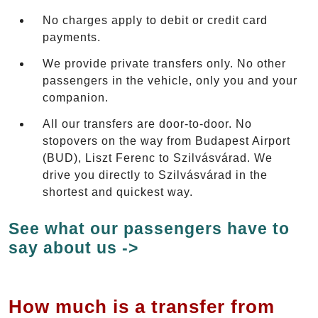
No charges apply to debit or credit card
payments.
We provide private transfers only. No other
passengers in the vehicle, only you and your
companion.
All our transfers are door-to-door. No
stopovers on the way from Budapest Airport
(BUD), Liszt Ferenc to Szilvásvárad. We
drive you directly to Szilvásvárad in the
shortest and quickest way.
See what our passengers have to
say about us ->
How much is a transfer from