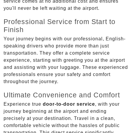
service comes at no additional cost and ensures
you'll never be left waiting at the airport.
Professional Service from Start to
Finish
Your journey begins with our professional, English-
speaking drivers who provide more than just
transportation. They offer a complete service
experience, starting with greeting you at the airport
and assisting with your luggage. These experienced
professionals ensure your safety and comfort
throughout the journey.
Ultimate Convenience and Comfort
Experience true
door-to-door service
, with your
journey beginning at the airport and ending
precisely at your destination. Travel in a clean,
comfortable vehicle without the hassles of public
transportation. This direct service significantly