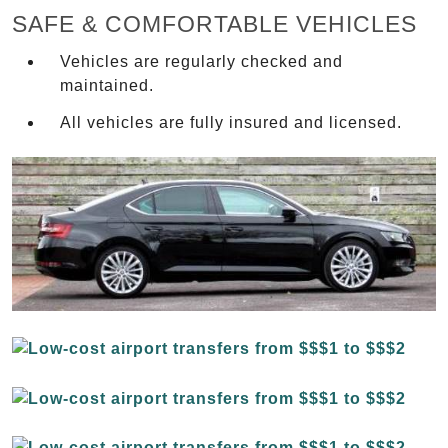
SAFE & COMFORTABLE VEHICLES
Vehicles are regularly checked and
maintained.
All vehicles are fully insured and licensed.