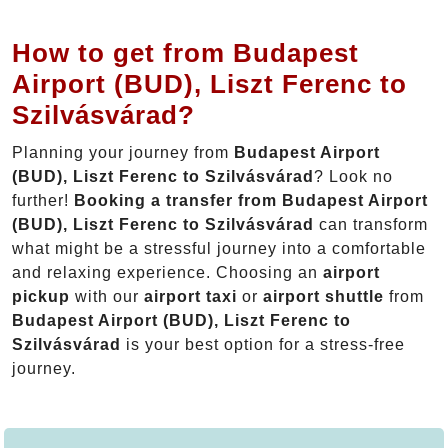
How to get from Budapest
Airport (BUD), Liszt Ferenc to
Szilvásvárad?
Planning your journey from
Budapest Airport
(BUD), Liszt Ferenc to Szilvásvárad
? Look no
further!
Booking a transfer from Budapest Airport
(BUD), Liszt Ferenc to Szilvásvárad
can transform
what might be a stressful journey into a comfortable
and relaxing experience. Choosing an
airport
pickup
with our
airport taxi
or
airport shuttle
from
Budapest Airport (BUD), Liszt Ferenc to
Szilvásvárad
is your best option for a stress-free
journey.