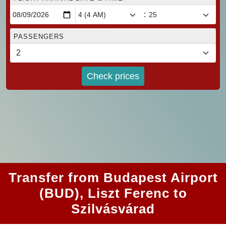
:
PASSENGERS
Check prices
Transfer from Budapest Airport
(BUD), Liszt Ferenc to
Szilvásvárad