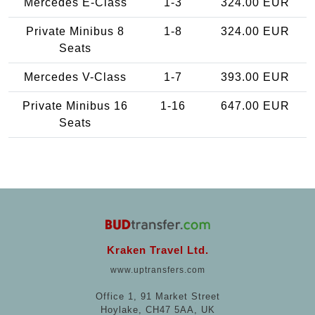
Mercedes E-Class
1-3
324.00 EUR
Private Minibus 8
1-8
324.00 EUR
Seats
Mercedes V-Class
1-7
393.00 EUR
Private Minibus 16
1-16
647.00 EUR
Seats
Kraken Travel Ltd.
www.uptransfers.com
Office 1, 91 Market Street
Hoylake, CH47 5AA, UK