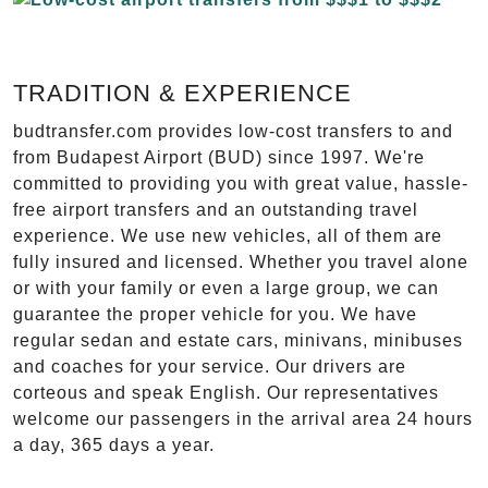
TRADITION & EXPERIENCE
budtransfer.com provides low-cost transfers to and
from Budapest Airport (BUD) since 1997. We're
committed to providing you with great value, hassle-
free airport transfers and an outstanding travel
experience. We use new vehicles, all of them are
fully insured and licensed. Whether you travel alone
or with your family or even a large group, we can
guarantee the proper vehicle for you. We have
regular sedan and estate cars, minivans, minibuses
and coaches for your service. Our drivers are
corteous and speak English. Our representatives
welcome our passengers in the arrival area 24 hours
a day, 365 days a year.