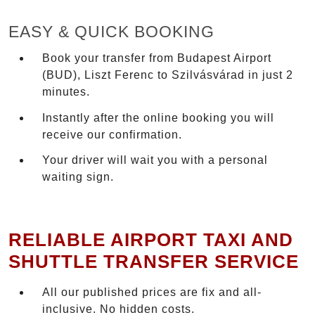
EASY & QUICK BOOKING
Book your transfer from Budapest Airport
(BUD), Liszt Ferenc to Szilvásvárad in just 2
minutes.
Instantly after the online booking you will
receive our confirmation.
Your driver will wait you with a personal
waiting sign.
RELIABLE AIRPORT TAXI AND
SHUTTLE TRANSFER SERVICE
All our published prices are fix and all-
inclusive. No hidden costs.