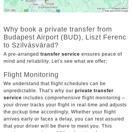
Why book a private transfer from
Budapest Airport (BUD), Liszt Ferenc
to Szilvásvárad?
A pre-arranged
transfer service
ensures peace of
mind and reliability. Let's see what we offer:
Flight Monitoring
We understand that flight schedules can be
unpredictable. That's why our
private transfer
service
includes comprehensive flight monitoring –
your driver tracks your flight in real-time and adjusts
the pickup time accordingly. Whether your flight
arrives early or faces a delay, you can rest assured
that your driver will be there to meet you. This