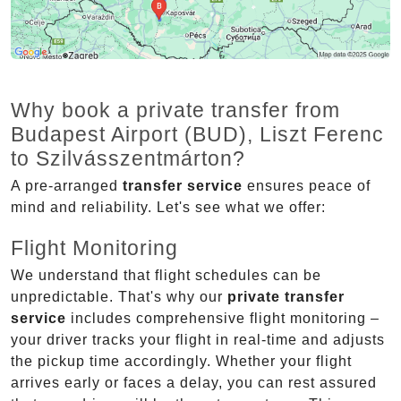
Why book a private transfer from
Budapest Airport (BUD), Liszt Ferenc
to Szilvásszentmárton?
A pre-arranged
transfer service
ensures peace of
mind and reliability. Let's see what we offer:
Flight Monitoring
We understand that flight schedules can be
unpredictable. That's why our
private transfer
service
includes comprehensive flight monitoring –
your driver tracks your flight in real-time and adjusts
the pickup time accordingly. Whether your flight
arrives early or faces a delay, you can rest assured