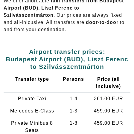
We offer affordable
taxi transfers from Budapest
Airport (BUD), Liszt Ferenc to
Szilvásszentmárton
. Our prices are always fixed
and all-inlcusive. All transfers are
door-to-door
to
and from your destination.
Airport transfer prices:
Budapest Airport (BUD), Liszt Ferenc
to Szilvásszentmárton
Transfer type
Persons
Price (all
inclusive)
Private Taxi
1-4
361.00 EUR
Mercedes E-Class
1-3
459.00 EUR
Private Minibus 8
1-8
459.00 EUR
Seats