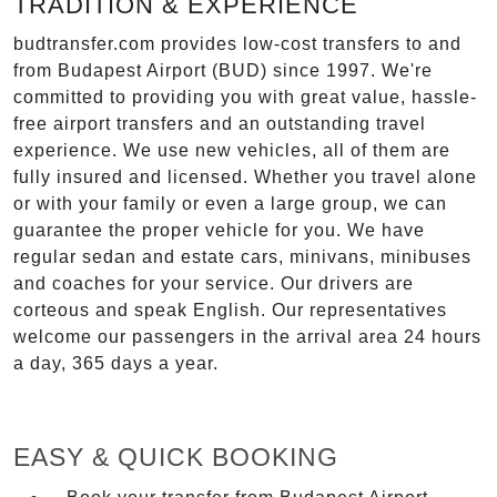
TRADITION & EXPERIENCE
budtransfer.com provides low-cost transfers to and
from Budapest Airport (BUD) since 1997. We're
committed to providing you with great value, hassle-
free airport transfers and an outstanding travel
experience. We use new vehicles, all of them are
fully insured and licensed. Whether you travel alone
or with your family or even a large group, we can
guarantee the proper vehicle for you. We have
regular sedan and estate cars, minivans, minibuses
and coaches for your service. Our drivers are
corteous and speak English. Our representatives
welcome our passengers in the arrival area 24 hours
a day, 365 days a year.
EASY & QUICK BOOKING