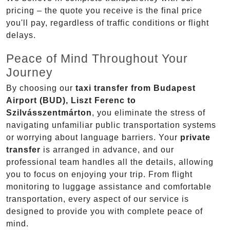
pricing – the quote you receive is the final price
you'll pay, regardless of traffic conditions or flight
delays.
Peace of Mind Throughout Your
Journey
By choosing our
taxi transfer from Budapest
Airport (BUD), Liszt Ferenc to
Szilvásszentmárton
, you eliminate the stress of
navigating unfamiliar public transportation systems
or worrying about language barriers. Your
private
transfer
is arranged in advance, and our
professional team handles all the details, allowing
you to focus on enjoying your trip. From flight
monitoring to luggage assistance and comfortable
transportation, every aspect of our service is
designed to provide you with complete peace of
mind.