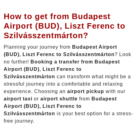
How to get from Budapest
Airport (BUD), Liszt Ferenc to
Szilvásszentmárton?
Planning your journey from
Budapest Airport
(BUD), Liszt Ferenc to Szilvásszentmárton
? Look
no further!
Booking a transfer from Budapest
Airport (BUD), Liszt Ferenc to
Szilvásszentmárton
can transform what might be a
stressful journey into a comfortable and relaxing
experience. Choosing an
airport pickup
with our
airport taxi
or
airport shuttle
from
Budapest
Airport (BUD), Liszt Ferenc to
Szilvásszentmárton
is your best option for a stress-
free journey.