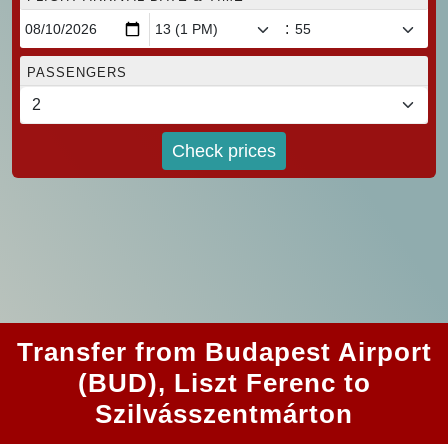
:
PASSENGERS
Check prices
Transfer from Budapest Airport
(BUD), Liszt Ferenc to
Szilvásszentmárton