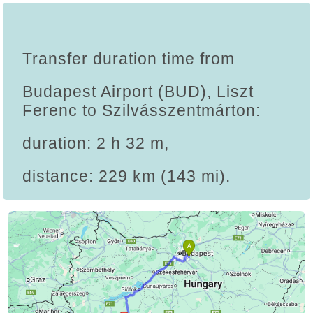
Transfer duration time from
Budapest Airport (BUD), Liszt
Ferenc to Szilvásszentmárton:
duration: 2 h 32 m,
distance: 229 km (143 mi).