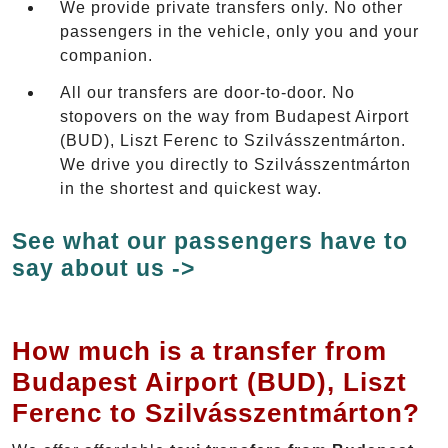
We provide private transfers only. No other
passengers in the vehicle, only you and your
companion.
All our transfers are door-to-door. No
stopovers on the way from Budapest Airport
(BUD), Liszt Ferenc to Szilvásszentmárton.
We drive you directly to Szilvásszentmárton
in the shortest and quickest way.
See what our passengers have to
say about us ->
How much is a transfer from
Budapest Airport (BUD), Liszt
Ferenc to Szilvásszentmárton?