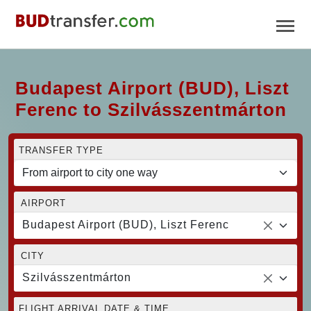
Budapest Airport (BUD), Liszt
Ferenc to Szilvásszentmárton
TRANSFER TYPE
AIRPORT
Budapest Airport (BUD), Liszt Ferenc
CITY
Szilvásszentmárton
FLIGHT ARRIVAL DATE & TIME