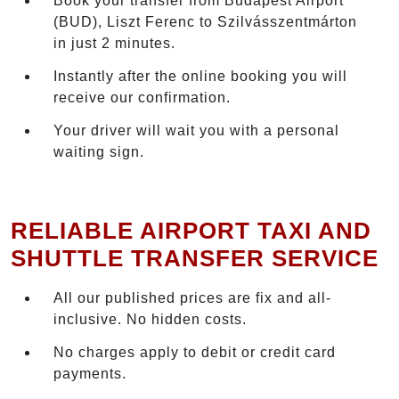
Book your transfer from Budapest Airport
(BUD), Liszt Ferenc to Szilvásszentmárton
in just 2 minutes.
Instantly after the online booking you will
receive our confirmation.
Your driver will wait you with a personal
waiting sign.
RELIABLE AIRPORT TAXI AND
SHUTTLE TRANSFER SERVICE
All our published prices are fix and all-
inclusive. No hidden costs.
No charges apply to debit or credit card
payments.