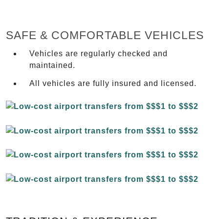
SAFE & COMFORTABLE VEHICLES
Vehicles are regularly checked and
maintained.
All vehicles are fully insured and licensed.