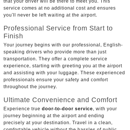
that your driver will be there to meet you. This
service comes at no additional cost and ensures
you'll never be left waiting at the airport.
Professional Service from Start to
Finish
Your journey begins with our professional, English-
speaking drivers who provide more than just
transportation. They offer a complete service
experience, starting with greeting you at the airport
and assisting with your luggage. These experienced
professionals ensure your safety and comfort
throughout the journey.
Ultimate Convenience and Comfort
Experience true
door-to-door service
, with your
journey beginning at the airport and ending
precisely at your destination. Travel in a clean,
comfortable vehicle without the hassles of public