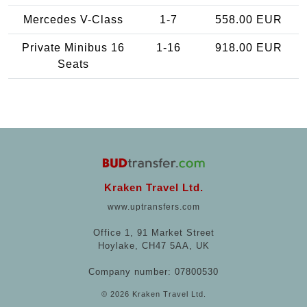
Mercedes V-Class
1-7
558.00 EUR
Private Minibus 16
1-16
918.00 EUR
Seats
Kraken Travel Ltd.
www.uptransfers.com
Office 1, 91 Market Street
Hoylake, CH47 5AA, UK
Company number: 07800530
© 2026 Kraken Travel Ltd.