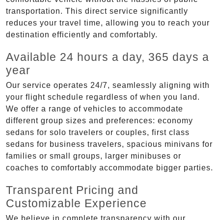
transportation. This direct service significantly
reduces your travel time, allowing you to reach your
destination efficiently and comfortably.
Available 24 hours a day, 365 days a
year
Our service operates 24/7, seamlessly aligning with
your flight schedule regardless of when you land.
We offer a range of vehicles to accommodate
different group sizes and preferences: economy
sedans for solo travelers or couples, first class
sedans for business travelers, spacious minivans for
families or small groups, larger minibuses or
coaches to comfortably accommodate bigger parties.
Transparent Pricing and
Customizable Experience
We believe in complete transparency with our