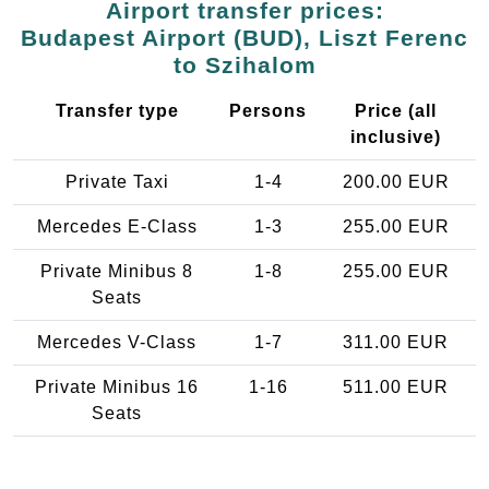
Airport transfer prices:
Budapest Airport (BUD), Liszt Ferenc
to Szihalom
Transfer type
Persons
Price (all
inclusive)
Private Taxi
1-4
200.00 EUR
Mercedes E-Class
1-3
255.00 EUR
Private Minibus 8
1-8
255.00 EUR
Seats
Mercedes V-Class
1-7
311.00 EUR
Private Minibus 16
1-16
511.00 EUR
Seats