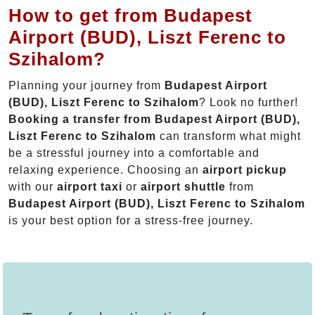
How to get from Budapest
Airport (BUD), Liszt Ferenc to
Szihalom?
Planning your journey from
Budapest Airport
(BUD), Liszt Ferenc to Szihalom
? Look no further!
Booking a transfer from Budapest Airport (BUD),
Liszt Ferenc to Szihalom
can transform what might
be a stressful journey into a comfortable and
relaxing experience. Choosing an
airport pickup
with our
airport taxi
or
airport shuttle
from
Budapest Airport (BUD), Liszt Ferenc to Szihalom
is your best option for a stress-free journey.