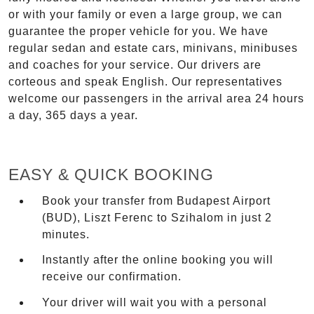
or with your family or even a large group, we can
guarantee the proper vehicle for you. We have
regular sedan and estate cars, minivans, minibuses
and coaches for your service. Our drivers are
corteous and speak English. Our representatives
welcome our passengers in the arrival area 24 hours
a day, 365 days a year.
EASY & QUICK BOOKING
Book your transfer from Budapest Airport
(BUD), Liszt Ferenc to Szihalom in just 2
minutes.
Instantly after the online booking you will
receive our confirmation.
Your driver will wait you with a personal