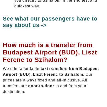
you directly to Szihalom in the shortest and
quickest way.
See what our passengers have to
say about us ->
How much is a transfer from
Budapest Airport (BUD), Liszt
Ferenc to Szihalom?
We offer affordable
taxi transfers from Budapest
Airport (BUD), Liszt Ferenc to Szihalom
. Our
prices are always fixed and all-inlcusive. All
transfers are
door-to-door
to and from your
destination.