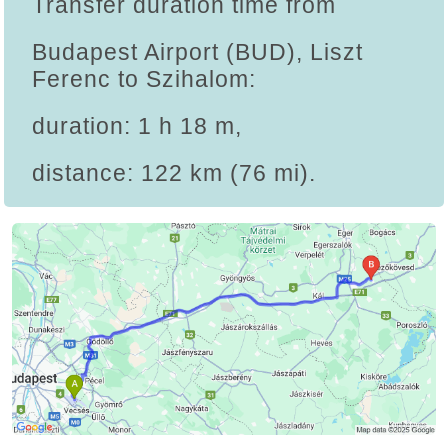
Transfer duration time from
Budapest Airport (BUD), Liszt
Ferenc to Szihalom:
duration: 1 h 18 m,
distance: 122 km (76 mi).