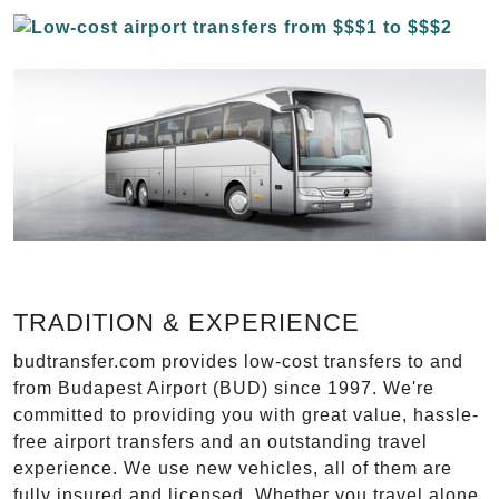
TRADITION & EXPERIENCE
budtransfer.com provides low-cost transfers to and
from Budapest Airport (BUD) since 1997. We're
committed to providing you with great value, hassle-
free airport transfers and an outstanding travel
experience. We use new vehicles, all of them are
fully insured and licensed. Whether you travel alone