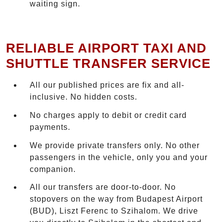
waiting sign.
RELIABLE AIRPORT TAXI AND
SHUTTLE TRANSFER SERVICE
All our published prices are fix and all-
inclusive. No hidden costs.
No charges apply to debit or credit card
payments.
We provide private transfers only. No other
passengers in the vehicle, only you and your
companion.
All our transfers are door-to-door. No
stopovers on the way from Budapest Airport
(BUD), Liszt Ferenc to Szihalom. We drive