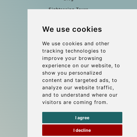
Sightseeing Tours
Our vehicles
We use cookies
References
About Us
We use cookies and other
tracking technologies to
Terms and conditions
improve your browsing
Corporate and Event Transfers
experience on our website, to
Group transfers
show you personalized
content and targeted ads, to
Coach Hire Budapest
analyze our website traffic,
Update cookies preferences
and to understand where our
visitors are coming from.
Contact
I agree
info@budtransfer.com
I decline
Secure Payment with STRIPE