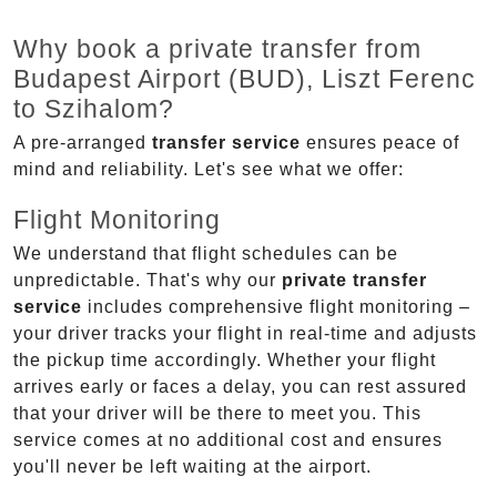
Why book a private transfer from
Budapest Airport (BUD), Liszt Ferenc
to Szihalom?
A pre-arranged
transfer service
ensures peace of
mind and reliability. Let's see what we offer:
Flight Monitoring
We understand that flight schedules can be
unpredictable. That's why our
private transfer
service
includes comprehensive flight monitoring –
your driver tracks your flight in real-time and adjusts
the pickup time accordingly. Whether your flight
arrives early or faces a delay, you can rest assured
that your driver will be there to meet you. This
service comes at no additional cost and ensures
you'll never be left waiting at the airport.