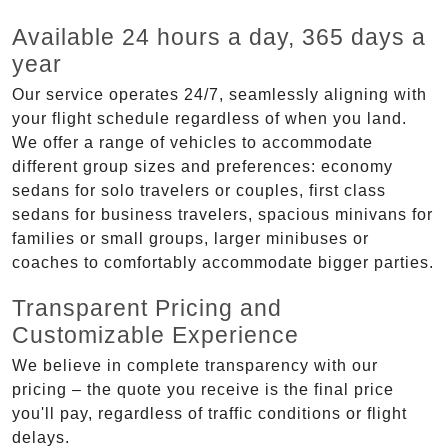
Available 24 hours a day, 365 days a
year
Our service operates 24/7, seamlessly aligning with
your flight schedule regardless of when you land.
We offer a range of vehicles to accommodate
different group sizes and preferences: economy
sedans for solo travelers or couples, first class
sedans for business travelers, spacious minivans for
families or small groups, larger minibuses or
coaches to comfortably accommodate bigger parties.
Transparent Pricing and
Customizable Experience
We believe in complete transparency with our
pricing – the quote you receive is the final price
you'll pay, regardless of traffic conditions or flight
delays.