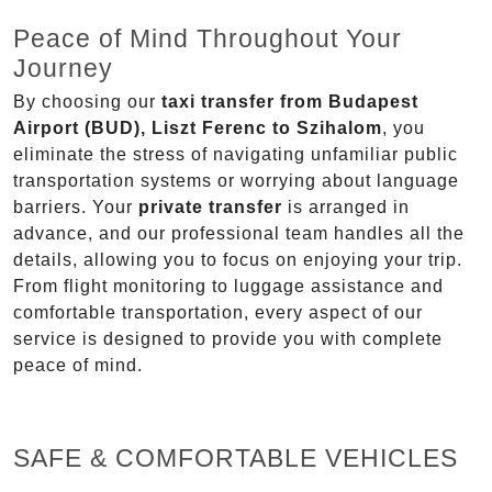
Peace of Mind Throughout Your
Journey
By choosing our
taxi transfer from Budapest
Airport (BUD), Liszt Ferenc to Szihalom
, you
eliminate the stress of navigating unfamiliar public
transportation systems or worrying about language
barriers. Your
private transfer
is arranged in
advance, and our professional team handles all the
details, allowing you to focus on enjoying your trip.
From flight monitoring to luggage assistance and
comfortable transportation, every aspect of our
service is designed to provide you with complete
peace of mind.
SAFE & COMFORTABLE VEHICLES