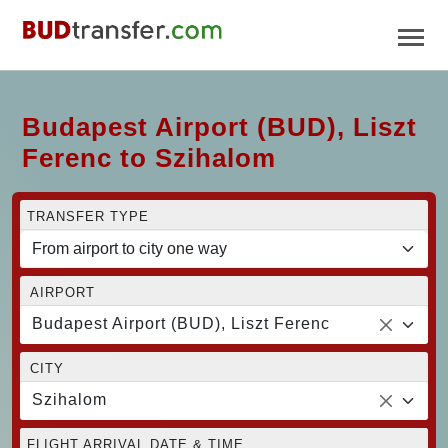
Budapest Airport (BUD), Liszt
Ferenc to Szihalom
TRANSFER TYPE
AIRPORT
Budapest Airport (BUD), Liszt Ferenc
CITY
Szihalom
FLIGHT ARRIVAL DATE & TIME