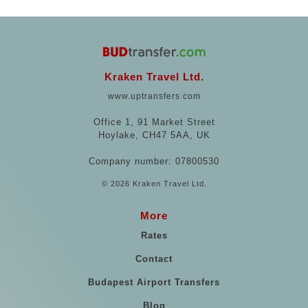
Kraken Travel Ltd.
www.uptransfers.com
Office 1, 91 Market Street
Hoylake, CH47 5AA, UK
Company number: 07800530
© 2026 Kraken Travel Ltd.
More
Rates
Contact
Budapest Airport Transfers
Blog