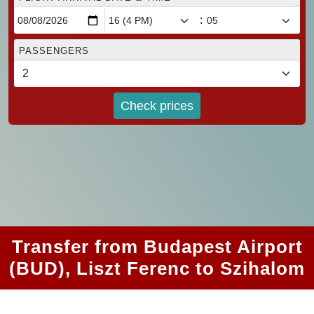
:
PASSENGERS
Check prices
Transfer from Budapest Airport
(BUD), Liszt Ferenc to Szihalom