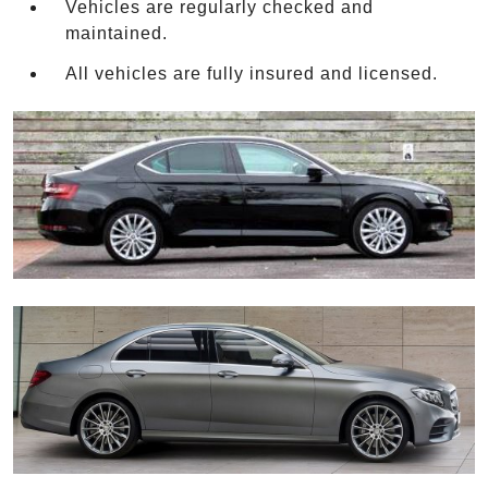
Vehicles are regularly checked and
maintained.
All vehicles are fully insured and licensed.