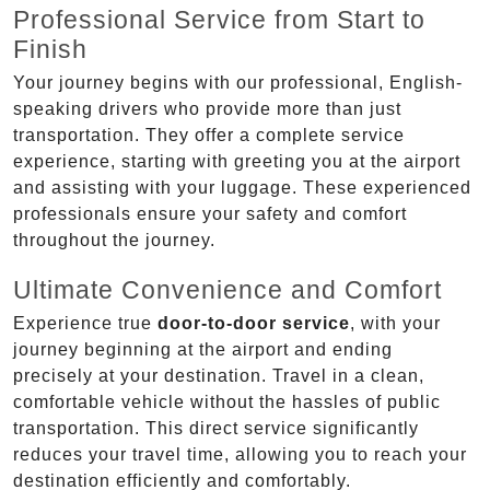
Professional Service from Start to
Finish
Your journey begins with our professional, English-
speaking drivers who provide more than just
transportation. They offer a complete service
experience, starting with greeting you at the airport
and assisting with your luggage. These experienced
professionals ensure your safety and comfort
throughout the journey.
Ultimate Convenience and Comfort
Experience true
door-to-door service
, with your
journey beginning at the airport and ending
precisely at your destination. Travel in a clean,
comfortable vehicle without the hassles of public
transportation. This direct service significantly
reduces your travel time, allowing you to reach your
destination efficiently and comfortably.