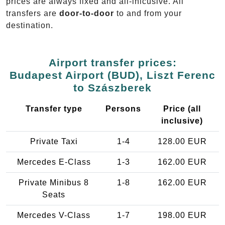
prices are always fixed and all-inlcusive. All
transfers are
door-to-door
to and from your
destination.
Airport transfer prices:
Budapest Airport (BUD), Liszt Ferenc
to Szászberek
Transfer type
Persons
Price (all
inclusive)
Private Taxi
1-4
128.00 EUR
Mercedes E-Class
1-3
162.00 EUR
Private Minibus 8
1-8
162.00 EUR
Seats
Mercedes V-Class
1-7
198.00 EUR