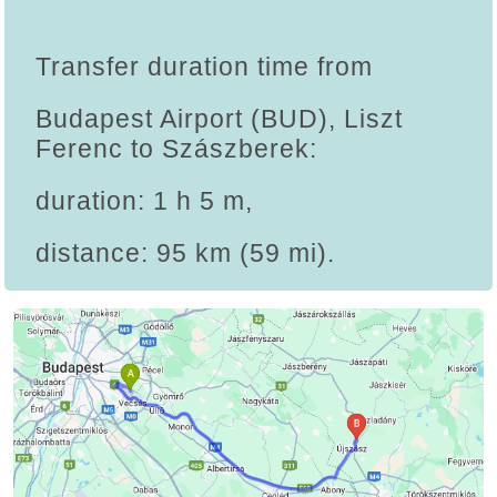
Transfer duration time from
Budapest Airport (BUD), Liszt
Ferenc to Szászberek:
duration: 1 h 5 m,
distance: 95 km (59 mi).