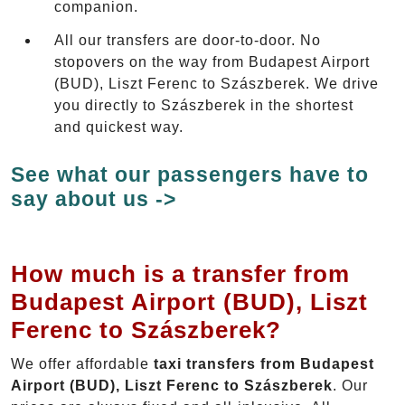
companion.
All our transfers are door-to-door. No
stopovers on the way from Budapest Airport
(BUD), Liszt Ferenc to Szászberek. We drive
you directly to Szászberek in the shortest
and quickest way.
See what our passengers have to
say about us ->
How much is a transfer from
Budapest Airport (BUD), Liszt
Ferenc to Szászberek?
We offer affordable
taxi transfers from Budapest
Airport (BUD), Liszt Ferenc to Szászberek
. Our