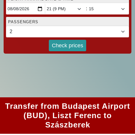
:
PASSENGERS
Check prices
Transfer from Budapest Airport
(BUD), Liszt Ferenc to
Szászberek