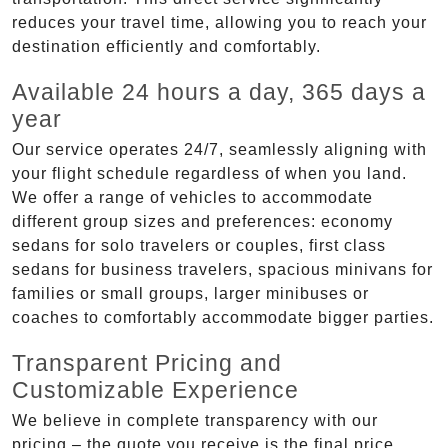
reduces your travel time, allowing you to reach your
destination efficiently and comfortably.
Available 24 hours a day, 365 days a
year
Our service operates 24/7, seamlessly aligning with
your flight schedule regardless of when you land.
We offer a range of vehicles to accommodate
different group sizes and preferences: economy
sedans for solo travelers or couples, first class
sedans for business travelers, spacious minivans for
families or small groups, larger minibuses or
coaches to comfortably accommodate bigger parties.
Transparent Pricing and
Customizable Experience
We believe in complete transparency with our
pricing – the quote you receive is the final price