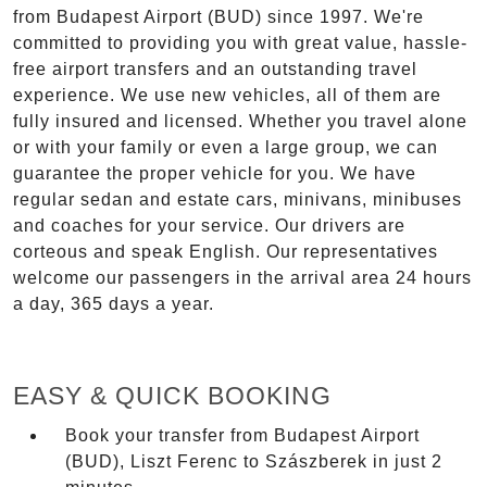
from Budapest Airport (BUD) since 1997. We're
committed to providing you with great value, hassle-
free airport transfers and an outstanding travel
experience. We use new vehicles, all of them are
fully insured and licensed. Whether you travel alone
or with your family or even a large group, we can
guarantee the proper vehicle for you. We have
regular sedan and estate cars, minivans, minibuses
and coaches for your service. Our drivers are
corteous and speak English. Our representatives
welcome our passengers in the arrival area 24 hours
a day, 365 days a year.
EASY & QUICK BOOKING
Book your transfer from Budapest Airport
(BUD), Liszt Ferenc to Szászberek in just 2