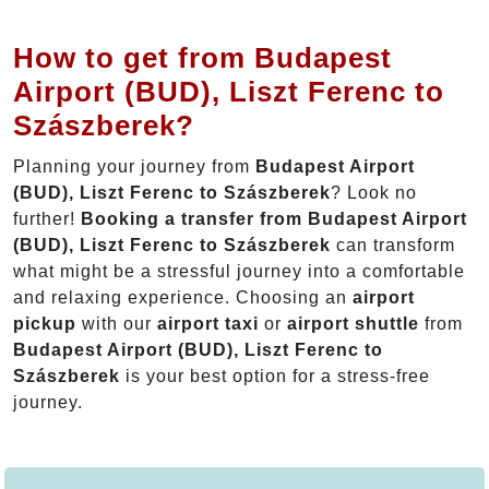
How to get from Budapest
Airport (BUD), Liszt Ferenc to
Szászberek?
Planning your journey from
Budapest Airport
(BUD), Liszt Ferenc to Szászberek
? Look no
further!
Booking a transfer from Budapest Airport
(BUD), Liszt Ferenc to Szászberek
can transform
what might be a stressful journey into a comfortable
and relaxing experience. Choosing an
airport
pickup
with our
airport taxi
or
airport shuttle
from
Budapest Airport (BUD), Liszt Ferenc to
Szászberek
is your best option for a stress-free
journey.