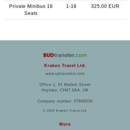
Private Minibus 16
1-16
325.00 EUR
Seats
Kraken Travel Ltd.
www.uptransfers.com
Office 1, 91 Market Street
Hoylake, CH47 5AA, UK
Company number: 07800530
© 2026 Kraken Travel Ltd.
More