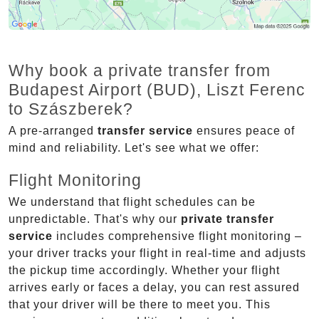
Why book a private transfer from
Budapest Airport (BUD), Liszt Ferenc
to Szászberek?
A pre-arranged
transfer service
ensures peace of
mind and reliability. Let's see what we offer:
Flight Monitoring
We understand that flight schedules can be
unpredictable. That's why our
private transfer
service
includes comprehensive flight monitoring –
your driver tracks your flight in real-time and adjusts
the pickup time accordingly. Whether your flight
arrives early or faces a delay, you can rest assured
that your driver will be there to meet you. This