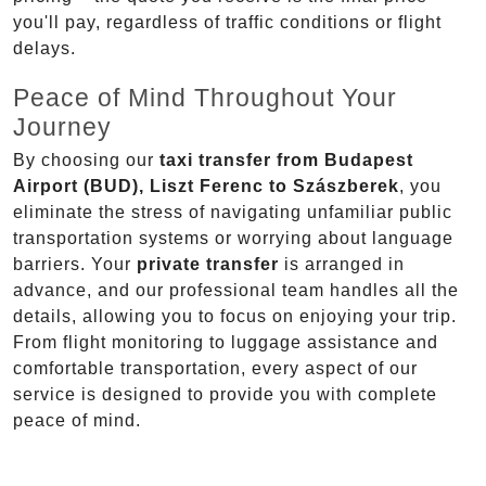
you'll pay, regardless of traffic conditions or flight
delays.
Peace of Mind Throughout Your
Journey
By choosing our
taxi transfer from Budapest
Airport (BUD), Liszt Ferenc to Szászberek
, you
eliminate the stress of navigating unfamiliar public
transportation systems or worrying about language
barriers. Your
private transfer
is arranged in
advance, and our professional team handles all the
details, allowing you to focus on enjoying your trip.
From flight monitoring to luggage assistance and
comfortable transportation, every aspect of our
service is designed to provide you with complete
peace of mind.