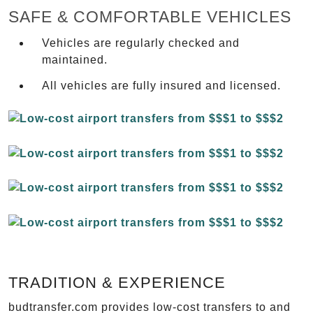
SAFE & COMFORTABLE VEHICLES
Vehicles are regularly checked and
maintained.
All vehicles are fully insured and licensed.
TRADITION & EXPERIENCE
budtransfer.com provides low-cost transfers to and