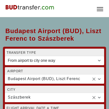
Budapest Airport (BUD), Liszt
Ferenc to Szászberek
TRANSFER TYPE
AIRPORT
Budapest Airport (BUD), Liszt Ferenc
CITY
Szászberek
FLIGHT ARRIVAL DATE & TIME