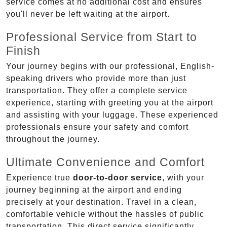
service comes at no additional cost and ensures
you'll never be left waiting at the airport.
Professional Service from Start to
Finish
Your journey begins with our professional, English-
speaking drivers who provide more than just
transportation. They offer a complete service
experience, starting with greeting you at the airport
and assisting with your luggage. These experienced
professionals ensure your safety and comfort
throughout the journey.
Ultimate Convenience and Comfort
Experience true
door-to-door service
, with your
journey beginning at the airport and ending
precisely at your destination. Travel in a clean,
comfortable vehicle without the hassles of public
transportation. This direct service significantly