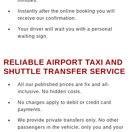
minutes.
Instantly after the online booking you will
receive our confirmation.
Your driver will wait you with a personal
waiting sign.
RELIABLE AIRPORT TAXI AND
SHUTTLE TRANSFER SERVICE
All our published prices are fix and all-
inclusive. No hidden costs.
No charges apply to debit or credit card
payments.
We provide private transfers only. No other
passengers in the vehicle, only you and your