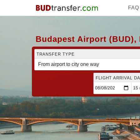
FAQ
Budapest Airport (BUD), 
TRANSFER TYPE
FLIGHT ARRIVAL DA