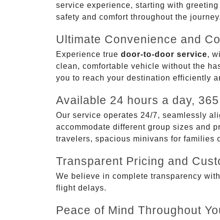
service experience, starting with greetin
safety and comfort throughout the journey
Ultimate Convenience and Co
Experience true
door-to-door service
, w
clean, comfortable vehicle without the has
you to reach your destination efficiently 
Available 24 hours a day, 365
Our service operates 24/7, seamlessly ali
accommodate different group sizes and pre
travelers, spacious minivans for families
Transparent Pricing and Cus
We believe in complete transparency with ou
flight delays.
Peace of Mind Throughout Yo