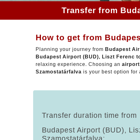
Transfer from Buda
How to get from Budapest
Planning your journey from
Budapest Air
Budapest Airport (BUD), Liszt Ferenc t
relaxing experience. Choosing an
airpor
Szamostatárfalva
is your best option for 
Transfer duration time from
Budapest Airport (BUD), Lis
Szamostatárfalva: