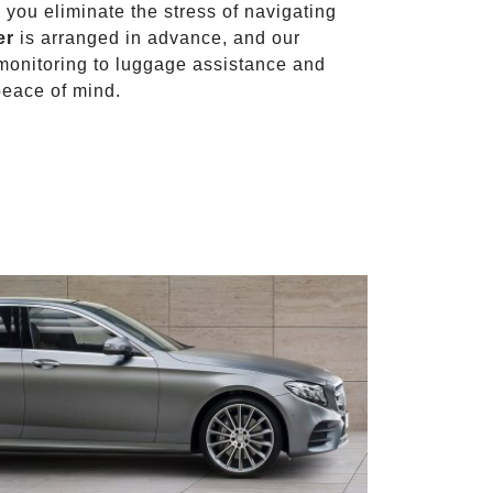
, you eliminate the stress of navigating
er
is arranged in advance, and our
t monitoring to luggage assistance and
peace of mind.