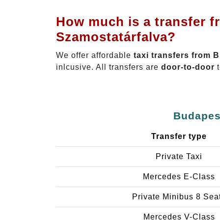
How much is a transfer f
Szamostatárfalva?
We offer affordable
taxi transfers from 
inlcusive. All transfers are
door-to-door
t
Budapest
Transfer type
Private Taxi
Mercedes E-Class
Private Minibus 8 Sea
Mercedes V-Class