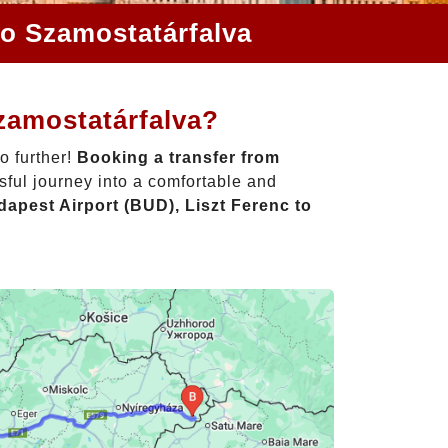
to Szamostatárfalva
zamostatárfalva?
o further!
Booking a transfer from
sful journey into a comfortable and
apest Airport (BUD), Liszt Ferenc to