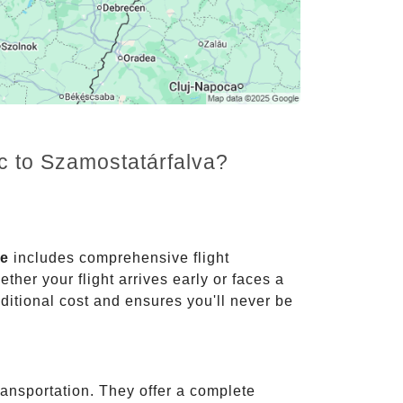
nc to Szamostatárfalva?
ce
includes comprehensive flight
ther your flight arrives early or faces a
dditional cost and ensures you'll never be
ransportation. They offer a complete