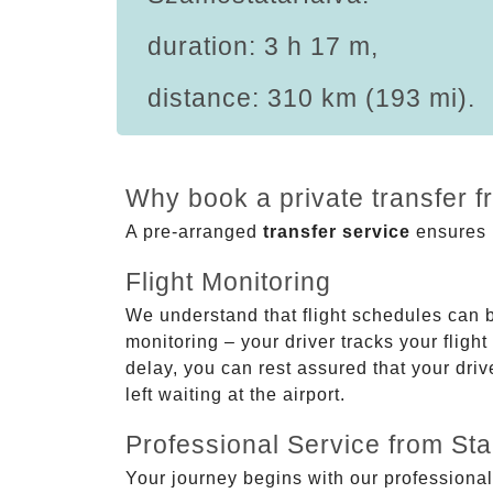
duration: 3 h 17 m,
distance: 310 km (193 mi).
Why book a private transfer f
A pre-arranged
transfer service
ensures p
Flight Monitoring
We understand that flight schedules can 
monitoring – your driver tracks your flight
delay, you can rest assured that your driv
left waiting at the airport.
Professional Service from Star
Your journey begins with our professional