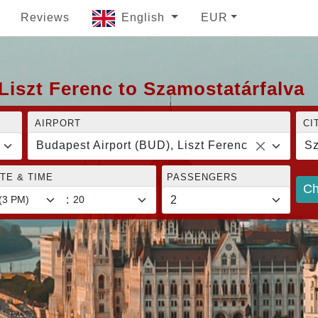
Reviews
English
EUR
Liszt Ferenc to Szamostatárfalva
AIRPORT
CI
Budapest Airport (BUD), Liszt Ferenc
Sz
TE & TIME
PASSENGERS
Ch
: