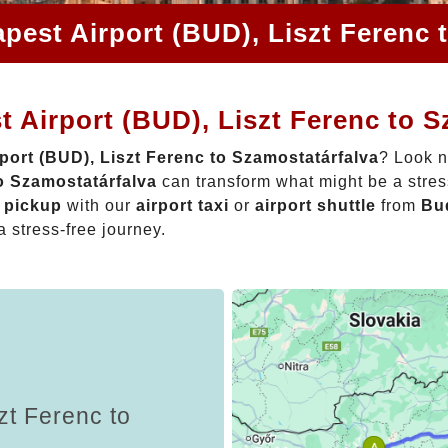
pest Airport (BUD), Liszt Ferenc 
 Airport (BUD), Liszt Ferenc to S
port (BUD), Liszt Ferenc to Szamostatárfalva
? Look n
o Szamostatárfalva
can transform what might be a stres
t pickup
with our
airport taxi
or
airport shuttle
from
Bud
a stress-free journey.
zt Ferenc to