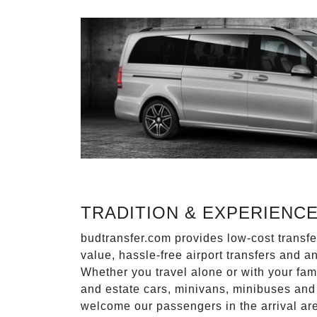
TRADITION & EXPERIENC
budtransfer.com provides low-cost transf
value, hassle-free airport transfers and a
Whether you travel alone or with your fam
and estate cars, minivans, minibuses and 
welcome our passengers in the arrival ar