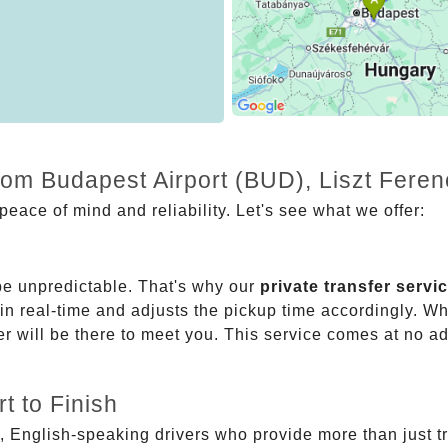
rom Budapest Airport (BUD), Liszt Fere
eace of mind and reliability. Let's see what we offer:
be unpredictable. That's why our
private transfer servi
 in real-time and adjusts the pickup time accordingly. Whe
er will be there to meet you. This service comes at no a
t to Finish
, English-speaking drivers who provide more than just t