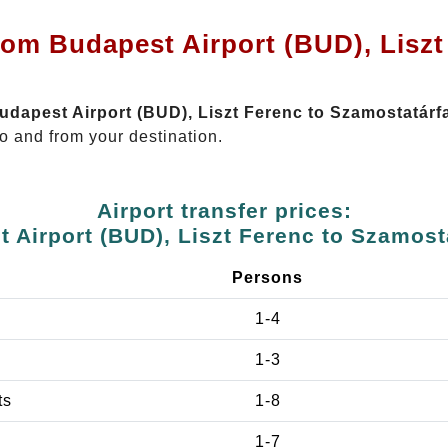
rom Budapest Airport (BUD), Liszt
Budapest Airport (BUD), Liszt Ferenc to Szamostatárf
o and from your destination.
Airport transfer prices:
 Airport (BUD), Liszt Ferenc to Szamost
Persons
1-4
1-3
ts
1-8
1-7