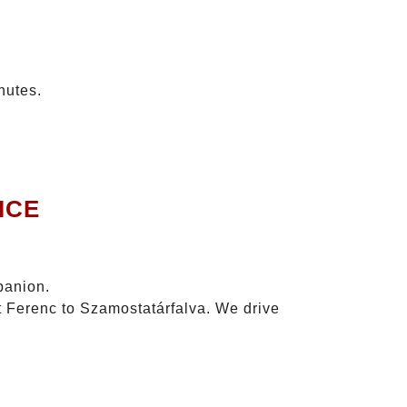
nutes.
ICE
panion.
zt Ferenc to Szamostatárfalva. We drive