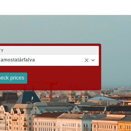
TY
amostatárfalva
eck prices