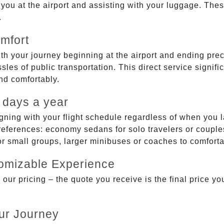
g you at the airport and assisting with your luggage. Th
.
mfort
ith your journey beginning at the airport and ending prec
sles of public transportation. This direct service signifi
and comfortably.
 days a year
gning with your flight schedule regardless of when you l
ferences: economy sedans for solo travelers or couples,
 or small groups, larger minibuses or coaches to comfor
tomizable Experience
r pricing – the quote you receive is the final price you'
ur Journey