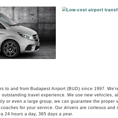
E
ers to and from Budapest Airport (BUD) since 1997. We'r
n outstanding travel experience. We use new vehicles, al
ily or even a large group, we can guarantee the proper 
coaches for your service. Our drivers are corteous and
ea 24 hours a day, 365 days a year.