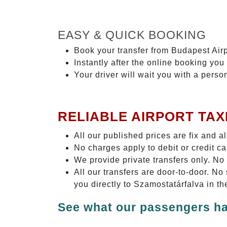
EASY & QUICK BOOKING
Book your transfer from Budapest Airp
Instantly after the online booking you 
Your driver will wait you with a perso
RELIABLE AIRPORT TAX
All our published prices are fix and a
No charges apply to debit or credit c
We provide private transfers only. No
All our transfers are door-to-door. N
you directly to Szamostatárfalva in th
See what our passengers ha