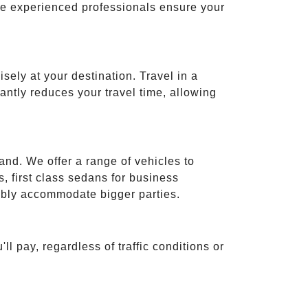
ese experienced professionals ensure your
isely at your destination. Travel in a
cantly reduces your travel time, allowing
and. We offer a range of vehicles to
 first class sedans for business
tably accommodate bigger parties.
ll pay, regardless of traffic conditions or