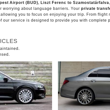
pest Airport (BUD), Liszt Ferenc to Szamostatárfalva
or worrying about language barriers. Your
private transf
 allowing you to focus on enjoying your trip. From fligh
of our service is designed to provide you with complete 
ICLES
aintained.
ensed.