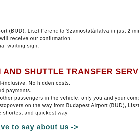
ort (BUD), Liszt Ferenc to Szamostatárfalva in just 2 mi
will receive our confirmation.
nal waiting sign.
I AND SHUTTLE TRANSFER SERV
ll-inclusive. No hidden costs.
ard payments.
 other passengers in the vehicle, only you and your com
o stopovers on the way from Budapest Airport (BUD), Lis
e shortest and quickest way.
ve to say about us ->