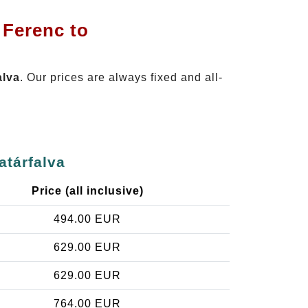
 Ferenc to
alva
. Our prices are always fixed and all-
atárfalva
Price (all inclusive)
494.00 EUR
629.00 EUR
629.00 EUR
764.00 EUR