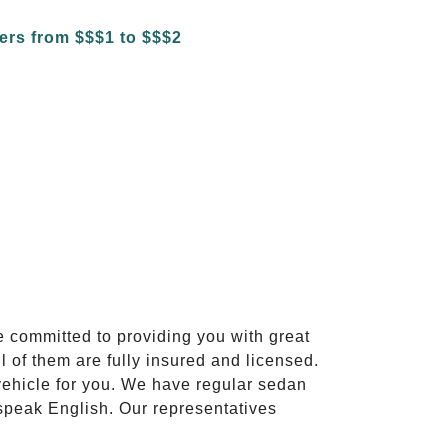
e committed to providing you with great
l of them are fully insured and licensed.
vehicle for you. We have regular sedan
 speak English. Our representatives