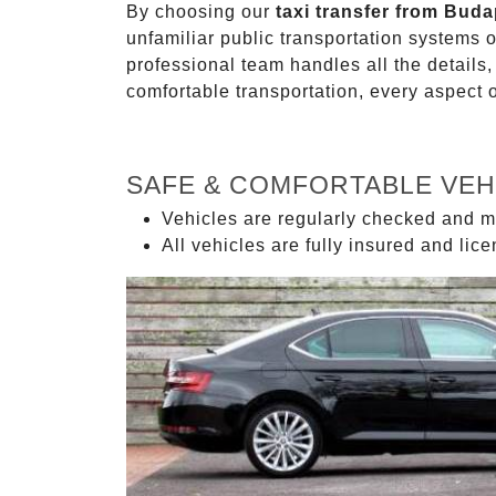
By choosing our
taxi transfer from Buda
unfamiliar public transportation systems 
professional team handles all the details,
comfortable transportation, every aspect 
SAFE & COMFORTABLE VEH
Vehicles are regularly checked and m
All vehicles are fully insured and lic