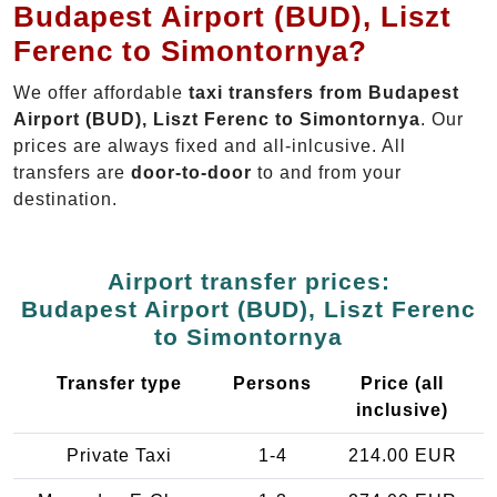
Budapest Airport (BUD), Liszt
Ferenc to Simontornya?
We offer affordable
taxi transfers from Budapest
Airport (BUD), Liszt Ferenc to Simontornya
. Our
prices are always fixed and all-inlcusive. All
transfers are
door-to-door
to and from your
destination.
Airport transfer prices:
Budapest Airport (BUD), Liszt Ferenc
to Simontornya
Transfer type
Persons
Price (all
inclusive)
Private Taxi
1-4
214.00 EUR