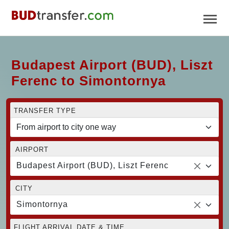
Budapest Airport (BUD), Liszt
Ferenc to Simontornya
TRANSFER TYPE
AIRPORT
Budapest Airport (BUD), Liszt Ferenc
CITY
Simontornya
FLIGHT ARRIVAL DATE & TIME