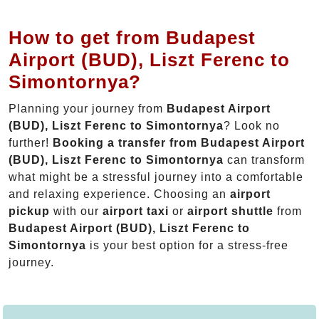
How to get from Budapest
Airport (BUD), Liszt Ferenc to
Simontornya?
Planning your journey from
Budapest Airport
(BUD), Liszt Ferenc to Simontornya
? Look no
further!
Booking a transfer from Budapest Airport
(BUD), Liszt Ferenc to Simontornya
can transform
what might be a stressful journey into a comfortable
and relaxing experience. Choosing an
airport
pickup
with our
airport taxi
or
airport shuttle
from
Budapest Airport (BUD), Liszt Ferenc to
Simontornya
is your best option for a stress-free
journey.