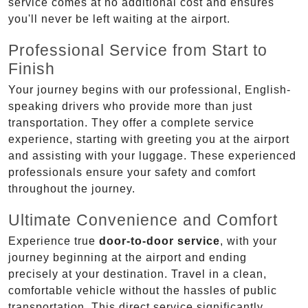
service comes at no additional cost and ensures
you'll never be left waiting at the airport.
Professional Service from Start to
Finish
Your journey begins with our professional, English-
speaking drivers who provide more than just
transportation. They offer a complete service
experience, starting with greeting you at the airport
and assisting with your luggage. These experienced
professionals ensure your safety and comfort
throughout the journey.
Ultimate Convenience and Comfort
Experience true
door-to-door service
, with your
journey beginning at the airport and ending
precisely at your destination. Travel in a clean,
comfortable vehicle without the hassles of public
transportation. This direct service significantly