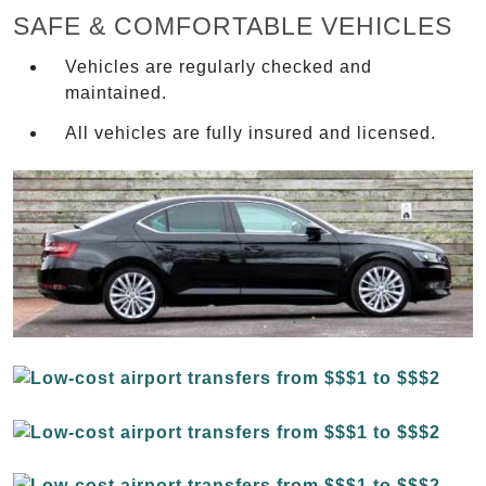
SAFE & COMFORTABLE VEHICLES
Vehicles are regularly checked and
maintained.
All vehicles are fully insured and licensed.