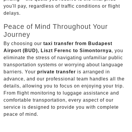
you'll pay, regardless of traffic conditions or flight
delays.
Peace of Mind Throughout Your
Journey
By choosing our
taxi transfer from Budapest
Airport (BUD), Liszt Ferenc to Simontornya
, you
eliminate the stress of navigating unfamiliar public
transportation systems or worrying about language
barriers. Your
private transfer
is arranged in
advance, and our professional team handles all the
details, allowing you to focus on enjoying your trip.
From flight monitoring to luggage assistance and
comfortable transportation, every aspect of our
service is designed to provide you with complete
peace of mind.