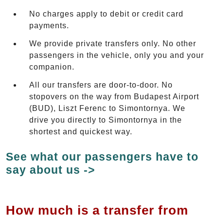
No charges apply to debit or credit card
payments.
We provide private transfers only. No other
passengers in the vehicle, only you and your
companion.
All our transfers are door-to-door. No
stopovers on the way from Budapest Airport
(BUD), Liszt Ferenc to Simontornya. We
drive you directly to Simontornya in the
shortest and quickest way.
See what our passengers have to
say about us ->
How much is a transfer from