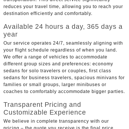
reduces your travel time, allowing you to reach your
destination efficiently and comfortably.
Available 24 hours a day, 365 days a
year
Our service operates 24/7, seamlessly aligning with
your flight schedule regardless of when you land.
We offer a range of vehicles to accommodate
different group sizes and preferences: economy
sedans for solo travelers or couples, first class
sedans for business travelers, spacious minivans for
families or small groups, larger minibuses or
coaches to comfortably accommodate bigger parties.
Transparent Pricing and
Customizable Experience
We believe in complete transparency with our
pricing – the quote you receive is the final price