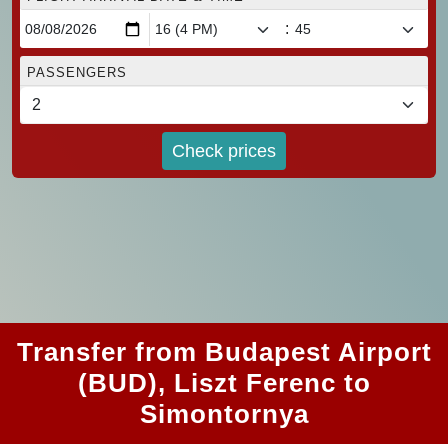
:
PASSENGERS
Check prices
Transfer from Budapest Airport
(BUD), Liszt Ferenc to
Simontornya