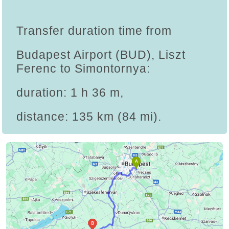
Transfer duration time from
Budapest Airport (BUD), Liszt
Ferenc to Simontornya:
duration: 1 h 36 m,
distance: 135 km (84 mi).