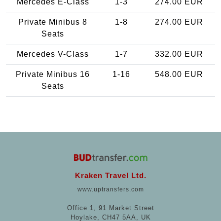
Mercedes E-Class
1-3
274.00 EUR
Private Minibus 8
1-8
274.00 EUR
Seats
Mercedes V-Class
1-7
332.00 EUR
Private Minibus 16
1-16
548.00 EUR
Seats
Kraken Travel Ltd.
www.uptransfers.com
Office 1, 91 Market Street
Hoylake, CH47 5AA, UK