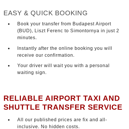
EASY & QUICK BOOKING
Book your transfer from Budapest Airport
(BUD), Liszt Ferenc to Simontornya in just 2
minutes.
Instantly after the online booking you will
receive our confirmation.
Your driver will wait you with a personal
waiting sign.
RELIABLE AIRPORT TAXI AND
SHUTTLE TRANSFER SERVICE
All our published prices are fix and all-
inclusive. No hidden costs.