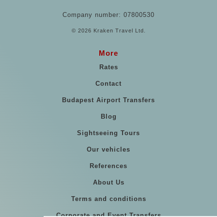
Company number: 07800530
© 2026 Kraken Travel Ltd.
More
Rates
Contact
Budapest Airport Transfers
Blog
Sightseeing Tours
Our vehicles
References
About Us
Terms and conditions
Corporate and Event Transfers