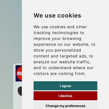
Group transfers
We use cookies
Coach Hire Budapest
Update cookies preferences
We use cookies and other
tracking technologies to
improve your browsing
Contact
experience on our website, to
info@budtransfer.com
show you personalized
content and targeted ads, to
Secure Payment with STRIPE
analyze our website traffic,
and to understand where our
visitors are coming from.
I agree
I decline
Change my preferences