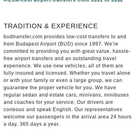
TRADITION & EXPERIENCE
budtransfer.com provides low-cost transfers to and
from Budapest Airport (BUD) since 1997. We're
committed to providing you with great value, hassle-
free airport transfers and an outstanding travel
experience. We use new vehicles, all of them are
fully insured and licensed. Whether you travel alone
or with your family or even a large group, we can
guarantee the proper vehicle for you. We have
regular sedan and estate cars, minivans, minibuses
and coaches for your service. Our drivers are
corteous and speak English. Our representatives
welcome our passengers in the arrival area 24 hours
a day, 365 days a year.