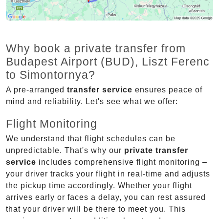
Why book a private transfer from
Budapest Airport (BUD), Liszt Ferenc
to Simontornya?
A pre-arranged
transfer service
ensures peace of
mind and reliability. Let's see what we offer:
Flight Monitoring
We understand that flight schedules can be
unpredictable. That's why our
private transfer
service
includes comprehensive flight monitoring –
your driver tracks your flight in real-time and adjusts
the pickup time accordingly. Whether your flight
arrives early or faces a delay, you can rest assured
that your driver will be there to meet you. This