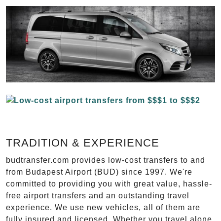
TRADITION & EXPERIENCE
budtransfer.com provides low-cost transfers to and
from Budapest Airport (BUD) since 1997. We're
committed to providing you with great value, hassle-
free airport transfers and an outstanding travel
experience. We use new vehicles, all of them are
fully insured and licensed. Whether you travel alone