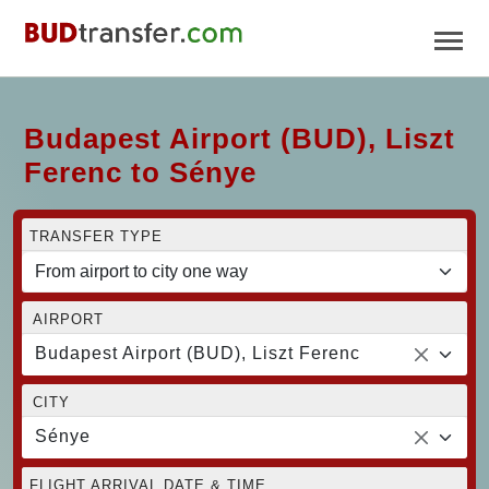
Budapest Airport (BUD), Liszt
Ferenc to Sénye
TRANSFER TYPE
AIRPORT
Budapest Airport (BUD), Liszt Ferenc
CITY
Sénye
FLIGHT ARRIVAL DATE & TIME