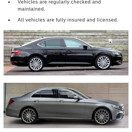
Vehicles are regularly checked and
maintained.
All vehicles are fully insured and licensed.