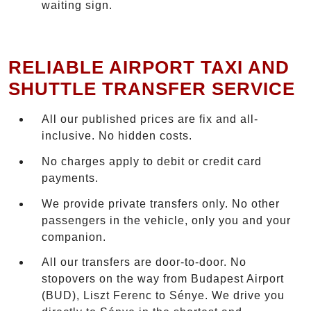
waiting sign.
RELIABLE AIRPORT TAXI AND
SHUTTLE TRANSFER SERVICE
All our published prices are fix and all-
inclusive. No hidden costs.
No charges apply to debit or credit card
payments.
We provide private transfers only. No other
passengers in the vehicle, only you and your
companion.
All our transfers are door-to-door. No
stopovers on the way from Budapest Airport
(BUD), Liszt Ferenc to Sénye. We drive you