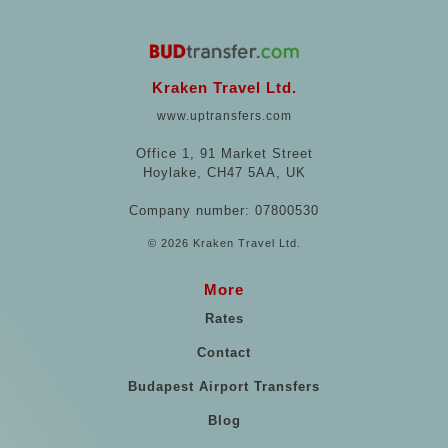
Kraken Travel Ltd.
www.uptransfers.com
Office 1, 91 Market Street
Hoylake, CH47 5AA, UK
Company number: 07800530
© 2026 Kraken Travel Ltd.
More
Rates
Contact
Budapest Airport Transfers
Blog