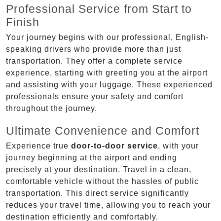
Professional Service from Start to
Finish
Your journey begins with our professional, English-
speaking drivers who provide more than just
transportation. They offer a complete service
experience, starting with greeting you at the airport
and assisting with your luggage. These experienced
professionals ensure your safety and comfort
throughout the journey.
Ultimate Convenience and Comfort
Experience true
door-to-door service
, with your
journey beginning at the airport and ending
precisely at your destination. Travel in a clean,
comfortable vehicle without the hassles of public
transportation. This direct service significantly
reduces your travel time, allowing you to reach your
destination efficiently and comfortably.