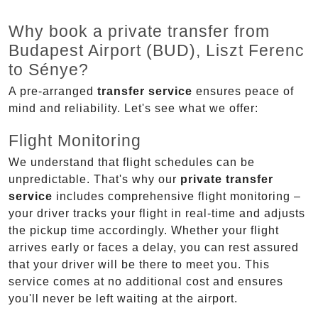
Why book a private transfer from
Budapest Airport (BUD), Liszt Ferenc
to Sénye?
A pre-arranged
transfer service
ensures peace of
mind and reliability. Let's see what we offer:
Flight Monitoring
We understand that flight schedules can be
unpredictable. That's why our
private transfer
service
includes comprehensive flight monitoring –
your driver tracks your flight in real-time and adjusts
the pickup time accordingly. Whether your flight
arrives early or faces a delay, you can rest assured
that your driver will be there to meet you. This
service comes at no additional cost and ensures
you'll never be left waiting at the airport.