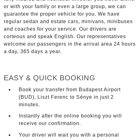
or with your family or even a large group, we can
guarantee the proper vehicle for you. We have
regular sedan and estate cars, minivans, minibuses
and coaches for your service. Our drivers are
corteous and speak English. Our representatives
welcome our passengers in the arrival area 24 hours
a day, 365 days a year.
EASY & QUICK BOOKING
Book your transfer from Budapest Airport
(BUD), Liszt Ferenc to Sénye in just 2
minutes.
Instantly after the online booking you will
receive our confirmation.
Your driver will wait you with a personal