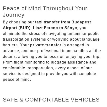
Peace of Mind Throughout Your
Journey
By choosing our
taxi transfer from Budapest
Airport (BUD), Liszt Ferenc to Sénye
, you
eliminate the stress of navigating unfamiliar public
transportation systems or worrying about language
barriers. Your
private transfer
is arranged in
advance, and our professional team handles all the
details, allowing you to focus on enjoying your trip.
From flight monitoring to luggage assistance and
comfortable transportation, every aspect of our
service is designed to provide you with complete
peace of mind.
SAFE & COMFORTABLE VEHICLES