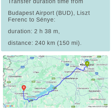
Transfer duration time from
Budapest Airport (BUD), Liszt
Ferenc to Sénye:
duration: 2 h 38 m,
distance: 240 km (150 mi).