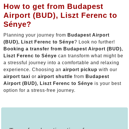
How to get from Budapest
Airport (BUD), Liszt Ferenc to
Sénye?
Planning your journey from
Budapest Airport
(BUD), Liszt Ferenc to Sénye
? Look no further!
Booking a transfer from Budapest Airport (BUD),
Liszt Ferenc to Sénye
can transform what might be
a stressful journey into a comfortable and relaxing
experience. Choosing an
airport pickup
with our
airport taxi
or
airport shuttle
from
Budapest
Airport (BUD), Liszt Ferenc to Sénye
is your best
option for a stress-free journey.