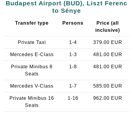
Budapest Airport (BUD), Liszt Ferenc
to Sénye
Transfer type
Persons
Price (all
inclusive)
Private Taxi
1-4
379.00 EUR
Mercedes E-Class
1-3
481.00 EUR
Private Minibus 8
1-8
481.00 EUR
Seats
Mercedes V-Class
1-7
585.00 EUR
Private Minibus 16
1-16
962.00 EUR
Seats