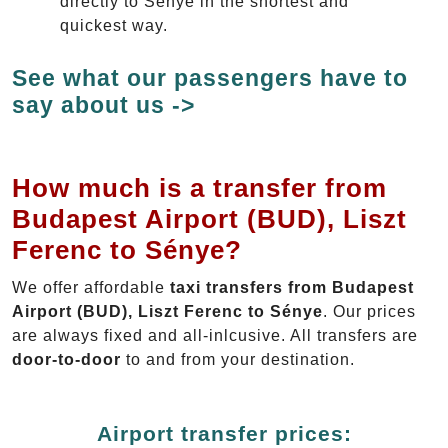
directly to Sénye in the shortest and
quickest way.
See what our passengers have to
say about us ->
How much is a transfer from
Budapest Airport (BUD), Liszt
Ferenc to Sénye?
We offer affordable
taxi transfers from Budapest
Airport (BUD), Liszt Ferenc to Sénye
. Our prices
are always fixed and all-inlcusive. All transfers are
door-to-door
to and from your destination.
Airport transfer prices: