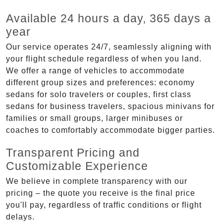
Available 24 hours a day, 365 days a
year
Our service operates 24/7, seamlessly aligning with
your flight schedule regardless of when you land.
We offer a range of vehicles to accommodate
different group sizes and preferences: economy
sedans for solo travelers or couples, first class
sedans for business travelers, spacious minivans for
families or small groups, larger minibuses or
coaches to comfortably accommodate bigger parties.
Transparent Pricing and
Customizable Experience
We believe in complete transparency with our
pricing – the quote you receive is the final price
you'll pay, regardless of traffic conditions or flight
delays.