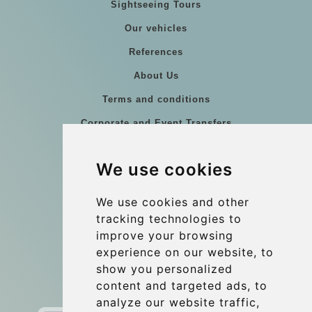
Sightseeing Tours
Our vehicles
References
About Us
Terms and conditions
Corporate and Event Transfers
Group transfers
We use cookies
Coach Hire Budapest
Update cookies preferences
We use cookies and other
tracking technologies to
improve your browsing
Contact
experience on our website, to
info@budtransfer.com
show you personalized
content and targeted ads, to
Secure Payment with STRIPE
analyze our website traffic,