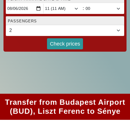
:
PASSENGERS
Check prices
Transfer from Budapest Airport
(BUD), Liszt Ferenc to Sénye