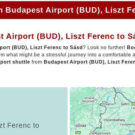
m Budapest Airport (BUD), Liszt F
 Airport (BUD), Liszt Ferenc to 
port (BUD), Liszt Ferenc to Sásd
? Look no further!
Boo
rm what might be a stressful journey into a comfortable
rport shuttle
from
Budapest Airport (BUD), Liszt Fere
zt Ferenc to