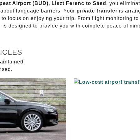
pest Airport (BUD), Liszt Ferenc to Sásd
, you elimina
g about language barriers. Your
private transfer
is arran
 to focus on enjoying your trip. From flight monitoring 
ce is designed to provide you with complete peace of min
ICLES
aintained.
ensed.