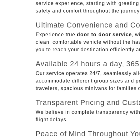
service experience, starting with greetin
safety and comfort throughout the journey
Ultimate Convenience and Co
Experience true
door-to-door service
, w
clean, comfortable vehicle without the has
you to reach your destination efficiently 
Available 24 hours a day, 365
Our service operates 24/7, seamlessly ali
accommodate different group sizes and pre
travelers, spacious minivans for families
Transparent Pricing and Cus
We believe in complete transparency with ou
flight delays.
Peace of Mind Throughout Yo