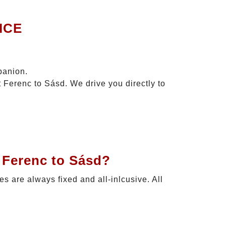
ICE
panion.
t Ferenc to Sásd. We drive you directly to
 Ferenc to Sásd?
ces are always fixed and all-inlcusive. All