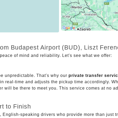
rom Budapest Airport (BUD), Liszt Fere
eace of mind and reliability. Let's see what we offer:
be unpredictable. That's why our
private transfer servi
 in real-time and adjusts the pickup time accordingly. Whe
er will be there to meet you. This service comes at no a
t to Finish
, English-speaking drivers who provide more than just t