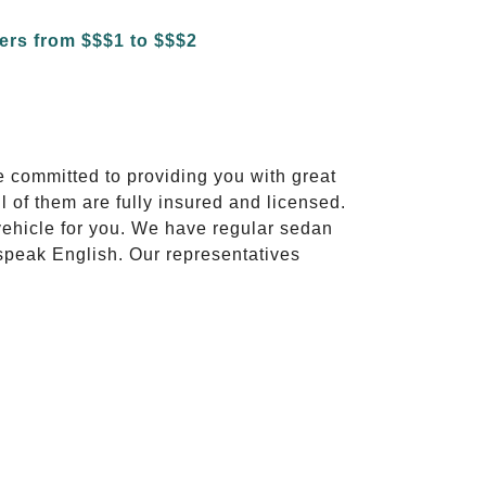
e committed to providing you with great
l of them are fully insured and licensed.
vehicle for you. We have regular sedan
 speak English. Our representatives