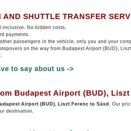
I AND SHUTTLE TRANSFER SERV
ll-inclusive. No hidden costs.
ard payments.
 other passengers in the vehicle, only you and your com
o stopovers on the way from Budapest Airport (BUD), Lisz
.
ve to say about us ->
rom Budapest Airport (BUD), Liszt
Budapest Airport (BUD), Liszt Ferenc to Sásd
. Our pri
ur destination.