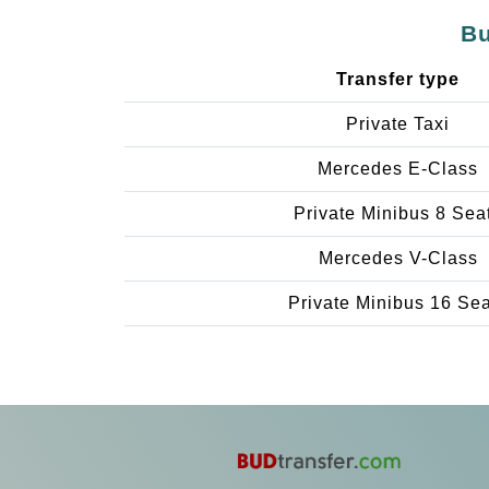
Bu
Transfer type
Private Taxi
Mercedes E-Class
Private Minibus 8 Sea
Mercedes V-Class
Private Minibus 16 Se