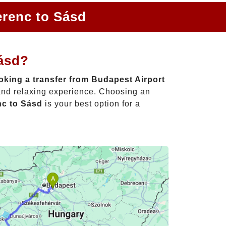
erenc to Sásd
Sásd?
king a transfer from Budapest Airport
 and relaxing experience. Choosing an
nc to Sásd
is your best option for a