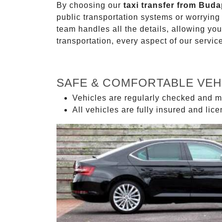
By choosing our
taxi transfer from Buda
public transportation systems or worryin
team handles all the details, allowing you
transportation, every aspect of our servi
SAFE & COMFORTABLE VEH
Vehicles are regularly checked and m
All vehicles are fully insured and lic