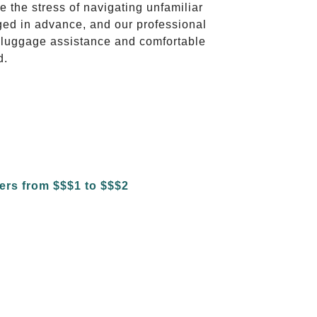
te the stress of navigating unfamiliar
ged in advance, and our professional
to luggage assistance and comfortable
d.