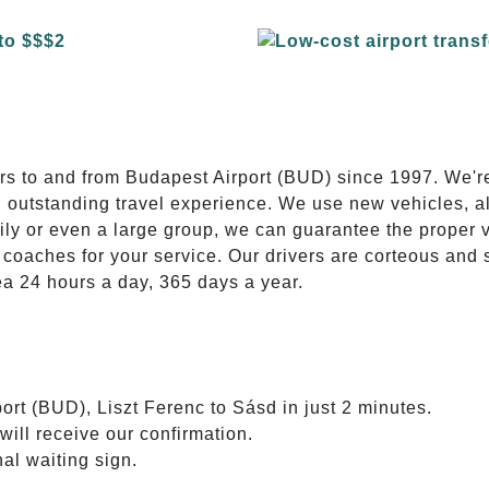
E
ers to and from Budapest Airport (BUD) since 1997. We'r
n outstanding travel experience. We use new vehicles, al
ily or even a large group, we can guarantee the proper 
coaches for your service. Our drivers are corteous and
ea 24 hours a day, 365 days a year.
ort (BUD), Liszt Ferenc to Sásd in just 2 minutes.
will receive our confirmation.
nal waiting sign.