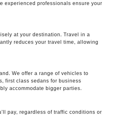
ese experienced professionals ensure your
isely at your destination. Travel in a
cantly reduces your travel time, allowing
and. We offer a range of vehicles to
 first class sedans for business
tably accommodate bigger parties.
ll pay, regardless of traffic conditions or