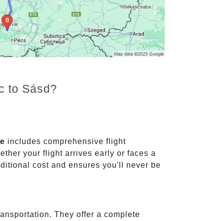
nc to Sásd?
ce
includes comprehensive flight
ther your flight arrives early or faces a
dditional cost and ensures you'll never be
ransportation. They offer a complete