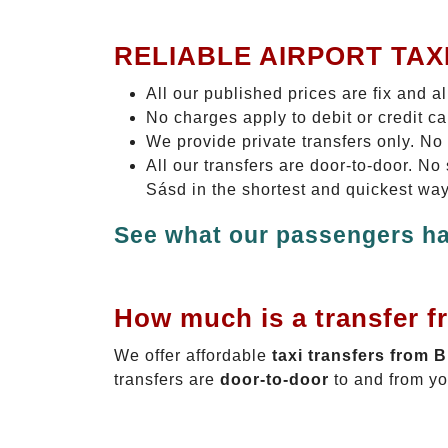
RELIABLE AIRPORT TAX
All our published prices are fix and a
No charges apply to debit or credit c
We provide private transfers only. No
All our transfers are door-to-door. N
Sásd in the shortest and quickest way
See what our passengers ha
How much is a transfer f
We offer affordable
taxi transfers from 
transfers are
door-to-door
to and from yo