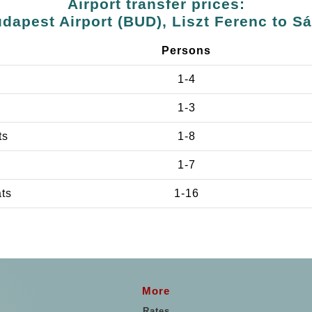
Airport transfer prices:
dapest Airport (BUD), Liszt Ferenc to S
Persons
1-4
1-3
ts
1-8
1-7
ats
1-16
More
Rates