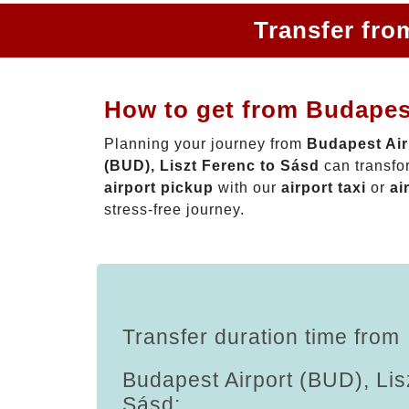
Transfer fro
How to get from Budapest
Planning your journey from
Budapest Air
(BUD), Liszt Ferenc to Sásd
can transfo
airport pickup
with our
airport taxi
or
ai
stress-free journey.
Transfer duration time from
Budapest Airport (BUD), Lis
Sásd: