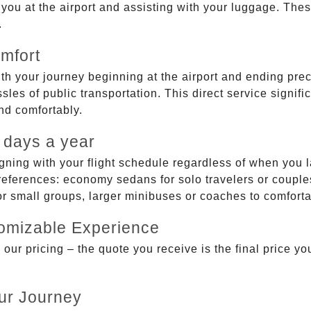
g you at the airport and assisting with your luggage. Th
.
mfort
ith your journey beginning at the airport and ending prec
sles of public transportation. This direct service signifi
and comfortably.
 days a year
gning with your flight schedule regardless of when you l
ferences: economy sedans for solo travelers or couples,
 or small groups, larger minibuses or coaches to comfor
tomizable Experience
r pricing – the quote you receive is the final price you'
ur Journey