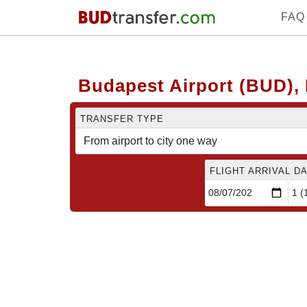
FAQ
Budapest Airport (BUD), 
TRANSFER TYPE
FLIGHT ARRIVAL DA