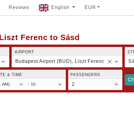
Reviews
English
EUR
Liszt Ferenc to Sásd
AIRPORT
CI
Budapest Airport (BUD), Liszt Ferenc
S
TE & TIME
PASSENGERS
Ch
: