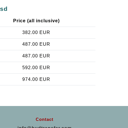
ásd
Price (all inclusive)
382.00 EUR
487.00 EUR
487.00 EUR
592.00 EUR
974.00 EUR
Contact