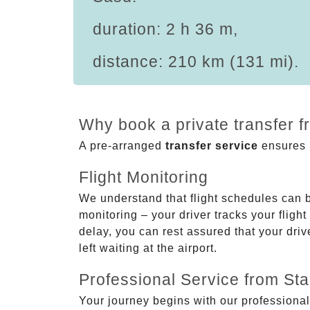
duration: 2 h 36 m,
distance: 210 km (131 mi).
Why book a private transfer f
A pre-arranged
transfer service
ensures p
Flight Monitoring
We understand that flight schedules can 
monitoring – your driver tracks your flight
delay, you can rest assured that your driv
left waiting at the airport.
Professional Service from Star
Your journey begins with our professional