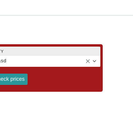
TY
ásd
eck prices