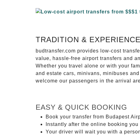
TRADITION & EXPERIENC
budtransfer.com provides low-cost transf
value, hassle-free airport transfers and a
Whether you travel alone or with your fam
and estate cars, minivans, minibuses and 
welcome our passengers in the arrival ar
EASY & QUICK BOOKING
Book your transfer from Budapest Airp
Instantly after the online booking you 
Your driver will wait you with a perso