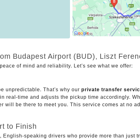
rom Budapest Airport (BUD), Liszt Fere
eace of mind and reliability. Let's see what we offer:
be unpredictable. That's why our
private transfer servi
 in real-time and adjusts the pickup time accordingly. Whe
er will be there to meet you. This service comes at no a
t to Finish
, English-speaking drivers who provide more than just t