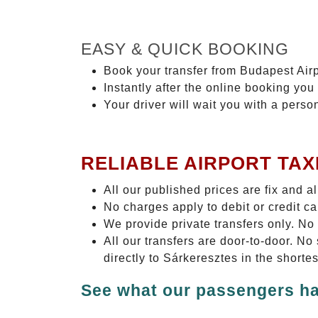
EASY & QUICK BOOKING
Book your transfer from Budapest Airp
Instantly after the online booking you 
Your driver will wait you with a perso
RELIABLE AIRPORT TAX
All our published prices are fix and a
No charges apply to debit or credit c
We provide private transfers only. No
All our transfers are door-to-door. N
directly to Sárkeresztes in the shorte
See what our passengers ha