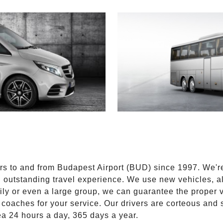
E
ers to and from Budapest Airport (BUD) since 1997. We'r
n outstanding travel experience. We use new vehicles, al
ily or even a large group, we can guarantee the proper 
coaches for your service. Our drivers are corteous and
ea 24 hours a day, 365 days a year.