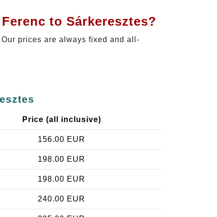
 Ferenc to Sárkeresztes?
. Our prices are always fixed and all-
resztes
Price (all inclusive)
156.00 EUR
198.00 EUR
198.00 EUR
240.00 EUR