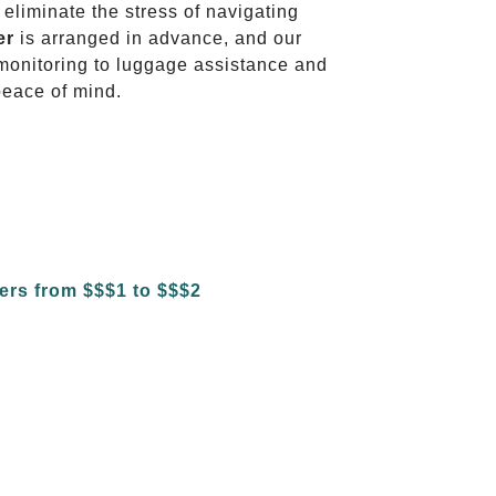
 eliminate the stress of navigating
er
is arranged in advance, and our
t monitoring to luggage assistance and
peace of mind.