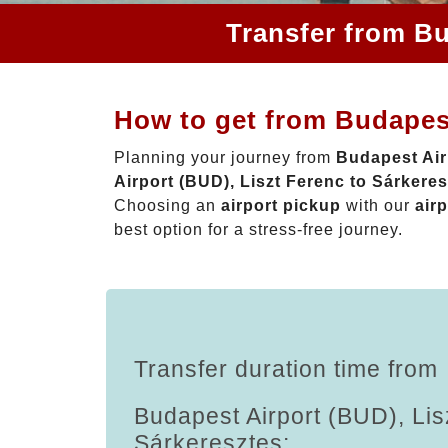
Transfer from Bu
How to get from Budapest
Planning your journey from
Budapest Air
Airport (BUD), Liszt Ferenc to Sárkere
Choosing an
airport pickup
with our
airp
best option for a stress-free journey.
Transfer duration time from
Budapest Airport (BUD), Lis
Sárkeresztes: