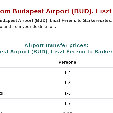
rom Budapest Airport (BUD), Liszt
Budapest Airport (BUD), Liszt Ferenc to Sárkeresztes
o and from your destination.
Airport transfer prices:
st Airport (BUD), Liszt Ferenc to Sárke
Persons
1-4
1-3
ts
1-8
1-7