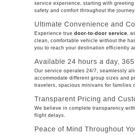
service experience, starting with greetin
safety and comfort throughout the journey
Ultimate Convenience and Co
Experience true
door-to-door service
, w
clean, comfortable vehicle without the has
you to reach your destination efficiently 
Available 24 hours a day, 365
Our service operates 24/7, seamlessly ali
accommodate different group sizes and pre
travelers, spacious minivans for families
Transparent Pricing and Cus
We believe in complete transparency with ou
flight delays.
Peace of Mind Throughout Yo