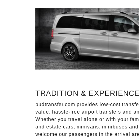
TRADITION & EXPERIENC
budtransfer.com provides low-cost transf
value, hassle-free airport transfers and a
Whether you travel alone or with your fam
and estate cars, minivans, minibuses and 
welcome our passengers in the arrival ar