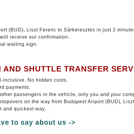
ort (BUD), Liszt Ferenc to Sárkeresztes in just 2 minute
will receive our confirmation.
nal waiting sign.
I AND SHUTTLE TRANSFER SERV
ll-inclusive. No hidden costs.
ard payments.
 other passengers in the vehicle, only you and your com
o stopovers on the way from Budapest Airport (BUD), Lis
st and quickest way.
ve to say about us ->