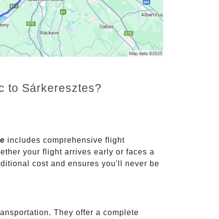
nc to Sárkeresztes?
ce
includes comprehensive flight
ther your flight arrives early or faces a
dditional cost and ensures you'll never be
ransportation. They offer a complete