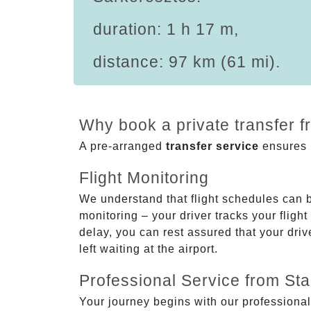
duration: 1 h 17 m,
distance: 97 km (61 mi).
Why book a private transfer f
A pre-arranged
transfer service
ensures p
Flight Monitoring
We understand that flight schedules can 
monitoring – your driver tracks your flight
delay, you can rest assured that your driv
left waiting at the airport.
Professional Service from Star
Your journey begins with our professional