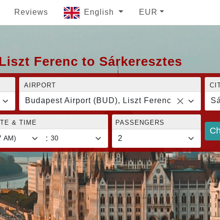
Reviews
English
EUR
Liszt Ferenc to Sárkeresztes
AIRPORT
CI
Budapest Airport (BUD), Liszt Ferenc
Sá
TE & TIME
PASSENGERS
Ch
: