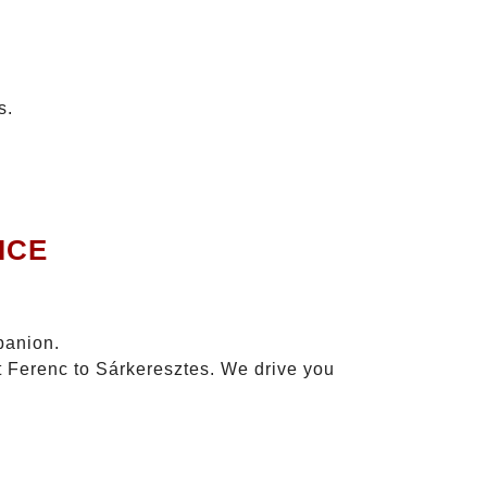
s.
ICE
panion.
zt Ferenc to Sárkeresztes. We drive you