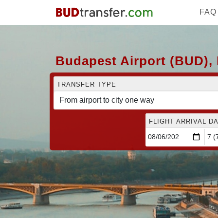
FAQ
Budapest Airport (BUD), 
TRANSFER TYPE
FLIGHT ARRIVAL DA