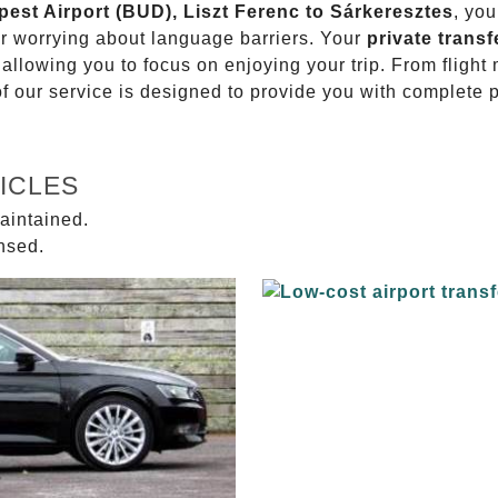
pest Airport (BUD), Liszt Ferenc to Sárkeresztes
, you
or worrying about language barriers. Your
private transf
 allowing you to focus on enjoying your trip. From fligh
of our service is designed to provide you with complete 
ICLES
aintained.
ensed.