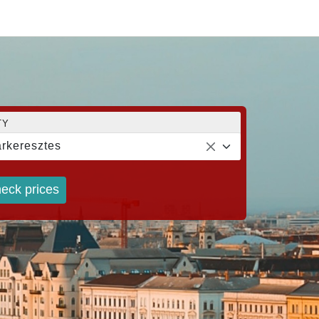
TY
rkeresztes
eck prices