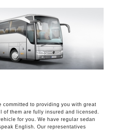
e committed to providing you with great
l of them are fully insured and licensed.
vehicle for you. We have regular sedan
 speak English. Our representatives