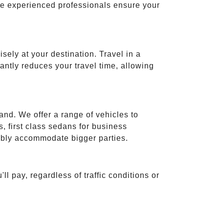
ese experienced professionals ensure your
isely at your destination. Travel in a
cantly reduces your travel time, allowing
and. We offer a range of vehicles to
 first class sedans for business
tably accommodate bigger parties.
ll pay, regardless of traffic conditions or