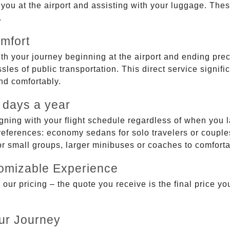
g you at the airport and assisting with your luggage. Th
.
mfort
ith your journey beginning at the airport and ending prec
sles of public transportation. This direct service signifi
and comfortably.
 days a year
gning with your flight schedule regardless of when you l
ferences: economy sedans for solo travelers or couples,
 or small groups, larger minibuses or coaches to comfor
tomizable Experience
r pricing – the quote you receive is the final price you'
ur Journey