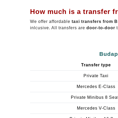
How much is a transfer f
We offer affordable
taxi transfers from 
inlcusive. All transfers are
door-to-door
t
Budape
Transfer type
Private Taxi
Mercedes E-Class
Private Minibus 8 Sea
Mercedes V-Class