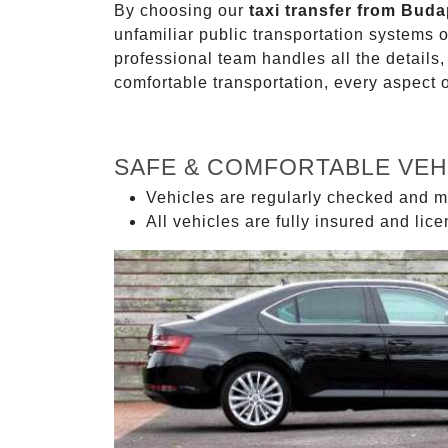
By choosing our
taxi transfer from Buda
unfamiliar public transportation systems 
professional team handles all the details,
comfortable transportation, every aspect 
SAFE & COMFORTABLE VEH
Vehicles are regularly checked and m
All vehicles are fully insured and lic