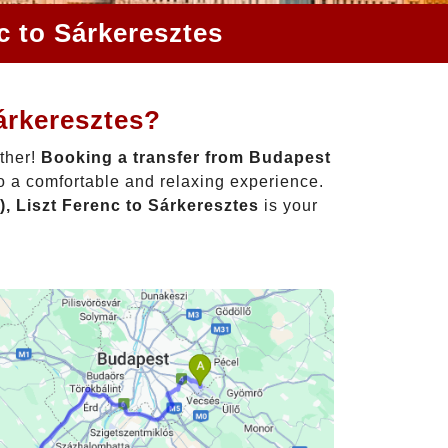
c to Sárkeresztes
árkeresztes?
rther!
Booking a transfer from Budapest
to a comfortable and relaxing experience.
, Liszt Ferenc to Sárkeresztes
is your