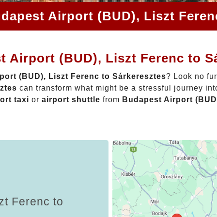
dapest Airport (BUD), Liszt Feren
 Airport (BUD), Liszt Ferenc to S
port (BUD), Liszt Ferenc to Sárkeresztes
? Look no fu
sztes
can transform what might be a stressful journey in
ort taxi
or
airport shuttle
from
Budapest Airport (BUD)
zt Ferenc to