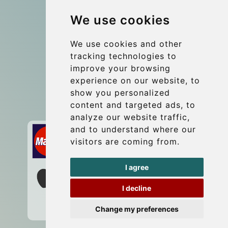
Group transfers
We use cookies
Coach Hire Budapest
Update cookies preferences
We use cookies and other
tracking technologies to
improve your browsing
Contact
experience on our website, to
info@budtransfer.com
show you personalized
content and targeted ads, to
Secure Payment with STRIPE
analyze our website traffic,
and to understand where our
visitors are coming from.
I agree
I decline
Change my preferences