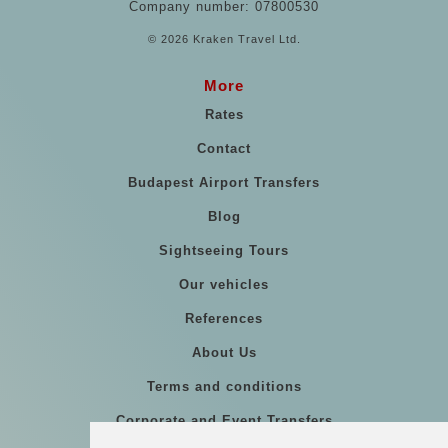
Company number: 07800530
© 2026 Kraken Travel Ltd.
More
Rates
Contact
Budapest Airport Transfers
Blog
Sightseeing Tours
Our vehicles
References
About Us
Terms and conditions
Corporate and Event Transfers