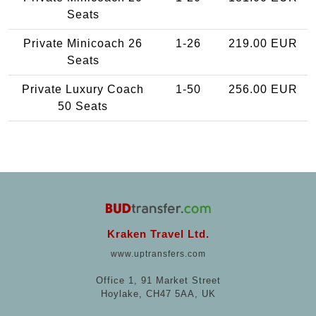
Seats
Private Minicoach 26
1-26
219.00 EUR
Seats
Private Luxury Coach
1-50
256.00 EUR
50 Seats
Kraken Travel Ltd.
www.uptransfers.com
Office 1, 91 Market Street
Hoylake, CH47 5AA, UK