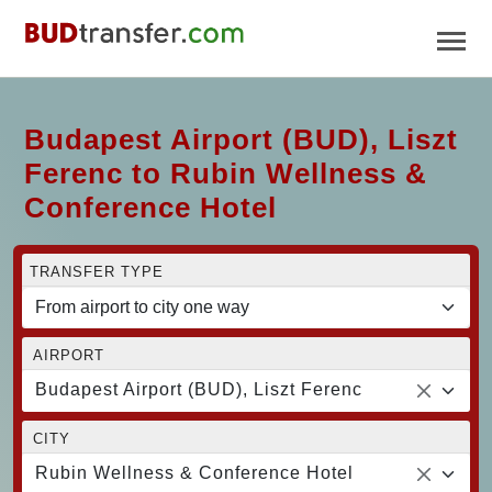
Budapest Airport (BUD), Liszt
Ferenc to Rubin Wellness &
Conference Hotel
TRANSFER TYPE
AIRPORT
Budapest Airport (BUD), Liszt Ferenc
CITY
Rubin Wellness & Conference Hotel