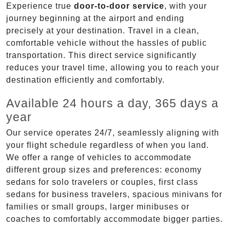
Experience true
door-to-door service
, with your
journey beginning at the airport and ending
precisely at your destination. Travel in a clean,
comfortable vehicle without the hassles of public
transportation. This direct service significantly
reduces your travel time, allowing you to reach your
destination efficiently and comfortably.
Available 24 hours a day, 365 days a
year
Our service operates 24/7, seamlessly aligning with
your flight schedule regardless of when you land.
We offer a range of vehicles to accommodate
different group sizes and preferences: economy
sedans for solo travelers or couples, first class
sedans for business travelers, spacious minivans for
families or small groups, larger minibuses or
coaches to comfortably accommodate bigger parties.