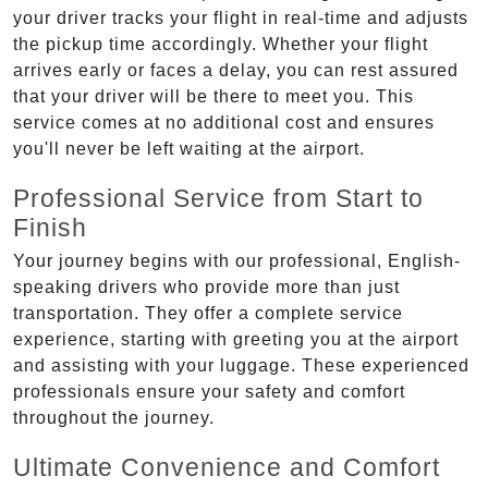
your driver tracks your flight in real-time and adjusts
the pickup time accordingly. Whether your flight
arrives early or faces a delay, you can rest assured
that your driver will be there to meet you. This
service comes at no additional cost and ensures
you'll never be left waiting at the airport.
Professional Service from Start to
Finish
Your journey begins with our professional, English-
speaking drivers who provide more than just
transportation. They offer a complete service
experience, starting with greeting you at the airport
and assisting with your luggage. These experienced
professionals ensure your safety and comfort
throughout the journey.
Ultimate Convenience and Comfort