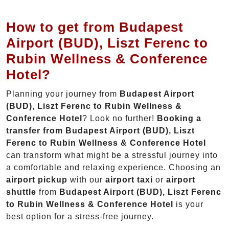
How to get from Budapest
Airport (BUD), Liszt Ferenc to
Rubin Wellness & Conference
Hotel?
Planning your journey from
Budapest Airport
(BUD), Liszt Ferenc to Rubin Wellness &
Conference Hotel
? Look no further!
Booking a
transfer from Budapest Airport (BUD), Liszt
Ferenc to Rubin Wellness & Conference Hotel
can transform what might be a stressful journey into
a comfortable and relaxing experience. Choosing an
airport pickup
with our
airport taxi
or
airport
shuttle
from
Budapest Airport (BUD), Liszt Ferenc
to Rubin Wellness & Conference Hotel
is your
best option for a stress-free journey.