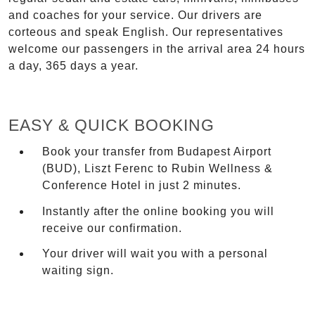
and coaches for your service. Our drivers are
corteous and speak English. Our representatives
welcome our passengers in the arrival area 24 hours
a day, 365 days a year.
EASY & QUICK BOOKING
Book your transfer from Budapest Airport
(BUD), Liszt Ferenc to Rubin Wellness &
Conference Hotel in just 2 minutes.
Instantly after the online booking you will
receive our confirmation.
Your driver will wait you with a personal
waiting sign.