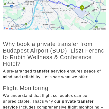
Why book a private transfer from
Budapest Airport (BUD), Liszt Ferenc
to Rubin Wellness & Conference
Hotel?
A pre-arranged
transfer service
ensures peace of
mind and reliability. Let's see what we offer:
Flight Monitoring
We understand that flight schedules can be
unpredictable. That's why our
private transfer
service
includes comprehensive flight monitoring –