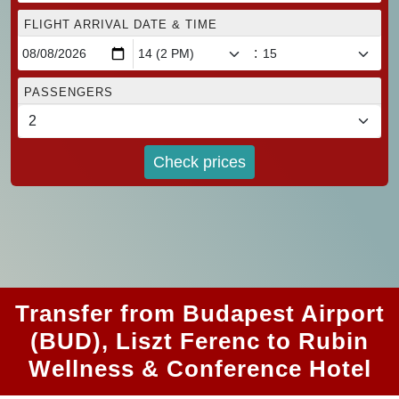
FLIGHT ARRIVAL DATE & TIME
:
PASSENGERS
Check prices
Transfer from Budapest Airport
(BUD), Liszt Ferenc to Rubin
Wellness & Conference Hotel