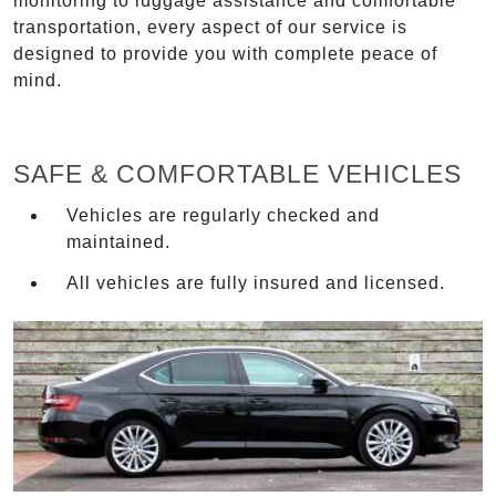
monitoring to luggage assistance and comfortable
transportation, every aspect of our service is
designed to provide you with complete peace of
mind.
SAFE & COMFORTABLE VEHICLES
Vehicles are regularly checked and
maintained.
All vehicles are fully insured and licensed.