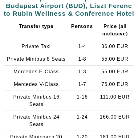
Budapest Airport (BUD), Liszt Ferenc
to Rubin Wellness & Conference Hotel
Transfer type
Persons
Price (all
inclusive)
Private Taxi
1-4
36.00 EUR
Private Minibus 8 Seats
1-8
55.00 EUR
Mercedes E-Class
1-3
55.00 EUR
Mercedes V-Class
1-7
75.00 EUR
Private Minibus 16
1-16
111.00 EUR
Seats
Private Minibus 24
1-24
166.00 EUR
Seats
Private Minicoach 20
1-20
181.00 EUR