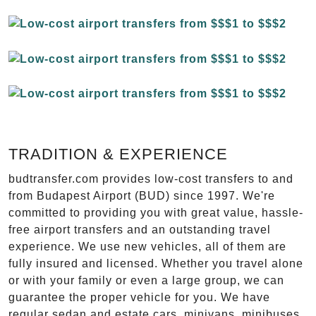
TRADITION & EXPERIENCE
budtransfer.com provides low-cost transfers to and
from Budapest Airport (BUD) since 1997. We're
committed to providing you with great value, hassle-
free airport transfers and an outstanding travel
experience. We use new vehicles, all of them are
fully insured and licensed. Whether you travel alone
or with your family or even a large group, we can
guarantee the proper vehicle for you. We have
regular sedan and estate cars, minivans, minibuses