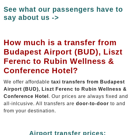
See what our passengers have to
say about us ->
How much is a transfer from
Budapest Airport (BUD), Liszt
Ferenc to Rubin Wellness &
Conference Hotel?
We offer affordable
taxi transfers from Budapest
Airport (BUD), Liszt Ferenc to Rubin Wellness &
Conference Hotel
. Our prices are always fixed and
all-inlcusive. All transfers are
door-to-door
to and
from your destination.
Airport transfer prices: