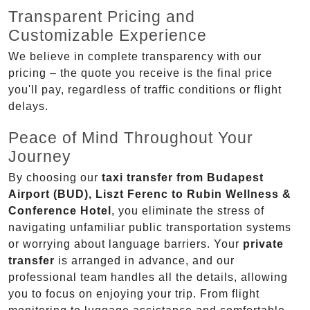
Transparent Pricing and
Customizable Experience
We believe in complete transparency with our
pricing – the quote you receive is the final price
you'll pay, regardless of traffic conditions or flight
delays.
Peace of Mind Throughout Your
Journey
By choosing our
taxi transfer from Budapest
Airport (BUD), Liszt Ferenc to Rubin Wellness &
Conference Hotel
, you eliminate the stress of
navigating unfamiliar public transportation systems
or worrying about language barriers. Your
private
transfer
is arranged in advance, and our
professional team handles all the details, allowing
you to focus on enjoying your trip. From flight