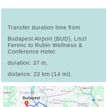
Transfer duration time from
Budapest Airport (BUD), Liszt
Ferenc to Rubin Wellness &
Conference Hotel:
duration: 37 m,
distance: 22 km (14 mi).