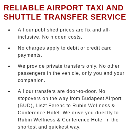
RELIABLE AIRPORT TAXI AND
SHUTTLE TRANSFER SERVICE
All our published prices are fix and all-
inclusive. No hidden costs.
No charges apply to debit or credit card
payments.
We provide private transfers only. No other
passengers in the vehicle, only you and your
companion.
All our transfers are door-to-door. No
stopovers on the way from Budapest Airport
(BUD), Liszt Ferenc to Rubin Wellness &
Conference Hotel. We drive you directly to
Rubin Wellness & Conference Hotel in the
shortest and quickest way.