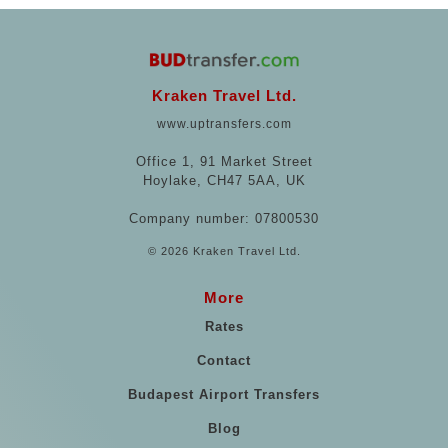
Kraken Travel Ltd.
www.uptransfers.com
Office 1, 91 Market Street
Hoylake, CH47 5AA, UK
Company number: 07800530
© 2026 Kraken Travel Ltd.
More
Rates
Contact
Budapest Airport Transfers
Blog