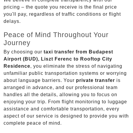
pricing – the quote you receive is the final price
you'll pay, regardless of traffic conditions or flight
delays.
Peace of Mind Throughout Your
Journey
By choosing our
taxi transfer from Budapest
Airport (BUD), Liszt Ferenc to Rooftop City
Residence
, you eliminate the stress of navigating
unfamiliar public transportation systems or worrying
about language barriers. Your
private transfer
is
arranged in advance, and our professional team
handles all the details, allowing you to focus on
enjoying your trip. From flight monitoring to luggage
assistance and comfortable transportation, every
aspect of our service is designed to provide you with
complete peace of mind.