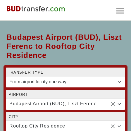
Budapest Airport (BUD), Liszt
Ferenc to Rooftop City
Residence
TRANSFER TYPE
AIRPORT
Budapest Airport (BUD), Liszt Ferenc
CITY
Rooftop City Residence