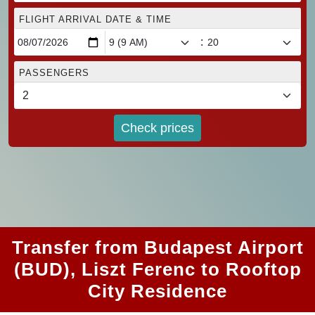
FLIGHT ARRIVAL DATE & TIME
:
PASSENGERS
Check prices
Transfer from Budapest Airport
(BUD), Liszt Ferenc to Rooftop
City Residence