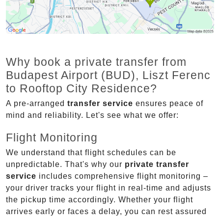
Why book a private transfer from
Budapest Airport (BUD), Liszt Ferenc
to Rooftop City Residence?
A pre-arranged
transfer service
ensures peace of
mind and reliability. Let's see what we offer:
Flight Monitoring
We understand that flight schedules can be
unpredictable. That's why our
private transfer
service
includes comprehensive flight monitoring –
your driver tracks your flight in real-time and adjusts
the pickup time accordingly. Whether your flight
arrives early or faces a delay, you can rest assured