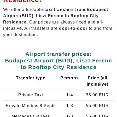
We offer affordable
taxi transfers from Budapest
Airport (BUD), Liszt Ferenc to Rooftop City
Residence
. Our prices are always fixed and all-
inlcusive. All transfers are
door-to-door
to and from
your destination.
Airport transfer prices:
Budapest Airport (BUD), Liszt Ferenc
to Rooftop City Residence
Transfer type
Persons
Price (all
inclusive)
Private Taxi
1-4
36.00 EUR
Private Minibus 8 Seats
1-8
55.00 EUR
Mercedes E-Class
1-3
55.00 EUR