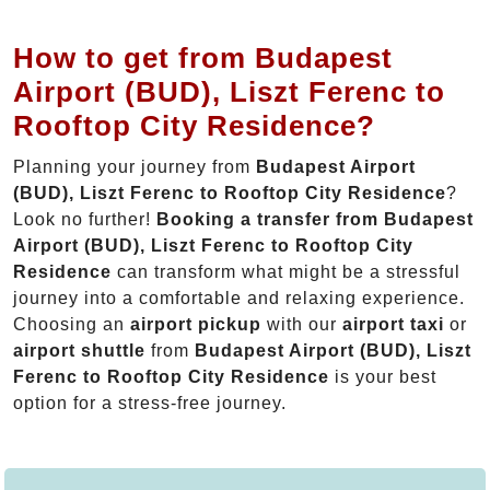
How to get from Budapest
Airport (BUD), Liszt Ferenc to
Rooftop City Residence?
Planning your journey from
Budapest Airport
(BUD), Liszt Ferenc to Rooftop City Residence
?
Look no further!
Booking a transfer from Budapest
Airport (BUD), Liszt Ferenc to Rooftop City
Residence
can transform what might be a stressful
journey into a comfortable and relaxing experience.
Choosing an
airport pickup
with our
airport taxi
or
airport shuttle
from
Budapest Airport (BUD), Liszt
Ferenc to Rooftop City Residence
is your best
option for a stress-free journey.