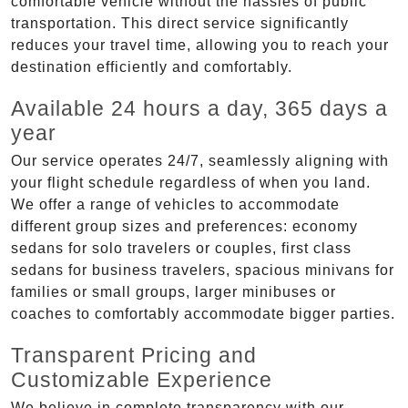
comfortable vehicle without the hassles of public
transportation. This direct service significantly
reduces your travel time, allowing you to reach your
destination efficiently and comfortably.
Available 24 hours a day, 365 days a
year
Our service operates 24/7, seamlessly aligning with
your flight schedule regardless of when you land.
We offer a range of vehicles to accommodate
different group sizes and preferences: economy
sedans for solo travelers or couples, first class
sedans for business travelers, spacious minivans for
families or small groups, larger minibuses or
coaches to comfortably accommodate bigger parties.
Transparent Pricing and
Customizable Experience
We believe in complete transparency with our