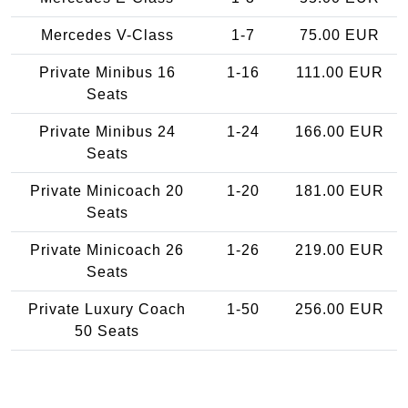
Mercedes V-Class
1-7
75.00 EUR
Private Minibus 16
1-16
111.00 EUR
Seats
Private Minibus 24
1-24
166.00 EUR
Seats
Private Minicoach 20
1-20
181.00 EUR
Seats
Private Minicoach 26
1-26
219.00 EUR
Seats
Private Luxury Coach
1-50
256.00 EUR
50 Seats