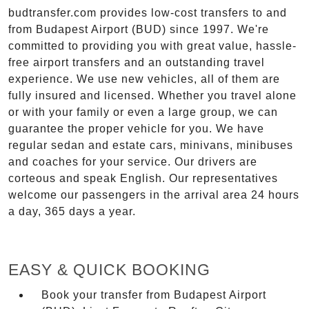
budtransfer.com provides low-cost transfers to and
from Budapest Airport (BUD) since 1997. We're
committed to providing you with great value, hassle-
free airport transfers and an outstanding travel
experience. We use new vehicles, all of them are
fully insured and licensed. Whether you travel alone
or with your family or even a large group, we can
guarantee the proper vehicle for you. We have
regular sedan and estate cars, minivans, minibuses
and coaches for your service. Our drivers are
corteous and speak English. Our representatives
welcome our passengers in the arrival area 24 hours
a day, 365 days a year.
EASY & QUICK BOOKING
Book your transfer from Budapest Airport