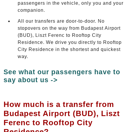
passengers in the vehicle, only you and your
companion.
All our transfers are door-to-door. No
stopovers on the way from Budapest Airport
(BUD), Liszt Ferenc to Rooftop City
Residence. We drive you directly to Rooftop
City Residence in the shortest and quickest
way.
See what our passengers have to
say about us ->
How much is a transfer from
Budapest Airport (BUD), Liszt
Ferenc to Rooftop City
Residence?