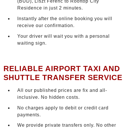
(BUD), Liszt Ferenc to Rooftop City
Residence in just 2 minutes.
Instantly after the online booking you will
receive our confirmation.
Your driver will wait you with a personal
waiting sign.
RELIABLE AIRPORT TAXI AND
SHUTTLE TRANSFER SERVICE
All our published prices are fix and all-
inclusive. No hidden costs.
No charges apply to debit or credit card
payments.
We provide private transfers only. No other