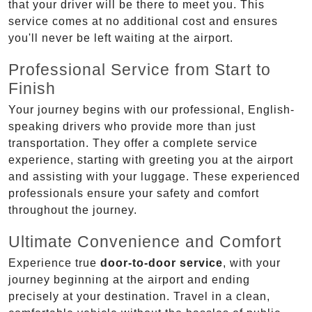
that your driver will be there to meet you. This
service comes at no additional cost and ensures
you'll never be left waiting at the airport.
Professional Service from Start to
Finish
Your journey begins with our professional, English-
speaking drivers who provide more than just
transportation. They offer a complete service
experience, starting with greeting you at the airport
and assisting with your luggage. These experienced
professionals ensure your safety and comfort
throughout the journey.
Ultimate Convenience and Comfort
Experience true
door-to-door service
, with your
journey beginning at the airport and ending
precisely at your destination. Travel in a clean,