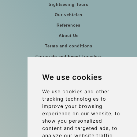
Sightseeing Tours
Our vehicles
References
About Us
Terms and conditions
Corporate and Event Transfers
Group transfers
We use cookies
Coach Hire Budapest
Update cookies preferences
We use cookies and other
tracking technologies to
improve your browsing
Contact
experience on our website, to
info@budtransfer.com
show you personalized
content and targeted ads, to
Secure Payment with STRIPE
analyze our website traffic,