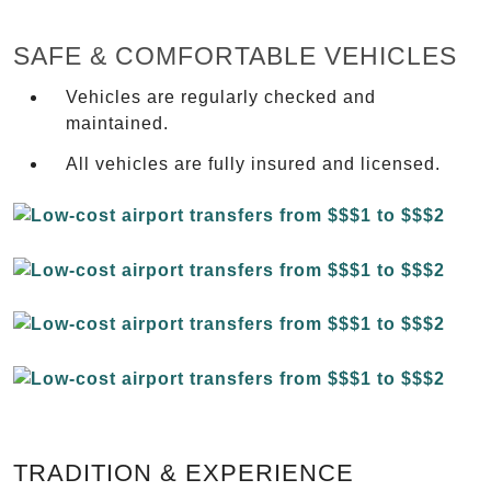
SAFE & COMFORTABLE VEHICLES
Vehicles are regularly checked and
maintained.
All vehicles are fully insured and licensed.
TRADITION & EXPERIENCE