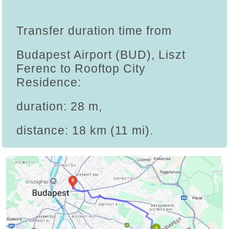
Transfer duration time from
Budapest Airport (BUD), Liszt
Ferenc to Rooftop City
Residence:
duration: 28 m,
distance: 18 km (11 mi).