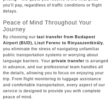
you'll pay, regardless of traffic conditions or flight
delays.
Peace of Mind Throughout Your
Journey
By choosing our
taxi transfer from Budapest
Airport (BUD), Liszt Ferenc to Rinyaszentkirály
,
you eliminate the stress of navigating unfamiliar
public transportation systems or worrying about
language barriers. Your
private transfer
is arranged
in advance, and our professional team handles all
the details, allowing you to focus on enjoying your
trip. From flight monitoring to luggage assistance
and comfortable transportation, every aspect of our
service is designed to provide you with complete
peace of mind.