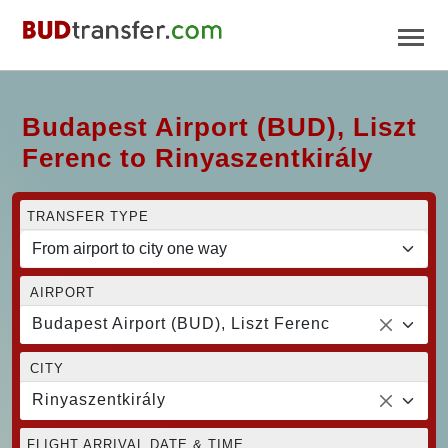
Budapest Airport (BUD), Liszt
Ferenc to Rinyaszentkirály
TRANSFER TYPE
AIRPORT
Budapest Airport (BUD), Liszt Ferenc
CITY
Rinyaszentkirály
FLIGHT ARRIVAL DATE & TIME