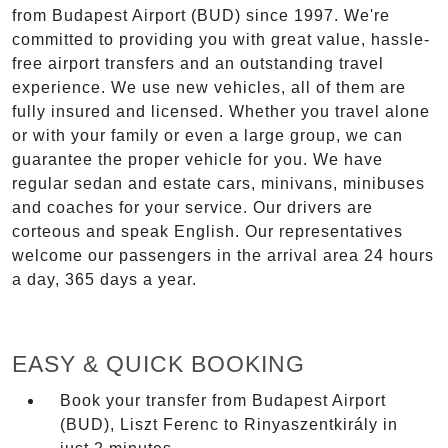
from Budapest Airport (BUD) since 1997. We're
committed to providing you with great value, hassle-
free airport transfers and an outstanding travel
experience. We use new vehicles, all of them are
fully insured and licensed. Whether you travel alone
or with your family or even a large group, we can
guarantee the proper vehicle for you. We have
regular sedan and estate cars, minivans, minibuses
and coaches for your service. Our drivers are
corteous and speak English. Our representatives
welcome our passengers in the arrival area 24 hours
a day, 365 days a year.
EASY & QUICK BOOKING
Book your transfer from Budapest Airport
(BUD), Liszt Ferenc to Rinyaszentkirály in