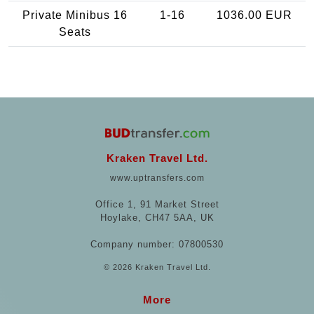
Private Minibus 16
1-16
1036.00 EUR
Seats
Kraken Travel Ltd.
www.uptransfers.com
Office 1, 91 Market Street
Hoylake, CH47 5AA, UK
Company number: 07800530
© 2026 Kraken Travel Ltd.
More