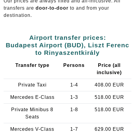
Our prices are always fixed and all-inlcusive. All
transfers are
door-to-door
to and from your
destination.
Airport transfer prices:
Budapest Airport (BUD), Liszt Ferenc
to Rinyaszentkirály
Transfer type
Persons
Price (all
inclusive)
Private Taxi
1-4
408.00 EUR
Mercedes E-Class
1-3
518.00 EUR
Private Minibus 8
1-8
518.00 EUR
Seats
Mercedes V-Class
1-7
629.00 EUR