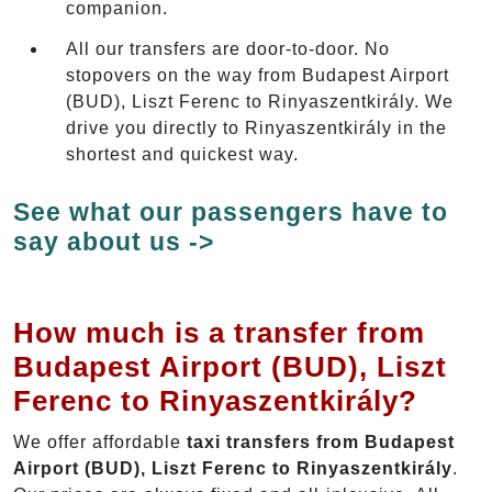
companion.
All our transfers are door-to-door. No
stopovers on the way from Budapest Airport
(BUD), Liszt Ferenc to Rinyaszentkirály. We
drive you directly to Rinyaszentkirály in the
shortest and quickest way.
See what our passengers have to
say about us ->
How much is a transfer from
Budapest Airport (BUD), Liszt
Ferenc to Rinyaszentkirály?
We offer affordable
taxi transfers from Budapest
Airport (BUD), Liszt Ferenc to Rinyaszentkirály
.