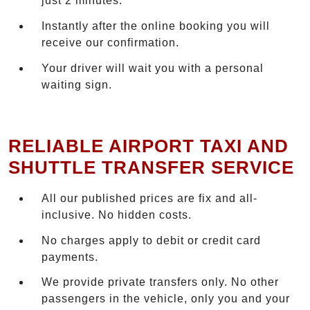
just 2 minutes.
Instantly after the online booking you will
receive our confirmation.
Your driver will wait you with a personal
waiting sign.
RELIABLE AIRPORT TAXI AND
SHUTTLE TRANSFER SERVICE
All our published prices are fix and all-
inclusive. No hidden costs.
No charges apply to debit or credit card
payments.
We provide private transfers only. No other
passengers in the vehicle, only you and your