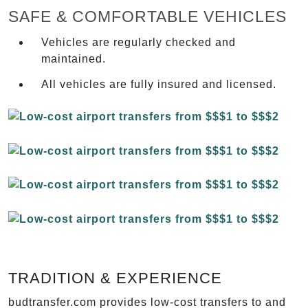
SAFE & COMFORTABLE VEHICLES
Vehicles are regularly checked and
maintained.
All vehicles are fully insured and licensed.
TRADITION & EXPERIENCE
budtransfer.com provides low-cost transfers to and