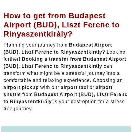
How to get from Budapest
Airport (BUD), Liszt Ferenc to
Rinyaszentkirály?
Planning your journey from
Budapest Airport
(BUD), Liszt Ferenc to Rinyaszentkirály
? Look no
further!
Booking a transfer from Budapest Airport
(BUD), Liszt Ferenc to Rinyaszentkirály
can
transform what might be a stressful journey into a
comfortable and relaxing experience. Choosing an
airport pickup
with our
airport taxi
or
airport
shuttle
from
Budapest Airport (BUD), Liszt Ferenc
to Rinyaszentkirály
is your best option for a stress-
free journey.