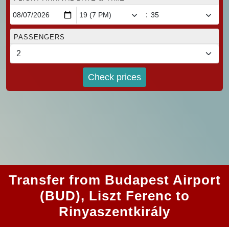
:
PASSENGERS
Check prices
Transfer from Budapest Airport
(BUD), Liszt Ferenc to
Rinyaszentkirály