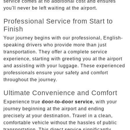
service comes at no additional cost and ensures
you'll never be left waiting at the airport.
Professional Service from Start to
Finish
Your journey begins with our professional, English-
speaking drivers who provide more than just
transportation. They offer a complete service
experience, starting with greeting you at the airport
and assisting with your luggage. These experienced
professionals ensure your safety and comfort
throughout the journey.
Ultimate Convenience and Comfort
Experience true
door-to-door service
, with your
journey beginning at the airport and ending
precisely at your destination. Travel in a clean,
comfortable vehicle without the hassles of public
transportation. This direct service significantly