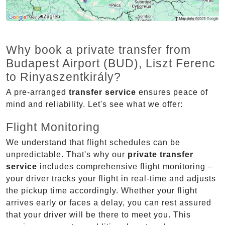
Why book a private transfer from
Budapest Airport (BUD), Liszt Ferenc
to Rinyaszentkirály?
A pre-arranged
transfer service
ensures peace of
mind and reliability. Let's see what we offer:
Flight Monitoring
We understand that flight schedules can be
unpredictable. That's why our
private transfer
service
includes comprehensive flight monitoring –
your driver tracks your flight in real-time and adjusts
the pickup time accordingly. Whether your flight
arrives early or faces a delay, you can rest assured
that your driver will be there to meet you. This