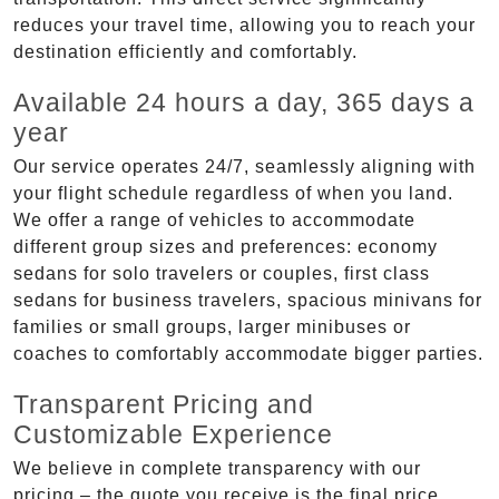
reduces your travel time, allowing you to reach your
destination efficiently and comfortably.
Available 24 hours a day, 365 days a
year
Our service operates 24/7, seamlessly aligning with
your flight schedule regardless of when you land.
We offer a range of vehicles to accommodate
different group sizes and preferences: economy
sedans for solo travelers or couples, first class
sedans for business travelers, spacious minivans for
families or small groups, larger minibuses or
coaches to comfortably accommodate bigger parties.
Transparent Pricing and
Customizable Experience
We believe in complete transparency with our
pricing – the quote you receive is the final price