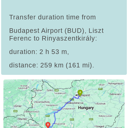
Transfer duration time from
Budapest Airport (BUD), Liszt
Ferenc to Rinyaszentkirály:
duration: 2 h 53 m,
distance: 259 km (161 mi).