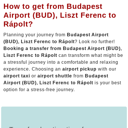
How to get from Budapest
Airport (BUD), Liszt Ferenc to
Rápolt?
Planning your journey from
Budapest Airport
(BUD), Liszt Ferenc to Rápolt
? Look no further!
Booking a transfer from Budapest Airport (BUD),
Liszt Ferenc to Rápolt
can transform what might be
a stressful journey into a comfortable and relaxing
experience. Choosing an
airport pickup
with our
airport taxi
or
airport shuttle
from
Budapest
Airport (BUD), Liszt Ferenc to Rápolt
is your best
option for a stress-free journey.