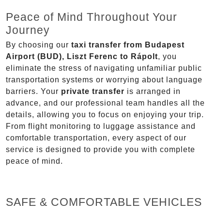
Peace of Mind Throughout Your
Journey
By choosing our
taxi transfer from Budapest
Airport (BUD), Liszt Ferenc to Rápolt
, you
eliminate the stress of navigating unfamiliar public
transportation systems or worrying about language
barriers. Your
private transfer
is arranged in
advance, and our professional team handles all the
details, allowing you to focus on enjoying your trip.
From flight monitoring to luggage assistance and
comfortable transportation, every aspect of our
service is designed to provide you with complete
peace of mind.
SAFE & COMFORTABLE VEHICLES