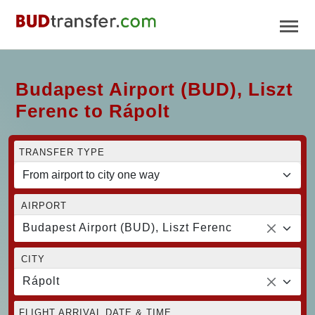
Budapest Airport (BUD), Liszt
Ferenc to Rápolt
TRANSFER TYPE
AIRPORT
Budapest Airport (BUD), Liszt Ferenc
CITY
Rápolt
FLIGHT ARRIVAL DATE & TIME