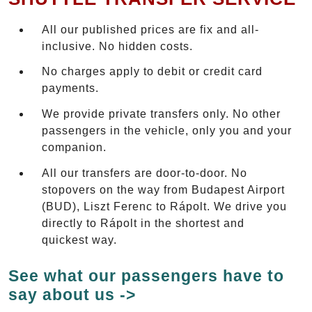
All our published prices are fix and all-
inclusive. No hidden costs.
No charges apply to debit or credit card
payments.
We provide private transfers only. No other
passengers in the vehicle, only you and your
companion.
All our transfers are door-to-door. No
stopovers on the way from Budapest Airport
(BUD), Liszt Ferenc to Rápolt. We drive you
directly to Rápolt in the shortest and
quickest way.
See what our passengers have to
say about us ->