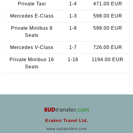
Private Taxi
1-4
471.00 EUR
Mercedes E-Class
1-3
598.00 EUR
Private Minibus 8
1-8
598.00 EUR
Seats
Mercedes V-Class
1-7
726.00 EUR
Private Minibus 16
1-16
1194.00 EUR
Seats
Kraken Travel Ltd.
www.uptransfers.com