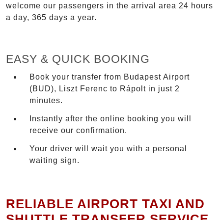
welcome our passengers in the arrival area 24 hours
a day, 365 days a year.
EASY & QUICK BOOKING
Book your transfer from Budapest Airport
(BUD), Liszt Ferenc to Rápolt in just 2
minutes.
Instantly after the online booking you will
receive our confirmation.
Your driver will wait you with a personal
waiting sign.
RELIABLE AIRPORT TAXI AND
SHUTTLE TRANSFER SERVICE