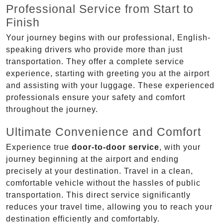
Professional Service from Start to
Finish
Your journey begins with our professional, English-
speaking drivers who provide more than just
transportation. They offer a complete service
experience, starting with greeting you at the airport
and assisting with your luggage. These experienced
professionals ensure your safety and comfort
throughout the journey.
Ultimate Convenience and Comfort
Experience true
door-to-door service
, with your
journey beginning at the airport and ending
precisely at your destination. Travel in a clean,
comfortable vehicle without the hassles of public
transportation. This direct service significantly
reduces your travel time, allowing you to reach your
destination efficiently and comfortably.