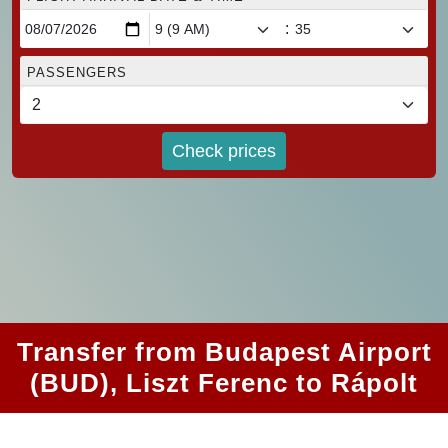
:
PASSENGERS
Check prices
Transfer from Budapest Airport
(BUD), Liszt Ferenc to Rápolt