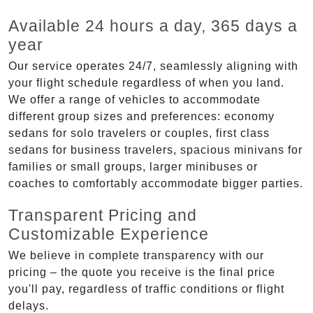
Available 24 hours a day, 365 days a
year
Our service operates 24/7, seamlessly aligning with
your flight schedule regardless of when you land.
We offer a range of vehicles to accommodate
different group sizes and preferences: economy
sedans for solo travelers or couples, first class
sedans for business travelers, spacious minivans for
families or small groups, larger minibuses or
coaches to comfortably accommodate bigger parties.
Transparent Pricing and
Customizable Experience
We believe in complete transparency with our
pricing – the quote you receive is the final price
you'll pay, regardless of traffic conditions or flight
delays.