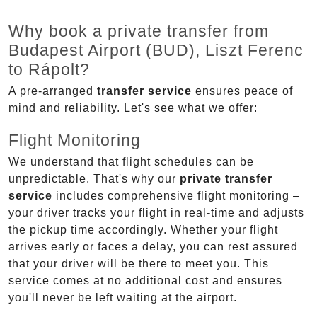
Why book a private transfer from
Budapest Airport (BUD), Liszt Ferenc
to Rápolt?
A pre-arranged
transfer service
ensures peace of
mind and reliability. Let's see what we offer:
Flight Monitoring
We understand that flight schedules can be
unpredictable. That's why our
private transfer
service
includes comprehensive flight monitoring –
your driver tracks your flight in real-time and adjusts
the pickup time accordingly. Whether your flight
arrives early or faces a delay, you can rest assured
that your driver will be there to meet you. This
service comes at no additional cost and ensures
you'll never be left waiting at the airport.