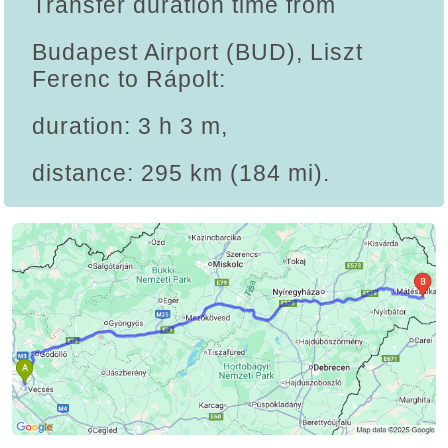
Transfer duration time from
Budapest Airport (BUD), Liszt
Ferenc to Rápolt:
duration: 3 h 3 m,
distance: 295 km (184 mi).