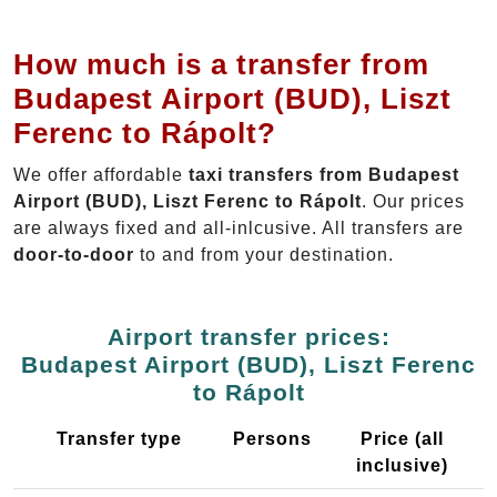
How much is a transfer from
Budapest Airport (BUD), Liszt
Ferenc to Rápolt?
We offer affordable
taxi transfers from Budapest
Airport (BUD), Liszt Ferenc to Rápolt
. Our prices
are always fixed and all-inlcusive. All transfers are
door-to-door
to and from your destination.
Airport transfer prices:
Budapest Airport (BUD), Liszt Ferenc
to Rápolt
Transfer type
Persons
Price (all
inclusive)