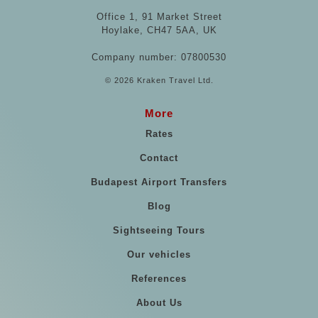
Office 1, 91 Market Street
Hoylake, CH47 5AA, UK
Company number: 07800530
© 2026 Kraken Travel Ltd.
More
Rates
Contact
Budapest Airport Transfers
Blog
Sightseeing Tours
Our vehicles
References
About Us