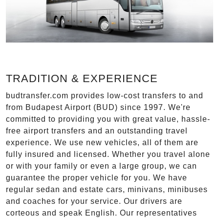
TRADITION & EXPERIENCE
budtransfer.com provides low-cost transfers to and
from Budapest Airport (BUD) since 1997. We're
committed to providing you with great value, hassle-
free airport transfers and an outstanding travel
experience. We use new vehicles, all of them are
fully insured and licensed. Whether you travel alone
or with your family or even a large group, we can
guarantee the proper vehicle for you. We have
regular sedan and estate cars, minivans, minibuses
and coaches for your service. Our drivers are
corteous and speak English. Our representatives