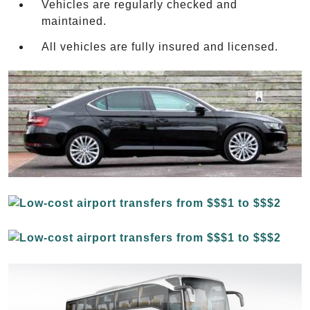
Vehicles are regularly checked and
maintained.
All vehicles are fully insured and licensed.