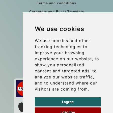
Terms and conditions
Corporate and Event Transfers
Group transfers
We use cookies
Coach Hire Budapest
Update cookies preferences
We use cookies and other
tracking technologies to
improve your browsing
Contact
experience on our website, to
info@budtransfer.com
show you personalized
content and targeted ads, to
Secure Payment with STRIPE
analyze our website traffic,
and to understand where our
visitors are coming from.
I agree
I decline