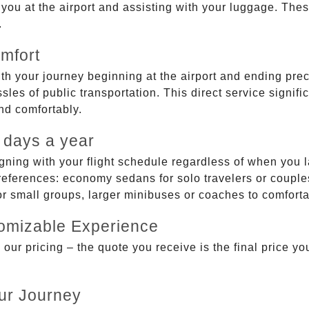
g you at the airport and assisting with your luggage. Th
.
mfort
ith your journey beginning at the airport and ending prec
sles of public transportation. This direct service signifi
and comfortably.
 days a year
gning with your flight schedule regardless of when you l
ferences: economy sedans for solo travelers or couples,
 or small groups, larger minibuses or coaches to comfor
tomizable Experience
r pricing – the quote you receive is the final price you'
ur Journey