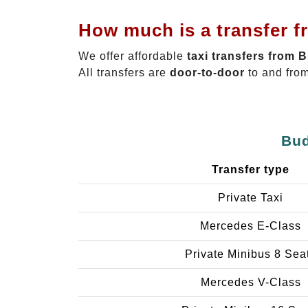
How much is a transfer f
We offer affordable
taxi transfers from 
All transfers are
door-to-door
to and from
Bud
Transfer type
Private Taxi
Mercedes E-Class
Private Minibus 8 Sea
Mercedes V-Class