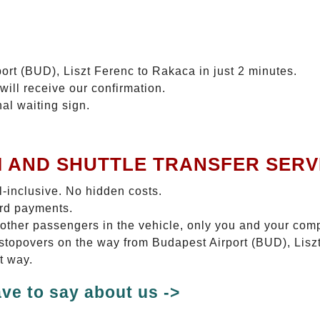
ort (BUD), Liszt Ferenc to Rakaca in just 2 minutes.
will receive our confirmation.
nal waiting sign.
I AND SHUTTLE TRANSFER SERV
ll-inclusive. No hidden costs.
ard payments.
 other passengers in the vehicle, only you and your com
o stopovers on the way from Budapest Airport (BUD), Lisz
t way.
ve to say about us ->