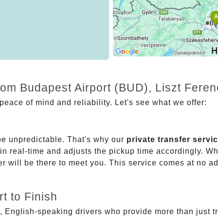
from Budapest Airport (BUD), Liszt Fere
eace of mind and reliability. Let's see what we offer:
be unpredictable. That's why our
private transfer servi
 in real-time and adjusts the pickup time accordingly. Whe
er will be there to meet you. This service comes at no a
t to Finish
, English-speaking drivers who provide more than just t