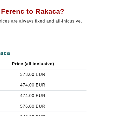
t Ferenc to Rakaca?
rices are always fixed and all-inlcusive.
kaca
Price (all inclusive)
373.00 EUR
474.00 EUR
474.00 EUR
576.00 EUR