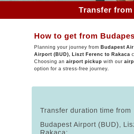
Transfer from
How to get from Budapest
Planning your journey from
Budapest Air
Airport (BUD), Liszt Ferenc to Rakaca
c
Choosing an
airport pickup
with our
airp
option for a stress-free journey.
Transfer duration time from
Budapest Airport (BUD), Lis
Rakaca: