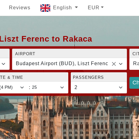
Reviews
English
EUR
Liszt Ferenc to Rakaca
AIRPORT
CI
Budapest Airport (BUD), Liszt Ferenc
R
TE & TIME
PASSENGERS
Ch
: