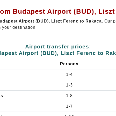
rom Budapest Airport (BUD), Lisz
Budapest Airport (BUD), Liszt Ferenc to Rakaca
. Our p
 your destination.
Airport transfer prices:
apest Airport (BUD), Liszt Ferenc to Ra
Persons
1-4
1-3
ts
1-8
1-7