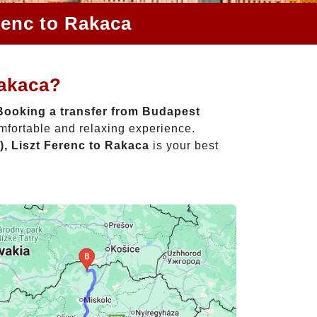
renc to Rakaca
Rakaca?
Booking a transfer from Budapest
omfortable and relaxing experience.
, Liszt Ferenc to Rakaca
is your best