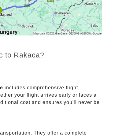
nc to Rakaca?
ce
includes comprehensive flight
ther your flight arrives early or faces a
dditional cost and ensures you'll never be
ransportation. They offer a complete