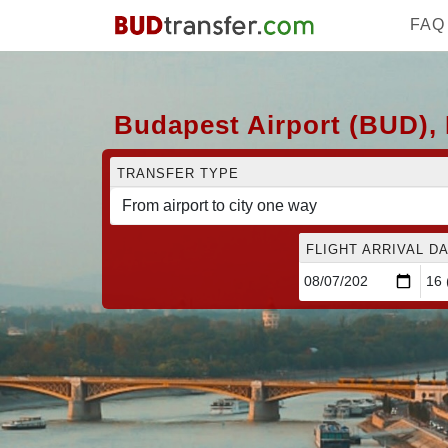
FAQ
Budapest Airport (BUD), 
TRANSFER TYPE
FLIGHT ARRIVAL DA