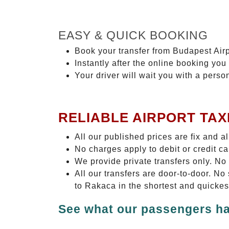
EASY & QUICK BOOKING
Book your transfer from Budapest Airp
Instantly after the online booking you 
Your driver will wait you with a perso
RELIABLE AIRPORT TAX
All our published prices are fix and a
No charges apply to debit or credit c
We provide private transfers only. No
All our transfers are door-to-door. N
to Rakaca in the shortest and quickes
See what our passengers ha