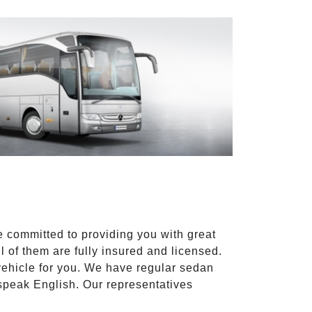
e committed to providing you with great
l of them are fully insured and licensed.
vehicle for you. We have regular sedan
 speak English. Our representatives