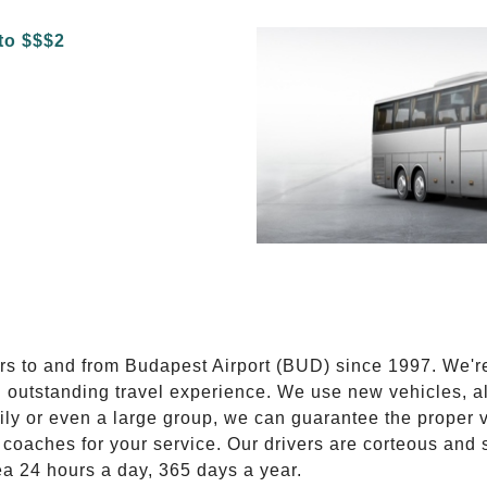
E
ers to and from Budapest Airport (BUD) since 1997. We'r
n outstanding travel experience. We use new vehicles, al
ily or even a large group, we can guarantee the proper 
coaches for your service. Our drivers are corteous and
ea 24 hours a day, 365 days a year.