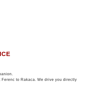
ICE
panion.
t Ferenc to Rakaca. We drive you directly