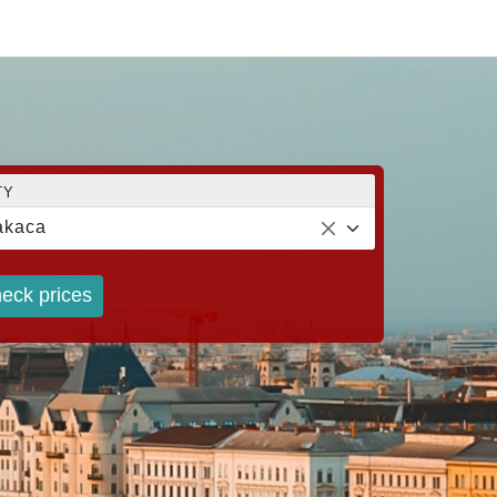
TY
akaca
eck prices