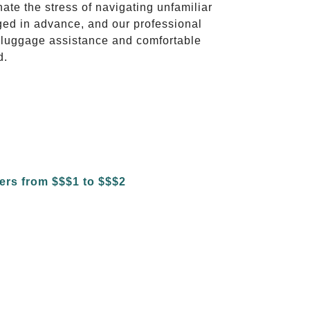
nate the stress of navigating unfamiliar
ged in advance, and our professional
to luggage assistance and comfortable
d.