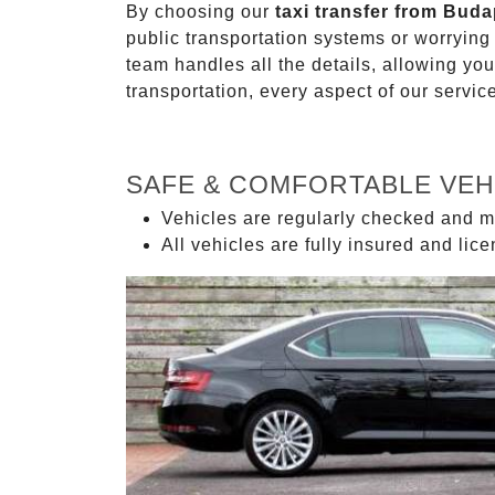
By choosing our
taxi transfer from Buda
public transportation systems or worryin
team handles all the details, allowing you
transportation, every aspect of our servi
SAFE & COMFORTABLE VEH
Vehicles are regularly checked and m
All vehicles are fully insured and lic