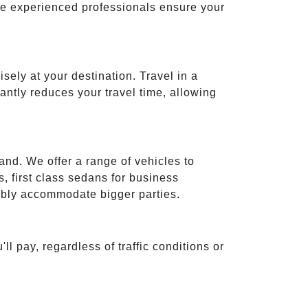
ese experienced professionals ensure your
isely at your destination. Travel in a
cantly reduces your travel time, allowing
and. We offer a range of vehicles to
 first class sedans for business
tably accommodate bigger parties.
ll pay, regardless of traffic conditions or