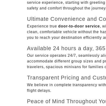
service experience, starting with greetin
safety and comfort throughout the journey
Ultimate Convenience and Co
Experience true
door-to-door service
, w
clean, comfortable vehicle without the has
you to reach your destination efficiently 
Available 24 hours a day, 365
Our service operates 24/7, seamlessly ali
accommodate different group sizes and pre
travelers, spacious minivans for families
Transparent Pricing and Cus
We believe in complete transparency with ou
flight delays.
Peace of Mind Throughout Yo