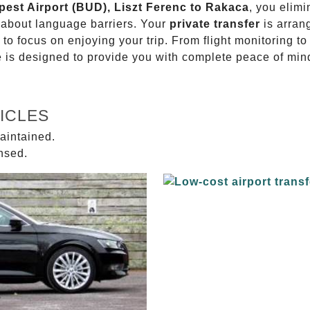
pest Airport (BUD), Liszt Ferenc to Rakaca
, you elimi
g about language barriers. Your
private transfer
is arran
 to focus on enjoying your trip. From flight monitoring 
ce is designed to provide you with complete peace of min
ICLES
aintained.
ensed.