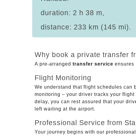
duration: 2 h 38 m,
distance: 233 km (145 mi).
Why book a private transfer 
A pre-arranged
transfer service
ensures p
Flight Monitoring
We understand that flight schedules can 
monitoring – your driver tracks your flight
delay, you can rest assured that your driv
left waiting at the airport.
Professional Service from Star
Your journey begins with our professional