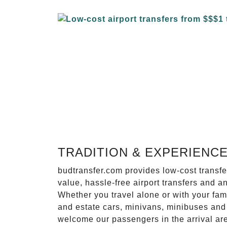
TRADITION & EXPERIENC
budtransfer.com provides low-cost transf
value, hassle-free airport transfers and a
Whether you travel alone or with your fam
and estate cars, minivans, minibuses and 
welcome our passengers in the arrival ar