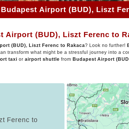
 Budapest Airport (BUD), Liszt Fe
 Airport (BUD), Liszt Ferenc to 
port (BUD), Liszt Ferenc to Rakaca
? Look no further!
an transform what might be a stressful journey into a c
ort taxi
or
airport shuttle
from
Budapest Airport (BUD)
zt Ferenc to