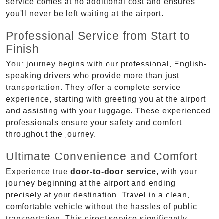
service comes at no additional cost and ensures
you'll never be left waiting at the airport.
Professional Service from Start to
Finish
Your journey begins with our professional, English-
speaking drivers who provide more than just
transportation. They offer a complete service
experience, starting with greeting you at the airport
and assisting with your luggage. These experienced
professionals ensure your safety and comfort
throughout the journey.
Ultimate Convenience and Comfort
Experience true
door-to-door service
, with your
journey beginning at the airport and ending
precisely at your destination. Travel in a clean,
comfortable vehicle without the hassles of public
transportation. This direct service significantly