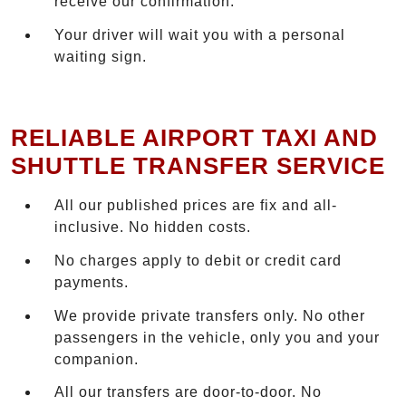
receive our confirmation.
Your driver will wait you with a personal
waiting sign.
RELIABLE AIRPORT TAXI AND
SHUTTLE TRANSFER SERVICE
All our published prices are fix and all-
inclusive. No hidden costs.
No charges apply to debit or credit card
payments.
We provide private transfers only. No other
passengers in the vehicle, only you and your
companion.
All our transfers are door-to-door. No