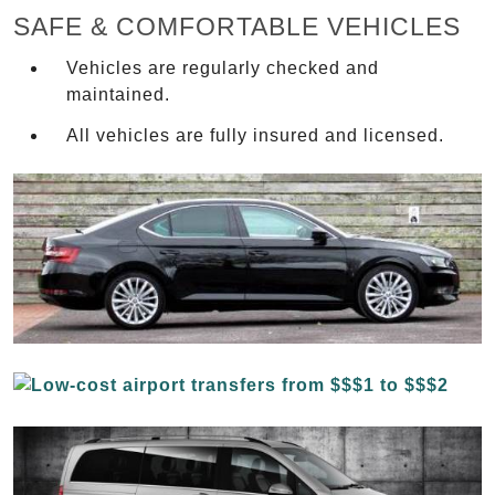
SAFE & COMFORTABLE VEHICLES
Vehicles are regularly checked and
maintained.
All vehicles are fully insured and licensed.