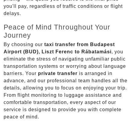
you'll pay, regardless of traffic conditions or flight
delays.
Peace of Mind Throughout Your
Journey
By choosing our
taxi transfer from Budapest
Airport (BUD), Liszt Ferenc to Rábatamási
, you
eliminate the stress of navigating unfamiliar public
transportation systems or worrying about language
barriers. Your
private transfer
is arranged in
advance, and our professional team handles all the
details, allowing you to focus on enjoying your trip.
From flight monitoring to luggage assistance and
comfortable transportation, every aspect of our
service is designed to provide you with complete
peace of mind.