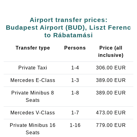
Airport transfer prices:
Budapest Airport (BUD), Liszt Ferenc
to Rábatamási
Transfer type
Persons
Price (all
inclusive)
Private Taxi
1-4
306.00 EUR
Mercedes E-Class
1-3
389.00 EUR
Private Minibus 8
1-8
389.00 EUR
Seats
Mercedes V-Class
1-7
473.00 EUR
Private Minibus 16
1-16
779.00 EUR
Seats