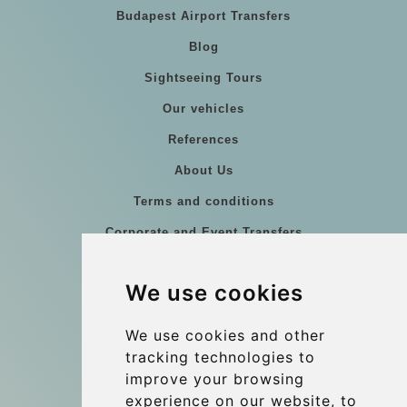
Budapest Airport Transfers
Blog
Sightseeing Tours
Our vehicles
References
About Us
Terms and conditions
Corporate and Event Transfers
Group transfers
We use cookies
Coach Hire Budapest
Update cookies preferences
We use cookies and other
tracking technologies to
improve your browsing
Contact
experience on our website, to