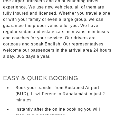
free airport transfers and an outstanding travel
experience. We use new vehicles, all of them are
fully insured and licensed. Whether you travel alone
or with your family or even a large group, we can
guarantee the proper vehicle for you. We have
regular sedan and estate cars, minivans, minibuses
and coaches for your service. Our drivers are
corteous and speak English. Our representatives
welcome our passengers in the arrival area 24 hours
a day, 365 days a year.
EASY & QUICK BOOKING
Book your transfer from Budapest Airport
(BUD), Liszt Ferenc to Rábatamási in just 2
minutes.
Instantly after the online booking you will