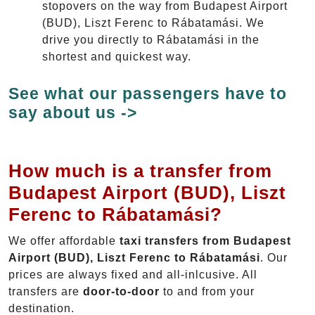
stopovers on the way from Budapest Airport
(BUD), Liszt Ferenc to Rábatamási. We
drive you directly to Rábatamási in the
shortest and quickest way.
See what our passengers have to
say about us ->
How much is a transfer from
Budapest Airport (BUD), Liszt
Ferenc to Rábatamási?
We offer affordable
taxi transfers from Budapest
Airport (BUD), Liszt Ferenc to Rábatamási
. Our
prices are always fixed and all-inlcusive. All
transfers are
door-to-door
to and from your
destination.