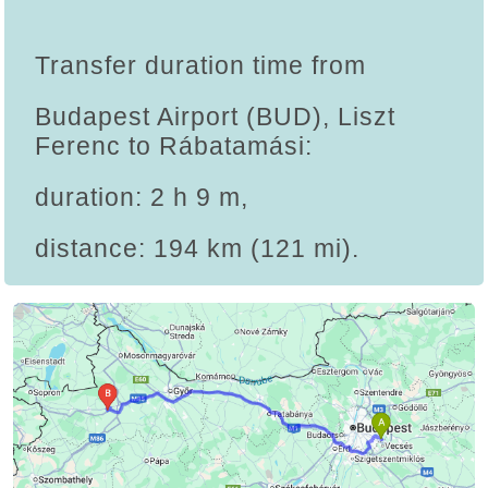
Transfer duration time from
Budapest Airport (BUD), Liszt
Ferenc to Rábatamási:
duration: 2 h 9 m,
distance: 194 km (121 mi).