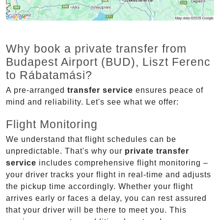
Why book a private transfer from
Budapest Airport (BUD), Liszt Ferenc
to Rábatamási?
A pre-arranged
transfer service
ensures peace of
mind and reliability. Let's see what we offer:
Flight Monitoring
We understand that flight schedules can be
unpredictable. That's why our
private transfer
service
includes comprehensive flight monitoring –
your driver tracks your flight in real-time and adjusts
the pickup time accordingly. Whether your flight
arrives early or faces a delay, you can rest assured
that your driver will be there to meet you. This