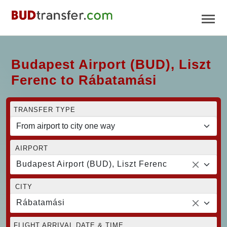
Budapest Airport (BUD), Liszt
Ferenc to Rábatamási
TRANSFER TYPE
AIRPORT
Budapest Airport (BUD), Liszt Ferenc
CITY
Rábatamási
FLIGHT ARRIVAL DATE & TIME