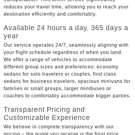
reduces your travel time, allowing you to reach your
destination efficiently and comfortably.
Available 24 hours a day, 365 days a
year
Our service operates 24/7, seamlessly aligning with
your flight schedule regardless of when you land.
We offer a range of vehicles to accommodate
different group sizes and preferences: economy
sedans for solo travelers or couples, first class
sedans for business travelers, spacious minivans for
families or small groups, larger minibuses or
coaches to comfortably accommodate bigger parties.
Transparent Pricing and
Customizable Experience
We believe in complete transparency with our
pricing – the quote you receive is the final price