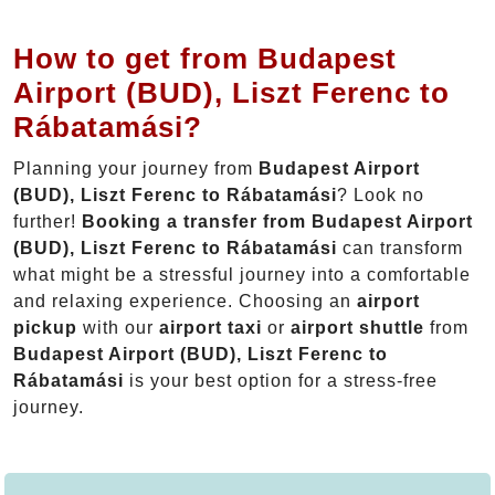
How to get from Budapest
Airport (BUD), Liszt Ferenc to
Rábatamási?
Planning your journey from
Budapest Airport
(BUD), Liszt Ferenc to Rábatamási
? Look no
further!
Booking a transfer from Budapest Airport
(BUD), Liszt Ferenc to Rábatamási
can transform
what might be a stressful journey into a comfortable
and relaxing experience. Choosing an
airport
pickup
with our
airport taxi
or
airport shuttle
from
Budapest Airport (BUD), Liszt Ferenc to
Rábatamási
is your best option for a stress-free
journey.