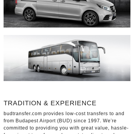
TRADITION & EXPERIENCE
budtransfer.com provides low-cost transfers to and
from Budapest Airport (BUD) since 1997. We're
committed to providing you with great value, hassle-