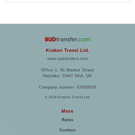
Kraken Travel Ltd.
www.uptransfers.com
Office 1, 91 Market Street
Hoylake, CH47 5AA, UK
Company number: 07800530
© 2026 Kraken Travel Ltd.
More
Rates
Contact