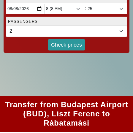
:
PASSENGERS
Check prices
Transfer from Budapest Airport
(BUD), Liszt Ferenc to
Rábatamási