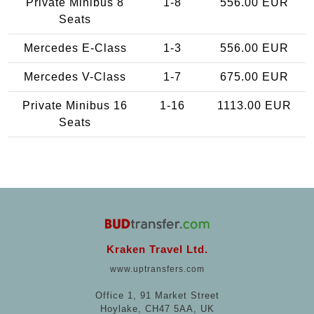
Private Minibus 8
1-8
556.00 EUR
Seats
Mercedes E-Class
1-3
556.00 EUR
Mercedes V-Class
1-7
675.00 EUR
Private Minibus 16
1-16
1113.00 EUR
Seats
Kraken Travel Ltd.
www.uptransfers.com
Office 1, 91 Market Street
Hoylake, CH47 5AA, UK