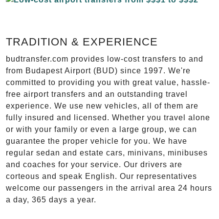
TRADITION & EXPERIENCE
budtransfer.com provides low-cost transfers to and
from Budapest Airport (BUD) since 1997. We're
committed to providing you with great value, hassle-
free airport transfers and an outstanding travel
experience. We use new vehicles, all of them are
fully insured and licensed. Whether you travel alone
or with your family or even a large group, we can
guarantee the proper vehicle for you. We have
regular sedan and estate cars, minivans, minibuses
and coaches for your service. Our drivers are
corteous and speak English. Our representatives
welcome our passengers in the arrival area 24 hours
a day, 365 days a year.