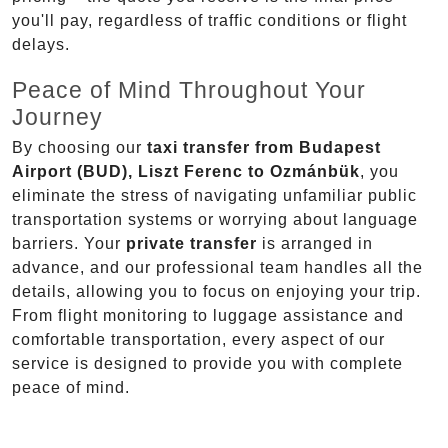
you'll pay, regardless of traffic conditions or flight
delays.
Peace of Mind Throughout Your
Journey
By choosing our
taxi transfer from Budapest
Airport (BUD), Liszt Ferenc to Ozmánbük
, you
eliminate the stress of navigating unfamiliar public
transportation systems or worrying about language
barriers. Your
private transfer
is arranged in
advance, and our professional team handles all the
details, allowing you to focus on enjoying your trip.
From flight monitoring to luggage assistance and
comfortable transportation, every aspect of our
service is designed to provide you with complete
peace of mind.