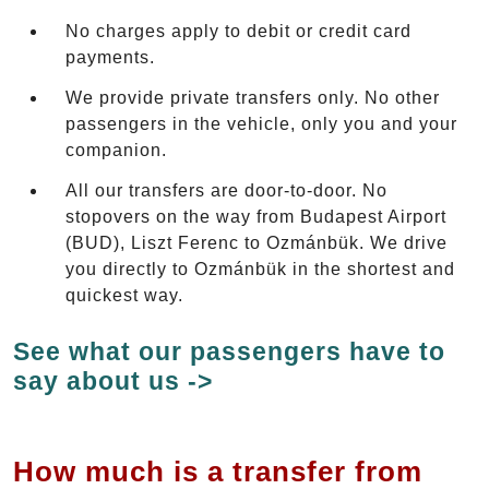
No charges apply to debit or credit card
payments.
We provide private transfers only. No other
passengers in the vehicle, only you and your
companion.
All our transfers are door-to-door. No
stopovers on the way from Budapest Airport
(BUD), Liszt Ferenc to Ozmánbük. We drive
you directly to Ozmánbük in the shortest and
quickest way.
See what our passengers have to
say about us ->
How much is a transfer from