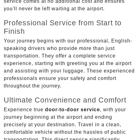
service comes at no additional cost and ensures
you'll never be left waiting at the airport.
Professional Service from Start to
Finish
Your journey begins with our professional, English-
speaking drivers who provide more than just
transportation. They offer a complete service
experience, starting with greeting you at the airport
and assisting with your luggage. These experienced
professionals ensure your safety and comfort
throughout the journey.
Ultimate Convenience and Comfort
Experience true
door-to-door service
, with your
journey beginning at the airport and ending
precisely at your destination. Travel in a clean,
comfortable vehicle without the hassles of public
transportation. This direct service significantly