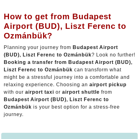
How to get from Budapest
Airport (BUD), Liszt Ferenc to
Ozmánbük?
Planning your journey from
Budapest Airport
(BUD), Liszt Ferenc to Ozmánbük
? Look no further!
Booking a transfer from Budapest Airport (BUD),
Liszt Ferenc to Ozmánbük
can transform what
might be a stressful journey into a comfortable and
relaxing experience. Choosing an
airport pickup
with our
airport taxi
or
airport shuttle
from
Budapest Airport (BUD), Liszt Ferenc to
Ozmánbük
is your best option for a stress-free
journey.