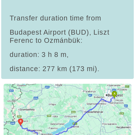
Transfer duration time from
Budapest Airport (BUD), Liszt
Ferenc to Ozmánbük:
duration: 3 h 8 m,
distance: 277 km (173 mi).