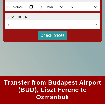
:
PASSENGERS
Check prices
Transfer from Budapest Airport
(BUD), Liszt Ferenc to
Ozmánbük