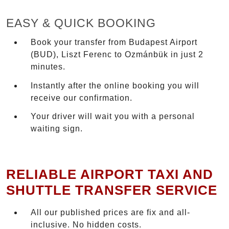
EASY & QUICK BOOKING
Book your transfer from Budapest Airport
(BUD), Liszt Ferenc to Ozmánbük in just 2
minutes.
Instantly after the online booking you will
receive our confirmation.
Your driver will wait you with a personal
waiting sign.
RELIABLE AIRPORT TAXI AND
SHUTTLE TRANSFER SERVICE
All our published prices are fix and all-
inclusive. No hidden costs.