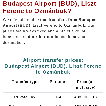
Budapest Airport (BUD), Liszt
Ferenc to Ozmánbük?
We offer affordable
taxi transfers from Budapest
Airport (BUD), Liszt Ferenc to Ozmánbük
. Our
prices are always fixed and all-inlcusive. All
transfers are
door-to-door
to and from your
destination.
Airport transfer prices:
Budapest Airport (BUD), Liszt Ferenc
to Ozmánbük
Transfer type
Persons
Price (all
inclusive)
Private Taxi
1-4
438.00 EUR