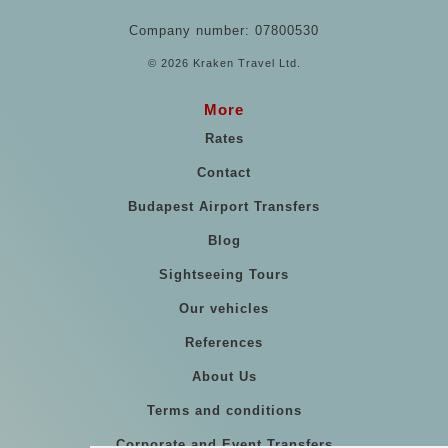
Company number: 07800530
© 2026 Kraken Travel Ltd.
More
Rates
Contact
Budapest Airport Transfers
Blog
Sightseeing Tours
Our vehicles
References
About Us
Terms and conditions
Corporate and Event Transfers