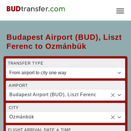
Budapest Airport (BUD), Liszt
Ferenc to Ozmánbük
TRANSFER TYPE
AIRPORT
Budapest Airport (BUD), Liszt Ferenc
CITY
Ozmánbük
FLIGHT ARRIVAL DATE & TIME