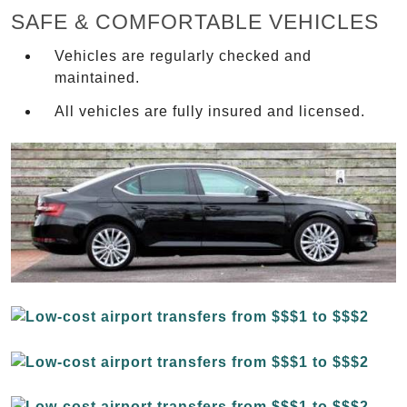
SAFE & COMFORTABLE VEHICLES
Vehicles are regularly checked and
maintained.
All vehicles are fully insured and licensed.