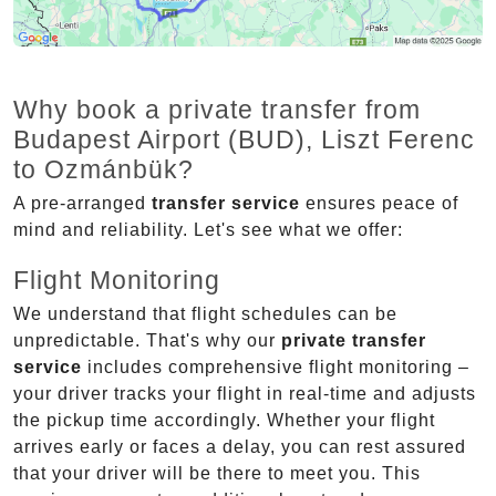
Why book a private transfer from
Budapest Airport (BUD), Liszt Ferenc
to Ozmánbük?
A pre-arranged
transfer service
ensures peace of
mind and reliability. Let's see what we offer:
Flight Monitoring
We understand that flight schedules can be
unpredictable. That's why our
private transfer
service
includes comprehensive flight monitoring –
your driver tracks your flight in real-time and adjusts
the pickup time accordingly. Whether your flight
arrives early or faces a delay, you can rest assured
that your driver will be there to meet you. This