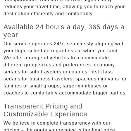
reduces your travel time, allowing you to reach your
destination efficiently and comfortably.
Available 24 hours a day, 365 days a
year
Our service operates 24/7, seamlessly aligning with
your flight schedule regardless of when you land.
We offer a range of vehicles to accommodate
different group sizes and preferences: economy
sedans for solo travelers or couples, first class
sedans for business travelers, spacious minivans for
families or small groups, larger minibuses or
coaches to comfortably accommodate bigger parties.
Transparent Pricing and
Customizable Experience
We believe in complete transparency with our
pricing – the quote you receive is the final price