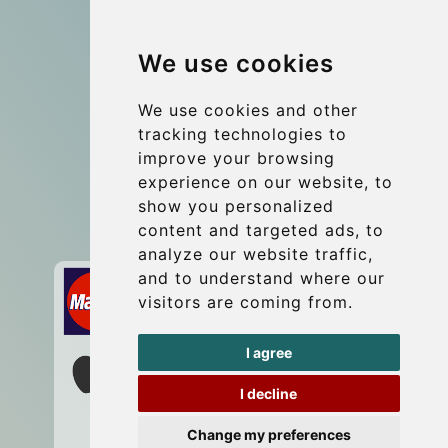
Group transfers
We use cookies
Coach Hire Budapest
Update cookies preferences
We use cookies and other
tracking technologies to
improve your browsing
Contact
experience on our website, to
info@budtransfer.com
show you personalized
content and targeted ads, to
Secure Payment with STRIPE
analyze our website traffic,
and to understand where our
visitors are coming from.
I agree
I decline
Change my preferences