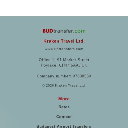
Kraken Travel Ltd.
www.uptransfers.com
Office 1, 91 Market Street
Hoylake, CH47 5AA, UK
Company number: 07800530
© 2026 Kraken Travel Ltd.
More
Rates
Contact
Budapest Airport Transfers