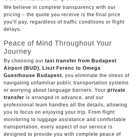
We believe in complete transparency with our
pricing – the quote you receive is the final price
you'll pay, regardless of traffic conditions or flight
delays.
Peace of Mind Throughout Your
Journey
By choosing our
taxi transfer from Budapest
Airport (BUD), Liszt Ferenc to Omega
Guesthouse Budapest
, you eliminate the stress of
navigating unfamiliar public transportation systems
or worrying about language barriers. Your
private
transfer
is arranged in advance, and our
professional team handles all the details, allowing
you to focus on enjoying your trip. From flight
monitoring to luggage assistance and comfortable
transportation, every aspect of our service is
designed to provide you with complete peace of