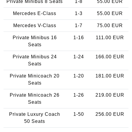
Private Minibus 8 Seats
1-8
55.00 EUR
Mercedes E-Class
1-3
55.00 EUR
Mercedes V-Class
1-7
75.00 EUR
Private Minibus 16
1-16
111.00 EUR
Seats
Private Minibus 24
1-24
166.00 EUR
Seats
Private Minicoach 20
1-20
181.00 EUR
Seats
Private Minicoach 26
1-26
219.00 EUR
Seats
Private Luxury Coach
1-50
256.00 EUR
50 Seats