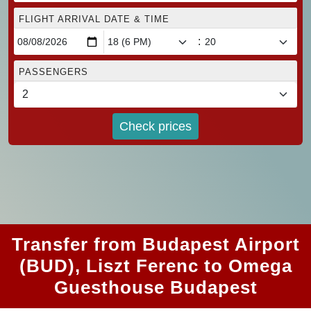
FLIGHT ARRIVAL DATE & TIME
:
PASSENGERS
Check prices
Transfer from Budapest Airport
(BUD), Liszt Ferenc to Omega
Guesthouse Budapest