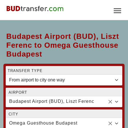
Budapest Airport (BUD), Liszt
Ferenc to Omega Guesthouse
Budapest
TRANSFER TYPE
AIRPORT
Budapest Airport (BUD), Liszt Ferenc
CITY
Omega Guesthouse Budapest