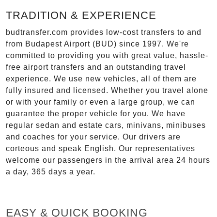
TRADITION & EXPERIENCE
budtransfer.com provides low-cost transfers to and
from Budapest Airport (BUD) since 1997. We're
committed to providing you with great value, hassle-
free airport transfers and an outstanding travel
experience. We use new vehicles, all of them are
fully insured and licensed. Whether you travel alone
or with your family or even a large group, we can
guarantee the proper vehicle for you. We have
regular sedan and estate cars, minivans, minibuses
and coaches for your service. Our drivers are
corteous and speak English. Our representatives
welcome our passengers in the arrival area 24 hours
a day, 365 days a year.
EASY & QUICK BOOKING