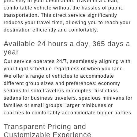
precisely at your destination. Travel in a clean,
comfortable vehicle without the hassles of public
transportation. This direct service significantly
reduces your travel time, allowing you to reach your
destination efficiently and comfortably.
Available 24 hours a day, 365 days a
year
Our service operates 24/7, seamlessly aligning with
your flight schedule regardless of when you land.
We offer a range of vehicles to accommodate
different group sizes and preferences: economy
sedans for solo travelers or couples, first class
sedans for business travelers, spacious minivans for
families or small groups, larger minibuses or
coaches to comfortably accommodate bigger parties.
Transparent Pricing and
Customizable Experience