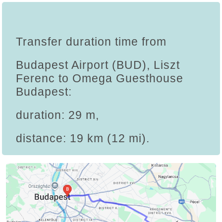
Transfer duration time from
Budapest Airport (BUD), Liszt
Ferenc to Omega Guesthouse
Budapest:
duration: 29 m,
distance: 19 km (12 mi).