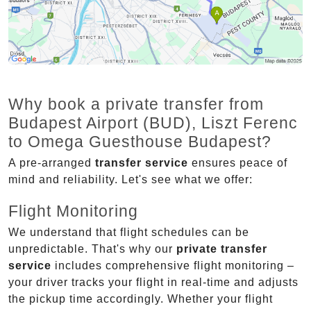
Why book a private transfer from
Budapest Airport (BUD), Liszt Ferenc
to Omega Guesthouse Budapest?
A pre-arranged
transfer service
ensures peace of
mind and reliability. Let's see what we offer:
Flight Monitoring
We understand that flight schedules can be
unpredictable. That's why our
private transfer
service
includes comprehensive flight monitoring –
your driver tracks your flight in real-time and adjusts
the pickup time accordingly. Whether your flight