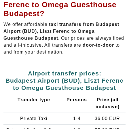
Ferenc to Omega Guesthouse
Budapest?
We offer affordable
taxi transfers from Budapest
Airport (BUD), Liszt Ferenc to Omega
Guesthouse Budapest
. Our prices are always fixed
and all-inlcusive. All transfers are
door-to-door
to
and from your destination.
Airport transfer prices:
Budapest Airport (BUD), Liszt Ferenc
to Omega Guesthouse Budapest
Transfer type
Persons
Price (all
inclusive)
Private Taxi
1-4
36.00 EUR