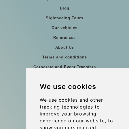
Blog
Sightseeing Tours
Our vehicles
References
About Us
Terms and conditions
Corporate and Event Transfers
Group transfers
We use cookies
Coach Hire Budapest
Update cookies preferences
We use cookies and other
tracking technologies to
improve your browsing
Contact
experience on our website, to
info@budtransfer.com
show you personalized