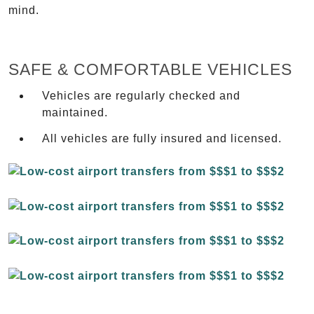
mind.
SAFE & COMFORTABLE VEHICLES
Vehicles are regularly checked and
maintained.
All vehicles are fully insured and licensed.