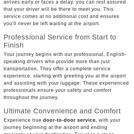
arrives early or faces a delay, you can rest assured
that your driver will be there to meet you. This
service comes at no additional cost and ensures
you'll never be left waiting at the airport.
Professional Service from Start to
Finish
Your journey begins with our professional, English-
speaking drivers who provide more than just
transportation. They offer a complete service
experience, starting with greeting you at the airport
and assisting with your luggage. These experienced
professionals ensure your safety and comfort
throughout the journey.
Ultimate Convenience and Comfort
Experience true
door-to-door service
, with your
journey beginning at the airport and ending