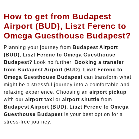
How to get from Budapest
Airport (BUD), Liszt Ferenc to
Omega Guesthouse Budapest?
Planning your journey from
Budapest Airport
(BUD), Liszt Ferenc to Omega Guesthouse
Budapest
? Look no further!
Booking a transfer
from Budapest Airport (BUD), Liszt Ferenc to
Omega Guesthouse Budapest
can transform what
might be a stressful journey into a comfortable and
relaxing experience. Choosing an
airport pickup
with our
airport taxi
or
airport shuttle
from
Budapest Airport (BUD), Liszt Ferenc to Omega
Guesthouse Budapest
is your best option for a
stress-free journey.