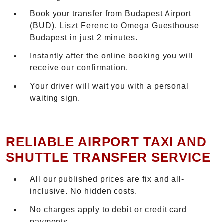
Book your transfer from Budapest Airport
(BUD), Liszt Ferenc to Omega Guesthouse
Budapest in just 2 minutes.
Instantly after the online booking you will
receive our confirmation.
Your driver will wait you with a personal
waiting sign.
RELIABLE AIRPORT TAXI AND
SHUTTLE TRANSFER SERVICE
All our published prices are fix and all-
inclusive. No hidden costs.
No charges apply to debit or credit card
payments.