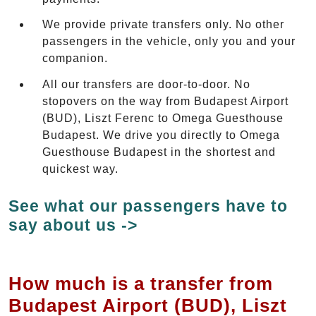
We provide private transfers only. No other
passengers in the vehicle, only you and your
companion.
All our transfers are door-to-door. No
stopovers on the way from Budapest Airport
(BUD), Liszt Ferenc to Omega Guesthouse
Budapest. We drive you directly to Omega
Guesthouse Budapest in the shortest and
quickest way.
See what our passengers have to
say about us ->
How much is a transfer from
Budapest Airport (BUD), Liszt