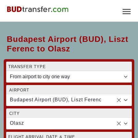
Budapest Airport (BUD), Liszt
Ferenc to Olasz
TRANSFER TYPE
AIRPORT
Budapest Airport (BUD), Liszt Ferenc
CITY
Olasz
FLIGHT ARRIVAL DATE & TIME