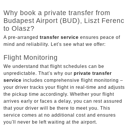
Why book a private transfer from
Budapest Airport (BUD), Liszt Ferenc
to Olasz?
A pre-arranged
transfer service
ensures peace of
mind and reliability. Let's see what we offer:
Flight Monitoring
We understand that flight schedules can be
unpredictable. That's why our
private transfer
service
includes comprehensive flight monitoring –
your driver tracks your flight in real-time and adjusts
the pickup time accordingly. Whether your flight
arrives early or faces a delay, you can rest assured
that your driver will be there to meet you. This
service comes at no additional cost and ensures
you'll never be left waiting at the airport.