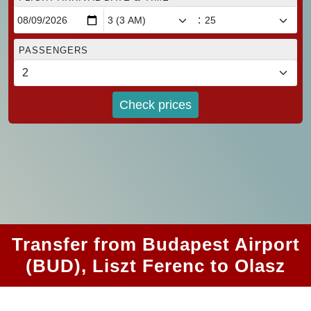
:
PASSENGERS
Check prices
Transfer from Budapest Airport
(BUD), Liszt Ferenc to Olasz