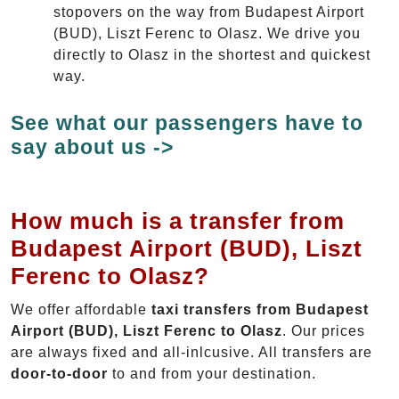
stopovers on the way from Budapest Airport
(BUD), Liszt Ferenc to Olasz. We drive you
directly to Olasz in the shortest and quickest
way.
See what our passengers have to
say about us ->
How much is a transfer from
Budapest Airport (BUD), Liszt
Ferenc to Olasz?
We offer affordable
taxi transfers from Budapest
Airport (BUD), Liszt Ferenc to Olasz
. Our prices
are always fixed and all-inlcusive. All transfers are
door-to-door
to and from your destination.