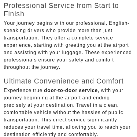
Professional Service from Start to
Finish
Your journey begins with our professional, English-
speaking drivers who provide more than just
transportation. They offer a complete service
experience, starting with greeting you at the airport
and assisting with your luggage. These experienced
professionals ensure your safety and comfort
throughout the journey.
Ultimate Convenience and Comfort
Experience true
door-to-door service
, with your
journey beginning at the airport and ending
precisely at your destination. Travel in a clean,
comfortable vehicle without the hassles of public
transportation. This direct service significantly
reduces your travel time, allowing you to reach your
destination efficiently and comfortably.