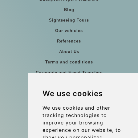
Blog
Sightseeing Tours
Our vehicles
References
About Us
Terms and conditions
Corporate and Event Transfers
Group transfers
We use cookies
Coach Hire Budapest
Update cookies preferences
We use cookies and other
tracking technologies to
improve your browsing
Contact
experience on our website, to
info@budtransfer.com
show you personalized