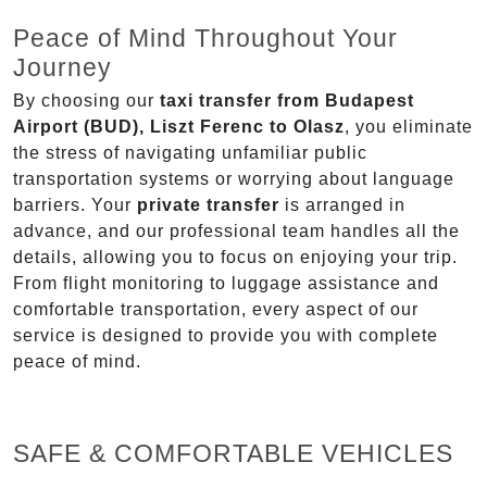
Peace of Mind Throughout Your
Journey
By choosing our
taxi transfer from Budapest
Airport (BUD), Liszt Ferenc to Olasz
, you eliminate
the stress of navigating unfamiliar public
transportation systems or worrying about language
barriers. Your
private transfer
is arranged in
advance, and our professional team handles all the
details, allowing you to focus on enjoying your trip.
From flight monitoring to luggage assistance and
comfortable transportation, every aspect of our
service is designed to provide you with complete
peace of mind.
SAFE & COMFORTABLE VEHICLES