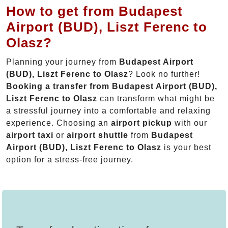
How to get from Budapest
Airport (BUD), Liszt Ferenc to
Olasz?
Planning your journey from
Budapest Airport
(BUD), Liszt Ferenc to Olasz
? Look no further!
Booking a transfer from Budapest Airport (BUD),
Liszt Ferenc to Olasz
can transform what might be
a stressful journey into a comfortable and relaxing
experience. Choosing an
airport pickup
with our
airport taxi
or
airport shuttle
from
Budapest
Airport (BUD), Liszt Ferenc to Olasz
is your best
option for a stress-free journey.