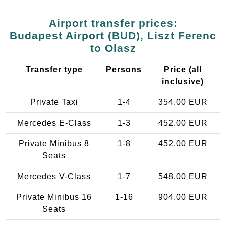
Airport transfer prices:
Budapest Airport (BUD), Liszt Ferenc
to Olasz
Transfer type
Persons
Price (all
inclusive)
Private Taxi
1-4
354.00 EUR
Mercedes E-Class
1-3
452.00 EUR
Private Minibus 8
1-8
452.00 EUR
Seats
Mercedes V-Class
1-7
548.00 EUR
Private Minibus 16
1-16
904.00 EUR
Seats