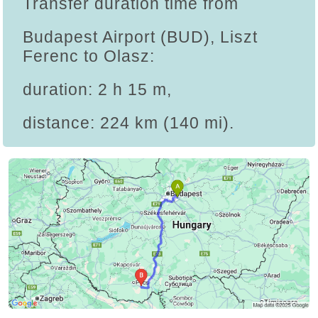
Transfer duration time from
Budapest Airport (BUD), Liszt
Ferenc to Olasz:
duration: 2 h 15 m,
distance: 224 km (140 mi).