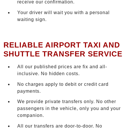
receive our confirmation.
Your driver will wait you with a personal
waiting sign.
RELIABLE AIRPORT TAXI AND
SHUTTLE TRANSFER SERVICE
All our published prices are fix and all-
inclusive. No hidden costs.
No charges apply to debit or credit card
payments.
We provide private transfers only. No other
passengers in the vehicle, only you and your
companion.
All our transfers are door-to-door. No