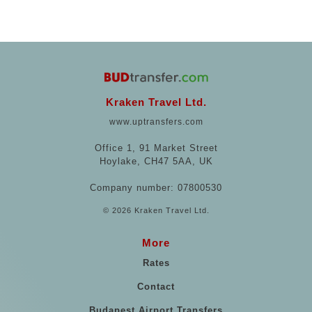
Kraken Travel Ltd.
www.uptransfers.com
Office 1, 91 Market Street
Hoylake, CH47 5AA, UK
Company number: 07800530
© 2026 Kraken Travel Ltd.
More
Rates
Contact
Budapest Airport Transfers