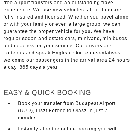
free airport transfers and an outstanding travel
experience. We use new vehicles, all of them are
fully insured and licensed. Whether you travel alone
or with your family or even a large group, we can
guarantee the proper vehicle for you. We have
regular sedan and estate cars, minivans, minibuses
and coaches for your service. Our drivers are
corteous and speak English. Our representatives
welcome our passengers in the arrival area 24 hours
a day, 365 days a year.
EASY & QUICK BOOKING
Book your transfer from Budapest Airport
(BUD), Liszt Ferenc to Olasz in just 2
minutes.
Instantly after the online booking you will