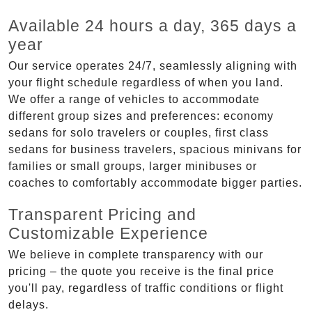
Available 24 hours a day, 365 days a
year
Our service operates 24/7, seamlessly aligning with
your flight schedule regardless of when you land.
We offer a range of vehicles to accommodate
different group sizes and preferences: economy
sedans for solo travelers or couples, first class
sedans for business travelers, spacious minivans for
families or small groups, larger minibuses or
coaches to comfortably accommodate bigger parties.
Transparent Pricing and
Customizable Experience
We believe in complete transparency with our
pricing – the quote you receive is the final price
you'll pay, regardless of traffic conditions or flight
delays.