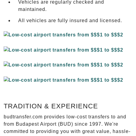
Vehicles are regularly checked and
maintained.
All vehicles are fully insured and licensed.
TRADITION & EXPERIENCE
budtransfer.com provides low-cost transfers to and
from Budapest Airport (BUD) since 1997. We're
committed to providing you with great value, hassle-