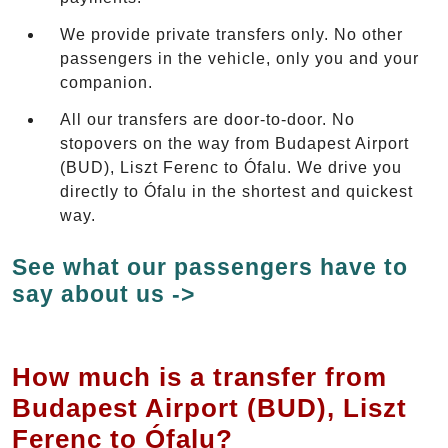
We provide private transfers only. No other
passengers in the vehicle, only you and your
companion.
All our transfers are door-to-door. No
stopovers on the way from Budapest Airport
(BUD), Liszt Ferenc to Ófalu. We drive you
directly to Ófalu in the shortest and quickest
way.
See what our passengers have to
say about us ->
How much is a transfer from
Budapest Airport (BUD), Liszt
Ferenc to Ófalu?