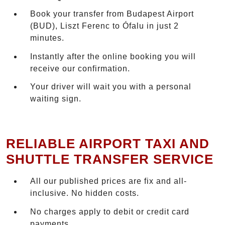
Book your transfer from Budapest Airport
(BUD), Liszt Ferenc to Ófalu in just 2
minutes.
Instantly after the online booking you will
receive our confirmation.
Your driver will wait you with a personal
waiting sign.
RELIABLE AIRPORT TAXI AND
SHUTTLE TRANSFER SERVICE
All our published prices are fix and all-
inclusive. No hidden costs.
No charges apply to debit or credit card
payments.