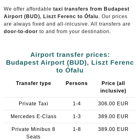
We offer affordable
taxi transfers from Budapest
Airport (BUD), Liszt Ferenc to Ófalu
. Our prices
are always fixed and all-inlcusive. All transfers are
door-to-door
to and from your destination.
Airport transfer prices:
Budapest Airport (BUD), Liszt Ferenc
to Ófalu
Transfer type
Persons
Price (all
inclusive)
Private Taxi
1-4
306.00 EUR
Mercedes E-Class
1-3
389.00 EUR
Private Minibus 8
1-8
389.00 EUR
Seats