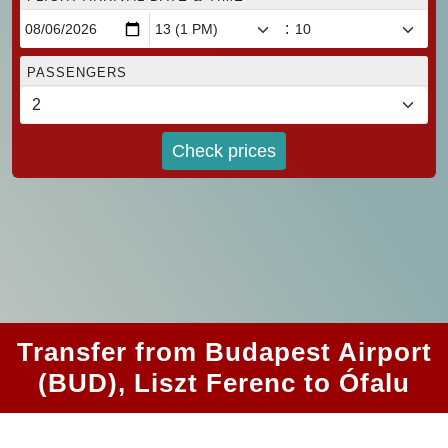
:
PASSENGERS
Check prices
Transfer from Budapest Airport
(BUD), Liszt Ferenc to Ófalu