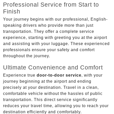
Professional Service from Start to
Finish
Your journey begins with our professional, English-
speaking drivers who provide more than just
transportation. They offer a complete service
experience, starting with greeting you at the airport
and assisting with your luggage. These experienced
professionals ensure your safety and comfort
throughout the journey.
Ultimate Convenience and Comfort
Experience true
door-to-door service
, with your
journey beginning at the airport and ending
precisely at your destination. Travel in a clean,
comfortable vehicle without the hassles of public
transportation. This direct service significantly
reduces your travel time, allowing you to reach your
destination efficiently and comfortably.