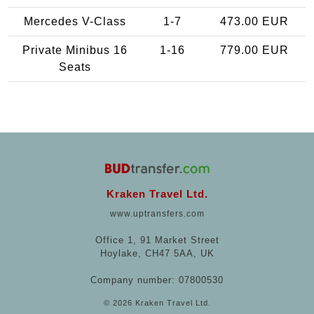
Mercedes V-Class
1-7
473.00 EUR
Private Minibus 16
1-16
779.00 EUR
Seats
Kraken Travel Ltd.
www.uptransfers.com
Office 1, 91 Market Street
Hoylake, CH47 5AA, UK
Company number: 07800530
© 2026 Kraken Travel Ltd.