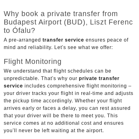
Why book a private transfer from
Budapest Airport (BUD), Liszt Ferenc
to Ófalu?
A pre-arranged
transfer service
ensures peace of
mind and reliability. Let's see what we offer:
Flight Monitoring
We understand that flight schedules can be
unpredictable. That's why our
private transfer
service
includes comprehensive flight monitoring –
your driver tracks your flight in real-time and adjusts
the pickup time accordingly. Whether your flight
arrives early or faces a delay, you can rest assured
that your driver will be there to meet you. This
service comes at no additional cost and ensures
you'll never be left waiting at the airport.