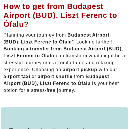
How to get from Budapest
Airport (BUD), Liszt Ferenc to
Ófalu?
Planning your journey from
Budapest Airport
(BUD), Liszt Ferenc to Ófalu
? Look no further!
Booking a transfer from Budapest Airport (BUD),
Liszt Ferenc to Ófalu
can transform what might be a
stressful journey into a comfortable and relaxing
experience. Choosing an
airport pickup
with our
airport taxi
or
airport shuttle
from
Budapest
Airport (BUD), Liszt Ferenc to Ófalu
is your best
option for a stress-free journey.