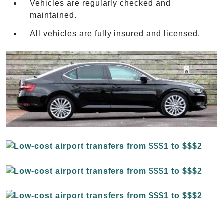
Vehicles are regularly checked and
maintained.
All vehicles are fully insured and licensed.