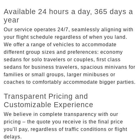
Available 24 hours a day, 365 days a
year
Our service operates 24/7, seamlessly aligning with
your flight schedule regardless of when you land.
We offer a range of vehicles to accommodate
different group sizes and preferences: economy
sedans for solo travelers or couples, first class
sedans for business travelers, spacious minivans for
families or small groups, larger minibuses or
coaches to comfortably accommodate bigger parties.
Transparent Pricing and
Customizable Experience
We believe in complete transparency with our
pricing – the quote you receive is the final price
you'll pay, regardless of traffic conditions or flight
delays.