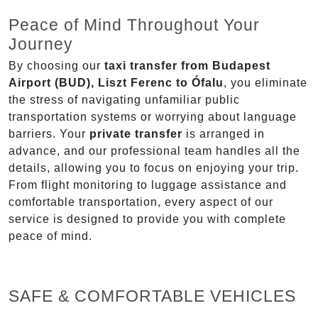
Peace of Mind Throughout Your
Journey
By choosing our
taxi transfer from Budapest
Airport (BUD), Liszt Ferenc to Ófalu
, you eliminate
the stress of navigating unfamiliar public
transportation systems or worrying about language
barriers. Your
private transfer
is arranged in
advance, and our professional team handles all the
details, allowing you to focus on enjoying your trip.
From flight monitoring to luggage assistance and
comfortable transportation, every aspect of our
service is designed to provide you with complete
peace of mind.
SAFE & COMFORTABLE VEHICLES