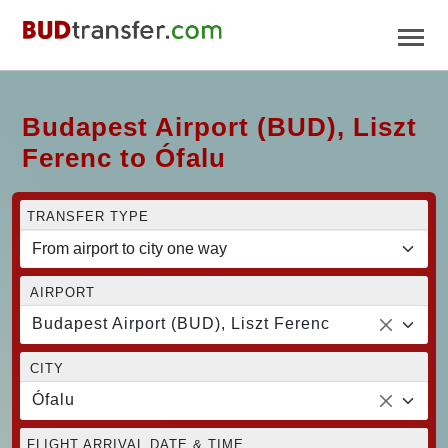
Budapest Airport (BUD), Liszt
Ferenc to Ófalu
TRANSFER TYPE
AIRPORT
Budapest Airport (BUD), Liszt Ferenc
CITY
Ófalu
FLIGHT ARRIVAL DATE & TIME