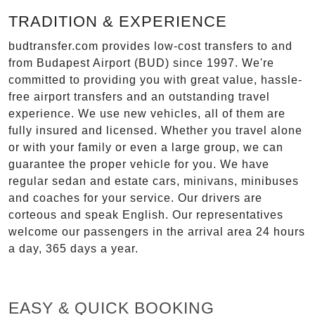
TRADITION & EXPERIENCE
budtransfer.com provides low-cost transfers to and
from Budapest Airport (BUD) since 1997. We're
committed to providing you with great value, hassle-
free airport transfers and an outstanding travel
experience. We use new vehicles, all of them are
fully insured and licensed. Whether you travel alone
or with your family or even a large group, we can
guarantee the proper vehicle for you. We have
regular sedan and estate cars, minivans, minibuses
and coaches for your service. Our drivers are
corteous and speak English. Our representatives
welcome our passengers in the arrival area 24 hours
a day, 365 days a year.
EASY & QUICK BOOKING