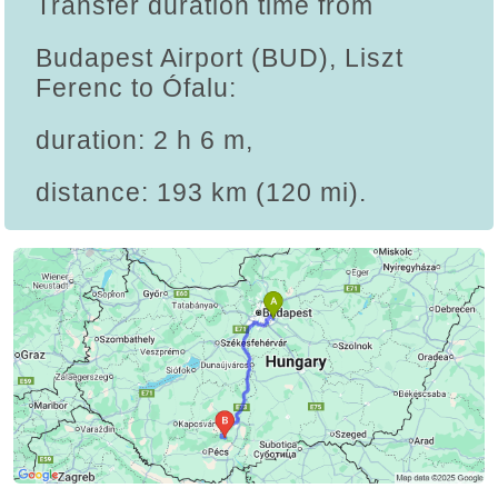
Transfer duration time from
Budapest Airport (BUD), Liszt
Ferenc to Ófalu:
duration: 2 h 6 m,
distance: 193 km (120 mi).