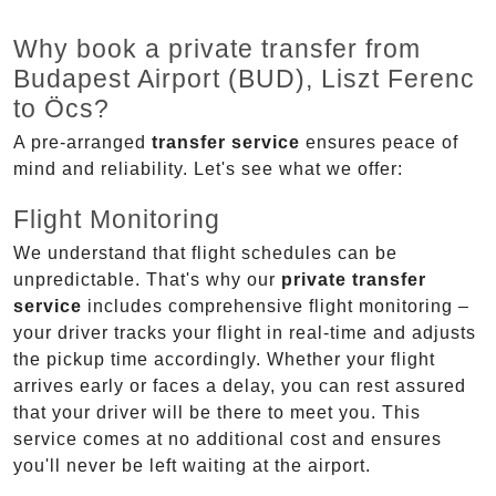
Why book a private transfer from
Budapest Airport (BUD), Liszt Ferenc
to Öcs?
A pre-arranged
transfer service
ensures peace of
mind and reliability. Let's see what we offer:
Flight Monitoring
We understand that flight schedules can be
unpredictable. That's why our
private transfer
service
includes comprehensive flight monitoring –
your driver tracks your flight in real-time and adjusts
the pickup time accordingly. Whether your flight
arrives early or faces a delay, you can rest assured
that your driver will be there to meet you. This
service comes at no additional cost and ensures
you'll never be left waiting at the airport.