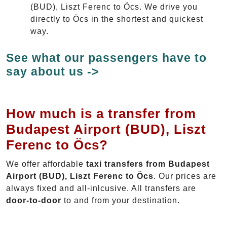
(BUD), Liszt Ferenc to Öcs. We drive you
directly to Öcs in the shortest and quickest
way.
See what our passengers have to
say about us ->
How much is a transfer from
Budapest Airport (BUD), Liszt
Ferenc to Öcs?
We offer affordable
taxi transfers from Budapest
Airport (BUD), Liszt Ferenc to Öcs
. Our prices are
always fixed and all-inlcusive. All transfers are
door-to-door
to and from your destination.