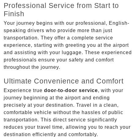
Professional Service from Start to
Finish
Your journey begins with our professional, English-
speaking drivers who provide more than just
transportation. They offer a complete service
experience, starting with greeting you at the airport
and assisting with your luggage. These experienced
professionals ensure your safety and comfort
throughout the journey.
Ultimate Convenience and Comfort
Experience true
door-to-door service
, with your
journey beginning at the airport and ending
precisely at your destination. Travel in a clean,
comfortable vehicle without the hassles of public
transportation. This direct service significantly
reduces your travel time, allowing you to reach your
destination efficiently and comfortably.