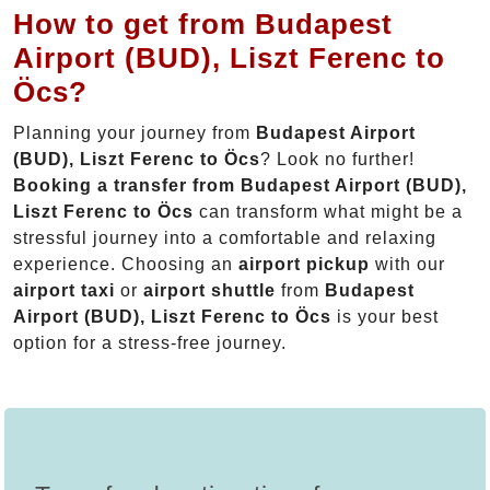
How to get from Budapest
Airport (BUD), Liszt Ferenc to
Öcs?
Planning your journey from
Budapest Airport
(BUD), Liszt Ferenc to Öcs
? Look no further!
Booking a transfer from Budapest Airport (BUD),
Liszt Ferenc to Öcs
can transform what might be a
stressful journey into a comfortable and relaxing
experience. Choosing an
airport pickup
with our
airport taxi
or
airport shuttle
from
Budapest
Airport (BUD), Liszt Ferenc to Öcs
is your best
option for a stress-free journey.