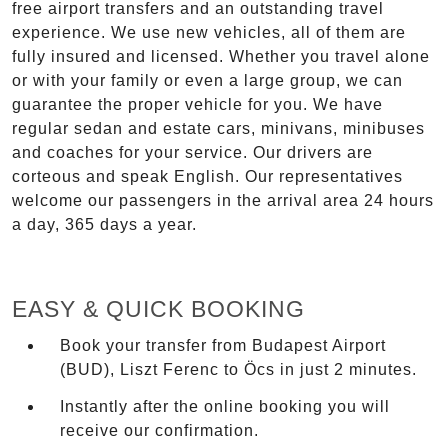
free airport transfers and an outstanding travel
experience. We use new vehicles, all of them are
fully insured and licensed. Whether you travel alone
or with your family or even a large group, we can
guarantee the proper vehicle for you. We have
regular sedan and estate cars, minivans, minibuses
and coaches for your service. Our drivers are
corteous and speak English. Our representatives
welcome our passengers in the arrival area 24 hours
a day, 365 days a year.
EASY & QUICK BOOKING
Book your transfer from Budapest Airport
(BUD), Liszt Ferenc to Öcs in just 2 minutes.
Instantly after the online booking you will
receive our confirmation.