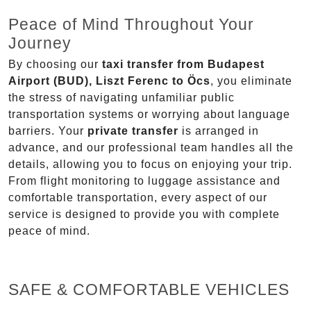
Peace of Mind Throughout Your
Journey
By choosing our
taxi transfer from Budapest
Airport (BUD), Liszt Ferenc to Öcs
, you eliminate
the stress of navigating unfamiliar public
transportation systems or worrying about language
barriers. Your
private transfer
is arranged in
advance, and our professional team handles all the
details, allowing you to focus on enjoying your trip.
From flight monitoring to luggage assistance and
comfortable transportation, every aspect of our
service is designed to provide you with complete
peace of mind.
SAFE & COMFORTABLE VEHICLES