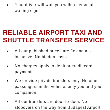
Your driver will wait you with a personal
waiting sign.
RELIABLE AIRPORT TAXI AND
SHUTTLE TRANSFER SERVICE
All our published prices are fix and all-
inclusive. No hidden costs.
No charges apply to debit or credit card
payments.
We provide private transfers only. No other
passengers in the vehicle, only you and your
companion.
All our transfers are door-to-door. No
stopovers on the way from Budapest Airport