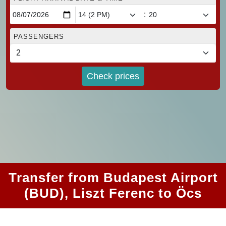
:
PASSENGERS
Check prices
Transfer from Budapest Airport
(BUD), Liszt Ferenc to Öcs