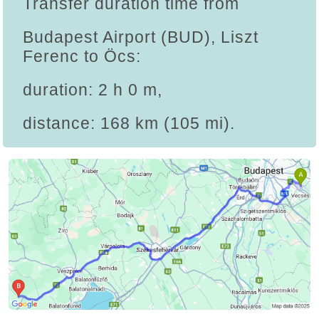
Transfer duration time from
Budapest Airport (BUD), Liszt
Ferenc to Öcs:
duration: 2 h 0 m,
distance: 168 km (105 mi).