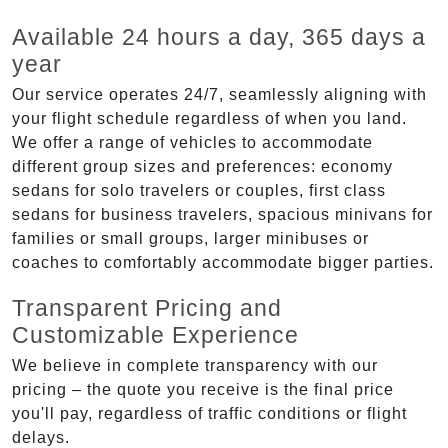
Available 24 hours a day, 365 days a
year
Our service operates 24/7, seamlessly aligning with
your flight schedule regardless of when you land.
We offer a range of vehicles to accommodate
different group sizes and preferences: economy
sedans for solo travelers or couples, first class
sedans for business travelers, spacious minivans for
families or small groups, larger minibuses or
coaches to comfortably accommodate bigger parties.
Transparent Pricing and
Customizable Experience
We believe in complete transparency with our
pricing – the quote you receive is the final price
you'll pay, regardless of traffic conditions or flight
delays.