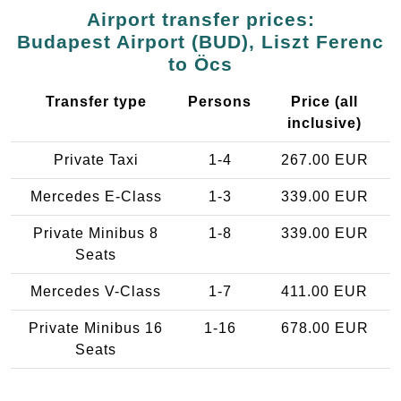
Airport transfer prices:
Budapest Airport (BUD), Liszt Ferenc
to Öcs
Transfer type
Persons
Price (all
inclusive)
Private Taxi
1-4
267.00 EUR
Mercedes E-Class
1-3
339.00 EUR
Private Minibus 8
1-8
339.00 EUR
Seats
Mercedes V-Class
1-7
411.00 EUR
Private Minibus 16
1-16
678.00 EUR
Seats