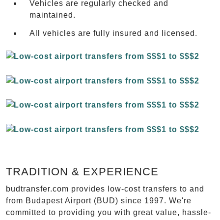
Vehicles are regularly checked and
maintained.
All vehicles are fully insured and licensed.
TRADITION & EXPERIENCE
budtransfer.com provides low-cost transfers to and
from Budapest Airport (BUD) since 1997. We're
committed to providing you with great value, hassle-