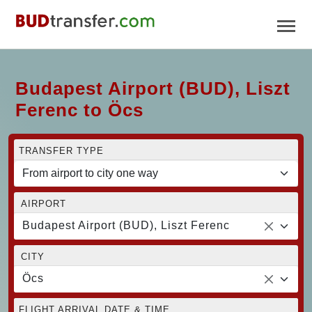
Budapest Airport (BUD), Liszt
Ferenc to Öcs
TRANSFER TYPE
AIRPORT
Budapest Airport (BUD), Liszt Ferenc
CITY
Öcs
FLIGHT ARRIVAL DATE & TIME