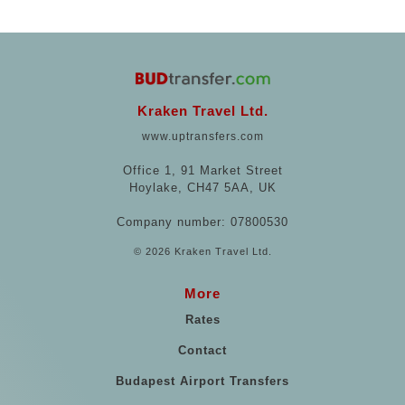
Kraken Travel Ltd.
www.uptransfers.com
Office 1, 91 Market Street
Hoylake, CH47 5AA, UK
Company number: 07800530
© 2026 Kraken Travel Ltd.
More
Rates
Contact
Budapest Airport Transfers