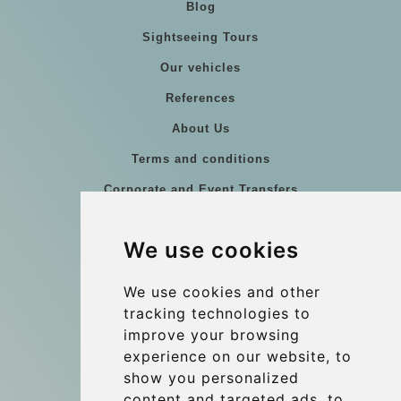
Blog
Sightseeing Tours
Our vehicles
References
About Us
Terms and conditions
Corporate and Event Transfers
Group transfers
We use cookies
Coach Hire Budapest
Update cookies preferences
We use cookies and other
tracking technologies to
improve your browsing
Contact
experience on our website, to
info@budtransfer.com
show you personalized
content and targeted ads, to