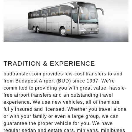
TRADITION & EXPERIENCE
budtransfer.com provides low-cost transfers to and
from Budapest Airport (BUD) since 1997. We're
committed to providing you with great value, hassle-
free airport transfers and an outstanding travel
experience. We use new vehicles, all of them are
fully insured and licensed. Whether you travel alone
or with your family or even a large group, we can
guarantee the proper vehicle for you. We have
regular sedan and estate cars, minivans, minibuses