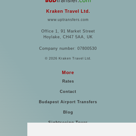
Kraken Travel Ltd.
www.uptransfers.com
Office 1, 91 Market Street
Hoylake, CH47 5AA, UK
Company number: 07800530
© 2026 Kraken Travel Ltd.
More
Rates
Contact
Budapest Airport Transfers
Blog
Sightseeing Tours
Our vehicles