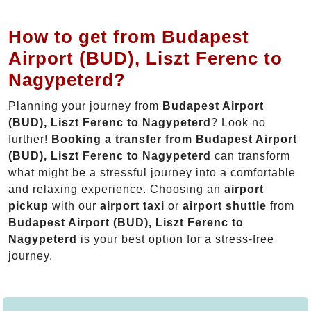
How to get from Budapest
Airport (BUD), Liszt Ferenc to
Nagypeterd?
Planning your journey from
Budapest Airport
(BUD), Liszt Ferenc to Nagypeterd
? Look no
further!
Booking a transfer from Budapest Airport
(BUD), Liszt Ferenc to Nagypeterd
can transform
what might be a stressful journey into a comfortable
and relaxing experience. Choosing an
airport
pickup
with our
airport taxi
or
airport shuttle
from
Budapest Airport (BUD), Liszt Ferenc to
Nagypeterd
is your best option for a stress-free
journey.