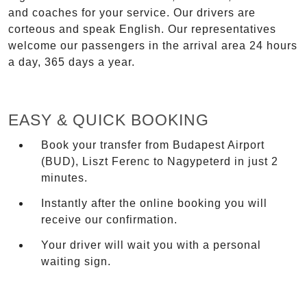
and coaches for your service. Our drivers are
corteous and speak English. Our representatives
welcome our passengers in the arrival area 24 hours
a day, 365 days a year.
EASY & QUICK BOOKING
Book your transfer from Budapest Airport
(BUD), Liszt Ferenc to Nagypeterd in just 2
minutes.
Instantly after the online booking you will
receive our confirmation.
Your driver will wait you with a personal
waiting sign.