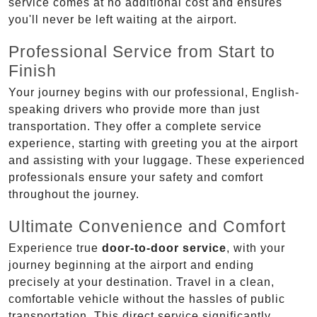
service comes at no additional cost and ensures
you'll never be left waiting at the airport.
Professional Service from Start to
Finish
Your journey begins with our professional, English-
speaking drivers who provide more than just
transportation. They offer a complete service
experience, starting with greeting you at the airport
and assisting with your luggage. These experienced
professionals ensure your safety and comfort
throughout the journey.
Ultimate Convenience and Comfort
Experience true
door-to-door service
, with your
journey beginning at the airport and ending
precisely at your destination. Travel in a clean,
comfortable vehicle without the hassles of public
transportation. This direct service significantly