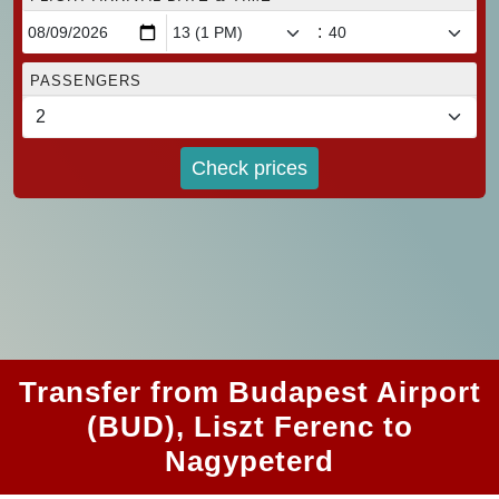
:
PASSENGERS
Check prices
Transfer from Budapest Airport
(BUD), Liszt Ferenc to
Nagypeterd