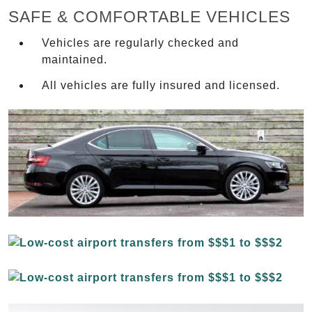
SAFE & COMFORTABLE VEHICLES
Vehicles are regularly checked and
maintained.
All vehicles are fully insured and licensed.