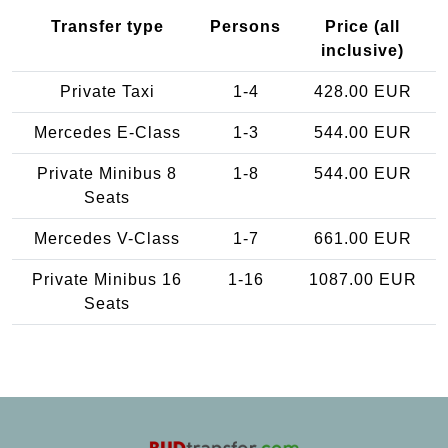
Transfer type
Persons
Price (all
inclusive)
Private Taxi
1-4
428.00 EUR
Mercedes E-Class
1-3
544.00 EUR
Private Minibus 8
1-8
544.00 EUR
Seats
Mercedes V-Class
1-7
661.00 EUR
Private Minibus 16
1-16
1087.00 EUR
Seats