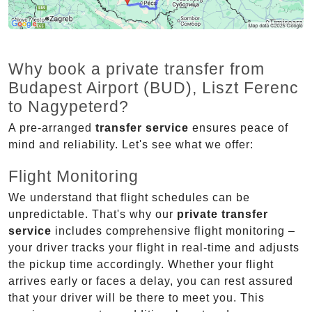
Why book a private transfer from
Budapest Airport (BUD), Liszt Ferenc
to Nagypeterd?
A pre-arranged
transfer service
ensures peace of
mind and reliability. Let's see what we offer:
Flight Monitoring
We understand that flight schedules can be
unpredictable. That's why our
private transfer
service
includes comprehensive flight monitoring –
your driver tracks your flight in real-time and adjusts
the pickup time accordingly. Whether your flight
arrives early or faces a delay, you can rest assured
that your driver will be there to meet you. This