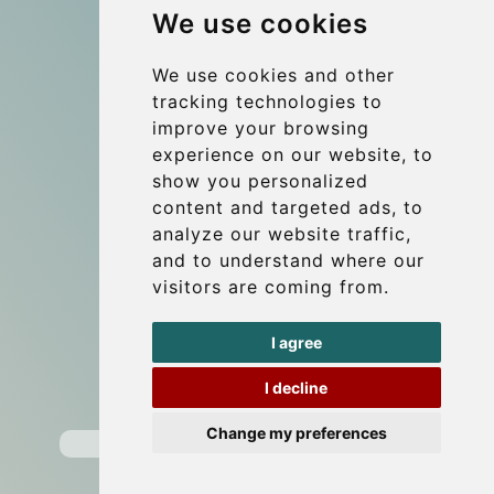
We use cookies
References
About Us
We use cookies and other
tracking technologies to
Terms and conditions
improve your browsing
Corporate and Event Transfers
experience on our website, to
Group transfers
show you personalized
content and targeted ads, to
Coach Hire Budapest
analyze our website traffic,
Update cookies preferences
and to understand where our
visitors are coming from.
Contact
I agree
info@budtransfer.com
I decline
Secure Payment with STRIPE
Change my preferences