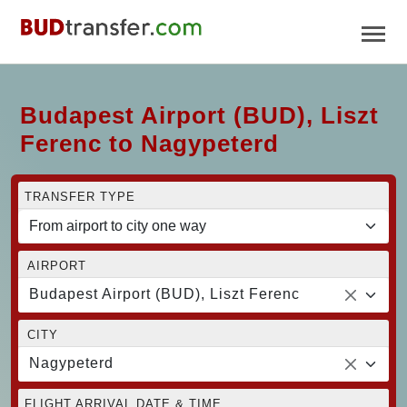
Budapest Airport (BUD), Liszt
Ferenc to Nagypeterd
TRANSFER TYPE
AIRPORT
Budapest Airport (BUD), Liszt Ferenc
CITY
Nagypeterd
FLIGHT ARRIVAL DATE & TIME