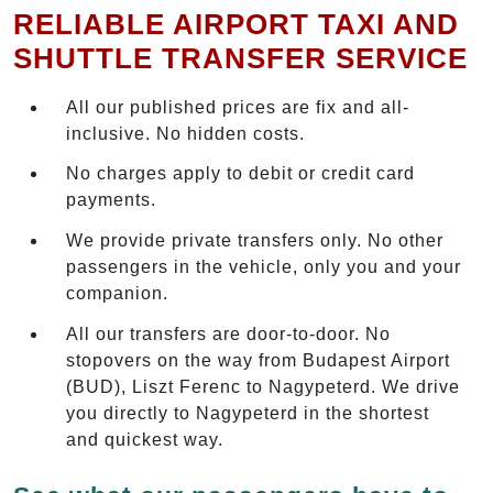
RELIABLE AIRPORT TAXI AND
SHUTTLE TRANSFER SERVICE
All our published prices are fix and all-
inclusive. No hidden costs.
No charges apply to debit or credit card
payments.
We provide private transfers only. No other
passengers in the vehicle, only you and your
companion.
All our transfers are door-to-door. No
stopovers on the way from Budapest Airport
(BUD), Liszt Ferenc to Nagypeterd. We drive
you directly to Nagypeterd in the shortest
and quickest way.