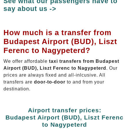
See what our passengers have to
say about us ->
How much is a transfer from
Budapest Airport (BUD), Liszt
Ferenc to Nagypeterd?
We offer affordable
taxi transfers from Budapest
Airport (BUD), Liszt Ferenc to Nagypeterd
. Our
prices are always fixed and all-inlcusive. All
transfers are
door-to-door
to and from your
destination.
Airport transfer prices:
Budapest Airport (BUD), Liszt Ferenc
to Nagypeterd