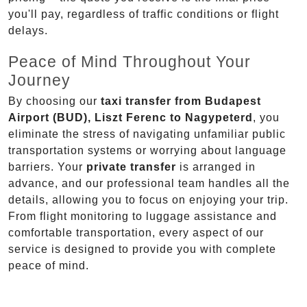
you'll pay, regardless of traffic conditions or flight
delays.
Peace of Mind Throughout Your
Journey
By choosing our
taxi transfer from Budapest
Airport (BUD), Liszt Ferenc to Nagypeterd
, you
eliminate the stress of navigating unfamiliar public
transportation systems or worrying about language
barriers. Your
private transfer
is arranged in
advance, and our professional team handles all the
details, allowing you to focus on enjoying your trip.
From flight monitoring to luggage assistance and
comfortable transportation, every aspect of our
service is designed to provide you with complete
peace of mind.