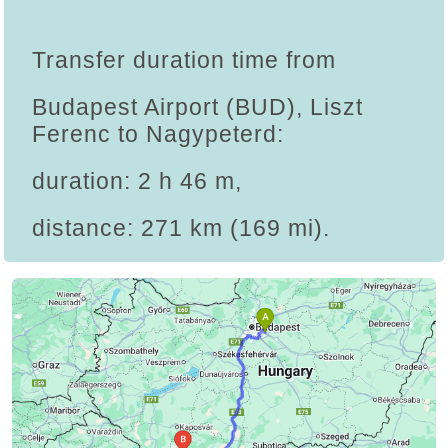
Transfer duration time from
Budapest Airport (BUD), Liszt
Ferenc to Nagypeterd:
duration: 2 h 46 m,
distance: 271 km (169 mi).