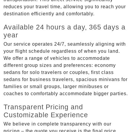
reduces your travel time, allowing you to reach your
destination efficiently and comfortably.
Available 24 hours a day, 365 days a
year
Our service operates 24/7, seamlessly aligning with
your flight schedule regardless of when you land.
We offer a range of vehicles to accommodate
different group sizes and preferences: economy
sedans for solo travelers or couples, first class
sedans for business travelers, spacious minivans for
families or small groups, larger minibuses or
coaches to comfortably accommodate bigger parties.
Transparent Pricing and
Customizable Experience
We believe in complete transparency with our
pricing – the quote you receive is the final price