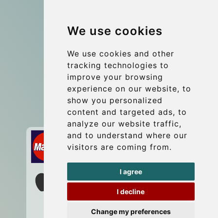
Group transfers
We use cookies
Coach Hire Budapest
Update cookies preferences
We use cookies and other
tracking technologies to
improve your browsing
Contact
experience on our website, to
info@budtransfer.com
show you personalized
content and targeted ads, to
Secure Payment with STRIPE
analyze our website traffic,
and to understand where our
visitors are coming from.
I agree
I decline
Change my preferences