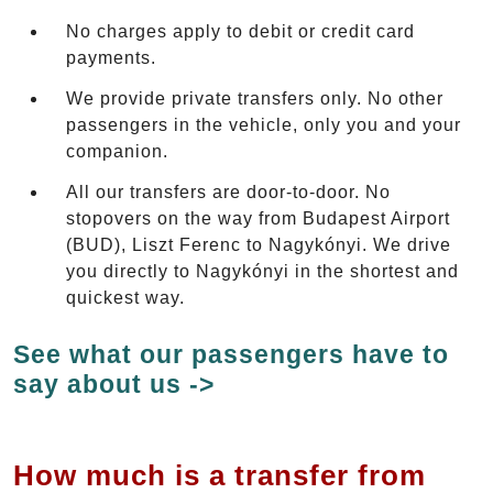
No charges apply to debit or credit card
payments.
We provide private transfers only. No other
passengers in the vehicle, only you and your
companion.
All our transfers are door-to-door. No
stopovers on the way from Budapest Airport
(BUD), Liszt Ferenc to Nagykónyi. We drive
you directly to Nagykónyi in the shortest and
quickest way.
See what our passengers have to
say about us ->
How much is a transfer from