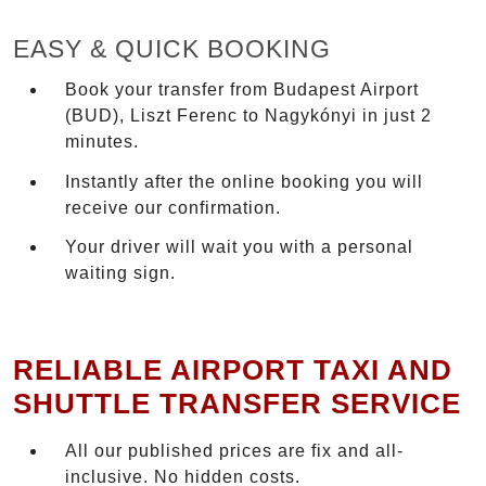
EASY & QUICK BOOKING
Book your transfer from Budapest Airport
(BUD), Liszt Ferenc to Nagykónyi in just 2
minutes.
Instantly after the online booking you will
receive our confirmation.
Your driver will wait you with a personal
waiting sign.
RELIABLE AIRPORT TAXI AND
SHUTTLE TRANSFER SERVICE
All our published prices are fix and all-
inclusive. No hidden costs.