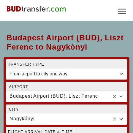
Budapest Airport (BUD), Liszt
Ferenc to Nagykónyi
TRANSFER TYPE
AIRPORT
Budapest Airport (BUD), Liszt Ferenc
CITY
Nagykónyi
FLIGHT ARRIVAL DATE & TIME