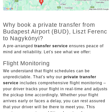
Why book a private transfer from
Budapest Airport (BUD), Liszt Ferenc
to Nagykónyi?
A pre-arranged
transfer service
ensures peace of
mind and reliability. Let's see what we offer:
Flight Monitoring
We understand that flight schedules can be
unpredictable. That's why our
private transfer
service
includes comprehensive flight monitoring –
your driver tracks your flight in real-time and adjusts
the pickup time accordingly. Whether your flight
arrives early or faces a delay, you can rest assured
that your driver will be there to meet you. This