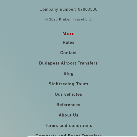
Company number: 07800530
© 2026 Kraken Travel Ltd.
More
Rates
Contact
Budapest Airport Transfers
Blog
Sightseeing Tours
Our vehicles
References
About Us
Terms and conditions
Corporate and Event Transfers