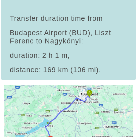
Transfer duration time from
Budapest Airport (BUD), Liszt
Ferenc to Nagykónyi:
duration: 2 h 1 m,
distance: 169 km (106 mi).