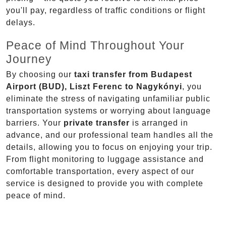
you'll pay, regardless of traffic conditions or flight
delays.
Peace of Mind Throughout Your
Journey
By choosing our
taxi transfer from Budapest
Airport (BUD), Liszt Ferenc to Nagykónyi
, you
eliminate the stress of navigating unfamiliar public
transportation systems or worrying about language
barriers. Your
private transfer
is arranged in
advance, and our professional team handles all the
details, allowing you to focus on enjoying your trip.
From flight monitoring to luggage assistance and
comfortable transportation, every aspect of our
service is designed to provide you with complete
peace of mind.