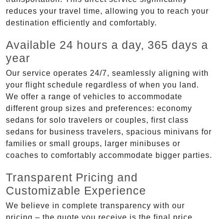
reduces your travel time, allowing you to reach your
destination efficiently and comfortably.
Available 24 hours a day, 365 days a
year
Our service operates 24/7, seamlessly aligning with
your flight schedule regardless of when you land.
We offer a range of vehicles to accommodate
different group sizes and preferences: economy
sedans for solo travelers or couples, first class
sedans for business travelers, spacious minivans for
families or small groups, larger minibuses or
coaches to comfortably accommodate bigger parties.
Transparent Pricing and
Customizable Experience
We believe in complete transparency with our
pricing – the quote you receive is the final price