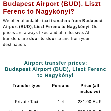
Budapest Airport (BUD), Liszt
Ferenc to Nagykónyi?
We offer affordable
taxi transfers from Budapest
Airport (BUD), Liszt Ferenc to Nagykónyi
. Our
prices are always fixed and all-inlcusive. All
transfers are
door-to-door
to and from your
destination.
Airport transfer prices:
Budapest Airport (BUD), Liszt Ferenc
to Nagykónyi
Transfer type
Persons
Price (all
inclusive)
Private Taxi
1-4
281.00 EUR