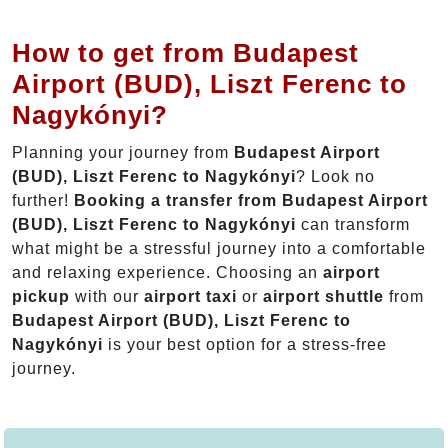
How to get from Budapest
Airport (BUD), Liszt Ferenc to
Nagykónyi?
Planning your journey from
Budapest Airport
(BUD), Liszt Ferenc to Nagykónyi
? Look no
further!
Booking a transfer from Budapest Airport
(BUD), Liszt Ferenc to Nagykónyi
can transform
what might be a stressful journey into a comfortable
and relaxing experience. Choosing an
airport
pickup
with our
airport taxi
or
airport shuttle
from
Budapest Airport (BUD), Liszt Ferenc to
Nagykónyi
is your best option for a stress-free
journey.