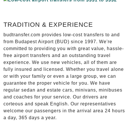
TRADITION & EXPERIENCE
budtransfer.com provides low-cost transfers to and
from Budapest Airport (BUD) since 1997. We're
committed to providing you with great value, hassle-
free airport transfers and an outstanding travel
experience. We use new vehicles, all of them are
fully insured and licensed. Whether you travel alone
or with your family or even a large group, we can
guarantee the proper vehicle for you. We have
regular sedan and estate cars, minivans, minibuses
and coaches for your service. Our drivers are
corteous and speak English. Our representatives
welcome our passengers in the arrival area 24 hours
a day, 365 days a year.