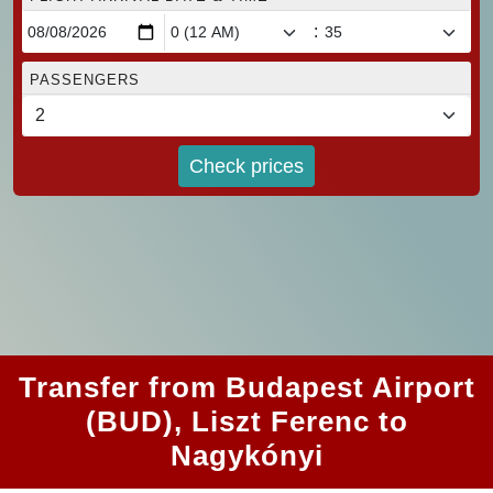
:
PASSENGERS
Check prices
Transfer from Budapest Airport
(BUD), Liszt Ferenc to
Nagykónyi