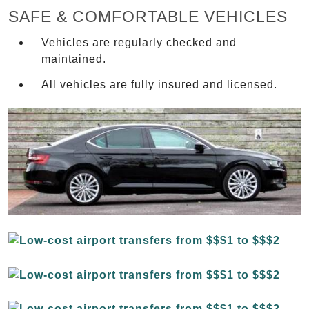
SAFE & COMFORTABLE VEHICLES
Vehicles are regularly checked and
maintained.
All vehicles are fully insured and licensed.