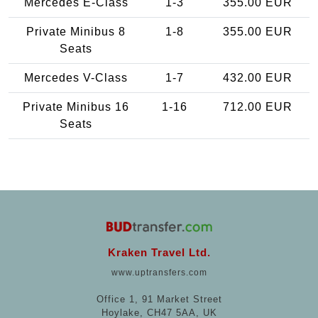
Mercedes E-Class
1-3
355.00 EUR
Private Minibus 8
1-8
355.00 EUR
Seats
Mercedes V-Class
1-7
432.00 EUR
Private Minibus 16
1-16
712.00 EUR
Seats
Kraken Travel Ltd.
www.uptransfers.com
Office 1, 91 Market Street
Hoylake, CH47 5AA, UK