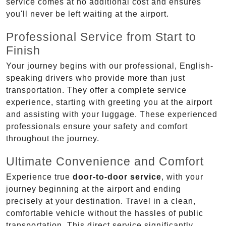
service comes at no additional cost and ensures
you'll never be left waiting at the airport.
Professional Service from Start to
Finish
Your journey begins with our professional, English-
speaking drivers who provide more than just
transportation. They offer a complete service
experience, starting with greeting you at the airport
and assisting with your luggage. These experienced
professionals ensure your safety and comfort
throughout the journey.
Ultimate Convenience and Comfort
Experience true
door-to-door service
, with your
journey beginning at the airport and ending
precisely at your destination. Travel in a clean,
comfortable vehicle without the hassles of public
transportation. This direct service significantly