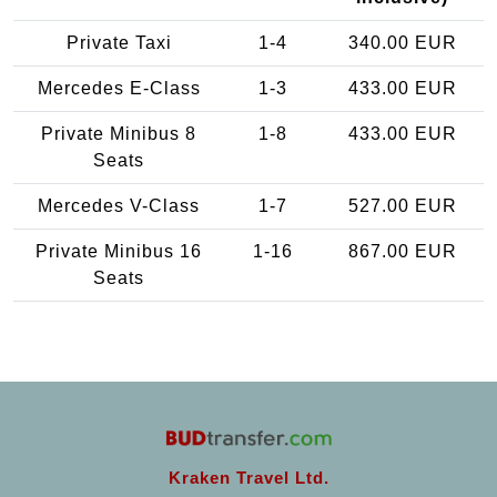
Private Taxi
1-4
340.00 EUR
Mercedes E-Class
1-3
433.00 EUR
Private Minibus 8
1-8
433.00 EUR
Seats
Mercedes V-Class
1-7
527.00 EUR
Private Minibus 16
1-16
867.00 EUR
Seats
Kraken Travel Ltd.