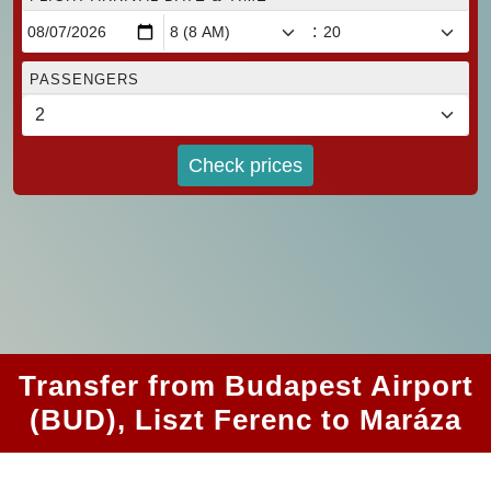
:
PASSENGERS
Check prices
Transfer from Budapest Airport
(BUD), Liszt Ferenc to Maráza