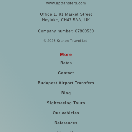
www.uptransfers.com
Office 1, 91 Market Street
Hoylake, CH47 5AA, UK
Company number: 07800530
© 2026 Kraken Travel Ltd.
More
Rates
Contact
Budapest Airport Transfers
Blog
Sightseeing Tours
Our vehicles
References