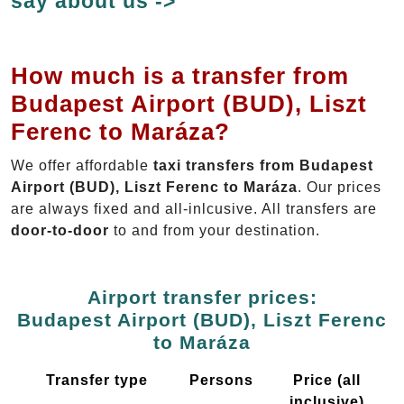
say about us ->
How much is a transfer from
Budapest Airport (BUD), Liszt
Ferenc to Maráza?
We offer affordable
taxi transfers from Budapest
Airport (BUD), Liszt Ferenc to Maráza
. Our prices
are always fixed and all-inlcusive. All transfers are
door-to-door
to and from your destination.
Airport transfer prices:
Budapest Airport (BUD), Liszt Ferenc
to Maráza
Transfer type
Persons
Price (all
inclusive)