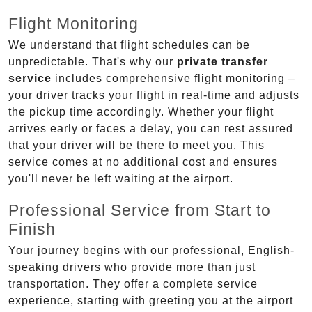
Flight Monitoring
We understand that flight schedules can be
unpredictable. That's why our
private transfer
service
includes comprehensive flight monitoring –
your driver tracks your flight in real-time and adjusts
the pickup time accordingly. Whether your flight
arrives early or faces a delay, you can rest assured
that your driver will be there to meet you. This
service comes at no additional cost and ensures
you'll never be left waiting at the airport.
Professional Service from Start to
Finish
Your journey begins with our professional, English-
speaking drivers who provide more than just
transportation. They offer a complete service
experience, starting with greeting you at the airport