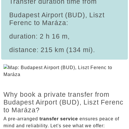
Transfer duration time from
Budapest Airport (BUD), Liszt
Ferenc to Maráza:
duration: 2 h 16 m,
distance: 215 km (134 mi).
Why book a private transfer from
Budapest Airport (BUD), Liszt Ferenc
to Maráza?
A pre-arranged
transfer service
ensures peace of
mind and reliability. Let's see what we offer: