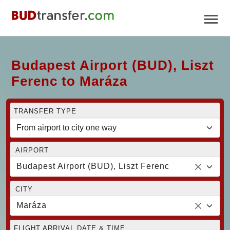
Budapest Airport (BUD), Liszt
Ferenc to Maráza
TRANSFER TYPE
AIRPORT
Budapest Airport (BUD), Liszt Ferenc
CITY
Maráza
FLIGHT ARRIVAL DATE & TIME