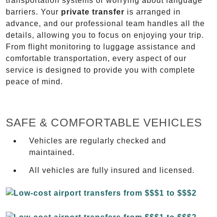
transportation systems or worrying about language
barriers. Your
private transfer
is arranged in
advance, and our professional team handles all the
details, allowing you to focus on enjoying your trip.
From flight monitoring to luggage assistance and
comfortable transportation, every aspect of our
service is designed to provide you with complete
peace of mind.
SAFE & COMFORTABLE VEHICLES
Vehicles are regularly checked and
maintained.
All vehicles are fully insured and licensed.