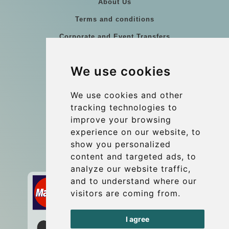
About Us
Terms and conditions
Corporate and Event Transfers
Group transfers
We use cookies
Coach Hire Budapest
Update cookies preferences
We use cookies and other
tracking technologies to
improve your browsing
Contact
experience on our website, to
info@budtransfer.com
show you personalized
content and targeted ads, to
Secure Payment with STRIPE
analyze our website traffic,
and to understand where our
visitors are coming from.
I agree