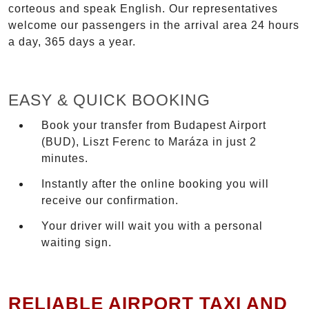
corteous and speak English. Our representatives
welcome our passengers in the arrival area 24 hours
a day, 365 days a year.
EASY & QUICK BOOKING
Book your transfer from Budapest Airport
(BUD), Liszt Ferenc to Maráza in just 2
minutes.
Instantly after the online booking you will
receive our confirmation.
Your driver will wait you with a personal
waiting sign.
RELIABLE AIRPORT TAXI AND