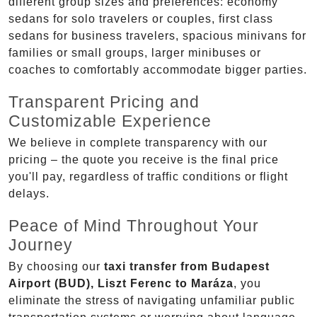
different group sizes and preferences: economy
sedans for solo travelers or couples, first class
sedans for business travelers, spacious minivans for
families or small groups, larger minibuses or
coaches to comfortably accommodate bigger parties.
Transparent Pricing and
Customizable Experience
We believe in complete transparency with our
pricing – the quote you receive is the final price
you'll pay, regardless of traffic conditions or flight
delays.
Peace of Mind Throughout Your
Journey
By choosing our
taxi transfer from Budapest
Airport (BUD), Liszt Ferenc to Maráza
, you
eliminate the stress of navigating unfamiliar public