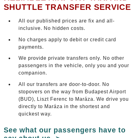
SHUTTLE TRANSFER SERVICE
All our published prices are fix and all-
inclusive. No hidden costs.
No charges apply to debit or credit card
payments.
We provide private transfers only. No other
passengers in the vehicle, only you and your
companion.
All our transfers are door-to-door. No
stopovers on the way from Budapest Airport
(BUD), Liszt Ferenc to Maráza. We drive you
directly to Maráza in the shortest and
quickest way.
See what our passengers have to