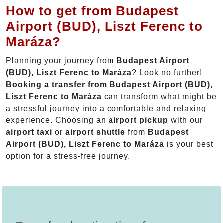
How to get from Budapest
Airport (BUD), Liszt Ferenc to
Maráza?
Planning your journey from
Budapest Airport
(BUD), Liszt Ferenc to Maráza
? Look no further!
Booking a transfer from Budapest Airport (BUD),
Liszt Ferenc to Maráza
can transform what might be
a stressful journey into a comfortable and relaxing
experience. Choosing an
airport pickup
with our
airport taxi
or
airport shuttle
from
Budapest
Airport (BUD), Liszt Ferenc to Maráza
is your best
option for a stress-free journey.