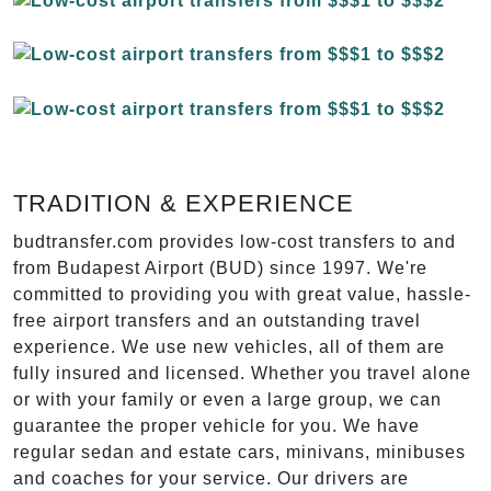
TRADITION & EXPERIENCE
budtransfer.com provides low-cost transfers to and
from Budapest Airport (BUD) since 1997. We're
committed to providing you with great value, hassle-
free airport transfers and an outstanding travel
experience. We use new vehicles, all of them are
fully insured and licensed. Whether you travel alone
or with your family or even a large group, we can
guarantee the proper vehicle for you. We have
regular sedan and estate cars, minivans, minibuses
and coaches for your service. Our drivers are