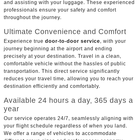
and assisting with your luggage. These experienced
professionals ensure your safety and comfort
throughout the journey.
Ultimate Convenience and Comfort
Experience true
door-to-door service
, with your
journey beginning at the airport and ending
precisely at your destination. Travel in a clean,
comfortable vehicle without the hassles of public
transportation. This direct service significantly
reduces your travel time, allowing you to reach your
destination efficiently and comfortably.
Available 24 hours a day, 365 days a
year
Our service operates 24/7, seamlessly aligning with
your flight schedule regardless of when you land.
We offer a range of vehicles to accommodate